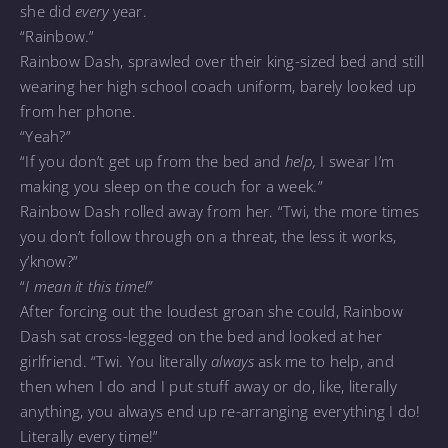
she did
every
year.
“Rainbow.”
Rainbow Dash, sprawled over their king-sized bed and still
wearing her high school coach uniform, barely looked up
from her phone.
“Yeah?”
“If you don’t get up from the bed and
help,
I swear I’m
making you sleep on the couch for a week.”
Rainbow Dash rolled away from her. “Twi, the more times
you don’t follow through on a threat, the less it works,
y’know?”
“
I mean it this time!”
After forcing out the loudest groan she could, Rainbow
Dash sat cross-legged on the bed and looked at her
girlfriend. “Twi. You literally
always
ask me to help, and
then when I do and I put stuff away or do, like, literally
anything, you always end up re-arranging everything I do!
Literally every time!”