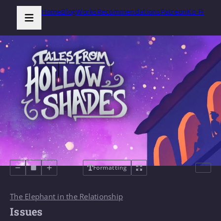
Home
Blog
Works
Recommendations
Patreon
Ko-Fi
Formatting
The Elephant in the Relationship
Issues