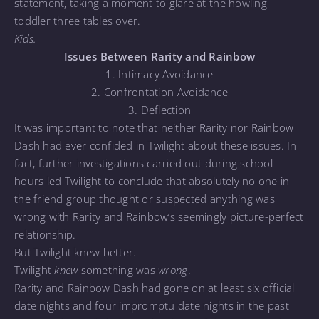
statement, taking a moment to glare at the howling
toddler three tables over.
Kids.
Issues Between Rarity and Rainbow
1. Intimacy Avoidance
2. Confrontation Avoidance
3. Deflection
It was important to note that neither Rarity nor Rainbow
Dash had ever confided in Twilight about these issues. In
fact, further investigations carried out during school
hours led Twilight to conclude that absolutely no one in
the friend group thought or suspected anything was
wrong with Rarity and Rainbow’s seemingly picture-perfect
relationship.
But Twilight knew better.
Twilight
knew
something was
wrong
.
Rarity and Rainbow Dash had gone on at least six official
date nights and four impromptu date nights in the past