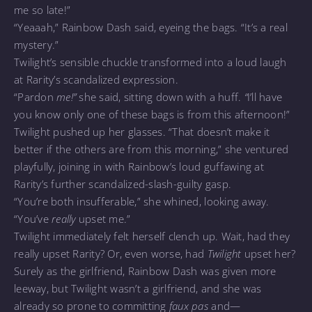
me so late!”
“Yeaaah,” Rainbow Dash said, eyeing the bags. “It’s a real
mystery.”
Twilight’s sensible chuckle transformed into a loud laugh
at Rarity’s scandalized expression.
“Pardon
me!”
she said, sitting down with a huff.
“
I’ll have
you know only one of these bags is from this afternoon!”
Twilight pushed up her glasses. “That doesn’t make it
better if the others are from this morning,” she ventured
playfully, joining in with Rainbow’s loud guffawing at
Rarity’s further scandalized-slash-guilty gasp.
“You’re both insufferable,” she whined, looking away.
“You’ve
really
upset me.”
Twilight immediately felt herself clench up. Wait, had they
really upset Rarity? Or, even worse, had
Twilight
upset her?
Surely as the girlfriend, Rainbow Dash was given more
leeway, but Twilight wasn’t a girlfriend, and she was
already so prone to committing
faux pas
and—