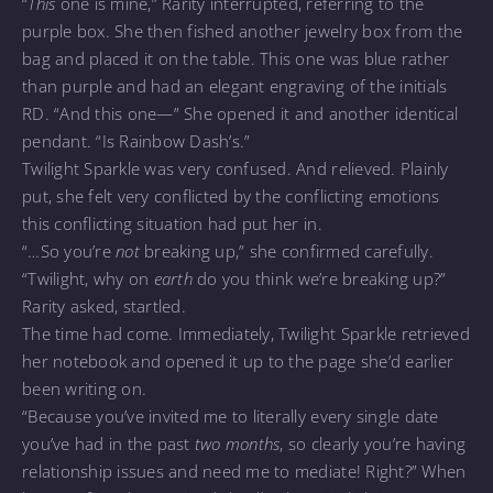
“
This
one is mine,” Rarity interrupted, referring to the
purple box. She then fished another jewelry box from the
bag and placed it on the table. This one was blue rather
than purple and had an elegant engraving of the initials
RD. “And this one—” She opened it and another identical
pendant. “Is Rainbow Dash’s.”
Twilight Sparkle was very confused. And relieved. Plainly
put, she felt very conflicted by the conflicting emotions
this conflicting situation had put her in.
“…So you’re
not
breaking up,” she confirmed carefully.
“Twilight, why on
earth
do you think we’re breaking up?”
Rarity asked, startled.
The time had come. Immediately, Twilight Sparkle retrieved
her notebook and opened it up to the page she’d earlier
been writing on.
“Because you’ve invited me to literally every single date
you’ve had in the past
two months
, so clearly you’re having
relationship issues and need me to mediate! Right?” When