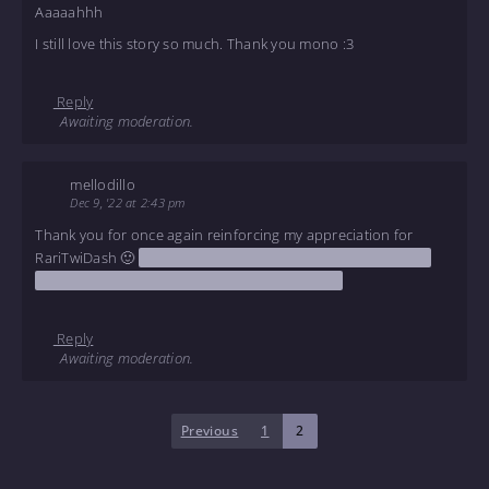
Aaaaahhh
I still love this story so much. Thank you mono :3
Reply
Awaiting moderation.
mellodillo
Dec 9, '22 at 2:43 pm
Thank you for once again reinforcing my appreciation for
RariTwiDash 🙂
The bit with the air fryer really improved my
mood tonight in a way that I seriously needed
Reply
Awaiting moderation.
Previous
1
2