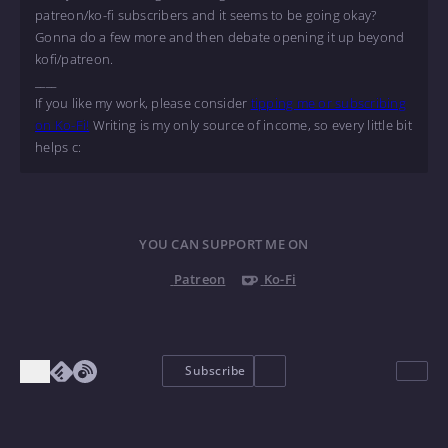
patreon/ko-fi subscribers and it seems to be going okay?
Gonna do a few more and then debate opening it up beyond
kofi/patreon.
____
If you like my work, please consider
tipping me or subscribing
on Ko-Fi!
Writing is my only source of income, so every little bit
helps c:
YOU CAN SUPPORT ME ON
Patreon
Ko-Fi
Subscribe