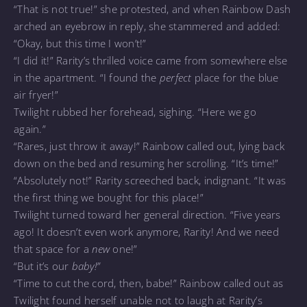
“That is not true!” she protested, and when Rainbow Dash
arched an eyebrow in reply, she stammered and added:
“Okay, but this time I won’t!”
“I did it!” Rarity’s thrilled voice came from somewhere else
in the apartment. “I found the
perfect
place for the blue
air fryer!”
Twilight rubbed her forehead, sighing. “Here we go
again.”
“Rares, just throw it away!” Rainbow called out, lying back
down on the bed and resuming her scrolling. “It’s time!”
“Absolutely not!” Rarity screeched back, indignant. “It was
the first thing we bought for this place!”
Twilight turned toward her general direction. “Five years
ago! It doesn’t even work anymore, Rarity! And we need
that space for a
new
one!”
“But it’s our
baby!”
“Time to cut the cord, then, babe!” Rainbow called out as
Twilight found herself unable not to laugh at Rarity’s