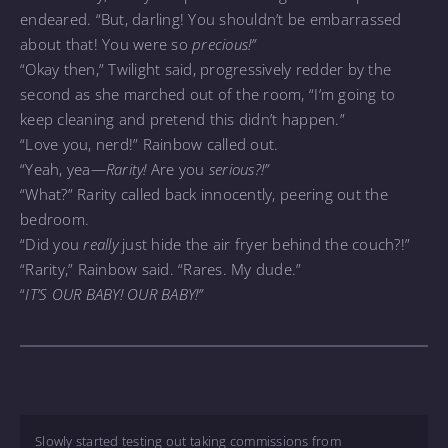
endeared. “But, darling! You shouldn’t be embarrassed
about that! You were so
precious!”
“Okay then,” Twilight said, progressively redder by the
second as she marched out of the room, “I’m going to
keep cleaning and pretend this didn’t happen.”
“Love you, nerd!” Rainbow called out.
“Yeah, yea—
Rarity!
Are you
serious?!”
“What?” Rarity called back innocently, peering out the
bedroom.
“Did you
really
just hide the air fryer behind the couch?!”
“Rarity,” Rainbow said. “Rares. My dude.”
“
IT’S OUR BABY! OUR BABY!”
Slowly started testing out taking commissions from