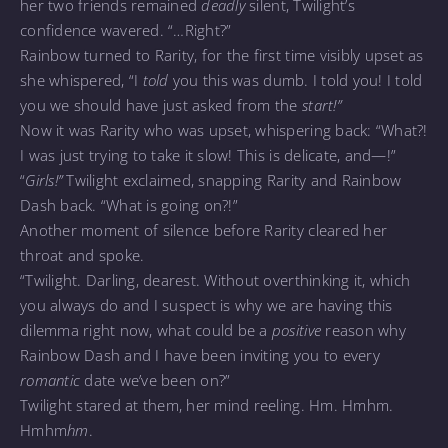
her two friends remained
deadly
silent, Twilight’s
confidence wavered. “…Right?”
Rainbow turned to Rarity, for the first time visibly upset as
she whispered, “I
told
you this was dumb. I told you! I told
you we should have just asked from the
start!”
Now it was Rarity who was upset, whispering back: “What?!
I was just trying to take it slow! This is delicate, and—!”
“
Girls!”
Twilight exclaimed, snapping Rarity and Rainbow
Dash back. “What is going on?!”
Another moment of silence before Rarity cleared her
throat and spoke.
“Twilight. Darling, dearest. Without overthinking it, which
you always do and I suspect is why we are having this
dilemma right now, what could be a
positive
reason why
Rainbow Dash and I have been inviting you to every
romantic
date we’ve been on?”
Twilight stared at them, her mind reeling. Hm. Hmhm.
Hmhm
hm
.