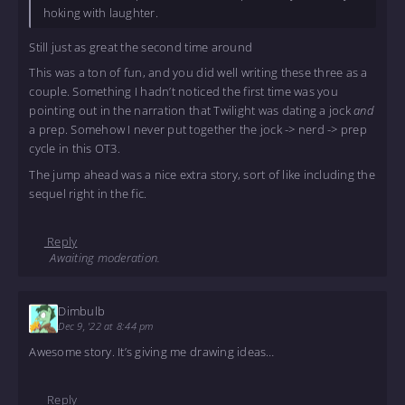
hoking with laughter.
Still just as great the second time around
This was a ton of fun, and you did well writing these three as a
couple. Something I hadn’t noticed the first time was you
pointing out in the narration that Twilight was dating a jock
and
a prep. Somehow I never put together the jock -> nerd -> prep
cycle in this OT3.
The jump ahead was a nice extra story, sort of like including the
sequel right in the fic.
Reply
Awaiting moderation.
Dimbulb
Dec 9, '22 at 8:44 pm
Awesome story. It’s giving me drawing ideas…
Reply