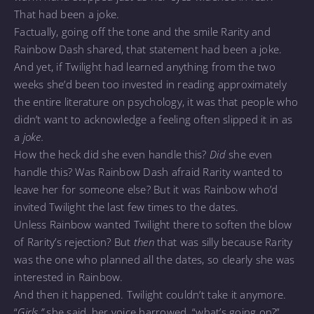
That had been a joke.
Factually, going off the tone and the smile Rarity and
Rainbow Dash shared, that statement had been a joke.
And yet, if Twilight had learned anything from the two
weeks she’d been too invested in reading approximately
the entire literature on psychology, it was that people who
didn’t want to acknowledge a feeling often slipped it in as
a
joke.
How the heck did she even handle this?
Did
she even
handle this? Was Rainbow Dash afraid Rarity wanted to
leave her for someone else? But it was Rainbow who’d
invited Twilight the last few times to the dates.
Unless Rainbow wanted Twilight there to soften the blow
of Rarity’s rejection? But
then
that was silly because Rarity
was the one who planned all the dates, so clearly she was
interested in Rainbow.
And then it happened. Twilight couldn’t take it anymore.
“
Girls,”
she said, her voice harrowed, “what’s going on?”