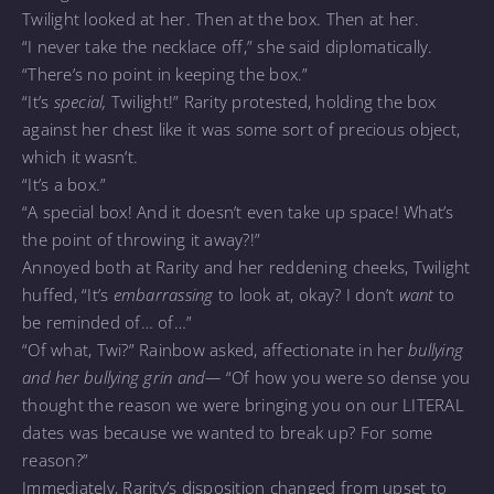
Twilight looked at her. Then at the box. Then at her.
“I never take the necklace off,” she said diplomatically.
“There’s no point in keeping the box.”
“It’s
special,
Twilight!” Rarity protested, holding the box
against her chest like it was some sort of precious object,
which it wasn’t.
“It’s a box.”
“A special box! And it doesn’t even take up space! What’s
the point of throwing it away?!”
Annoyed both at Rarity and her reddening cheeks, Twilight
huffed, “It’s
embarrassing
to look at, okay? I don’t
want
to
be reminded of… of…”
“Of what, Twi?” Rainbow asked, affectionate in her
bullying
and her bullying grin and—
“Of how you were so dense you
thought the reason we were bringing you on our LITERAL
dates was because we wanted to break up? For some
reason?”
Immediately, Rarity’s disposition changed from upset to