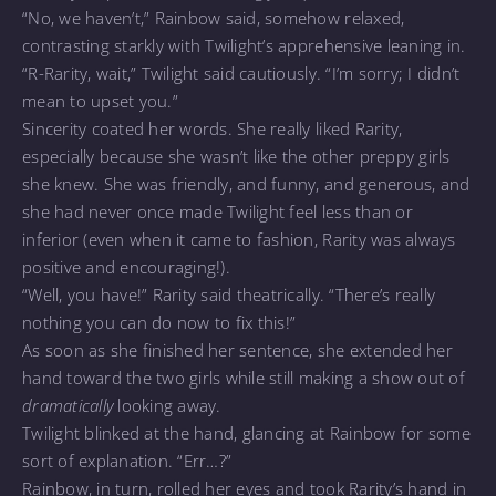
“No, we haven’t,” Rainbow said, somehow relaxed,
contrasting starkly with Twilight’s apprehensive leaning in.
“R-Rarity, wait,” Twilight said cautiously. “I’m sorry; I didn’t
mean to upset you.”
Sincerity coated her words. She really liked Rarity,
especially because she wasn’t like the other preppy girls
she knew. She was friendly, and funny, and generous, and
she had never once made Twilight feel less than or
inferior (even when it came to fashion, Rarity was always
positive and encouraging!).
“Well, you have!” Rarity said theatrically. “There’s really
nothing you can do now to fix this!”
As soon as she finished her sentence, she extended her
hand toward the two girls while still making a show out of
dramatically
looking away.
Twilight blinked at the hand, glancing at Rainbow for some
sort of explanation. “Err…?”
Rainbow, in turn, rolled her eyes and took Rarity’s hand in