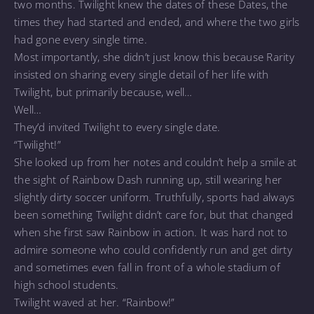
two months. Twilight knew the dates of these Dates, the
times they had started and ended, and where the two girls
had gone every single time.
Most importantly, she didn’t just know this because Rarity
insisted on sharing every single detail of her life with
Twilight, but primarily because, well…
Well…
They’d invited Twilight to every single date.
“Twilight!”
She looked up from her notes and couldn’t help a smile at
the sight of Rainbow Dash running up, still wearing her
slightly dirty soccer uniform. Truthfully, sports had always
been something Twilight didn’t care for, but that changed
when she first saw Rainbow in action. It was hard not to
admire someone who could confidently run and get dirty
and sometimes even fall in front of a whole stadium of
high school students.
Twilight waved at her. “Rainbow!”