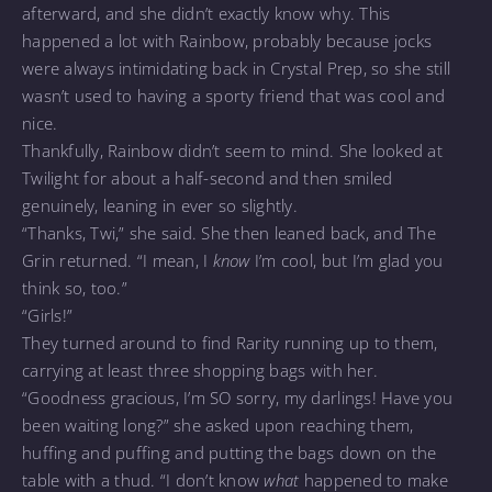
afterward, and she didn’t exactly know why. This
happened a lot with Rainbow, probably because jocks
were always intimidating back in Crystal Prep, so she still
wasn’t used to having a sporty friend that was cool and
nice.
Thankfully, Rainbow didn’t seem to mind. She looked at
Twilight for about a half-second and then smiled
genuinely, leaning in ever so slightly.
“Thanks, Twi,” she said. She then leaned back, and The
Grin returned. “I mean, I
know
I’m cool, but I’m glad you
think so, too.”
“Girls!”
They turned around to find Rarity running up to them,
carrying at least three shopping bags with her.
“Goodness gracious, I’m SO sorry, my darlings! Have you
been waiting long?” she asked upon reaching them,
huffing and puffing and putting the bags down on the
table with a thud. “I don’t know
what
happened to make