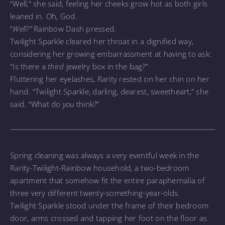
“Well,” she said, feeling her cheeks grow hot as both girls
leaned in. Oh, God.
“
Well?”
Rainbow Dash pressed.
Twilight Sparkle cleared her throat in a dignified way,
considering her growing embarrassment at having to ask:
“Is there a
third
jewelry box in the bag?”
Fluttering her eyelashes, Rarity rested on her chin on her
hand. “Twilight Sparkle, darling, dearest, sweetheart,” she
said. “What do
you
think?”
Spring cleaning was always a very eventful week in the
Rarity-Twilight-Rainbow household, a two-bedroom
apartment that somehow fit the entire paraphernalia of
three very different twenty-something-year-olds.
Twilight Sparkle stood under the frame of their bedroom
door, arms crossed and tapping her foot on the floor as