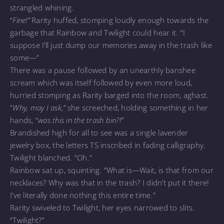
strangled whining.
“
Fine!”
Rarity huffed, stomping loudly enough towards the
garbage that Rainbow and Twilight could hear it. “I
suppose I’ll just dump our memories away in the trash like
some—”
There was a pause followed by an unearthly banshee
scream which was itself followed by even more loud,
hurried stomping as Rarity barged into the room, aghast.
“
Why, may I ask,”
she screeched, holding something in her
hands, “
was this in the trash bin?!”
Brandished high for all to see was a single lavender
jewelry box, the letters TS inscribed in fading calligraphy.
Twilight blanched. “Oh.”
Rainbow sat up, squinting. “What is—Wait, is that from our
necklaces? Why was that in the trash? I didn’t put it there!
I’ve literally done nothing this entire time.”
Rarity swiveled to Twilight, her eyes narrowed to slits.
“Twilight?”