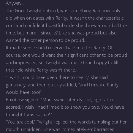
Anyway.
The Grin, Twilight noticed, was something Rainbow only
did when on dates with Rarity. It wasn’t the characteristic
cool and confident boastful smile she threw around all the
time, but more… sincere? Like she was proud but also
wanted the other person to be proud.
It made sense she’d reserve that smile for Rarity. Of
course, one would want their significant other to be proud
and impressed, so Twilight was more than happy to fill
that role while Rarity wasn’t there.
“I wish I could have been there to see it,” she said
genuinely, and then quickly added, “and I’m sure Rarity
would have, too!”
Rainbow sighed. “Man,
same.
Literally, like, right after I
scored, I wish I had filmed it to show you two. You’d have
thought I was so
cool.”
“You
are
cool,” Twilight replied, the words tumbling out her
mouth unbidden. She was immediately embarrassed