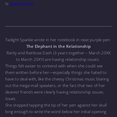
by
Monochromatic
Twilight Sparkle wrote in her notebook in neat purple pen:
The Elephant in the Relationship
Rarity and Rainbow Dash (3 years together – March 20XX
to March 20XY) are having relationship issues.
Things felt easier to contend with when she could see
them written before her—especially things she hated to
have to deal with, like the cheesy Christmas music blaring
out the mega-mall speakers, or the fact that two of her
dearest friends were clearly having relationship issues.
Issues.
She stopped tapping the tip of her pen against her skull
long enough to write the word below her initial opening