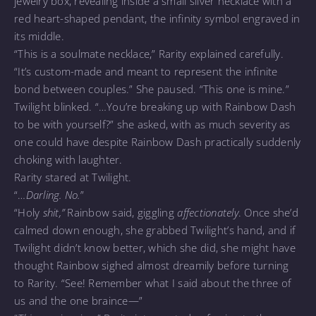
jewelry box, revealing inside a small silver necklace with a
red heart-shaped pendant, the infinity symbol engraved in
its middle.
“This is a soulmate necklace,” Rarity explained carefully.
“It’s custom-made and meant to represent the infinite
bond between couples.” She paused. “This one is mine.”
Twilight blinked. “…You’re breaking up with Rainbow Dash
to be with yourself?” she asked, with as much severity as
one could have despite Rainbow Dash practically suddenly
choking with laughter.
Rarity stared at Twilight.
“…
Darling. No.
”
“Holy
shit,”
Rainbow said, giggling
affectionately
. Once she’d
calmed down enough, she grabbed Twilight’s hand, and if
Twilight didn’t know better, which she did, she might have
thought Rainbow sighed almost dreamily before turning
to Rarity. “See! Remember what I said about the three of
us and the one braince—”