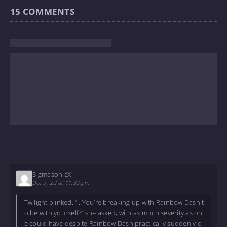
15
COMMENTS
SigmasonicX
Dec 9, '22 at 11:32 pm
Twilight blinked. “…You’re breaking up with Rainbow Dash t
o be with yourself?” she asked, with as much severity as on
e could have despite Rainbow Dash practically suddenly c