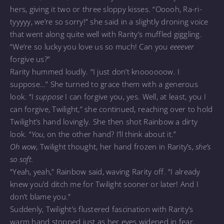
hers, giving it two or three sloppy kisses. “Ooooh, Ra-ri-
tyyyyy, we’re so sorry!” she said in a slightly droning voice
that went along quite well with Rarity’s muffled giggling.
“We’re so lucky you love us so much! Can you
eeeever
forgive us?”
Rarity hummed loudly. “I just don’t knoooooow. I
suppose…” She turned to grace them with a generous
look. “I
suppose
I can forgive you, yes. Well, at least, you I
can forgive, Twilight,” she continued, reaching over to hold
Twilight’s hand lovingly. She then shot Rainbow a dirty
look. “
You,
on the other hand? I’ll think about it.”
Oh wow,
Twilight thought, her hand frozen in Rarity’s,
she’s
so soft.
“Yeah, yeah,” Rainbow said, waving Rarity off. “I already
knew you’d ditch me for Twilight sooner or later! And I
don’t blame you.”
Suddenly, Twilight’s flustered fascination with Rarity’s
warm hand stopped just as her eyes widened in fear.