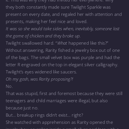
they both constantly made sure Twilight Sparkle was
present on every date, and regaled her with attention and
presents, making her feel nice and loved.
It was so she would take sides when, inevitably, someone lost
the game of chicken and they broke up.
Twilight swallowed hard. “
What
happened like this?”
Without answering, Rarity fished a jewelry box out of one
of the bags. The small velvet box was purple and had the
letter R engraved on the top in elegant silver calligraphy.
Twilight’s eyes widened like saucers.
Oh my gosh, was Rarity proposing?!
No.
That was stupid, first and foremost because they were still
teenagers and child marriages were illegal, but also
because just no.
But… breakup rings didn’t exist… right?
She watched with apprehension as Rarity opened the