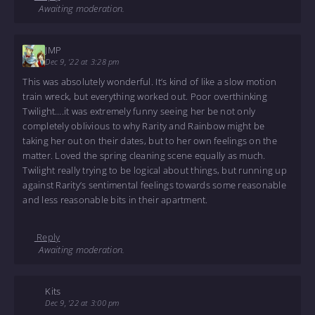
Awaiting moderation.
JMP
Dec 9, '22 at 3:28 pm
This was absolutely wonderful. It’s kind of like a slow motion
train wreck, but everything worked out. Poor overthinking
Twilight….it was extremely funny seeing her be not only
completely oblivious to why Rarity and Rainbow might be
taking her out on their dates, but to her own feelings on the
matter. Loved the spring cleaning scene equally as much.
Twilight really trying to be logical about things, but running up
against Rarity’s sentimental feelings towards some reasonable
and less reasonable bits in their apartment.
Reply
Awaiting moderation.
Kits
Dec 9, '22 at 3:00 pm