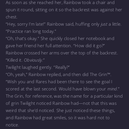
As soon as she reached her, Rainbow took a chair and
spun it round, sitting on it so the backrest was against her
chest.
“Hey, sorry I’m late!” Rainbow said, huffing only
just
a little.
“Practice ran long today.”
“Oh, that’s okay.” She quickly closed her notebook and
gave her friend her full attention. “How did it go?”
Rainbow crossed her arms over the top of the backrest.
“Killed it.
Obviously
.”
Twilight laughed gently. “Really?”
“Oh, yeah,” Rainbow replied, and then did The Grin™.
“Wish you and Rares had been there to see the goal I
scored at the last second. Would have blown your
mind.
”
The Grin, for reference, was the name for a particular kind
of grin Twilight noticed Rainbow had—not that this was
weird that she’d noticed. She just noticed these things,
and Rainbow had great smiles, so it was hard not to
notice.