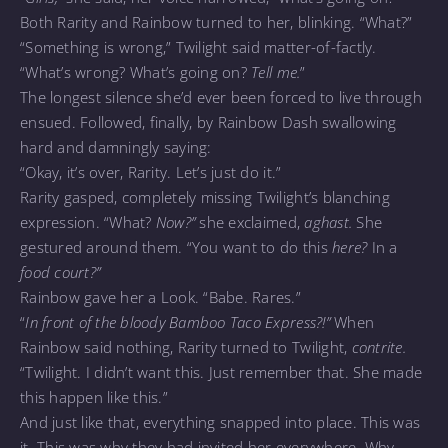
Both Rarity and Rainbow turned to her, blinking. “What?”
“Something is wrong,” Twilight said matter-of-factly.
“What’s wrong? What’s going on?
Tell me.
”
The longest silence she’d ever been forced to live through
ensued. Followed, finally, by Rainbow Dash swallowing
hard and damningly saying:
“Okay, it’s over, Rarity. Let’s just do it.”
Rarity gasped, completely missing Twilight’s blanching
expression. “What?
Now?”
she exclaimed,
aghast.
She
gestured around them. “You want to do this
here?
In a
food court?”
Rainbow gave her a Look. “Babe. Rares.”
“
In front of the bloody Bamboo Taco Express?!”
When
Rainbow said nothing, Rarity turned to Twilight,
contrite.
“Twilight. I didn’t want this. Just remember that. She made
this happen like this.”
And just like that, everything snapped into place. This was
it. This was why they had invited her everywhere. Why