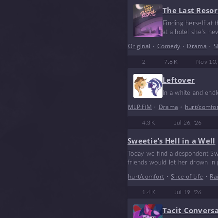
The Last Resor
Finding herself at 
at a hotel she’s ne
Original
•
Comedy
•
Drama
•
S
2
7.8 K
Nov 10,
Leftover
In a white and end
MLP:FiM
•
Drama
•
hurt/comfo
4.3 K
Jul 26, '26
Sweetie’s Hell in a Well
Today we find a despondent Swe
friends would let her drown in
hurt/comfort
•
Slice of Life
•
Ra
1.4 K
Jul 19, '26
Tacit Convers