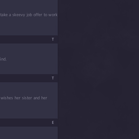
 take a skeevy job offer to work
T
ind.
T
 wishes her sister and her
E