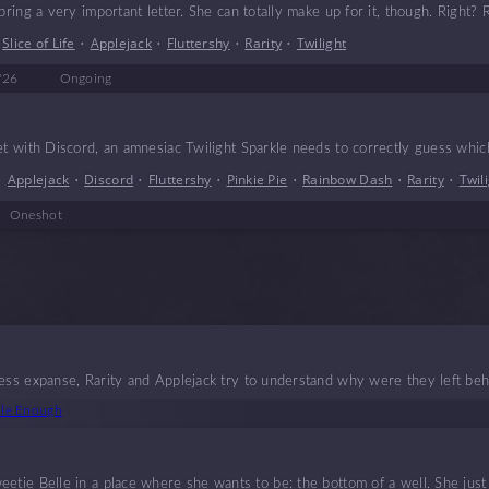
bring a very important letter. She can totally make up for it, though. Right? 
•
Slice of Life
•
Applejack
•
Fluttershy
•
Rarity
•
Twilight
'26
Ongoing
et with Discord, an amnesiac Twilight Sparkle needs to correctly guess which
•
Applejack
•
Discord
•
Fluttershy
•
Pinkie Pie
•
Rainbow Dash
•
Rarity
•
Twil
Oneshot
less expanse, Rarity and Applejack try to understand why were they left beh
ble Enough
etie Belle in a place where she wants to be: the bottom of a well. She just