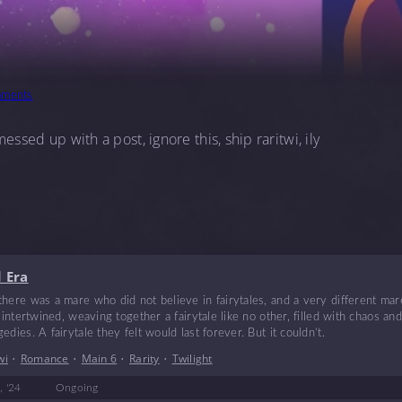
ments
essed up with a post, ignore this, ship raritwi, ily
 Era
here was a mare who did not believe in fairytales, and a very different mar
s intertwined, weaving together a fairytale like no other, filled with chaos an
dies. A fairytale they felt would last forever. But it couldn’t.
wi
•
Romance
•
Main 6
•
Rarity
•
Twilight
, '24
Ongoing