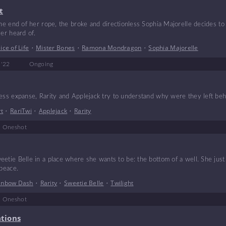
t
the end of her rope, the broke and directionless Sophia Majorelle decides to
ver heard of.
lice of Life
•
Mister Bones
•
Ramona Mondragon
•
Sophia Majorelle
 '22
Ongoing
less expanse, Rarity and Applejack try to understand why were they left beh
rt
•
RariTwi
•
Applejack
•
Rarity
Oneshot
etie Belle in a place where she wants to be: the bottom of a well. She just
 peace.
inbow Dash
•
Rarity
•
Sweetie Belle
•
Twilight
Oneshot
ations