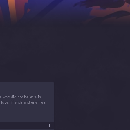
e who did not believe in
d love, friends and enemies,
T