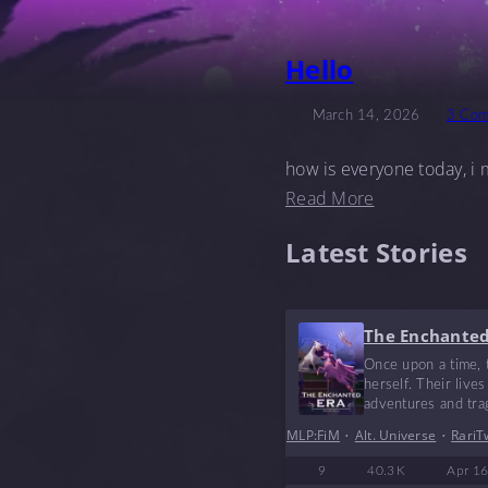
Hello
March 14, 2026
3 Com
how is everyone today, i m
Read More
Latest Stories
The Enchanted
Once upon a time, t
herself. Their live
adventures and trage
MLP:FiM
•
Alt. Universe
•
RariT
9
40.3 K
Apr 16