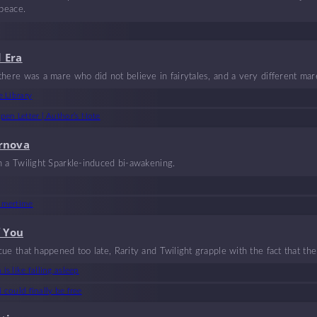
 peace.
 Era
here was a mare who did not believe in fairytales, and a very different mar
rtwined, weaving together a fairytale like no other, filled with chaos and lov
e Library
fairytale they felt would last forever. But it couldn’t.
pen Letter | Author’s Note
rnova
h a Twilight Sparkle-induced bi-awakening.
mmertime
f You
ue that happened too late, Rarity and Twilight grapple with the fact that t
is like falling asleep
 could finally be free