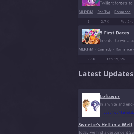
Twilight forgets to 
MLP:FiM
•
RariTwi
•
Romance
1
2.7 K
Feb 24, 
5 First Dates
In order to win a b
MLP:FiM
•
Comedy
•
Romance
2.6 K
Feb 15, '26
Latest Updates
Leftover
In a white and end
Just Not Marketa
Sweetie’s Hell in a Well
Today we find a despondent Swe