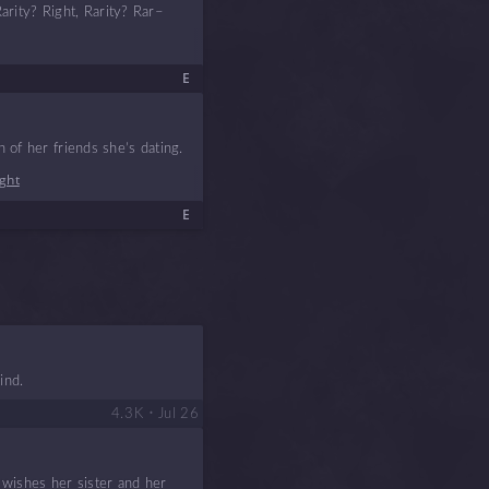
Rarity? Right, Rarity? Rar–
E
 of her friends she’s dating.
ight
E
ind.
•
4.3 K
Jul 26
 wishes her sister and her