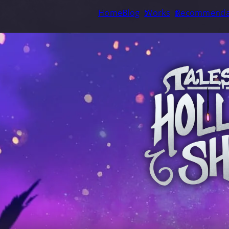
Home
Blog
Works
Recommenda