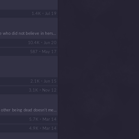
•
1.4 K
Jul 19
e who did not believe in hersel
e, friends and enemies, adventur
•
10.4 K
Jun 20
•
587
May 17
•
2.1 K
Jun 15
•
3.1 K
Nov 12
he other being dead doesn’t mea
•
5.7 K
Mar 14
•
4.9 K
Mar 14