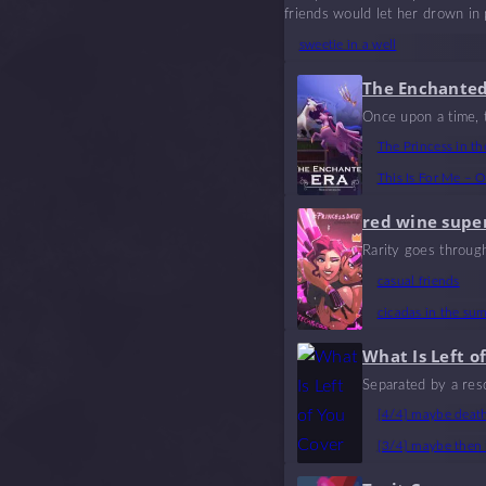
friends would let her drown in
sweetie in a well
The Enchanted
Once upon a time, t
f. Their lives inte
The Princess in th
es and tragedies. A 
This Is For Me – O
red wine supe
Rarity goes throug
casual friends
cicadas in the su
What Is Left o
Separated by a resc
n they’re gone.
[4/4] maybe death 
[3/4] maybe then i