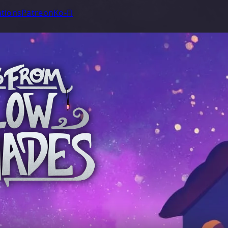
tions
Patreon
Ko-Fi