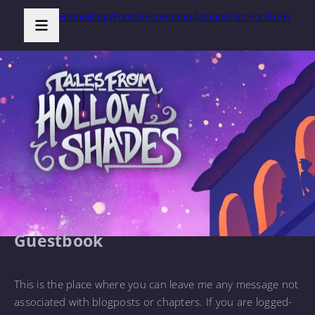
Home
Blog
Works
Recommendations
Patreon
Ko-Fi
Guestbook
This is the place where you can leave me any message not
associated with blogposts or chapters. If you are logged-