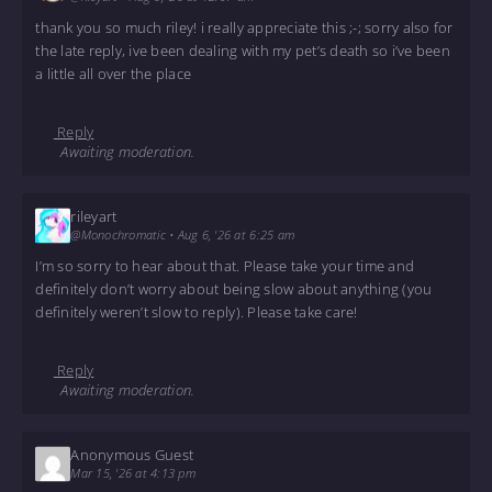
thank you so much riley! i really appreciate this ;-; sorry also for
the late reply, ive been dealing with my pet’s death so i’ve been
a little all over the place
Reply
Awaiting moderation.
rileyart
@Monochromatic
•
Aug 6, '26 at 6:25 am
I’m so sorry to hear about that. Please take your time and
definitely don’t worry about being slow about anything (you
definitely weren’t slow to reply). Please take care!
Reply
Awaiting moderation.
Anonymous Guest
Mar 15, '26 at 4:13 pm