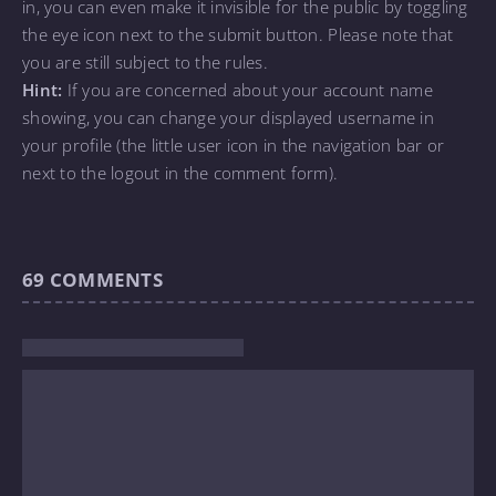
in, you can even make it invisible for the public by toggling
the eye icon next to the submit button. Please note that
you are still subject to the rules.
Hint:
If you are concerned about your account name
showing, you can change your displayed username in
your profile (the little user icon in the navigation bar or
next to the logout in the comment form).
69
COMMENTS