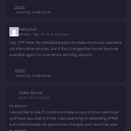
Reply
Awaiting moderation.
RBDash47
@Evelyn
•
Aug 10, '25 at 12:54 pm
Hey, PFP here. No immediate plans to make the books available
via alternative services, but if that changes/her books become
available again I’m sure Mono will blog about it.
Reply
Awaiting moderation.
Olden Bronie
Jul 13, '25 at 7:03 pm
Hi, Mono!
I would like to ask if I could purchase a copy of your new book
and have you mail it to me. I was planning on attending EFNW
but unfortunately my plans have changed and I won’t be able
to attend.