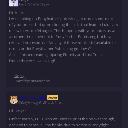
Aug 8, '25 at 6:39 pm
Hi there,
I was looking on Ponyfeather publishing to order some more
of your books, but upon clicking the links that lead to Lulu I am
met with error 404 pages. This happens with your books as well
as others. I reached out to Ponyfeather Publishing but have
received no response. Are any of those books still available to
order, or did Ponyfeather Publishing go down?
Also I finished reading Injuring Eternity and Last Train
Home(they were amazing)!
Reply
Awaiting moderation.
Monochromatic
Author
@Evelyn
•
Aug 9, '25 at 2:11 pm
Hi Evelyn!
Unfortunately, Lulu, who we used to print the books through,
decided to cancel all the books due to potential copyright