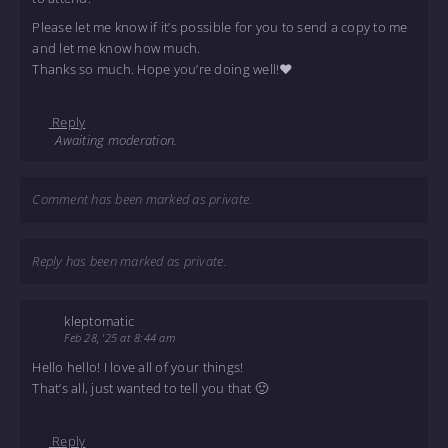
Please let me know if it’s possible for you to send a copy to me
and let me know how much.
Thanks so much. Hope you’re doing well!❤️
Reply
Awaiting moderation.
Comment has been marked as private.
Reply has been marked as private.
kleptomatic
Feb 28, '25 at 8:44 am
Hello hello! I love all of your things!
That’s all, just wanted to tell you that 🙂
Reply