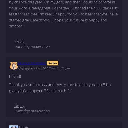
by chance this year. Oh my god, and then I couldn’t control it!
Your work is really great, I dare say I watched the “TEL” series at
least three times! I’m really happy for you to hear that you have
started graduate school. I hope your future is happy and
smooth.
Reply
Awaiting moderation.
Monochromatic
Author
@qingqian
•
Dec 24, '25 at 11:30 pm
hi qin!!
Thank you so much ;-; and merry christmas to you too!!! I’m
glad you’ve enjoyed TEL so much ^.^
Reply
Awaiting moderation.
Evelyn