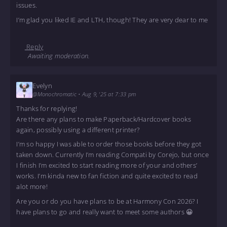
issues.
I’m glad you liked IE and LTH, though! They are very dear to me
Reply
Awaiting moderation.
Evelyn
@Monochromatic
•
Aug 9, '25 at 7:33 pm
Thanks for replying!
Are there any plans to make Paperback/Hardcover books
again, possibly using a different printer?
I’m so happy I was able to order those books before they got
taken down. Currently I’m reading Compati by Corejo, but once
I finish I’m excited to start reading more of your and others’
works. I’m kinda new to fan fiction and quite excited to read
alot more!
Are you or do you have plans to be at Harmony Con 2026? I
have plans to go and really want to meet some authors 😀