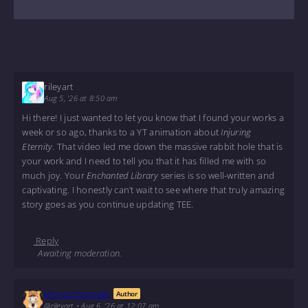
rileyart
Aug 5, '26 at 8:50 am
Hi there! I just wanted to let you know that I found your works a
week or so ago, thanks to a YT animation about
Injuring
Eternity
. That video led me down the massive rabbit hole that is
your work and I need to tell you that it has filled me with so
much joy. Your
Enchanted Library
series is so well-written and
captivating. I honestly can’t wait to see where that truly amazing
story goes as you continue updating TEE.
Reply
Awaiting moderation.
Monochromatic
Author
@rileyart
•
Aug 6, '26 at 12:07 am