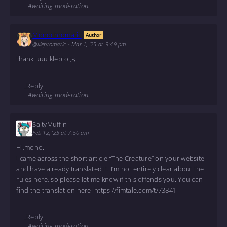
Awaiting moderation.
Monochromatic
Author
@kleptomatic
•
Mar 1, '25 at 9:49 pm
thank uuu klepto ;-;
Reply
Awaiting moderation.
SaltyMuffin
Feb 12, '25 at 7:50 am
Hi,mono.
I came across the short article “The Creature” on your website
and have already translated it. I’m not entirely clear about the
rules here, so please let me know if this offends you. You can
find the translation here: https://fimtale.com/t/73841
Reply
Awaiting moderation.