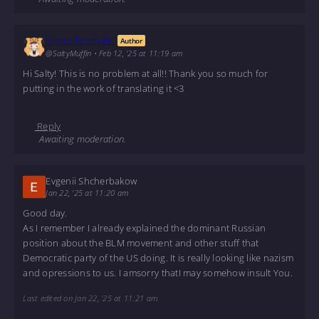
Monochromatic
Author
@SaltyMuffin
•
Feb 12, '25 at 11:19 am
Hi Salty! This is no problem at all!! Thank you so much for
putting in the work of translating it <3
Reply
Awaiting moderation.
Evgenii Shcherbakow
Jan 22, '25 at 11:20 am
Good day.
As I remember I already explained the dominant Russian
position about the BLM movement and other stuff that
Democratic party of the US doing. It is really looking like nazism
and opressions to us. I amsorry thatI may somehow insult You.
Last edited on Jan 22, '25 at 11:21 am.