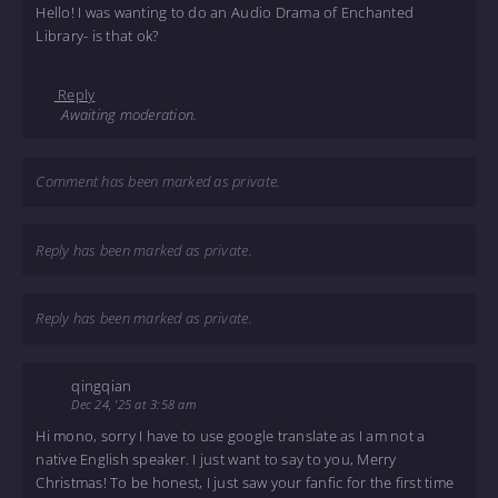
Hello! I was wanting to do an Audio Drama of Enchanted
Library- is that ok?
Reply
Awaiting moderation.
Comment has been marked as private.
Reply has been marked as private.
Reply has been marked as private.
qingqian
Dec 24, '25 at 3:58 am
Hi mono, sorry I have to use google translate as I am not a
native English speaker. I just want to say to you, Merry
Christmas! To be honest, I just saw your fanfic for the first time