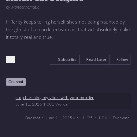
by
Monochromatic
If Rarity keeps telling herself she’s not being haunted by
the ghost of a murdered woman, that will absolutely make
it totally real and true.
Subscribe
Read Later
Follow
Oneshot
stop harshing my vibes with your murder
June 11, 2025
1,001 Words
Oneshot
June 11, 2025
Jun 11, '25
1.0 K
Everyone