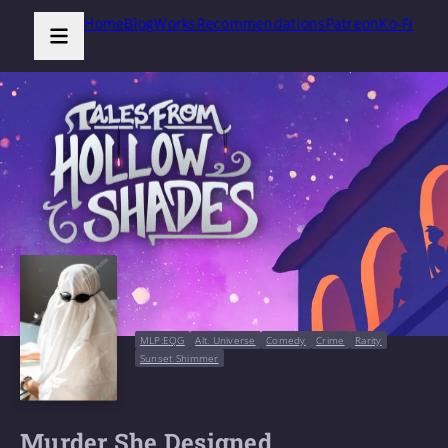
Home
Blog
Works
Recommendations
Patreon
Ko-Fi
MLP:EQG
Alt. Universe
Comedy
Crime
Rarity
Sunset Shimmer
Murder She Designed