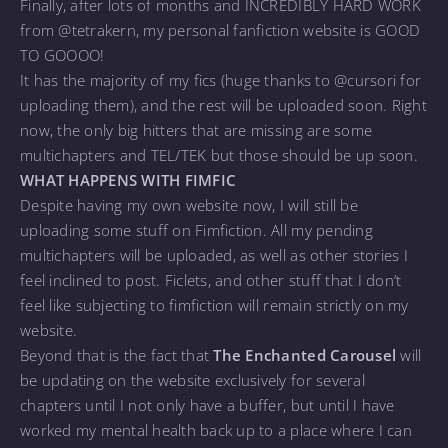
Finally, after lots of months and INCREDIBLY HARD WORK
from @tetrakern, my personal fanfiction website is GOOD
TO GOOOO!
It has the majority of my fics (huge thanks to @cursori for
uploading them), and the rest will be uploaded soon. Right
now, the only big hitters that are missing are some
multichapters and TEL/TEK but those should be up soon.
WHAT HAPPENS WITH FIMFIC
Despite having my own website now, I will still be
uploading some stuff on Fimfiction. All my pending
multichapters will be uploaded, as well as other stories I
feel inclined to post. Ficlets, and other stuff that I don’t
feel like subjecting to fimfiction will remain strictly on my
website.
Beyond that is the fact that
The Enchanted Carousel
will
be updating on the website exclusively for several
chapters until I not only have a buffer, but until I have
worked my mental health back up to a place where I can