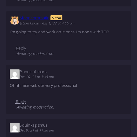
Monochromatic
Author
@Lore Horse
•
Aug 1, '22 at 4:16 pm
I’m going to try and work on it once I’m done with TEC!
Reply
Awaiting moderation.
Prince of mars
Dec 10, '21 at 1:45 am
Ohhh nice website very professional
Reply
Awaiting moderation.
Squinkagismus
Dec 9, '21 at 11:36 am