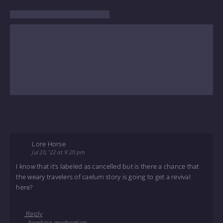
Lore Horse
Jul 20, '22 at 9:20 pm
I know that it’s labeled as cancelled but is there a chance that
the weary travelers of caelum story is going to get a revival
here?
Reply
Awaiting moderation.