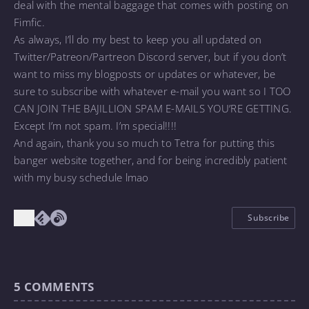
deal with the mental baggage that comes with posting on
Fimfic.
As always, I’ll do my best to keep you all updated on
Twitter/Patreon/Partreon Discord server, but if you don’t
want to miss my blogposts or updates or whatever, be
sure to subscribe with whatever e-mail you want so I TOO
CAN JOIN THE BAJILLION SPAM E-MAILS YOU’RE GETTING.
Except I’m not spam. I’m special!!!!
And again, thank you so much to
Tetra for putting this
banger website together, and for being incredibly patient
with my busy schedule lmao
Subscribe
5
COMMENTS