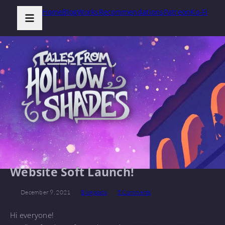
Home
Blog
Works
Recommendations
Patreon
Ko-Fi
Website Soft Launch!
December 9, 2021
Blogposts
5 Comments
Hi everyone!