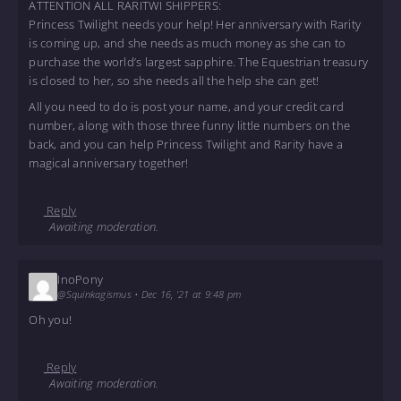
ATTENTION ALL RARITWI SHIPPERS:
Princess Twilight needs your help! Her anniversary with Rarity
is coming up, and she needs as much money as she can to
purchase the world’s largest sapphire. The Equestrian treasury
is closed to her, so she needs all the help she can get!
All you need to do is post your name, and your credit card
number, along with those three funny little numbers on the
back, and you can help Princess Twilight and Rarity have a
magical anniversary together!
Reply
Awaiting moderation.
InoPony
@Squinkagismus
•
Dec 16, '21 at 9:48 pm
Oh you!
Reply
Awaiting moderation.