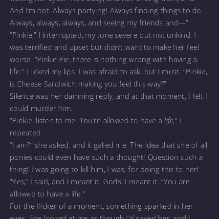
And I’m not. Always partying! Always finding things to do.
Always, always, always, and seeing my friends and—”
“Pinkie,” I interrupted, my tone severe but not unkind. I
was terrified and upset but didn’t want to make her feel
worse. “Pinkie Pie, there is nothing wrong with having a
life.” I licked my lips. I was afraid to ask, but I must. “Pinkie,
is Cheese Sandwich making you feel this way?”
Silence was her damning reply, and at that moment, I felt I
could murder him.
“Pinkie, listen to me. You’re allowed to have a
life,
” I
repeated.
“I am?” she asked, and it galled me. The idea that she of all
ponies could even have such a thought! Question such a
thing! I was going to kill him, I was, for doing this to her!
“Yes,” I said, and I meant it. Gods, I meant it. “You are
allowed to have a life.”
For the flicker of a moment, something sparked in her
eyes. She looked at me as though I’d saved her, and I