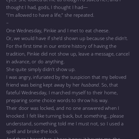
thought I had, gods, I thought I had—
“I’m allowed to have a life,” she repeated.
–
One Wednesday, Pinkie and I met to eat cheese.
Or, we would have if she’d shown up because she didn’t.
For the first time in our entire history of having the
tradition, Pinkie did not show up, leave a message, cancel
in advance, or do anything.
She quite simply didn’t show up.
I was angry, infuriated by the suspicion that my beloved
friend was being kept away by her
husband.
So, that
fateful Wednesday, I marched myself to their home,
preparing some choice words to throw his way.
Their door was locked, and no one answered when I
knocked. I felt like turning back, but something…please
understand, something told me I must not, so I used a
spell and broke the lock.
And then I heard her. I hear it now, it haunts me, the