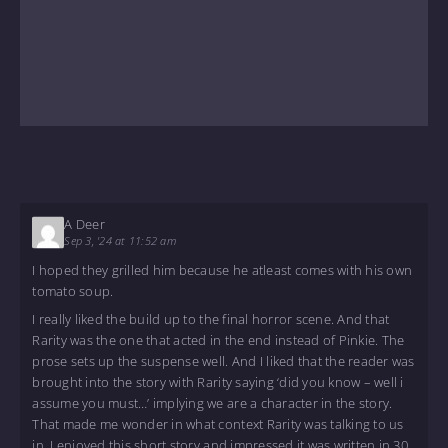
A Deer
Sep 3, '24 at 11:52 am
I hoped they grilled him because he atleast comes with his own
tomato soup.
I really liked the build up to the final horror scene. And that
Rarity was the one that acted in the end instead of Pinkie. The
prose sets up the suspense well. And I liked that the reader was
brought into the story with Rarity saying ‘did you know – well i
assume you must…’ implying we are a character in the story.
That made me wonder in what context Rarity was talking to us
in. I enjoyed this short story and impressed it was written in 30