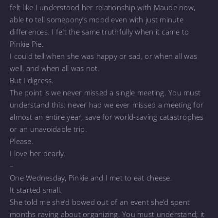
felt like I understood her relationship with Maude now,
able to tell somepony’s mood even with just minute
differences. I felt the same truthfully when it came to
Pinkie Pie.
I could tell when she was happy or sad, or when all was
well, and when all was not.
But I digress.
The point is we never missed a single meeting. You must
understand this: never had we ever missed a meeting for
almost an entire year, save for world-saving catastrophes
or an unavoidable trip.
Please.
I love her dearly.
–
One Wednesday, Pinkie and I met to eat cheese.
It started small.
She told me she’d bowed out of an event she’d spent
months raving about organizing. You must understand; it