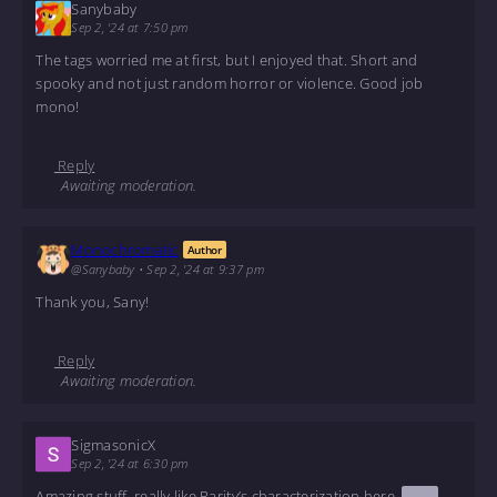
Sanybaby
Sep 2, '24 at 7:50 pm
The tags worried me at first, but I enjoyed that. Short and
spooky and not just random horror or violence. Good job
mono!
Reply
Awaiting moderation.
Monochromatic
Author
@Sanybaby
•
Sep 2, '24 at 9:37 pm
Thank you, Sany!
Reply
Awaiting moderation.
SigmasonicX
Sep 2, '24 at 6:30 pm
Amazing stuff, really like Rarity’s characterization here.
Also