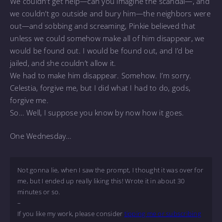
We couldn’t get help—can you imagine the scandal—, and
we couldn’t go outside and bury him—the neighbors were
out—and sobbing and screaming, Pinkie believed that
unless we could somehow make all of him disappear, we
would be found out. I would be found out, and I’d be
jailed, and she couldn’t allow it.
We had to make him disappear. Somehow. I’m sorry.
Celestia, forgive me, but I did what I had to do, gods,
forgive me.
So… Well, I suppose you know by now how it goes.
One Wednesday…
Not gonna lie, when I saw the prompt, I thought it was over for
me, but I ended up really liking this! Wrote it in about 30
minutes or so.
–
If you like my work, please consider
tipping me or subscribing