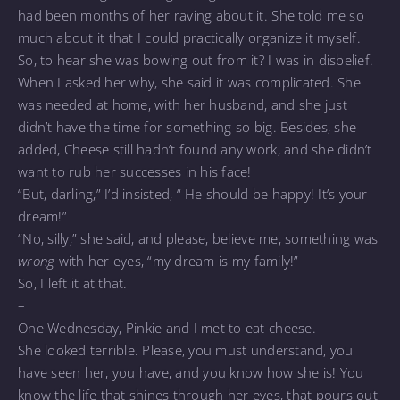
had been months of her raving about it. She told me so
much about it that I could practically organize it myself.
So, to hear she was bowing out from it? I was in disbelief.
When I asked her why, she said it was complicated. She
was needed at home, with her husband, and she just
didn’t have the time for something so big. Besides, she
added, Cheese still hadn’t found any work, and she didn’t
want to rub her successes in his face!
“But, darling,” I’d insisted, “ He should be happy! It’s your
dream!”
“No, silly,” she said, and please, believe me, something was
wrong
with her eyes, “my dream is my family!”
So, I left it at that.
–
One Wednesday, Pinkie and I met to eat cheese.
She looked terrible. Please, you must understand, you
have seen her, you have, and you know how she is! You
know the life that shines through her eyes, that pours out