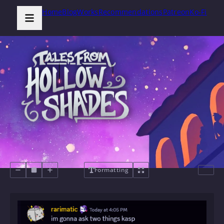
Home
Blog
Works
Recommendations
Patreon
Ko-Fi
Formatting