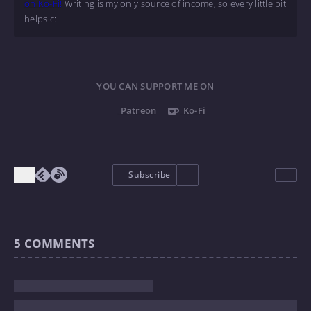
on Ko-Fi!
Writing is my only source of income, so every little bit
helps c:
YOU CAN SUPPORT ME ON
Patreon
Ko-Fi
Subscribe
5
COMMENTS