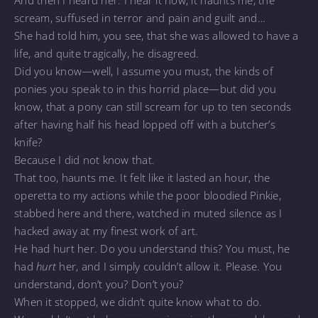
scream, suffused in terror and pain and guilt and…
She had told him, you see, that she was allowed to have a
life, and quite tragically, he disagreed.
Did you know—well, I assume you must, the kinds of
ponies you speak to in this horrid place—but did you
know, that a pony can still scream for up to ten seconds
after having half his head lopped off with a butcher’s
knife?
Because I did not know that.
That too, haunts me. It felt like it lasted an hour, the
operetta to my actions while the poor bloodied Pinkie,
stabbed here and there, watched in muted silence as I
hacked away at my finest work of art.
He had hurt her. Do you understand this? You must, he
had
hurt
her, and I simply couldn’t allow it. Please. You
understand, don’t you? Don’t you?
When it stopped, we didn’t quite know what to do.