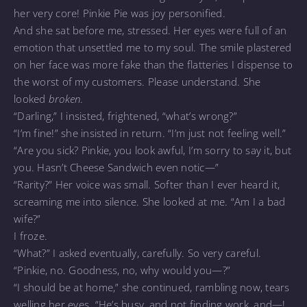
her very core! Pinkie Pie was joy personified.
And she sat before me, stressed. Her eyes were full of an
emotion that unsettled me to my soul. The smile plastered
on her face was more fake than the flatteries I dispense to
the worst of my customers. Please understand. She
looked
broken
.
“Darling,” I insisted, frightened, “what’s wrong?”
“I’m fine!” she insisted in return. “I’m just not feeling well.”
“Are you sick? Pinkie, you look awful, I’m sorry to say it, but
you. Hasn’t Cheese Sandwich even notic—”
“Rarity?” Her voice was small. Softer than I ever heard it,
screaming me into silence. She looked at me. “Am I a bad
wife?”
I froze.
“What?” I asked eventually, carefully. So very careful.
“Pinkie, no. Goodness, no, why would you—?”
“I should be at home,” she continued, rambling now, tears
welling her eyes. “He’s busy, and not finding work, and—!