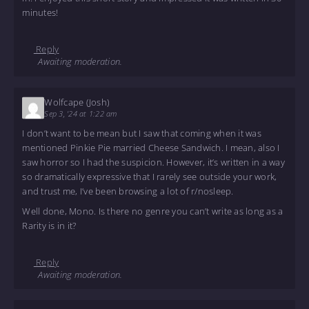
minutes!
Reply
Awaiting moderation.
Wolfcape (Josh)
Sep 3, '24 at 1:22 am
I don’t want to be mean but I saw that coming when it was
mentioned Pinkie Pie married Cheese Sandwich. I mean, also I
saw horror so I had the suspicion. However, it’s written in a way
so dramatically expressive that I rarely see outside your work,
and trust me, I’ve been browsing a lot of r/nosleep.
Well done, Mono. Is there no genre you can’t write as long as a
Rarity is in it?
Reply
Awaiting moderation.