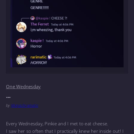
One Wednesday
…
by
Monochromatic
Every Wednesday, Pinkie and I met to eat cheese.
I saw her so often that I practically knew her inside out! I