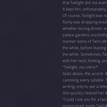
that Twilight did not even
It kept her, unfortunately
Of course, Twilight was no
Rarity was dropping would
whether during dinner, wh
palace gardens, excitedly
manner some of Twi’s other
the while, before leaning
the while. Sometimes, Twi
with her neck, hinting, p
“Twilight,
ma chère?
“
Stars above, the accent. I
caressing every syllable.
writing, only to see a let
She quickly cleared her t
“Could I ask you for a fav
pronounced made Twilight 