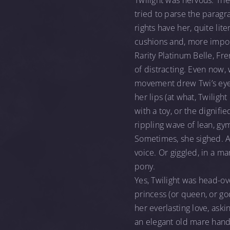
Twilight was nervous. The
tried to parse the paragr
rights have her, quite lite
cushions and, more import
Rarity Platinum Belle, Fr
of distracting. Even now, 
movement drew Twi’s eye l
her lips (at what, Twiligh
with a toy, or the dignifi
rippling wave of lean, g
Sometimes, she sighed. A t
voice. Or giggled, in a m
pony.
Yes, Twilight was head-ov
princess (or queen, or go
her everlasting love, aski
an elegant old mare handl