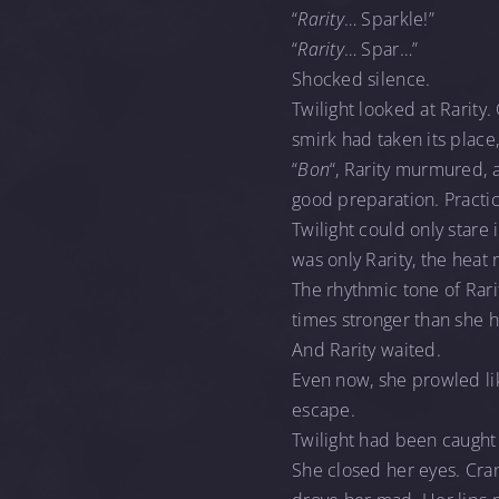
“
Rarity
… Sparkle!”
“
Rarity
… Spar…”
Shocked silence.
Twilight looked at Rarity
smirk had taken its place
“
Bon
“, Rarity murmured, 
good preparation. Practic
Twilight could only stare 
was only Rarity, the heat 
The rhythmic tone of Rar
times stronger than she 
And Rarity waited.
Even now, she prowled lik
escape.
Twilight had been caught
She closed her eyes. Cra