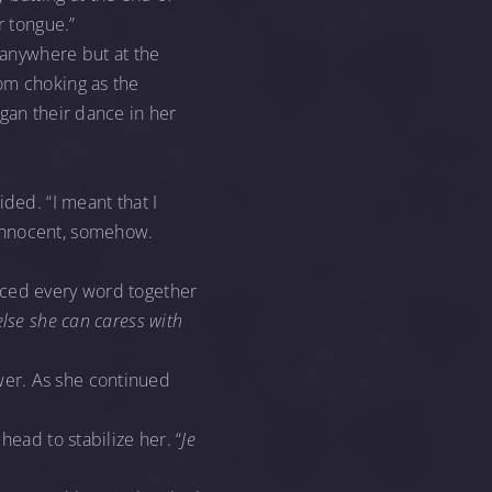
r tongue.”
, anywhere but at the
om choking as the
egan their dance in her
ded. “I meant that I
 innocent, somehow.
nced every word together
lse she can caress with
wer. As she continued
head to stabilize her. “
Je