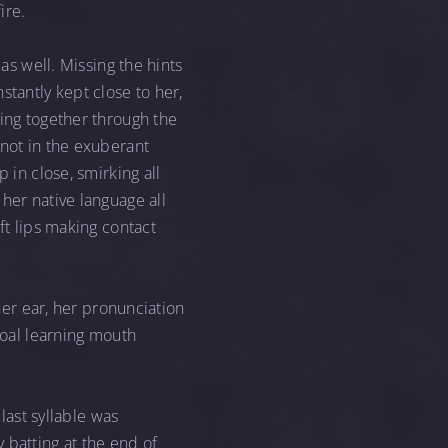
ire.
as well. Missing the hints
stantly kept close to her,
king together through the
 not in the exuberant
 in close, smirking all
her native language all
ft lips making contact
 her ear, her pronunciation
foal learning mouth
last syllable was
 batting at the end of