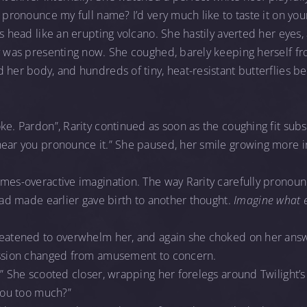
u pronounce my full name? I’d very much like to taste it on you
’s head like an erupting volcano. She hastily averted her eyes
ty was presenting now. She coughed, barely keeping herself fr
 her body, and hundreds of tiny, heat-resistant butterflies b
ke. Pardon”, Rarity continued as soon as the coughing fit subsi
hear you pronounce it.” She paused, her smile growing more
imes-overactive imagination. The way Rarity carefully pronou
 had made earlier gave birth to another thought.
Imagine what e
reatened to overwhelm her, and again she choked on her ans
ession changed from amusement to concern.
” She scooted closer, wrapping her forelegs around Twilight’s 
you too much?”