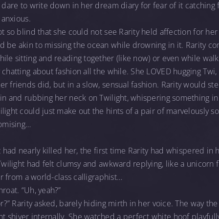
 dare to write down in her dream diary for fear of it catching f
, anxious.
t so blind that she could not see Rarity held affection for her 
 be akin to missing the ocean while drowning in it. Rarity con
ile sitting and reading together (like now) or even while wal
 chatting about fashion all the while. She LOVED hugging Twi,
 friends did, but in a slow, sensual fashion. Rarity would step
 in and rubbing her neck on Twilight, whispering something in 
light could just make out the hints of a pair of marvelously so
romising…
t had nearly killed her, the first time Rarity had whispered in
 Twilight had felt clumsy and awkward replying, like a unicorn 
ter from a world-class calligraphist…
hroat. “Uh, yeah?”
or?” Rarity asked, barely hiding mirth in her voice. The way the 
shiver internally. She watched a perfect white hoof playfully