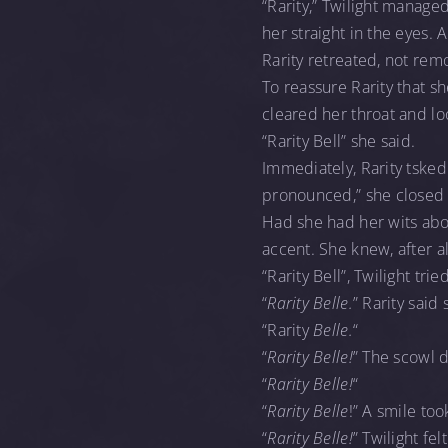
“Rarity,” Twilight manage
her straight in the eyes.
Rarity retreated, not rem
To reassure Rarity that she
cleared her throat and lo
“Rarity Bell” she said.
Immediately, Rarity tsked a
pronounced,” she closed 
Had she had her wits abo
accent. She knew, after al
“Rarity Bell”, Twilight tr
“
Rarity Belle.
” Rarity said 
“Rarity
Belle.
“
“
Rarity Belle!
” The scowl 
“
Rarity Belle!
“
“
Rarity Belle
!” A smile too
“
Rarity Belle!
” Twilight f