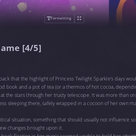
Formatting
Name [4/5]
back that the highlight of Princess Twilight Sparkle’s days wo
od book and a pot of tea (or a thermos of hot cocoa, dependi
at the stars through her trusty telescope. It was more than on
ess sleeping there, safely wrapped in a cocoon of her own ma
itical situation, something that should usually not influence 
 few changes brought upon it.