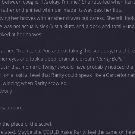
d between coughs, “It’s okay. I’m fine.” She recoiled when Rari
 A rather undignified whimper made its way past her lips.
oving her hooves with a rather drawn out caress. She still look
 was not actually sick (just a klutz, and a dork, and totally unab
oked at her hooves.
t her. “No, no, no. You are not taking this seriously, ma chère. It
her eyes and took a deep, dramatic breath, “
Rarity Belle.
“
ut in that moment, Twilight would have probably noticed the 
l, on a logical level that Rarity could speak like a Canterlot na
ied, wincing when Rarity scowled.
slowly.
disappeared.
k the place of the scowl.
elt elated. Maybe she COULD make Rarity feel the same on hea