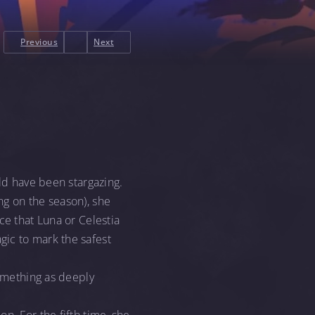
Previous
Next
uld have been stargazing.
ng on the season), she
ce that Luna or Celestia
gic to mark the safest
something as deeply