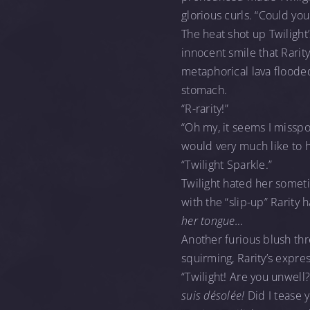
glorious curls. “Could yo
The heat shot up Twilight
innocent smile that Rari
metaphorical lava flooded
stomach.
“R-rarity!”
“Oh my, it seems I misspo
would very much like to 
“Twilight Sparkle.”
Twilight hated her somet
with the “slip-up” Rarity
her tongue…
Another furious blush th
squirming, Rarity’s expr
“Twilight! Are you unwell?
suis désolée!
Did I tease 