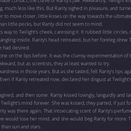
ade contact, the curve of Rarity’s jaw. Awkwardly, Twilight ki
g, much less like this. But Rarity sighed in pleasure, and tur
er to move closer, little kisses on the way towards the ultimate
han little pecks, but Rarity did not seem to mind.
s way to Twilight’s cheek, caressing it. It rubbed little circles
angling inside. Rarity’s head retreated, but her foreleg drew Tw
e had desired.
one on the lips before. It was the clumsy experimentation of
rd, but as scientists, they at least wanted to try.
rdness in those years. But as she tasted, felt Rarity’s lips ag
. Even if Rarity retreated now, declared her disgust at Twilight’
magined, and then some. Rarity kissed lovingly, languidly and lav
 Twilight’s mind forever. She was kissed, they parted, if just f
ty was there again. That intoxicating scent of Rarity’s perfume
 She would lose her mind, and she would beg Rarity for more. T
 than sun and stars.