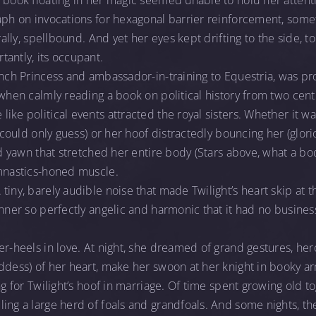
 book floating in her magic seemed unable to hold her attentio
aph on invocations for hexagonal barrier reinforcement, somet
rally, spellbound. And yet her eyes kept drifting to the side, to
antly, its occupant.
ench Princess and ambassador-in-training to Equestria, was pr
when calmly reading a book on political history from two centur
ike political events attracted the royal sisters. Whether it wa
t could only guess) or her hoof distractedly bouncing her (glori
ed yawn that stretched her entire body (Stars above, what a bo
ymnastics-honed muscle.
iny, barely audible noise that made Twilight’s heart skip at th
anner so perfectly angelic and harmonic that it had no busine
er-heels in love. At night, she dreamed of grand gestures, he
ddess) of her heart, make her swoon at her knight in booky ar
ng for Twilight’s hoof in marriage. Of time spent growing old t
ing a large herd of foals and grandfoals. And some nights, t