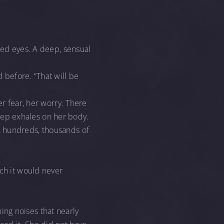
red eyes. A deep, sensual
 before. “That will be
er fear, her worry. There
 deep exhales on her body.
, hundreds, thousands of
ich it would never
ng noises that nearly