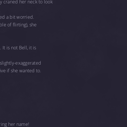
ty craned her neck to look
ed a bit worried.
le of flirting), she
 is not Bell, it is
slightly-exaggerated
tive if she wanted to.
ring her name!