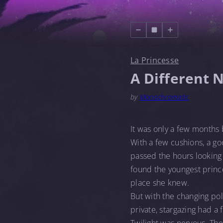
La Princesse
A Different 
by
Monochromatic
It was only a few months 
With a few cushions, a go
passed the hours looking 
found the youngest princ
place she knew.
But with the changing pol
private, stargazing had a