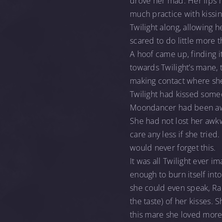
drove her mad. Her lips m
much practice with kissin
Twilight along, allowing h
scared to do little more t
A hoof came up, finding it
towards Twilight’s mane, t
making contact where sh
Twilight had kissed some
Moondancer had been awkwa
She had not lost her awkwa
care any less if she tried
would never forget this.
It was all Twilight ever i
enough to burn itself into
she could even speak, Rari
the taste) of her kisses.
this mare she loved more