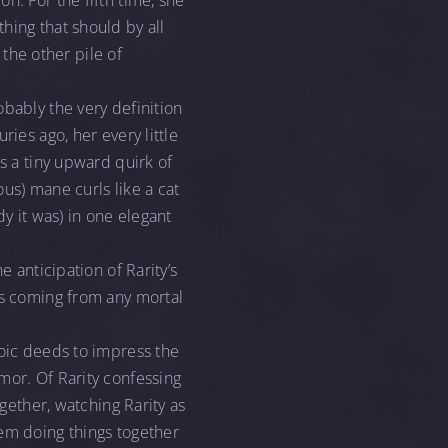
n. For the fifth time, she
hing that should by all
 the other pile of
obably the very definition
ies ago, her every little
s a tiny upward quirk of
ous) mane curls like a cat
dy it was) in one elegant
e anticipation of Rarity’s
ss coming from any mortal
roic deeds to impress the
mor. Of Rarity confessing
ogether, watching Rarity as
hem doing things together