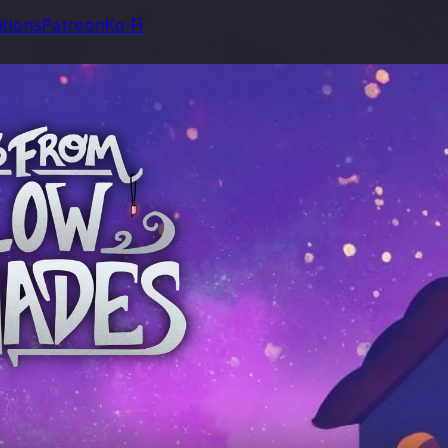
tions
Patreon
Ko-Fi