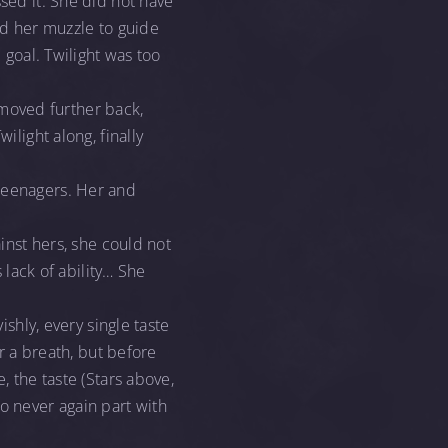
ssed it. She did not have
ned her muzzle to guide
 goal. Twilight was too
, moved further back,
ilight along, finally
 teenagers. Her and
ainst hers, she could not
s lack of ability… She
ishly, every single taste
or a breath, but before
, the taste (Stars above,
o never again part with