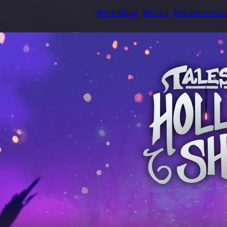
Home
Blog
Works
Recommenda