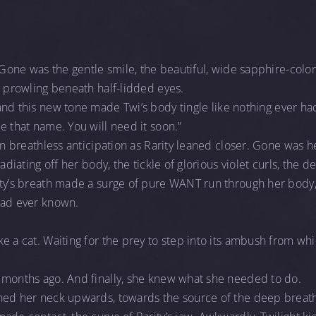
. Gone was the gentle smile, the beautiful, wide sapphire-colo
, prowling beneath half-lidded eyes.
and this new tone made Twi’s body tingle like nothing ever had
e that name. You will need it soon.”
in breathless anticipation as Rarity leaned closer. Gone was h
radiating off her body, the tickle of glorious violet curls, the
ity’s breath made a surge of pure WANT run through her body
had ever known.
e a cat. Waiting for the prey to step into its ambush from wh
 months ago. And finally, she knew what she needed to do.
ned her neck upwards, towards the source of the deep breathi