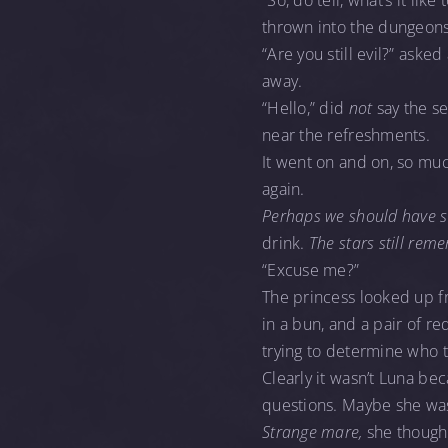
“So, do tell, what’s it li
thrown into the dungeon
“Are you still evil?” aske
away.
“Hello,” did
not
say the s
near the refreshments.
It went on and on, so mu
again.
Perhaps we should have st
drink.
The stars still rem
“Excuse me?”
The princess looked up f
in a bun, and a pair of r
trying to determine who t
Clearly it wasn’t Luna be
questions. Maybe she was 
Strange mare,
she thought