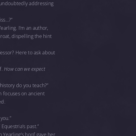
nd undoubtedly addressing
iss…?”
earling. I’m an author,
roat, dispelling the hint
essor? Here to ask about
f.
How can we expect
 history do you teach?”
um focuses on ancient
ed.
 you.”
d
Equestria’s past.”
 Yearling’s hoof gave her