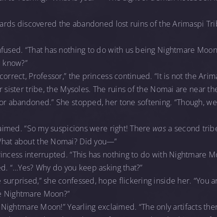
guards discovered the abandoned lost ruins of the Arimaspi Tr
nfused. “That has nothing to do with us being Nightmare Moon
I know?”
orrect, Professor,” the princess continued. “It is not the Arima
r sister tribe, the Mysoles. The ruins of the Nomai are near t
nor abandoned.” She stopped, her tone softening. “Though, 
claimed. “So my suspicions were right! There
was
a second tribe
What about the Nomai? Did you—”
incess interrupted. “This has nothing to do with Nightmare M
ed. “…Yes? Why do you keep asking that?”
surprised,” she confessed, hope flickering inside her. “You a
 Nightmare Moon?”
Nightmare Moon!” Yearling exclaimed. “The only artifacts the