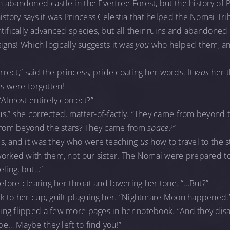
abandoned castle in the Everfree Forest, but the history of 
istory says it was Princess Celestia that helped the Nomai T
tifically advanced species, but all their ruins and abandoned 
igns! Which logically suggests it was
you
who helped them, and
orrect,” said the princess, pride coating her words. It
was
her t
ds were forgotten!
“Almost entirely correct?”
,” she corrected, matter-of-factly. “They came from beyond t
“From beyond the stars? They came from
space?”
s, and it was they who were teaching
us
how to travel to the 
worked with them, not our sister. The Nomai were prepared to
eling, but…”
before clearing her throat and lowering her tone. “…But?”
k to her cup, guilt plaguing her. “Nightmare Moon happened.
ng flipped a few more pages in her notebook. “And they dis
e… Maybe they left to find you!”