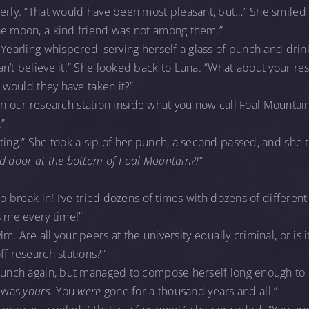
terly. “That would have been most pleasant, but…” She smiled
he moon, a kind friend was not among them.”
Yearling whispered, serving herself a glass of punch and drinki
n’t believe it.” She looked back to Luna. “What about your res
r would they have taken it?”
be in our research station inside what you now call Foal Mountai
”
ting.” She took a sip of her punch, a second passed, and she th
d door at the bottom of Foal Mountain?!”
to break in! I’ve tried dozens of times with dozens of differen
s me every time!”
. Are all your peers at the university equally criminal, or is i
ff research stations?”
 punch again, but managed to compose herself long enough to 
t was
yours.
You
were
gone for a thousand years and all.”