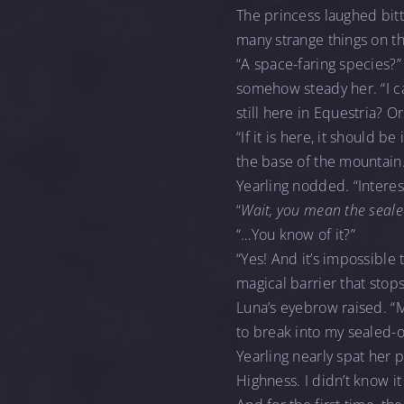
The princess laughed bit
many strange things on t
“A space-faring species?” 
somehow steady her. “I ca
still here in Equestria? O
“If it is here, it should 
the base of the mountain.
Yearling nodded. “Interes
“
Wait, you mean the seale
“…You know of it?”
“Yes! And it’s impossible 
magical barrier that stop
Luna’s eyebrow raised. “Mm
to break into my sealed-o
Yearling nearly spat her
Highness. I didn’t know i