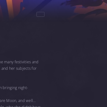
he many festivities and
 and her subjects for
n bringing night-
mare Moon, and well…