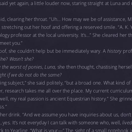
id yet again, a little louder now, staring straight at Luna a
id, clearing her throat. “Uh… How may we be of assistance, M
 stretching out her hoof and offering a reserved smile. “A. K. Y
ogy professor at the local university. It’s…” She cleared her th
o meet you.”
of, she couldn’t help but be immediately wary. A
history
prof
she?
Wasn’t she?
the worst of ponies, Luna,
she then thought, chastising hersel
ight if we do not do the same?
ting subject,” she said politely, “but a broad one. What kind of
, er, research takes me all over the place. My current curricul
well, my real passion is ancient Equestrian history.” She grinn
ss
.”
 her drink. “And we assume you have inquiries about us, don’t
re, yes. It’s not everyday I can talk with someone who, well,
live
o Yearling. “What is your—” The sight of a small notebook in