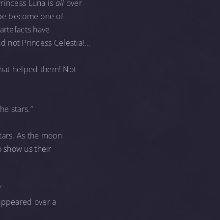
Princess Luna is
all
over
ribe become one of
artefacts have
 not Princess Celestia!…
hat helped them! Not
he stars.”
stars. As the moon
 show us their
”
appeared over a