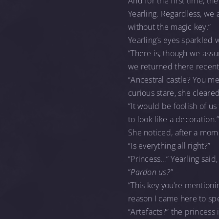
And for the first time, th
Yearling. Regardless, we 
without the magic key.”
Yearling’s eyes sparkled w
“There is, though we assu
we returned there recently
“Ancestral castle? You me
curious stare, she cleare
“It would be foolish of us
to look like a decoration.
She noticed, after a momen
“Is everything all right?”
“Princess…” Yearling said
“
Pardon us?”
“This key you’re mentioni
reason I came here to spe
“Artefacts?” the princess