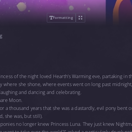
Formatting
g
ncess of the night loved Hearth’s Warming eve, partaking in t
day where she shone, where events went on long past midnight,
 laughing and dancing and celebrating.
mare Moon.
or a thousand years that she was a dastardly, evil pony bent o
, she was, but still).
 ponies no longer knew Princess Luna. They just knew Night