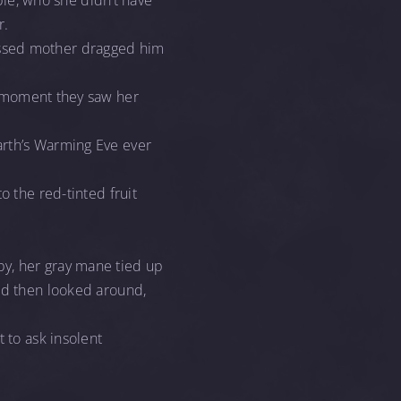
oble, who she didn’t have
r.
arrassed mother dragged him
e moment they saw her
arth’s Warming Eve ever
o the red-tinted fruit
by, her gray mane tied up
and then looked around,
 to ask insolent