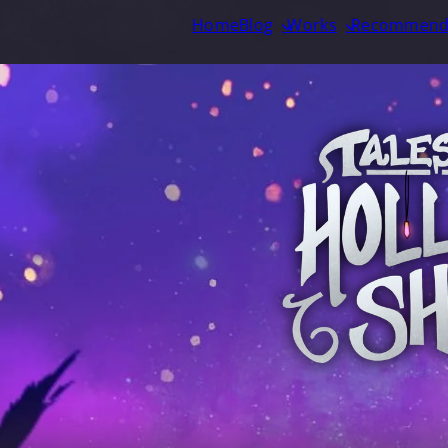
Home
Blog
Works
Recommend