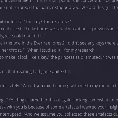
e princess smiled. “That is a fair point,” she conceded. “You ar
are not surprised the barrier stopped you. We did design it 
ith interest. “The key? There’s a
key?”
me it is lost. The last time we saw it was at our… previous anc
, we could not find it.”
an the one in the Everfree forest? I didn’t see any keys there
d her throat. “…When I studied it… for my research.”
 to make it look like a key,” the princess said, amused. “It was
”
t, that Yearling had gone quite still.
, delicately. “Would you mind coming with me to my room in th
ng…” Yearling cleared her throat again, looking somewhat emb
ak with you is because of some artefacts I wanted your insig
 interrupted. “And we assume you collected these artefacts du