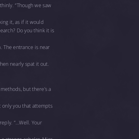
 thinly. “Though we saw
ng it, as if it would
earch? Do you think it is
n. The entrance is near
en nearly spat it out.
t methods, but there’s a
t only you that attempts
reply. “…Well. Your