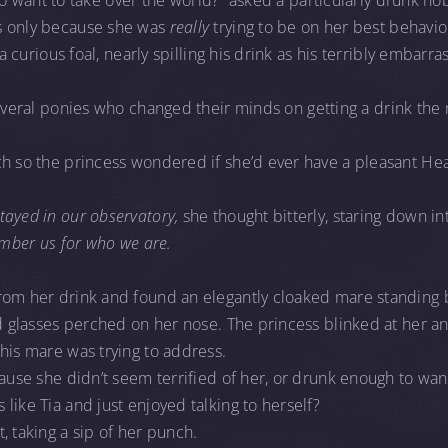
ke to want to take over the world?” asked a particularly drunk n
s only because she was
really
trying to be on her best behavio
d a curious foal, nearly spilling his drink as his terribly emb
everal ponies who changed their minds on getting a drink th
ch so the princess wondered if she’d ever have a pleasant He
ayed in our observatory,
she thought bitterly, staring down int
ember us for who we are.
rom her drink and found an elegantly cloaked mare standing 
ed glasses perched on her nose. The princess blinked at her 
his mare was trying to address.
cause she didn’t seem terrified of her, or drunk enough to want
like Tia and just enjoyed talking to herself?
, taking a sip of her punch.