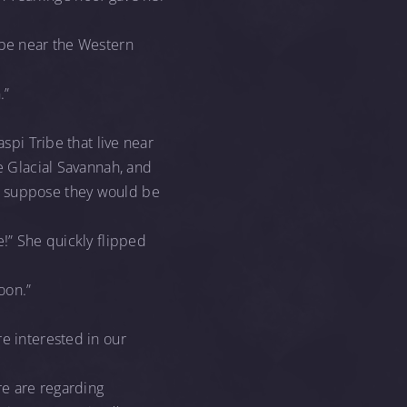
ibe near the Western
.”
spi Tribe that live near
he Glacial Savannah, and
we suppose they would be
!” She quickly flipped
oon.”
re interested in our
re are regarding