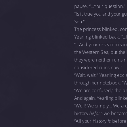
pause. “…Your question.”
“Is it true you and your 
Sea?”
The princess blinked, co
Yearling blinked back. “…
“…And your research is inc
the Western Sea, but thei
they were neither ruins 
considered ruins now.”
“Wait, wait!” Yearling ex
through her notebook. “
“We are confused,” the pr
And again, Yearling blink
“Well! We simply… We are 
history
before
we became
“All your history
is
before 