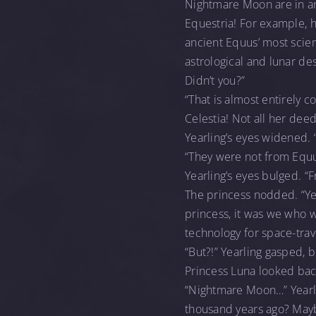
Nightmare Moon are in an 
Equestria! For example, h
ancient Equus’ most scien
astrological and lunar des
Didn’t you?”
“That is almost entirely c
Celestia! Not all her dee
Yearling’s eyes widened. 
“They were not from Equus
Yearling’s eyes bulged. 
The princess nodded. “Ye
princess, it was we who 
technology for space-trav
“But?!” Yearling gasped, 
Princess Luna looked bac
“Nightmare Moon…” Yearli
thousand years ago? Mayb