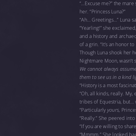
“…Excuse me?” the mare sa
her. “Princess Luna?”
“Ah… Greetings…” Luna sa
“Yearling!” she exclaimed,
and a history and archaeol
of a grin. “It’s an honor t
Though Luna shook her ho
Nightmare Moon, wasn’t 
We cannot always assume 
them to see us in a kind l
“History is a most fascina
“Oh, all kinds, really. My
tribes of Equestria, but… 
“Particularly
yours,
Prince
“Really.” She peered into
“If you are willing to sha
“Mmmm.” She looked back t