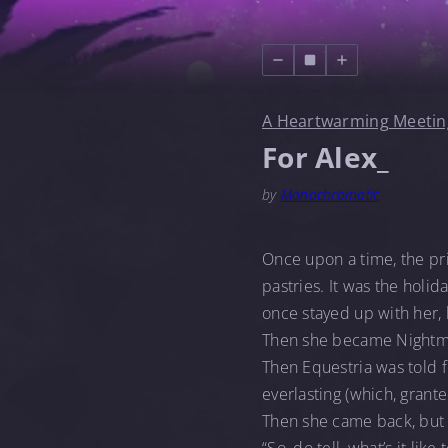
A Heartwarming Meetin
For Alex_
by
Monochromatic
Once upon a time, the pri
pastries. It was the holi
once stayed up with her,
Then she became Night
Then Equestria was told f
everlasting (which, granted
Then she came back, but