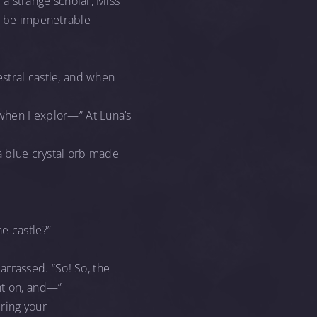
e a strange scholar, Miss
to be impenetrable
estral castle, and when
 when I explor—” At Luna’s
 a blue crystal orb made
e castle?”
arrassed. “So! So, the
ht on, and—”
ring your