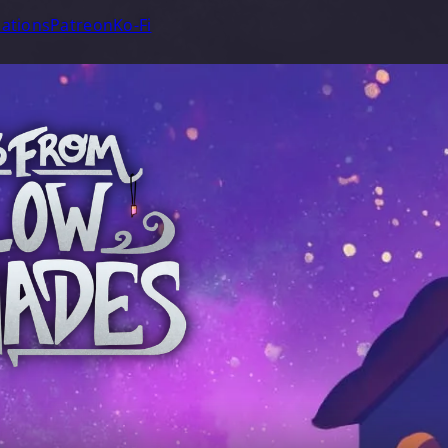
ations
Patreon
Ko-Fi