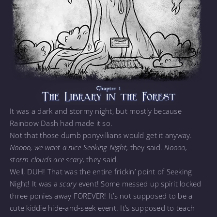
It was a dark and stormy night, but mostly because
Rainbow Dash had made it so.
Not that those dumb ponyvillians would get it anyway.
Noooo, we want a nice Seeking Night,
they said.
Noooo,
storm clouds are scary,
they said.
Well, DUH! That was the entire frickin’ point of Seeking
Night! It was a
scary
event! Some messed up spirit locked
three ponies away FOREVER! It’s not supposed to be a
cute kiddie hide-and-seek event. It’s supposed to teach