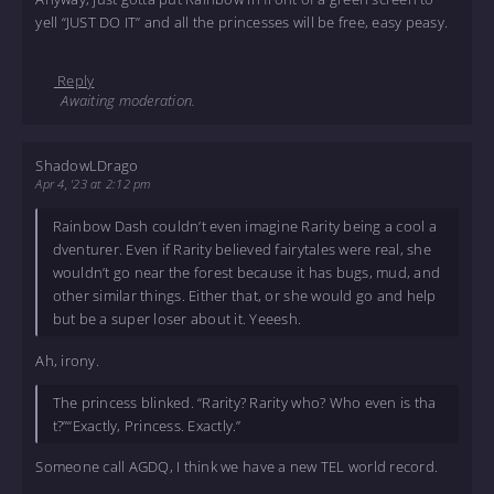
yell “JUST DO IT” and all the princesses will be free, easy peasy.
Reply
Awaiting moderation.
ShadowLDrago
Apr 4, '23 at 2:12 pm
Rainbow Dash couldn’t even imagine Rarity being a cool a
dventurer. Even if Rarity believed fairytales were real, she
wouldn’t go near the forest because it has bugs, mud, and
other similar things. Either that, or she would go and help
but be a super loser about it. Yeeesh.
Ah, irony.
The princess blinked. “Rarity? Rarity who? Who even is tha
t?”“Exactly, Princess. Exactly.”
Someone call AGDQ, I think we have a new TEL world record.