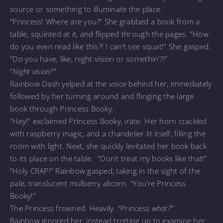
source or something to illuminate the place.
“Princess! Where are you?” She grabbed a book from a
table, squinted at it, and flipped through the pages. “How
do you even read like this?! I can’t see squat!” She gasped.
“Do you have, like, night vision or somethin’?!”
“
Night vision?”
Rainbow Dash yelped at the voice behind her, immediately
followed by her turning around and flinging the large
book through Princess Booky.
“Hey!” exclaimed Princess Booky, irate. Her horn crackled
with raspberry magic, and a chandelier lit itself, filling the
room with light. Next, she quickly levitated her book back
to its place on the table. “Don’t treat my books like that!”
“Holy CRAP!” Rainbow gasped, taking in the sight of the
pale, translucent mulberry alicorn. “You’re Princess
Booky!”
The Princess frowned. Heavily. “Princess
what?”
Rainbow ignored her, instead trotting up to examine her