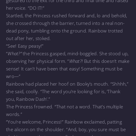
gestured to the exit for the third and final time and raised
her voice. “DO IT!”
Startled, the Princess rushed forward and, lo and behold,
she crossed through the barrier, turned into a real non-
dead pony, tumbling onto the ground. Rainbow trotted
out after her, stoked.
“See! Easy peasy!”
“
What?”
the Princess gasped, mind-boggled. She stood up,
observing her physical form. “
What?!
But this doesn’t make
sense! It can’t have been that easy! Something must be
wro—”
Rainbow had placed her hoof on Booky’s mouth. “Shhhh,”
she said, coolly. “The word you’re looking for is, ‘Thank
you, Rainbow Dash’.”
The Princess frowned. “That not a word. That’s multiple
words.”
“You’re welcome, Princess!” Rainbow exclaimed, patting
the alicorn on the shoulder. “And, boy, you sure must be