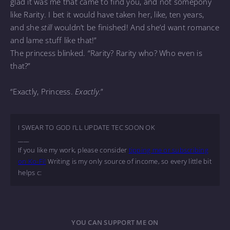
glad it was me that came to find you, and not somepony
like Rarity. I bet it would have taken her, like, ten years,
and she
still
wouldn’t be finished! And she’d want romance
and lame stuff like that!”
The princess blinked. “Rarity? Rarity who? Who even is
that?”
“Exactly, Princess.
Exactly
.”
I SWEAR TO GOD I’LL UPDATE TEC SOON OK
____
If you like my work, please consider
tipping me or subscribing
on Ko-Fi!
Writing is my only source of income, so every little bit
helps c:
YOU CAN SUPPORT ME ON