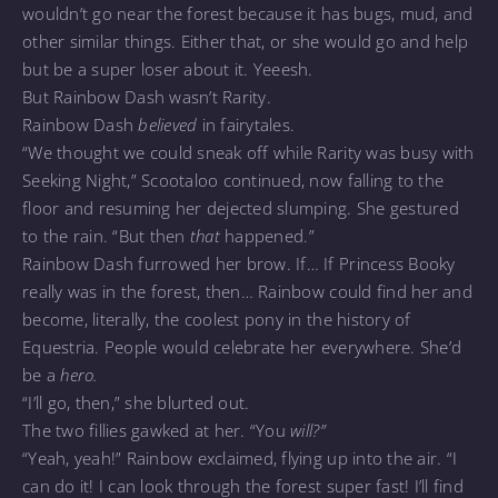
wouldn’t go near the forest because it has bugs, mud, and
other similar things. Either that, or she would go and help
but be a super loser about it. Yeeesh.
But Rainbow Dash wasn’t Rarity.
Rainbow Dash
believed
in fairytales.
“We thought we could sneak off while Rarity was busy with
Seeking Night,” Scootaloo continued, now falling to the
floor and resuming her dejected slumping. She gestured
to the rain. “But then
that
happened.”
Rainbow Dash furrowed her brow. If… If Princess Booky
really was in the forest, then… Rainbow could find her and
become, literally, the coolest pony in the history of
Equestria. People would celebrate her everywhere. She’d
be a
hero.
“I’ll go, then,” she blurted out.
The two fillies gawked at her. “You
will?”
“Yeah, yeah!” Rainbow exclaimed, flying up into the air. “I
can do it! I can look through the forest super fast! I’ll find