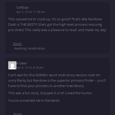
SoftStar
Apr 5, '23 at 11:44 am
This caused me to crack up, it’s so good! That’s why Rainbow
Dash is THE BEST!!! She’s got the high level princess rescuing
pro strats! This really was a pleasure to read, and made my day!
Reply
Awaiting moderation.
A Deer
Apr 4, '23 at 8:28 pm
Can’t wait for the 500000+ word multi-story version now! I’m
sorry Rarity but Rainbow is the superior princess finder – you’ll
have to find your princess in another tree library.
This was a fun story. Enjoyed it a lot! Loved the humor.
You’ve converted me to Raridash.
Reply