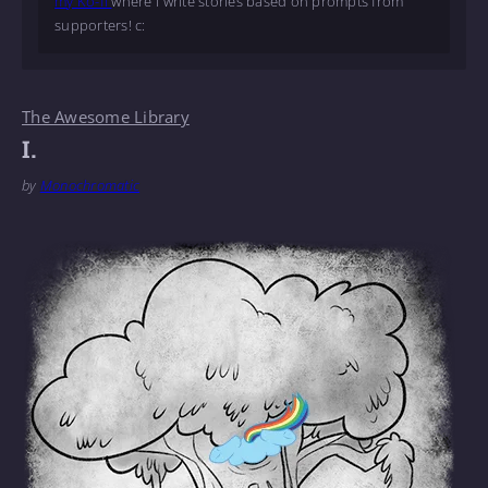
my Ko-fi
where I write stories based on prompts from
supporters! c:
The Awesome Library
I.
by
Monochromatic