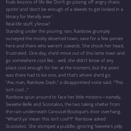
foals lessons of life like ‘Don’t go pissing off angry chaos
spirits’ and ‘don’t be enough of a dweeb to get locked in a
library for literally ever’.
Real-life stuff, y’know?
Standing under the pouring rain, Rainbow grumpily
surveyed the mostly deserted town, save for a few ponies
here and there who weren’t
cowards.
She shook her head,
frustrated. One day, she’d move out of this lame town and
go somewhere cool like… well, she didn’t know of any
place cool enough for her at the moment, but the point
was there had to be one, and that’s where she’d go.
“Aw, man, Rainbow Dash,” a disappointed voice said. “This
isn’t cool…”
Rainbow spun around to face her little minions—namely,
Sweetie Belle and Scootaloo, the two taking shelter from
the rain underneath Carousel Boutique’s door overhang.
“What’d ya’ mean ‘this isn’t cool’?!” Rainbow asked
Scootaloo. She stomped a puddle, ignoring Sweetie’s yelp