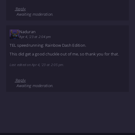
Reply
Awaiting moderation.
Naduran
Apr 4, '23 at 2:04 pm
TEL speedrunning: Rainbow Dash Edition.
This did get a good chuckle out of me, so thank you for that.
Last edited on Apr 4, '23 at 2:05 pm.
Reply
Awaiting moderation.