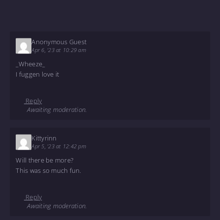
Anonymous Guest
Apr 6, '23 at 10:29 am
_Wheeze_
I fuggen love it
Reply
Awaiting moderation.
Kittyrinn
Apr 5, '23 at 12:42 pm
Will there be more?
This was so much fun.
Reply
Awaiting moderation.