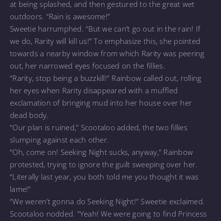
at being splashed, and then gestured to the great wet
outdoors. “Rain is awesome!”
Sweetie harrumphed. “But we can’t go out in the rain! If
we do, Rarity will kill us!” To emphasize this, she pointed
towards a nearby window from which Rarity was peering
out, her narrowed eyes focused on the fillies.
“Rarity, stop being a buzzkill!” Rainbow called out, rolling
her eyes when Rarity disappeared with a muffled
exclamation of bringing mud into her house over her
dead body.
“Our plan is ruined,” Scootaloo added, the two fillies
slumping against each other.
“Oh, come on! Seeking Night sucks, anyway,” Rainbow
protested, trying to ignore the guilt sweeping over her.
“Literally last year, you both told me you thought it was
lame!”
“We weren’t gonna do Seeking Night!” Sweetie exclaimed.
Scootaloo nodded. “Yeah! We were going to find Princess