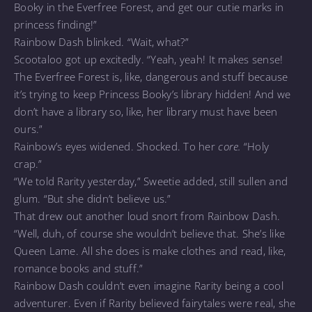
Booky in the Everfree Forest, and get our cutie marks in
princess finding!”
Rainbow Dash blinked. “Wait, what?”
Scootaloo got up excitedly. “Yeah, yeah! It makes sense!
The Everfree Forest is, like, dangerous and stuff because
it’s trying to keep Princess Booky’s library hidden! And we
don’t have a library so, like, her library must have been
ours.”
Rainbow’s eyes widened. Shocked. To her
core.
“Holy
crap.”
“We told Rarity yesterday,” Sweetie added, still sullen and
glum. “But she didn’t believe us.”
That drew out another loud snort from Rainbow Dash.
“Well, duh, of course she wouldn’t believe that. She’s like
Queen Lame. All she does is make clothes and read, like,
romance books and stuff.”
Rainbow Dash couldn’t even imagine Rarity being a cool
adventurer. Even if Rarity believed fairytales were real, she