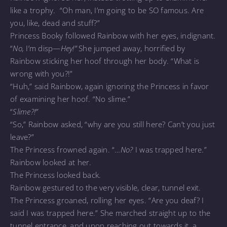
like a trophy. “Oh man, I’m going to be SO famous. Are
you, like, dead and stuff?”
Princess Booky followed Rainbow with her eyes, indignant.
“
No,
I’m disp—
Hey!”
She jumped away, horrified by
Rainbow sticking her hoof through her body. “What is
wrong with you?!”
“Huh,” said Rainbow, again ignoring the Princess in favor
of examining her hoof. “No slime.”
“
Slime?!”
“So,” Rainbow asked, “why are you still here? Can’t you just
leave?”
The Princess frowned again. “…
No?
I was trapped here.”
Rainbow looked at her.
The Princess looked back.
Rainbow gestured to the very visible, clear, tunnel exit.
The Princess groaned, rolling her eyes. “Are you deaf? I
said I was trapped here.” She marched straight up to the
tunnel entrance, and upon reaching out towards it, a