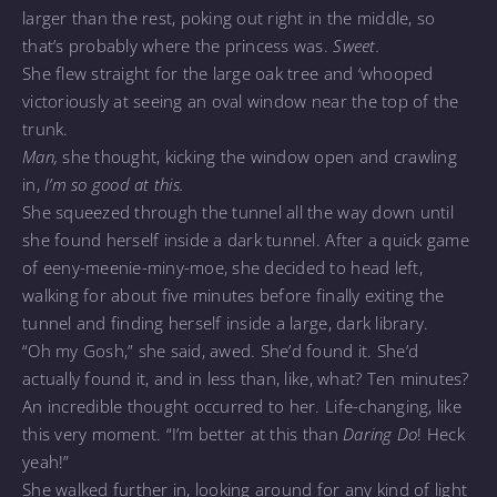
larger than the rest, poking out right in the middle, so
that’s probably where the princess was.
Sweet.
She flew straight for the large oak tree and ‘whooped
victoriously at seeing an oval window near the top of the
trunk.
Man,
she thought, kicking the window open and crawling
in,
I’m so good at this.
She squeezed through the tunnel all the way down until
she found herself inside a dark tunnel. After a quick game
of eeny-meenie-miny-moe, she decided to head left,
walking for about five minutes before finally exiting the
tunnel and finding herself inside a large, dark library.
“Oh my Gosh,” she said, awed. She’d found it. She’d
actually found it, and in less than, like, what? Ten minutes?
An incredible thought occurred to her. Life-changing, like
this very moment. “I’m better at this than
Daring Do
!
Heck
yeah!”
She walked further in, looking around for any kind of light