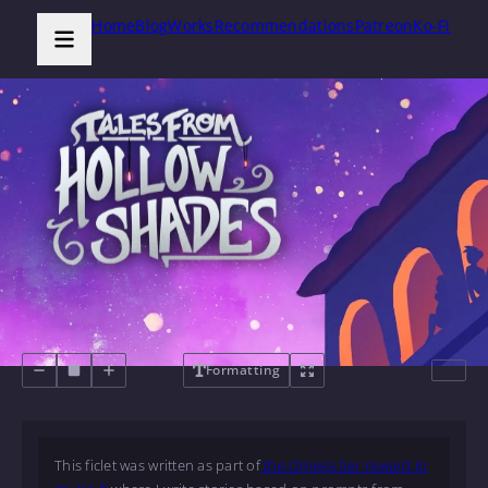
Home
Blog
Works
Recommendations
Patreon
Ko-Fi
Formatting
This ficlet was written as part of
the Omega tier reward in