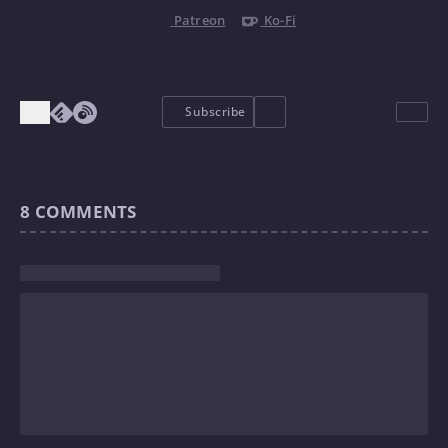
Patreon
Ko-Fi
Subscribe
8
COMMENTS