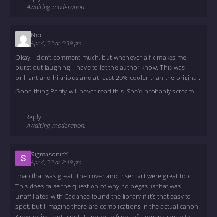
Awaiting moderation.
Noc
Apr 4, '23 at 5:39 pm
Okay, I don’t comment much, but whenever a fic makes me
burst out laughing, I have to let the author know. This was
brilliant and hilarious and at least 20% cooler than the original.
Good thing Rarity will never read this. She’d probably scream.
Reply
Awaiting moderation.
SigmasonicX
Apr 4, '23 at 2:49 pm
lmao that was great. The cover and insert art were great too.
This does raise the question of why no pegasus that was
unaffiliated with Cadance found the library if it’s that easy to
spot, but I imagine there are complications in the actual canon.
Anyway, just gotta put Rainbow in front of a green screen to