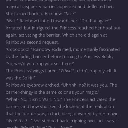
magical raspberry barrier appeared and deflected her.
She turned back to Rainbow. “
See?”
“Wait.” Rainbow trotted towards her. “Do that again!”
Irritated, but intrigued, the Princess reached her hoof out
again, activating the barrier. Which she did again at
Rainbow’s second request.
“Coooooool!” Rainbow exclaimed, momentarily fascinated
by the fading barrier before turning to Princess Booky.
“So, why’d you trap yourself here?”
The Princess’ wings flared. “
What?!
I didn’t trap myself! It
was the Spirit!
”
Rainbow’s eyebrow arched. “Uhhhh, no? It was you. The
barrier-thingy is the same color as your magic.”
“What? No, it isn’t. Wait. No.” The Princess activated the
barrier, and how shocked she looked at the realization
that the barrier was, in fact, being powered by her magic.
“
What the f—”
She stepped back, tripping over her swear
words. “What?
What?
But—
What?
”