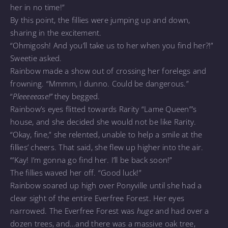
her in no time!”
By this point, the fillies were jumping up and down,
sharing in the excitement.
“Ohmigosh! And you’ll take us to her when you find her?!”
Sweetie asked.
Rainbow made a show out of crossing her forelegs and
frowning. “Mmmm, I dunno. Could be dangerous.”
“
Pleeeeease!”
they begged.
Rainbow’s eyes flitted towards Rarity “Lame Queen”’s
house, and she decided she would not be like Rarity.
“Okay, fine,” she relented, unable to help a smile at the
fillies’ cheers. That said, she flew up higher into the air.
“‘Kay! I’m gonna go find her. I’ll be back soon!”
The fillies waved her off. “Good luck!”
Rainbow soared up high over Ponyville until she had a
clear sight of the entire Everfree Forest. Her eyes
narrowed. The Everfree Forest was
huge
and had over a
dozen trees, and…and there was a massive oak tree,