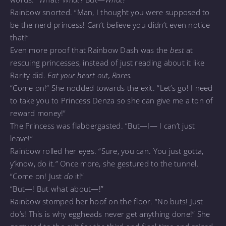
Rainbow snorted. “Man, I thought you were supposed to
be the nerd princess! Can’t believe you didn’t even notice
that!”
Even more proof that Rainbow Dash was the
best
at
rescuing princesses, instead of just reading about it like
Rarity did.
Eat your heart out, Rares.
“Come on!” She nodded towards the exit. “Let’s go! I need
to take you to Princess Denza so she can give me a ton of
reward money!”
The Princess was flabbergasted. “But—I— I can’t just
leave!”
Rainbow rolled her eyes. “Sure, you can. You just gotta,
y’know, do it.” Once more, she gestured to the tunnel.
“Come on! Just
do
it!”
“But—! But what about—!”
Rainbow stomped her hoof on the floor. “No buts! Just
do’s! This is why eggheads never get anything done!” She