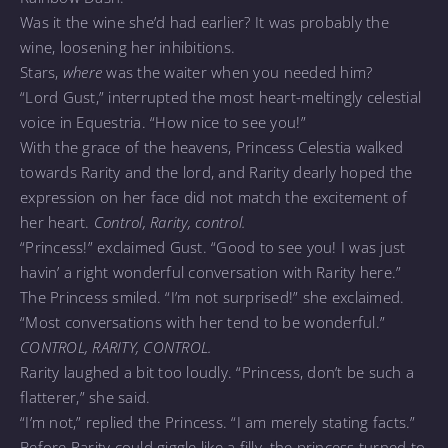
Was it the wine she’d had earlier? It was probably the
wine, loosening her inhibitions.
Stars,
where
was the waiter when you needed him?
“Lord Gust,” interrupted the most heart-meltingly celestial
voice in Equestria. “How nice to see you!”
With the grace of the heavens, Princess Celestia walked
towards Rarity and the lord, and Rarity dearly hoped the
expression on her face did not match the excitement of
her heart.
Control, Rarity, control.
“Princess!” exclaimed Gust. “Good to see you! I was just
havin’ a right wonderful conversation with Rarity here.”
The Princess smiled. “I’m not surprised!” she exclaimed.
“Most conversations with her tend to be wonderful.”
CONTROL, RARITY, CONTROL.
Rarity laughed a bit too loudly. “Princess, don’t be such a
flatterer,” she said.
“I’m not,” replied the Princess. “I am merely stating facts.”
Before Rarity could giggle like a filly, the princess turned to