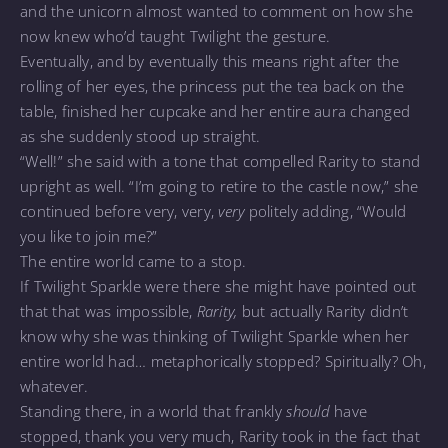
and the unicorn almost wanted to comment on how she
now knew who’d taught Twilight the gesture.
Eventually, and by eventually this means right after the
rolling of her eyes, the princess put the tea back on the
table, finished her cupcake and her entire aura changed
as she suddenly stood up straight.
“Well!” she said with a tone that compelled Rarity to stand
upright as well. “I’m going to retire to the castle now,” she
continued before very, very,
very
politely adding, “Would
you like to join me?”
The entire world came to a stop.
If Twilight Sparkle were there she might have pointed out
that that was impossible,
Rarity,
but actually Rarity didn’t
know why she was thinking of Twilight Sparkle when her
entire world had… metaphorically stopped? Spiritually? Oh,
whatever.
Standing there, in a world that frankly
should
have
stopped, thank you very much, Rarity took in the fact that