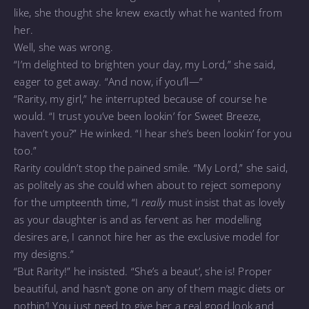
like, she thought she knew exactly what he wanted from
her.
Well, she was wrong.
“I’m delighted to brighten your day, my Lord,” she said,
eager to get away. “And now, if you’ll—”
“Rarity, my girl,” he interrupted because of course he
would. “I trust you’ve been lookin’ for Sweet Breeze,
haven’t you?” He winked. “I hear she’s been lookin’ for you
too.”
Rarity couldn’t stop the pained smile. “My Lord,” she said,
as politely as she could when about to reject somepony
for the umpteenth time, “I
really
must insist that as lovely
as your daughter is and as fervent as her modelling
desires are, I cannot hire her as the exclusive model for
my designs.”
“But Rarity!” he insisted. “She’s a beaut’, she is! Proper
beautiful, and hasn’t gone on any of them magic diets or
nothin’! You just need to give her a real good look and