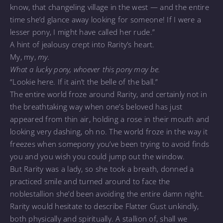
know, that changeling village in the west — and the entire
time she’d glance away looking for someone! If I were a
lesser pony, I might have called her rude.”
A hint of jealousy crept into Rarity’s heart.
My, my,
my.
What a lucky pony, whoever this pony may be.
“Lookie here. If it ain’t the belle of the ball.”
The entire world froze around Rarity, and certainly not in
the breathtaking way when one’s beloved has just
appeared from thin air, holding a rose in their mouth and
looking very dashing, oh no. The world froze in the way it
freezes when somepony you’ve been trying to avoid finds
you and you wish you could jump out the window.
But Rarity was a lady, so she took a breath, donned a
practiced smile and turned around to face the
noblestallion she’d been avoiding the entire damn night.
Rarity would hesitate to describe Flatter Gust unkindly,
both physically and spiritually. A stallion of, shall we