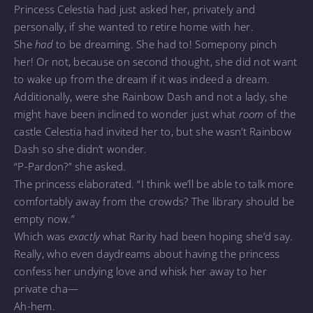
Princess Celestia had just asked her, privately and
personally, if she wanted to retire home with her.
She
had
to be dreaming. She had to! Somepony pinch
her! Or not, because on second thought, she did not want
to wake up from the dream if it was indeed a dream.
Additionally, were she Rainbow Dash and not a lady, she
might have been inclined to wonder just what
room
of the
castle Celestia had invited her to, but she wasn’t Rainbow
Dash so she didn’t wonder.
“P-Pardon?” she asked.
The princess elaborated. “I think we’ll be able to talk more
comfortably away from the crowds? The library should be
empty now.”
Which was
exactly
what Rarity had been hoping she’d say.
Really, who even daydreams about having the princess
confess her undying love and whisk her away to her
private cha—
Ah-hem.