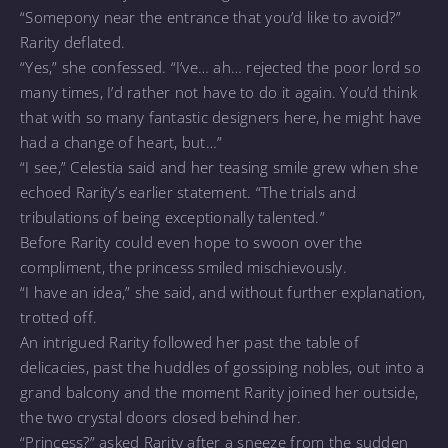
“Somepony near the entrance that you’d like to avoid?”
Rarity deflated.
“Yes,” she confessed. “I’ve… ah… rejected the poor lord so
many times, I’d rather not have to do it again. You’d think
that with so many fantastic designers here, he might have
had a change of heart, but…”
“I see,” Celestia said and her teasing smile grew when she
echoed Rarity’s earlier statement. “The trials and
tribulations of being exceptionally talented.”
Before Rarity could even hope to swoon over the
compliment, the princess smiled mischievously.
“I have an idea,” she said, and without further explanation,
trotted off.
An intrigued Rarity followed her past the table of
delicacies, past the huddles of gossiping nobles, out into a
grand balcony and the moment Rarity joined her outside,
the two crystal doors closed behind her.
“Princess?” asked Rarity after a sneeze from the sudden