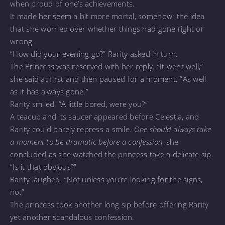
when proud of one’s achievements.
It made her seem a bit more mortal, somehow; the idea
that she worried over whether things had gone right or
wrong.
“How did your evening go?” Rarity asked in turn.
The Princess was reserved with her reply. “It went well,”
she said at first and then paused for a moment. “As well
as it has always gone.”
Rarity smiled. “A little bored, were you?”
A teacup and its saucer appeared before Celestia, and
Rarity could barely repress a smile.
One should always take
a moment to be dramatic before a confession
, she
concluded as she watched the princess take a delicate sip.
“Is it that obvious?”
Rarity laughed. “Not unless you’re looking for the signs,
no.”
The princess took another long sip before offering Rarity
yet another scandalous confession.