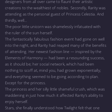
designers from all over came to flaunt their artistic
creations to the wealthiest of nobles. Secondly, Rarity was
attending as the personal guest of Princess Celestia. And
thirdly, well…
The poor little unicorn was shamelessly infatuated with
the ruler of the sun herself.
The fantastically fabulous fashion event had gone on well
into the night, and Rarity had reaped many of the benefits
of attending. Her newest fashion line — inspired by the
Elements of Harmony — had been a resounding success,
as it should be; her social network, which had been
nothing to scoff at, mind you, had grown exponentially;
and everything seemed to be going according to plan.
Except for the princess.
The princess and her silly little shameful crush, which was
maddening in just how much it affected Rarity’s ability to
enjoy herself.
Stars, she finally understood how Twilight felt that one