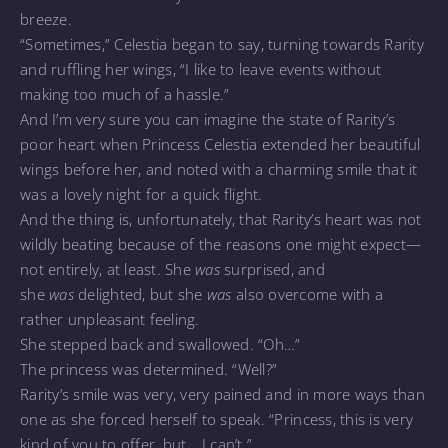
breeze.
“Sometimes,” Celestia began to say, turning towards Rarity
and ruffling her wings, “I like to leave events without
making too much of a hassle.”
And I’m very sure you can imagine the state of Rarity’s
poor heart when Princess Celestia extended her beautiful
wings before her, and noted with a charming smile that it
was a lovely night for a quick flight.
And the thing is, unfortunately, that Rarity’s heart was not
wildly beating because of the reasons one might expect—
not entirely, at least. She
was
surprised, and
she
was
delighted, but she
was
also overcome with a
rather unpleasant feeling.
She stepped back and swallowed. “Oh…”
The princess was determined. “Well?”
Rarity’s smile was very, very pained and in more ways than
one as she forced herself to speak. “Princess, this is very
kind of you to offer, but… I can’t.”