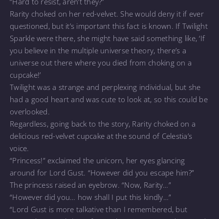
“Hard to resist, aren’t they?”
Rarity choked on her red-velvet. She would deny it if ever
questioned, but it’s important this fact is known. If Twilight
Sparkle were there, she might have said something like, ‘If
you believe in the multiple universe theory, there’s a
universe out there where you died from choking on a
cupcake!’
Twilight was a strange and perplexing individual, but she
had a good heart and was cute to look at, so this could be
overlooked.
Regardless, going back to the story, Rarity choked on a
delicious red-velvet cupcake at the sound of Celestia’s
voice.
“Princess!” exclaimed the unicorn, her eyes glancing
around for Lord Gust. “However did you escape him?”
The princess raised an eyebrow. “Now, Rarity…”
“However did you… how shall I put this kindly…”
“Lord Gust is more talkative than I remembered, but