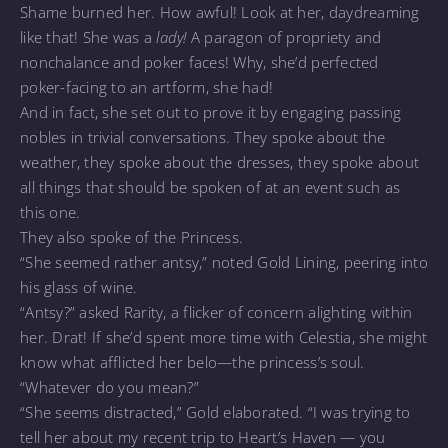
Shame burned her. How awful! Look at her, daydreaming
like that! She was a
lady!
A paragon of propriety and
nonchalance and poker faces! Why, she’d perfected
poker-facing to an artform, she had!
And in fact, she set out to prove it by engaging passing
nobles in trivial conversations. They spoke about the
weather, they spoke about the dresses, they spoke about
all things that should be spoken of at an event such as
this one.
They also spoke of the Princess.
“She seemed rather antsy,” noted Gold Lining, peering into
his glass of wine.
“Antsy?” asked Rarity, a flicker of concern alighting within
her. Drat! If she’d spent more time with Celestia, she might
know what afflicted her belo—the princess’s soul.
“Whatever do you mean?”
“She seems distracted,” Gold elaborated. “I was trying to
tell her about my recent trip to Heart’s Haven — you