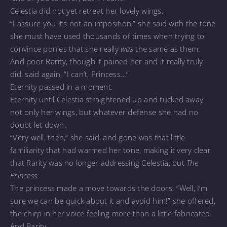
Celestia did not yet retreat her lovely wings.
“I assure you it’s not an imposition,” she said with the tone
she must have used thousands of times when trying to
convince ponies that she really
was
the same as them.
And poor Rarity, though it pained her and it really truly
did, said again, “I can’t, Princess…”
Eternity passed in a moment.
Eternity until Celestia straightened up and tucked away
not only her wings, but whatever defense she had no
doubt let down.
“Very well, then,” she said, and gone was that little
familiarity that had warmed her tone, making it very clear
that Rarity was no longer addressing Celestia, but
The
Princess.
The princess made a move towards the doors. “Well, I’m
sure we can be quick about it and avoid him!” she offered,
the chirp in her voice feeling more than a little fabricated.
And Rarity…