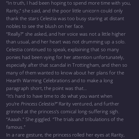
“In truth, I had been hoping to spend more time with you,
Rarity,” she said, and the poor little unicorn could only
thank the stars Celestia was too busy staring at distant
nobles to see the blush on her face.
“Really?” she asked, and her voice was not a little higher
than usual, and her heart was not drumming up a solo.
Celestia continued to speak, explaining that so many
ponies had been vying for her attention unfortunately,
especially after that scandal in Trottingham, and then so
many of them wanted to know about her plans for the
Hearth Warming Celebrations and to make a long
paragraph short, the point was that…
“It’s hard to have time to do what you want when
you’re
Princess Celestia?”
Rarity ventured, and further
grinned at the princess’s comical long-suffering sigh.
“Aaaah.” She giggled. “The trials and tribulations of the
famous.”
In a rare gesture, the princess rolled her eyes at Rarity,