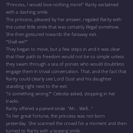
“Princess, I would love nothing more!” Rarity exclaimed
with a dashing smile.
The princess, pleased by her answer, regaled Rarity with
the
cutest
little smile that was certainly illegal somehow.
She then gestured towards the faraway exit.
“Shall we?”
They began to move, but a few steps in and it was clear
that their path to freedom would not be so simple unless
they swam through a sea of ponies who would doubtless
engage them in trivial conversation. That, and the fact that
Rarity could clearly see Lord Gust and his daughter
standing right next to the exit.
“Is something wrong?” Celestia asked, stopping in her
tracks.
Rarity offered a pained smile. “Ah… Well…”
To her great fortune, the princess was not born
yesterday. She scanned the crowd for a moment and then
turned to Rarity with a teasing smile.