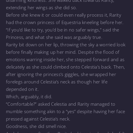
extending her wings as she did so.
Before she knew it or could even really process it, Rarity
had the crown princess of Equestria kneeling before her.
“If you’d like to try, you’d be in no safer wings,” said the
Princess, and what she said was arguably true.
Rarity bit down on her lip, throwing the sky a worried look
before finally making up her mind. Despite the flood of
emotions warring inside her, she stepped forward and as
delicately as she could climbed onto Celestia’s back. Then,
after ignoring the princess’s giggles, she wrapped her
forelegs around Celestia’s neck as though her life
depended on it.
Which, arguably, it did.
“Comfortable?” asked Celestia and Rarity managed to
mumble something akin to a “yes” despite having her face
pressed against Celestia’s neck.
Goodness, she did smell nice.