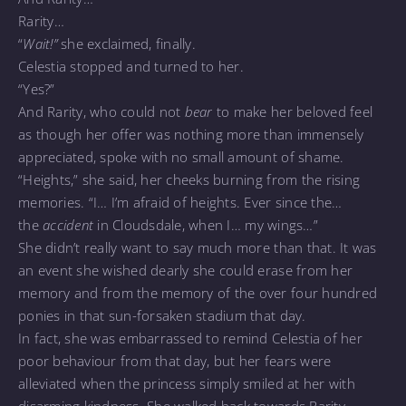
Rarity…
“
Wait!”
she exclaimed, finally.
Celestia stopped and turned to her.
“Yes?”
And Rarity, who could not
bear
to make her beloved feel
as though her offer was nothing more than immensely
appreciated, spoke with no small amount of shame.
“Heights,” she said, her cheeks burning from the rising
memories. “I… I’m afraid of heights. Ever since the…
the
accident
in Cloudsdale, when I… my wings…”
She didn’t really want to say much more than that. It was
an event she wished dearly she could erase from her
memory and from the memory of the over four hundred
ponies in that sun-forsaken stadium that day.
In fact, she was embarrassed to remind Celestia of her
poor behaviour from that day, but her fears were
alleviated when the princess simply smiled at her with
disarming kindness. She walked back towards Rarity,