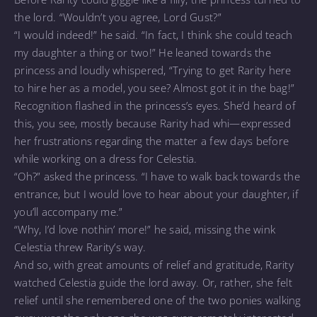
the lord. “Wouldn’t you agree, Lord Gust?”
“I would indeed!” he said. “In fact, I think she could teach
my daughter a thing or two!” He leaned towards the
princess and loudly whispered, “Trying to get Rarity here
to hire her as a model, you see? Almost got it in the bag!”
Recognition flashed in the princess’s eyes. She’d heard of
this, you see, mostly because Rarity had whi—expressed
her frustrations regarding the matter a few days before
while working on a dress for Celestia.
“Oh?” asked the princess. “I have to walk back towards the
entrance, but I would love to hear about your daughter, if
you’ll accompany me.”
“Why, I’d love nothin’ more!” he said, missing the wink
Celestia threw Rarity’s way.
And so, with great amounts of relief and gratitude, Rarity
watched Celestia guide the lord away. Or, rather, she felt
relief until she remembered one of the two ponies walking