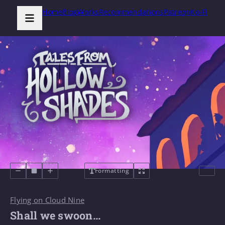
Home
Blog
Works
Recommendations
Patreon
Ko-Fi
Formatting
Flying on Cloud Nine
Shall we swoon…