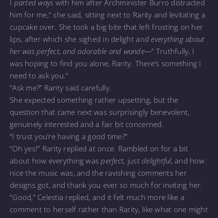
I
parted ways
with him after Archminister Burro distracted
him for me,” she said, sitting next to Rarity and levitating a
cupcake over. She took a big bite that left frosting on her
lips, after which she sighed in delight and
everything about
her was perfect, and adorable and wonde—
” Truthfully, I
was hoping to find you alone, Rarity. There’s something I
need to ask you.”
“Ask me?” Rarity said carefully.
She expected something rather upsetting, but the
question that came next was surprisingly benevolent,
genuinely interested and a fair bit concerned.
“I trust you’re having a good time?”
“Oh yes!” Rarity replied at once. Rambled on for a bit
about how everything was
perfect,
just
delightful,
and how
nice the music was, and the ravishing comments her
designs got, and thank you ever so much for inviting her.
“Good,” Celestia replied, and it felt much more like a
comment to herself rather than Rarity, like what one might