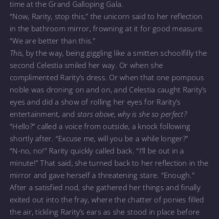
time at the Grand Galloping Gala.
“Now, Rarity, stop this,” the unicorn said to her reflection
in the bathroom mirror, frowning at it for good measure.
“We are better than this.”
This
, by the way, being giggling like a smitten schoolfilly the
second Celestia smiled her way. Or when she
complimented Rarity’s dress. Or when that one pompous
noble was droning on and on, and Celestia caught Rarity’s
eyes and did a show of rolling her eyes for Rarity’s
entertainment, and
stars above, why is she so perfect?
“Hello?” called a voice from outside, a knock following
shortly after. “Excuse me, will you be a while longer?”
“N-no, no!” Rarity quickly called back. “I’ll be out in a
minute!” That said, she turned back to her reflection in the
mirror and gave herself a threatening stare. “Enough.”
After a satisfied nod, she gathered her things and finally
exited out into the fray, where the chatter of ponies filled
the air, tickling Rarity’s ears as she stood in place before