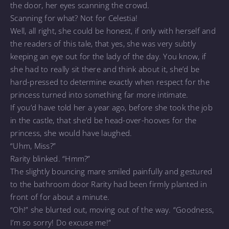
the door, her eyes scanning the crowd.
Scanning for what? Not for Celestia!
Well, all right, she could be honest, if only with herself and
the readers of this tale, that yes, she was very subtly
keeping an eye out for the lady of the day. You know, if
she had to really sit there and think about it, she’d be
hard-pressed to determine exactly when respect for the
princess turned into something far more intimate.
If you’d have told her a year ago, before she took the job
in the castle, that she’d be head-over-hooves for the
princess, she would have laughed.
“Uhm, Miss?”
Rarity blinked. “Hmm?”
The slightly bouncing mare smiled painfully and gestured
to the bathroom door Rarity had been firmly planted in
front of for about a minute.
“Oh!” she blurted out, moving out of the way. “Goodness,
I’m so sorry! Do excuse me!”