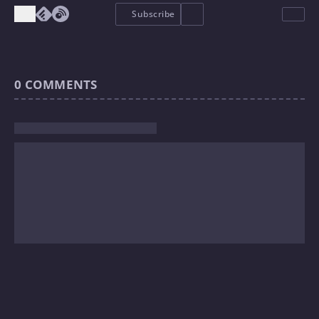
Subscribe
0
COMMENTS