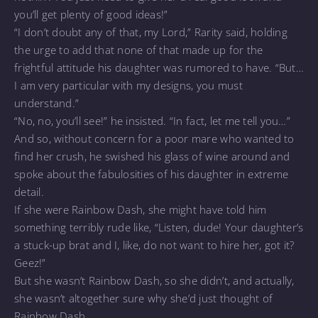
you’ll get plenty of good ideas!”
“I don’t doubt any of that, my Lord,” Rarity said, holding
the urge to add that none of that made up for the
frightful attitude his daughter was rumored to have. “But…
I am very particular with my designs, you must
understand.”
“No, no, you’ll see!” he insisted. “In fact, let me tell you…”
And so, without concern for a poor mare who wanted to
find her crush, he swished his glass of wine around and
spoke about the fabulosities of his daughter in extreme
detail.
If she were Rainbow Dash, she might have told him
something terribly rude like, “Listen, dude! Your daughter’s
a stuck-up brat and I, like, do not want to hire her, got it?
Geez!”
But she wasn’t Rainbow Dash, so she didn’t, and actually,
she wasn’t altogether sure why she’d just thought of
Rainbow Dash.