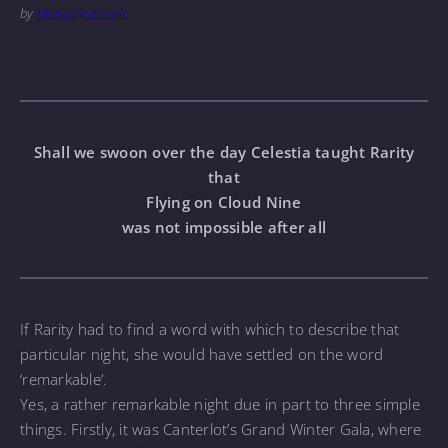
by
Monochromatic
Shall we swoon over the day Celestia taught Rarity
that
Flying on Cloud Nine
was not impossible after all
If Rarity had to find a word with which to describe that
particular night, she would have settled on the word
‘remarkable’.
Yes, a rather remarkable night due in part to three simple
things. Firstly, it was Canterlot’s Grand Winter Gala, where