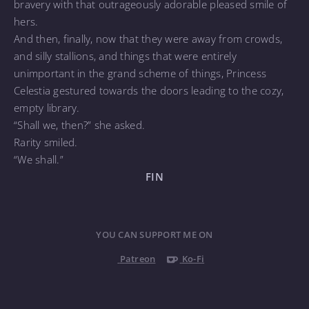
bravery with that outrageously adorable pleased smile of
hers.
And then, finally, now that they were away from crowds,
and silly stallions, and things that were entirely
unimportant in the grand scheme of things, Princess
Celestia gestured towards the doors leading to the cozy,
empty library.
“Shall we, then?” she asked.
Rarity smiled.
“We shall.”
FIN
YOU CAN SUPPORT ME ON
Patreon
Ko-Fi