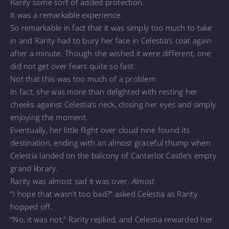
Rarity some sort of added protection.
It was a remarkable experience.
So remarkable in fact that it was simply too much to take
in and Rarity had to bury her face in Celestia’s coat again
after a minute. Though she wished it were different, one
did not get over fears quite so fast.
Not that this was too much of a problem.
In fact, she was more than delighted with resting her
cheeks against Celestia’s neck, closing her eyes and simply
enjoying the moment.
Eventually, her little flight over cloud nine found its
destination, ending with an almost graceful thump when
Celestia landed on the balcony of Canterlot Castle’s empty
grand library.
Rarity was almost sad it was over.
Almost.
“I hope that wasn’t too bad?” asked Celestia as Rarity
hopped off.
“No, it was not,” Rarity replied, and Celestia rewarded her