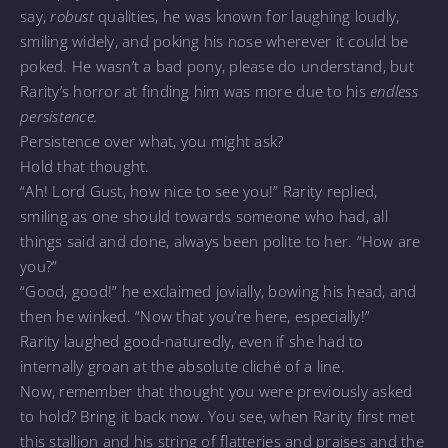
say,
robust
qualities, he was known for laughing loudly,
smiling widely, and poking his nose wherever it could be
poked. He wasn’t a bad pony, please do understand, but
Rarity’s horror at finding him was more due to his
endless
persistence.
Persistence over what, you might ask?
Hold that thought.
“Ah! Lord Gust, how nice to see you!” Rarity replied,
smiling as one should towards someone who had, all
things said and done, always been polite to her. “How are
you?”
“Good, good!” he exclaimed jovially, bowing his head, and
then he winked. “Now that you’re here, especially!”
Rarity laughed good-naturedly, even if she had to
internally groan at the absolute cliché of a line.
Now, remember that thought you were previously asked
to hold? Bring it back now. You see, when Rarity first met
this stallion and his string of flatteries and praises and the