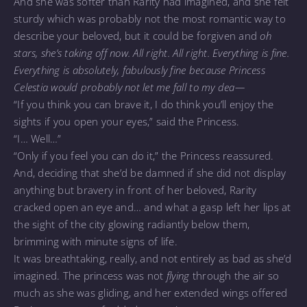
And she was softer than Rarity had imagined, and she felt
sturdy which was probably not the most romantic way to
describe your beloved, but it could be forgiven and
oh
stars, she’s taking off now. All right. All right. Everything is fine.
Everything is absolutely, fabulously fine because Princess
Celestia would probably not let me fall to my dea—
“If you think you can brave it, I do think you’ll enjoy the
sights if you open your eyes,” said the Princess.
“I… Well…”
“Only if you feel you can do it,” the Princess reassured.
And, deciding that she’d be damned if she did not display
anything but bravery in front of her beloved, Rarity
cracked open an eye and… and what a gasp left her lips at
the sight of the city glowing radiantly below them,
brimming with minute signs of life.
It was breathtaking, really, and not entirely as bad as she’d
imagined. The princess was not
flying
through the air so
much as she was gliding, and her extended wings offered