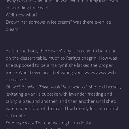
away was the only one she was even remotely interested
in spending time with.
Well, now what?
Drown her sorrows in ice cream? Was there even ice
cream?
As it turned out, there
wasn’t
any ice cream to be found
on the dessert table, much to Rarity’s chagrin. How was
she supposed to be a martyr if she lacked the proper
tools? Who’d ever heard of eating your woes away with
cupcakes?
Oh well, it’s what Pinkie would have wanted,
she told herself,
levitating a vanilla cupcake with lavender frosting and
taking a bite, and another, and then another until she’d
eaten about four of them and had clearly lost all control
of her life.
Four cupcakes!
The end was nigh, no doubt.