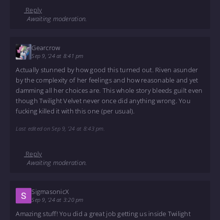
Reply
Awaiting moderation.
Gearcrow
Sep 9, '24 at 8:41 pm
Actually stunned by how good this turned out. Riven asunder
by the complexity of her feelings and how reasonable and yet
damming all her choices are. This whole story bleeds guilt even
though Twilight Velvet never once did anything wrong. You
fucking killed it with this one (per usual).
Last edited on Sep 9, '24 at 8:43 pm.
Reply
Awaiting moderation.
SigmasonicX
Sep 9, '24 at 3:20 pm
Amazing stuff! You did a great job getting us inside Twilight