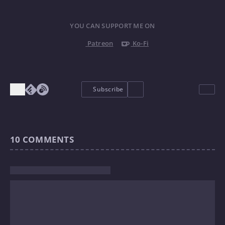
YOU CAN SUPPORT ME ON
Patreon
Ko-Fi
Subscribe
10
COMMENTS