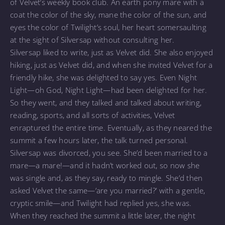
of Velvet’s weekly book club. An earth pony mare with a
coat the color of the sky, mane the color of the sun, and
eyes the color of Twilight’s soul, her heart somersaulting
at the sight of Silversap without consulting her.
Silversap liked to write, just as Velvet did. She also enjoyed
hiking, just as Velvet did, and when she invited Velvet for a
friendly hike, she was delighted to say yes. Even Night
Light—oh God, Night Light—had been delighted for her.
So they went, and they talked and talked about writing,
reading, sports, and all sorts of activities, Velvet
enraptured the entire time. Eventually, as they neared the
summit a few hours later, the talk turned personal.
Silversap was divorced, you see. She’d been married to a
mare—a mare!—and it hadn’t worked out, so now she
was single and, as they say, ready to mingle. She’d then
asked Velvet the same—’are you married?’ with a gentle,
cryptic smile—and Twilight had replied yes, she was.
When they reached the summit a little later, the night