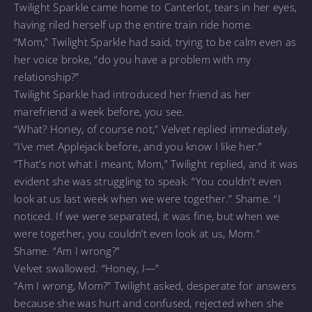
Twilight Sparkle came home to Canterlot, tears in her eyes,
having riled herself up the entire train ride home.
“Mom,” Twilight Sparkle had said, trying to be calm even as
her voice broke, “do you have a problem with my
relationship?”
Twilight Sparkle had introduced her friend as her
marefriend a week before, you see.
“What? Honey, of course not,” Velvet replied immediately.
“I’ve met Applejack before, and you know I like her.”
“That’s not what I meant, Mom,” Twilight replied, and it was
evident she was struggling to speak. “You couldn’t even
look at us last week when we were together.” Shame. “I
noticed. If we were separated, it was fine, but when we
were together, you couldn’t even look at us, Mom.”
Shame. “Am I wrong?”
Velvet swallowed. “Honey, I—”
“Am I wrong, Mom?” Twilight asked, desperate for answers
because she was hurt and confused, rejected when she