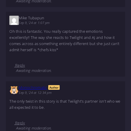
Awaiting moderation.
Mike Tubapun
Sep 9, '24 at 1:07 pm
Oh this is fantastic. You really captured the emotions
excellently!! The way she reacts to Twilight and AJ and how it
comes across as something entirely different but she just can’t
admit herself is *chefs kiss*
Reply
Awaiting moderation.
Monochromatic
Author
Sep 9, '24 at 12:34 pm
The only twist in this story is that Twilight’s partner isn’t who we
all expected it to be.
Reply
Awaiting moderation.