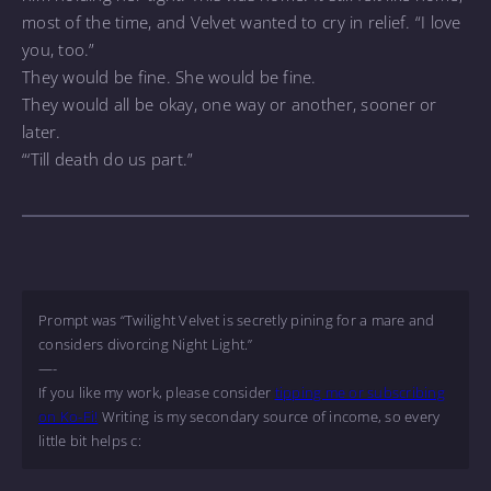
most of the time, and Velvet wanted to cry in relief. “I love
you, too.”
They would be fine. She would be fine.
They would all be okay, one way or another, sooner or
later.
“‘Till death do us part.”
Prompt was “Twilight Velvet is secretly pining for a mare and
considers divorcing Night Light.”
—-
If you like my work, please consider
tipping me or subscribing
on Ko-Fi!
Writing is my secondary source of income, so every
little bit helps c: