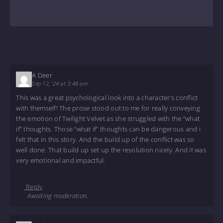
A Deer
Sep 12, '24 at 3:48 am
This was a great psychological look into a character’s conflict
with themself! The prose stood out to me for really conveying
the emotion of Twilight Velvet as she struggled with the “what
if” thoughts. Those “what if” thoughts can be dangerous and i
felt that in this story. And the build up of the conflict was so
well done. That build up set up the resolution nicely. And it was
very emotional and impactful.
Reply
Awaiting moderation.