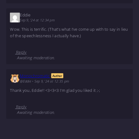
Eddie
Sep 9, '24 at 12:34 pm
Wow. This is terrific. (That’s what I’ve come up with to say in lieu
of the speechlessness I actually have.)
Reply
Awaiting moderation.
Monochromatic
Author
@Eddie
•
Sep 9, '24 at 12:35 pm
Thank you, Eddie!! <3<3<3 I'm glad you liked it ;-;
Reply
Awaiting moderation.