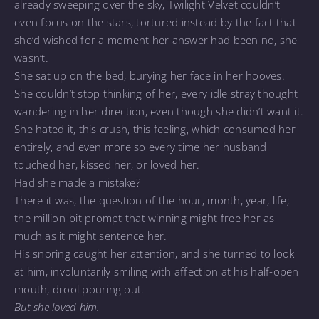
already sweeping over the sky, Twilight Velvet couldn’t
even focus on the stars, tortured instead by the fact that
she’d wished for a moment her answer had been no, she
wasn’t.
She sat up on the bed, burying her face in her hooves.
She couldn’t stop thinking of her, every idle stray thought
wandering in her direction, even though she didn’t want it.
She hated it, this crush, this feeling, which consumed her
entirely, and even more so every time her husband
touched her, kissed her, or loved her.
Had she made a mistake?
There it was, the question of the hour, month, year, life;
the million-bit prompt that winning might free her as
much as it might sentence her.
His snoring caught her attention, and she turned to look
at him, involuntarily smiling with affection at his half-open
mouth, drool pouring out.
But she loved him.