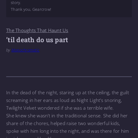
story.
Thank you, Gearcrow!
The Thoughts That Haunt Us
’til death do us part
by
Monochromatic
In the dead of the night, staring up at the ceiling, the guilt
screaming in her ears as loud as Night Light’s snoring,
Twilight Velvet wondered if she was a terrible wife.
She knew she wasn’t in the traditional sense. She did her
share of the chores, helped raise two wonderful kids,
spoke with him long into the night, and was there for him