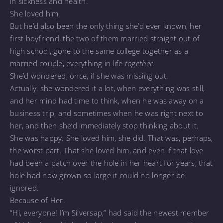
in sickness and health.
She loved him.
But he’d also been the only thing she’d ever known, her
first boyfriend, the two of them married straight out of
high school, gone to the same college together as a
married couple, everything in life
together.
She’d wondered, once, if she was missing out.
Actually, she wondered it a lot, when everything was still,
and her mind had time to think, when he was away on a
business trip, and sometimes when he was right next to
her, and then she’d immediately stop thinking about it.
She was happy. She loved him, she did. That was, perhaps,
the worst part. That she loved him, and even if that love
had been a patch over the hole in her heart for years, that
hole had now grown so large it could no longer be
ignored.
Because of Her.
“Hi, everyone! I’m Silversap,” had said the newest member