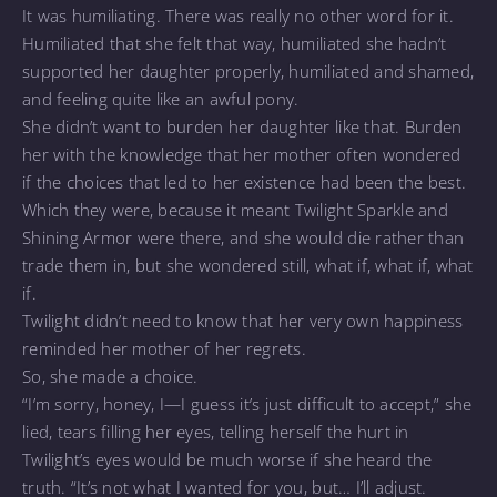
It was humiliating. There was really no other word for it.
Humiliated that she felt that way, humiliated she hadn’t
supported her daughter properly, humiliated and shamed,
and feeling quite like an awful pony.
She didn’t want to burden her daughter like that. Burden
her with the knowledge that her mother often wondered
if the choices that led to her existence had been the best.
Which they were, because it meant Twilight Sparkle and
Shining Armor were there, and she would die rather than
trade them in, but she wondered still, what if, what if, what
if.
Twilight didn’t need to know that her very own happiness
reminded her mother of her regrets.
So, she made a choice.
“I’m sorry, honey, I—I guess it’s just difficult to accept,” she
lied, tears filling her eyes, telling herself the hurt in
Twilight’s eyes would be much worse if she heard the
truth. “It’s not what I wanted for you, but… I’ll adjust.