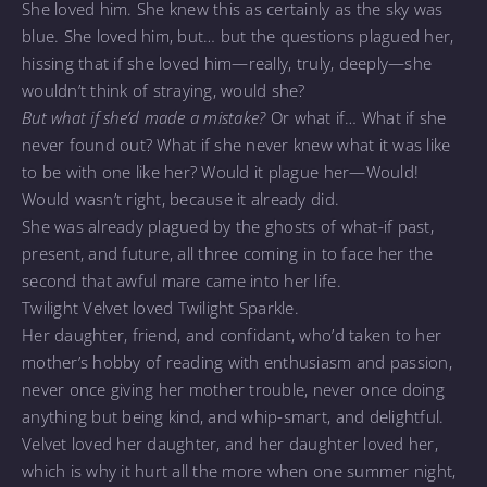
She loved him. She knew this as certainly as the sky was
blue. She loved him, but… but the questions plagued her,
hissing that if she loved him—really, truly, deeply—she
wouldn’t think of straying, would she?
But what if she’d made a mistake?
Or what if… What if she
never found out? What if she never knew what it was like
to be with one like her? Would it plague her—Would!
Would wasn’t right, because it already did.
She was already plagued by the ghosts of what-if past,
present, and future, all three coming in to face her the
second that awful mare came into her life.
Twilight Velvet loved Twilight Sparkle.
Her daughter, friend, and confidant, who’d taken to her
mother’s hobby of reading with enthusiasm and passion,
never once giving her mother trouble, never once doing
anything but being kind, and whip-smart, and delightful.
Velvet loved her daughter, and her daughter loved her,
which is why it hurt all the more when one summer night,