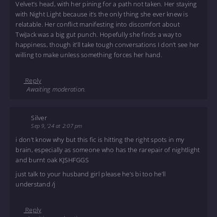
Velvet’s head, with her pining for a path not taken. Her staying
with Night Light because it’s the only thing she ever knew is
relatable. Her conflict manifesting into discomfort about
TwiJack was a big gut punch. Hopefully she finds a way to
happiness, though it’ll take tough conversations I don’t see her
willing to make unless something forces her hand.
Reply
Awaiting moderation.
Silver
Sep 9, '24 at 2:07 pm
i don’t know why but this fic is hitting the right spots in my
brain, especially as someone who has the rarepair of nightlight
and burnt oak KJSHFGGS
just talk to your husband girl please he’s bi too he’ll
understand /j
Reply