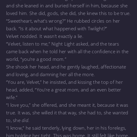
and she leaned in and buried herself in him, because she
loved him. She did, gods, she did, she knew this to be true.
“Sweetheart, what’s wrong?” He rubbed circles on her
back. “Is it about what happened with Twilight?”
Velvet nodded. It wasn’t exactly a lie.
“Velvet, listen to me,” Night Light asked, and the tears
came back when he told her with all the confidence in the
world, “you’re a good mom.”
She shook her head, and he gently laughed, affectionate
and loving, and damning her all the more.
“You are, Velvet,” he insisted, and kissing the top of her
head, added, “You’re a great mom, and an even better
wife.”
“I love you,” she offered, and she meant it, because it was
true. It was, she willed it that way, she had to, she wanted
to, she
did.
“I know,” he said tenderly, lying down, her in his forelegs,
him holding her tight. This was home. It still felt like home,