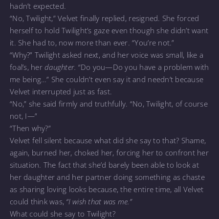
hadn’t expected.
“No, Twilight,” Velvet finally replied, resigned. She forced
herself to hold Twilight’s gaze even though she didn’t want
it. She had to, now more than ever. “You’re not.”
“Why?” Twilight asked next, and her voice was small, like a
foal’s, her
daughter.
“Do you—Do you have a problem with
me being…” She couldn’t even say it and needn’t because
Velvet interrupted just as fast.
“No,” she said firmly and truthfully. “No, Twilight, of course
not, I—”
“Then why?”
Velvet fell silent because what did she say to that? Shame,
again, burned her, choked her, forcing her to confront her
situation. The fact that she’d barely been able to look at
her daughter and her partner doing something as chaste
as sharing loving looks because, the entire time, all Velvet
could think was,
“I wish that was me.”
What could she say to Twilight?