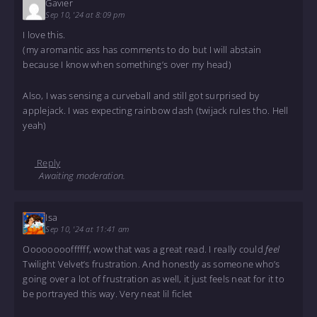
Gavier
Sep 10, '24 at 8:09 pm
I love this.
(my aromantic ass has comments to do but I will abstain
because I know when something’s over my head)
Also, I was sensing a curveball and still got surprised by
applejack. I was expecting rainbow dash (twijack rules tho. Hell
yeah)
Reply
Awaiting moderation.
Isa
Sep 10, '24 at 11:41 am
Ooooooooffffff, wow that was a great read. I really could
feel
Twilight Velvet’s frustration. And honestly as someone who’s
going over a lot of frustration as well, it just feels neat for it to
be portrayed this way. Very neat lil ficlet