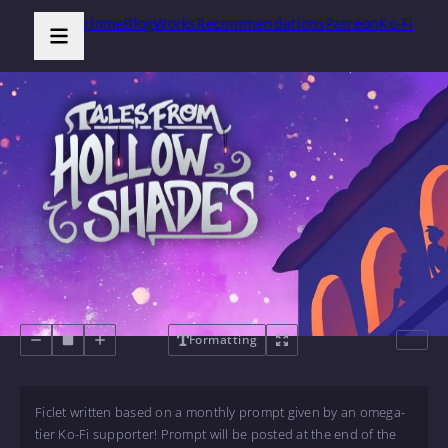
Home
Blog
Works
Recommendations
Patreon
Ko-Fi
Formatting
Ficlet written based on a monthly prompt given by an omega-
tier Ko-Fi supporter! Prompt will be posted at the end of the