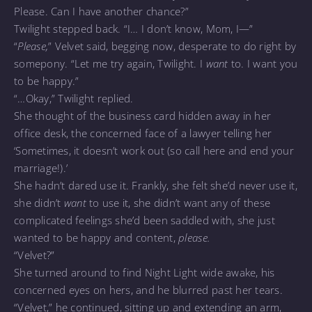
Please. Can I have another chance?”
Twilight stepped back. “I… I don’t know, Mom, I—”
“
Please,
” Velvet said, begging now, desperate to do right by
somepony. “Let me try again, Twilight. I
want
to. I want you
to be happy.”
“…Okay,” Twilight replied.
She thought of the business card hidden away in her
office desk, the concerned face of a lawyer telling her
‘Sometimes, it doesn’t work out (so call here and end your
marriage!).’
She hadn’t dared use it. Frankly, she felt she’d never use it,
she didn’t
want
to use it, she didn’t want any of these
complicated feelings she’d been saddled with, she just
wanted to be happy and content,
please.
“Velvet?”
She turned around to find Night Light wide awake, his
concerned eyes on hers, and he blurred past her tears.
“Velvet,” he continued, sitting up and extending an arm,