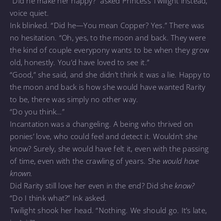
“Did he make her happy?” asked Princess Twilight instead,
voice quiet.
Ink blinked. “Did he—You mean Copper? Yes.” There was
no hesitation. “Oh, yes, to the moon and back. They were
the kind of couple everypony wants to be when they grow
old, honestly. You’d have loved to see it.”
“Good,” she said, and she didn’t think it was a lie. Happy to
the moon and back is how she would have wanted Rarity
to be, there was simply no other way.
“Do you think…”
Incantation was a changeling. A being who thrived on
ponies’ love, who could feel and detect it. Wouldn’t she
know? Surely, she would have felt it, even with the passing
of time, even with the crawling of years. She
would have
known.
Did Rarity still love her even in the end? Did she
know?
“Do I think what?” Ink asked.
Twilight shook her head. “Nothing. We should go. It’s late,