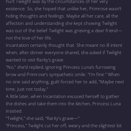
hurt Twilight was by the circumstances of her very
existence. So, she hoped that unlike her, Primrose wasn’t
hiding thoughts and feelings. Maybe all her care, all the
affection and understanding she kept showing Twilight
was out of the belief Twilight was grieving a dear friend—
not the love of her life.
Incantation certainly thought that. She meant no ill intent
when, after dinner everyone shared, she asked if Twilight
wanted to visit Rarity’s grave.
“No,” she’d replied, ignoring Princess Luna’s furrowing
brow and Primrose’s sympathetic smile. “I’m fine.” When
no one said anything, guilt forced her to add, “Maybe next
time. Just not today.”
A little later, when Incantation excused herself to gather
the dishes and take them into the kitchen, Princess Luna
insisted.
“Twilight,” she said, “Rarity’s grave—”
“Princess,” Twilight cut her off, weary and the slightest bit