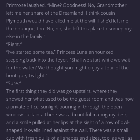
Primrose laughed. “Mine? Goodness! No, Grandmother
left me her share of the Dreamland. I think cousin
Plymouth would have killed me at the will if she’d left me
the boutique, too. No, no, she left this place to somepony
else in the family.”
“Right.”
“I’ve started some tea,” Princess Luna announced,
stepping back into the foyer. “Shall we start while we wait
for the water? We thought you might enjoy a tour of the
boutique, Twilight.”
“Sure.”
The first thing they did was go upstairs, where they
showed her what used to be the guest room and was now
a private office, sunlight pouring in through the open
window curtains. There was a beautiful mahogany desk,
and a smile pulled at her lips at the sight of a row of owl-
shaped inkwells lined against the wall. There was a small
cup with fresh quills of all shapes and sizes, too, as well as