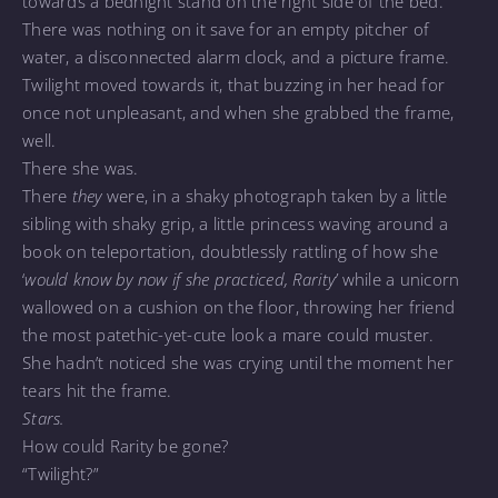
towards a bednight stand on the right side of the bed.
There was nothing on it save for an empty pitcher of
water, a disconnected alarm clock, and a picture frame.
Twilight moved towards it, that buzzing in her head for
once not unpleasant, and when she grabbed the frame,
well.
There she was.
There
they
were, in a shaky photograph taken by a little
sibling with shaky grip, a little princess waving around a
book on teleportation, doubtlessly rattling of how she
‘
would know by now if she practiced, Rarity’
while a unicorn
wallowed on a cushion on the floor, throwing her friend
the most patethic-yet-cute look a mare could muster.
She hadn’t noticed she was crying until the moment her
tears hit the frame.
Stars.
How could Rarity be gone?
“Twilight?”