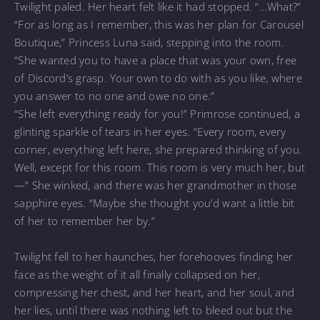
Twilight paled. Her heart felt like it had stopped. “…What?”
“For as long as I remember, this was her plan for Carousel
Boutique,” Princess Luna said, stepping into the room.
“She wanted you to have a place that was your own, free
of Discord’s grasp. Your own to do with as you like, where
you answer to no one and owe no one.”
“She left everything ready for you!” Primrose continued, a
glinting sparkle of tears in her eyes. “Every room, every
corner, everything left here, she prepared thinking of you.
Well, except for this room. This room is very much her, but
—” She winked, and there was her grandmother in those
sapphire eyes. “Maybe she thought you’d want a little bit
of her to remember her by.”
Twilight fell to her haunches, her forehooves finding her
face as the weight of it all finally collapsed on her,
compressing her chest, and her heart, and her soul, and
her lies, until there was nothing left to bleed out but the