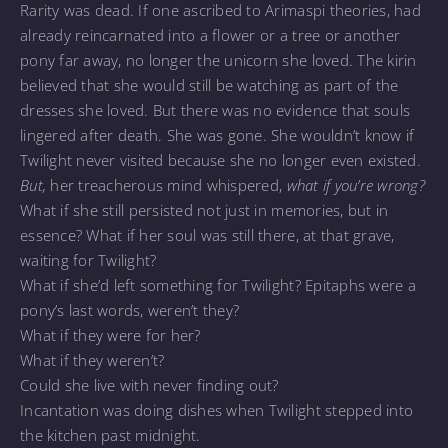
Rarity was dead. If one ascribed to Arimaspi theories, had
already reincarnated into a flower or a tree or another
pony far away, no longer the unicorn she loved. The kirin
believed that she would still be watching as part of the
dresses she loved. But there was no evidence that souls
lingered after death. She was gone. She wouldn’t know if
Twilight never visited because she no longer even existed.
But,
her treacherous mind whispered,
what if you’re wrong?
What if she still persisted not just in memories, but in
essence? What if her soul was still there, at that grave,
waiting for Twilight?
What if she’d left something for Twilight? Epitaphs were a
pony’s last words, weren’t they?
What if they were for her?
What if they weren’t?
Could she live with never finding out?
Incantation was doing dishes when Twilight stepped into
the kitchen past midnight.