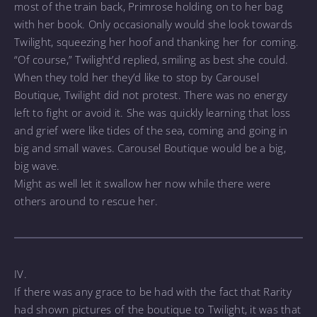
most of the train back, Primrose holding on to her bag
with her book. Only occasionally would she look towards
Twilight, squeezing her hoof and thanking her for coming.
“Of course,” Twilight’d replied, smiling as best she could.
When they told her they’d like to stop by Carousel
Boutique, Twilight did not protest. There was no energy
left to fight or avoid it. She was quickly learning that loss
and grief were like tides of the sea, coming and going in
big and small waves. Carousel Boutique would be a big,
big wave.
Might as well let it swallow her now while there were
others around to rescue her.
IV.
If there was any grace to be had with the fact that Rarity
had shown pictures of the boutique to Twilight, it was that