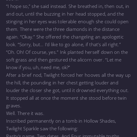
“I hope so,” she said instead. She breathed in, then out, in
and out, until the buzzing in her head stopped, and the
stinging in her eyes was tolerable enough she could open
them. There were the three diamonds in the distance
again. “Okay.” She offered the changeling an apologetic
look. “Sorry, but… I’d like to go alone, if that’s all right.”
“Oh. Oh! Of course, yes.” Ink planted herself down on the
soft grass and then gestured the alicorn over. “Let me
know if you, uh, need me, ok?”
After a brief nod, Twilight forced her hooves all the way up
the hill, the pounding in her chest getting louder and
louder the closer she got, until it drowned everything out.
It stopped all at once the moment she stood before twin
graves.
Well. There it was.
Inscribed permanently on a tomb in Hollow Shades,
Twilight Sparkle saw the following:
Rarity’s name. Two dates. And Four immutable truths.