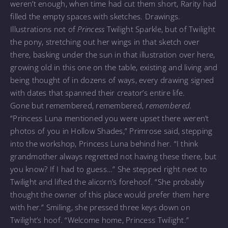
weren’t enough, when time had cut them short, Rarity had
filled the empty spaces with sketches. Drawings.
Illustrations not of
Princess
Twilight Sparkle, but of Twilight
the pony, stretching out her wings in that sketch over
there, basking under the sun in that illustration over here,
growing old in this one on the table, existing and living and
being thought of in dozens of ways, every drawing signed
with dates that spanned their creator’s entire life.
Gone but remembered, remembered,
remembered.
“Princess Luna mentioned you were upset there weren’t
photos of you in Hollow Shades,” Primrose said, stepping
into the workshop, Princess Luna behind her. “I think
grandmother always regretted not having these there, but
you know? If I had to guess…” She stepped right next to
Twilight and lifted the alicorn’s forehoof. “She probably
thought the owner of this place would prefer them here
with her.” Smiling, she pressed three keys down on
Twilight’s hoof. “Welcome home, Princess Twilight.”