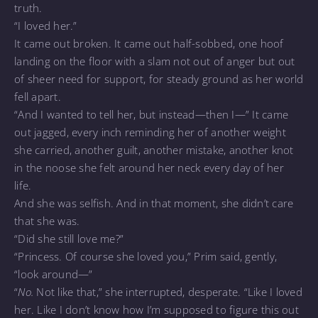
truth.
“I loved her.”
It came out broken. It came out half-sobbed, one hoof
landing on the floor with a slam not out of anger but out
of sheer need for support, for steady ground as her world
fell apart.
“And I wanted to tell her, but instead—then I—” It came
out jagged, every inch reminding her of another weight
she carried, another guilt, another mistake, another knot
in the noose she felt around her neck every day of her
life.
And she was selfish. And in that moment, she didn’t care
that she was.
“Did she still love me?”
“Princess. Of course she loved you,” Prim said, gently,
“look around—”
“
No.
Not like that,” she interrupted, desperate. “Like I loved
her. Like I don’t know how I’m supposed to figure this out