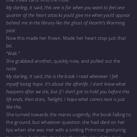
My darling,
it said,
this one is for when you want to feel one
quarter of the heart attacks you’d give me when you’d appear
behind me in the library like the ghost of Hearth’s Warming
past.
Now this made her frown. Made her heart stop just that
bit.
“Wait.”
She grabbed another, quickly now, and pulled out the
note.
My darling,
it said,
this is the book I read whenever I felt
myself losing hope. It’s about the afterlife. I don’t know what
happens after we die, but if I don’t get to hold you before this
life ends, then stars, Twilight, I hope what comes next is just
like this.
She turned towards the mares urgently, the book falling to
the ground, but whatever question she had died on her
lips when she was met with a smiling Primrose gesturing