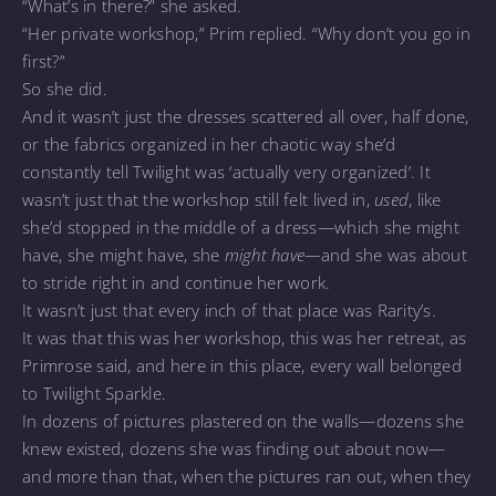
“What’s in there?” she asked.
“Her private workshop,” Prim replied. “Why don’t you go in
first?”
So she did.
And it wasn’t just the dresses scattered all over, half done,
or the fabrics organized in her chaotic way she’d
constantly tell Twilight was ‘actually very organized’. It
wasn’t just that the workshop still felt lived in,
used
, like
she’d stopped in the middle of a dress—which she might
have, she might have, she
might have—
and she was about
to stride right in and continue her work.
It wasn’t just that every inch of that place was Rarity’s.
It was that this was her workshop, this was her retreat, as
Primrose said, and here in this place, every wall belonged
to Twilight Sparkle.
In dozens of pictures plastered on the walls—dozens she
knew existed, dozens she was finding out about now—
and more than that, when the pictures ran out, when they