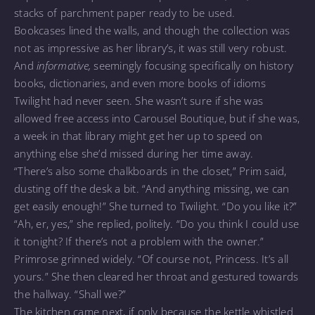
stacks of parchment paper ready to be used.
Bookcases lined the walls, and though the collection was
not as impressive as her library’s, it was still very robust.
And
informative,
seemingly focusing specifically on history
books, dictionaries, and even more books of idioms
Twilight had never seen. She wasn’t sure if she was
allowed free access into Carousel Boutique, but if she was,
a week in that library might get her up to speed on
anything else she’d missed during her time away.
“There’s also some chalkboards in the closet,” Prim said,
dusting off the desk a bit. “And anything missing, we can
get easily enough!” She turned to Twilight. “Do you like it?”
“Ah, er, yes,” she replied, politely. “Do you think I could use
it tonight? If there’s not a problem with the owner.”
Primrose grinned widely. “Of course not, Princess. It’s all
yours.” She then cleared her throat and gestured towards
the hallway. “Shall we?”
The kitchen came next, if only because the kettle whistled