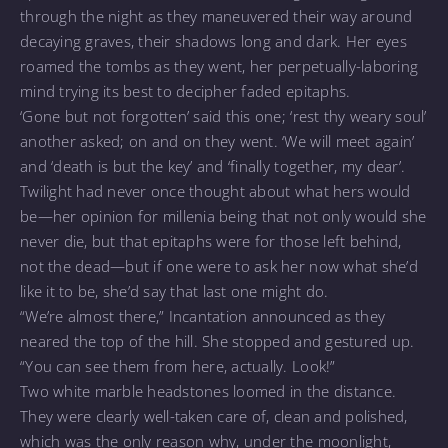
through the night as they maneuvered their way around
decaying graves, their shadows long and dark. Her eyes
roamed the tombs as they went, her perpetually-laboring
mind trying its best to decipher faded epitaphs.
‘Gone but not forgotten’ said this one; ‘rest thy weary soul’
another asked; on and on they went. ‘We will meet again’
and ‘death is but the key’ and ‘finally together, my dear’.
Twilight had never once thought about what hers would
be—her opinion for millenia being that not only would she
never die, but that epitaphs were for those left behind,
not the dead—but if one were to ask her now what she’d
like it to be, she’d say that last one might do.
“We’re almost there,” Incantation announced as they
neared the top of the hill. She stopped and gestured up.
“You can see them from here, actually. Look!”
Two white marble headstones loomed in the distance.
They were clearly well-taken care of, clean and polished,
which was the only reason why, under the moonlight,