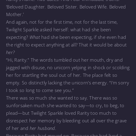
‘Beloved Daughter. Beloved Sister. Beloved Wife. Beloved
Mother.’
And again, not for the first time, not for the last time,
Twilight Sparkle asked herself: what had she been
expecting?
What
had she been expecting, if she even had
the right to expect anything at all? That it would be about
her?
“Hi, Rarity.” The words tumbled out her mouth, dry and
jagged with disuse, no unicorn yelping in shock or scolding
her for startling the soul out of her. The place felt so
empty. So distinctly lacking the unicorn’s energy. “I’m sorry
I took so long to come see you.”
There was so much she wanted to say. There was so
sunforsaken much she wanted to say—to cry, to beg, to
plead—but Twilight Sparkle loved Rarity too much to
disrespect her memory by bleeding out all over the grave
of her and
her husband.
Because Rarity had moved on. Because she had lived a