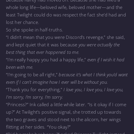
whole long life—beloved wife, beloved mother—and the
least Twilight could do was respect the fact she’d had and
lost her chance.
So she spoke in half-truths.
“I didn’t mean that you were Discord’s revenge,” she said,
and kept quiet that it was because
you were actually the
best thing that ever happened to me.
“I’m really happy you had a happy life,”
even if I wish it had
been with me.
“I’m going to be all right,”
because it’s what I think you’d want
even if I can’t imagine how I ever will be without you.
“Thank you for everything,”
I love you, I love you, I love you,
I’m sorry, I’m sorry, I’m sorry.
“Princess?” Ink called a little while later. “Is it okay if I come
up?” At Twilight’s positive signal, she trotted up towards
the two graves and stood next to the alicorn, her wings
flitting at her sides. “You okay?”