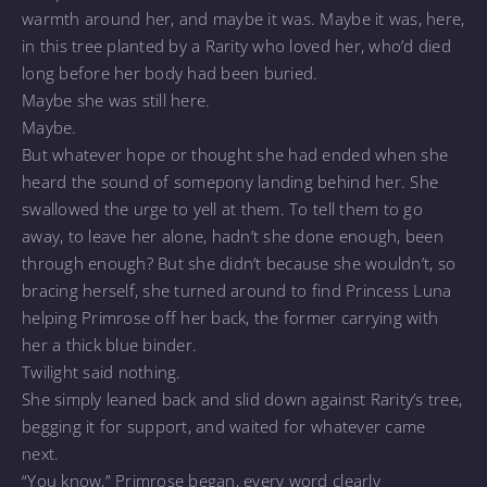
warmth around her, and maybe it was. Maybe it was, here,
in this tree planted by a Rarity who loved her, who’d died
long before her body had been buried.
Maybe she was still here.
Maybe.
But whatever hope or thought she had ended when she
heard the sound of somepony landing behind her. She
swallowed the urge to yell at them. To tell them to go
away, to leave her alone, hadn’t she done enough, been
through enough? But she didn’t because she wouldn’t, so
bracing herself, she turned around to find Princess Luna
helping Primrose off her back, the former carrying with
her a thick blue binder.
Twilight said nothing.
She simply leaned back and slid down against Rarity’s tree,
begging it for support, and waited for whatever came
next.
“You know,” Primrose began, every word clearly