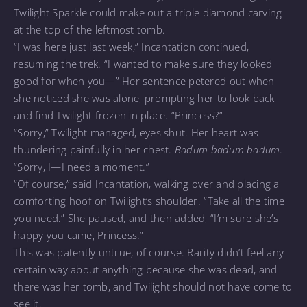
Twilight Sparkle could make out a triple diamond carving
at the top of the leftmost tomb.
“I was here just last week,” Incantation continued,
resuming the trek. “I wanted to make sure they looked
good for when you—” Her sentence petered out when
she noticed she was alone, prompting her to look back
and find Twilight frozen in place. “Princess?”
“Sorry,” Twilight managed, eyes shut. Her heart was
thundering painfully in her chest.
Badum badum badum
.
“Sorry, I—I need a moment.”
“Of course,” said Incantation, walking over and placing a
comforting hoof on Twilight’s shoulder. “Take all the time
you need.” She paused, and then added, “I’m sure she’s
happy you came, Princess.”
This was patently untrue, of course. Rarity didn’t feel any
certain way about anything because she was dead, and
there was her tomb, and Twilight should not have come to
see it.