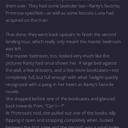
them over. They had some lavender tea—Rarity’s favorite,
Primrose specified—as well as some biscuits Luna had
acquired on the train.
That done, they went back upstairs to finish the second
landing tour, which really only meant the master bedroom
was left.
The master bedroom, too, looked very much like the
pictures Rarity had once shown her. A large bed against
the wall, a few dressers, and a few more bookcases—not
completely full, but full enough with what Twilight quickly
recognized with a pang in her heart as Rarity’s favorite
novels.
She stopped before one of the bookcases and glanced
back towards Prim. “Can I—?”
At Primrose’s nod, she pulled out one of the books, idly
flipping it open and stopping completely when, tucked
between the first page and the second, was a small index