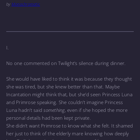
by
Monochromatic
I.
No one commented on Twilight’s silence during dinner.
She would have liked to think it was because they thought
she was tired, but she knew better than that. Maybe
Incantation might think that, but she’d seen Princess Luna
and Primrose speaking. She couldn’t imagine Princess
Luna hadn’t said
something,
even if she hoped the more
personal details had been kept private.
She didn’t want Primrose to know what she felt. It shamed
her just to think of the elderly mare knowing how deeply