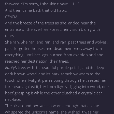
forward. “I’m sorry, I shouldn’t have— I—”
And then came back that old habit.
CRACK!
And the breeze of the trees as she landed near the
entrance of the Everfree Forest, her vision blurry with
tears.
She ran. She ran, and ran, and ran, past trees and wolves,
past forgotten houses and dead memories, away from
everything, until her legs burned from exertion and she
reached her destination: their trees.
Rarity’s
tree, with its beautiful purple petals, and its deep
dark brown wood, and its bark somehow warm to the
touch when Twilight, pain ripping through her, rested her
forehead against it, her horn lightly digging into wood, one
hoof grasping it while the other clutched a crystal clear
necklace.
The air around her was so warm, enough that as she
whispered the unicorn’s name, she wished it was her