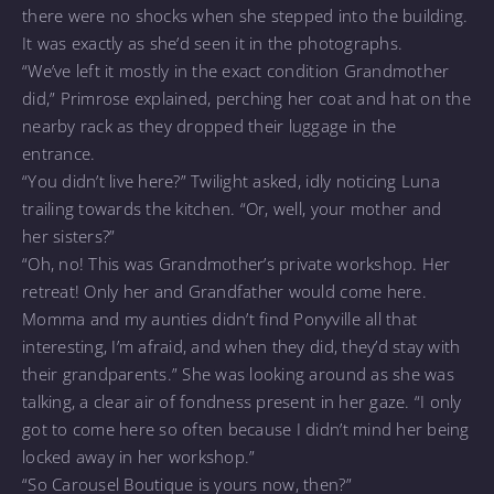
there were no shocks when she stepped into the building.
It was exactly as she’d seen it in the photographs.
“We’ve left it mostly in the exact condition Grandmother
did,” Primrose explained, perching her coat and hat on the
nearby rack as they dropped their luggage in the
entrance.
“You didn’t live here?” Twilight asked, idly noticing Luna
trailing towards the kitchen. “Or, well, your mother and
her sisters?”
“Oh, no! This was Grandmother’s private workshop. Her
retreat! Only her and Grandfather would come here.
Momma and my aunties didn’t find Ponyville all that
interesting, I’m afraid, and when they did, they’d stay with
their grandparents.” She was looking around as she was
talking, a clear air of fondness present in her gaze. “I only
got to come here so often because I didn’t mind her being
locked away in her workshop.”
“So Carousel Boutique is yours now, then?”