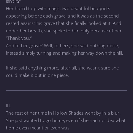
isn’t it?”
Her horn lit up with magic, two beautiful bouquets
appearing before each grave, and it was as the second
rested against his grave that she finally looked at it. And
under her breath, she spoke to him only because of her.
“Thank you.”
And to her grave? Well, to hers, she said nothing more,
instead simply turning and making her way down the hill.
If she said anything more, after all, she wasn’t sure she
could make it out in one piece.
III.
The rest of her time in Hollow Shades went by in a blur.
She just wanted to go home, even if she had no idea what
home even meant or even was.