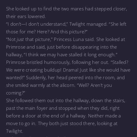
She looked up to find the two mares had stepped closer,
their ears lowered.
“I don’t—I don’t understand,” Twilight managed. “She left
those for me? Here? And this picture?”
“Not
just
that picture,” Princess Luna said. She looked at
Primrose and said, just before disappearing into the
hallway, “I think we may have stalled it long enough.”
Primrose bristled humorously, following her out. “Stalled?
We were creating buildup! Drama! Just like she would have
wanted!” Suddenly, her head peered into the room, and
she smiled warmly at the alicorn. “Well? Aren’t you
coming?”
She followed them out into the hallway, down the stairs,
past the main foyer and stopped when they did, right
before a door at the end of a hallway. Neither made a
move to go in. They both just stood there, looking at
Twilight.