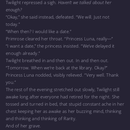
Twilight repressed a sigh.
Haven’t we talked about her
enough?
“Okay,” she said instead, defeated. “We will. Just not
today.”
“When then? I would like a date.”
Primrose cleared her throat. “Princess Luna, really—”
“I want a date,” the princess insisted. “We’ve delayed it
enough already.”
Twilight breathed in and then out. In and then out.
“Tomorrow. When we’re back at the library. Okay?”
Princess Luna nodded, visibly relieved. “Very well. Thank
you.”
The rest of the evening stretched out slowly, Twilight still
awake long after everyone had retired for the night. She
tossed and turned in bed, that stupid constant ache in her
chest keeping her as awake as her buzzing mind, thinking
and thinking and thinking of Rarity.
And of her grave.