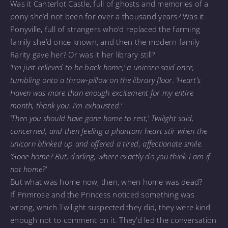
Was it Canterlot Castle, full of ghosts and memories of a
pony she’d not been for over a thousand years? Was it
Ponyville, full of strangers who’d replaced the farming
family she’d once known, and then the modern family
Rarity gave her? Or was it her library still?
‘I’m just relieved to be back home,’ a unicorn said once,
tumbling onto a throw-pillow on the library floor. ‘Heart’s
Haven was more than enough excitement for my entire
month, thank you. I’m exhausted.’
‘Then you should have gone home to rest,’ Twilight said,
concerned, and then feeling a phantom heart stir when the
unicorn blinked up and offered a tired, affectionate smile.
‘Gone home? But, darling, where exactly do you think I am if
not home?’
But what was home now, then, when home was dead?
If Primrose and the Princess noticed something was
wrong, which Twilight suspected they did, they were kind
enough not to comment on it. They’d led the conversation