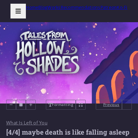
Home
Blog
Works
Recommendations
Patreon
Ko-Fi
Formatting
Previous
What Is Left of You
[4/4] maybe death is like falling asleep