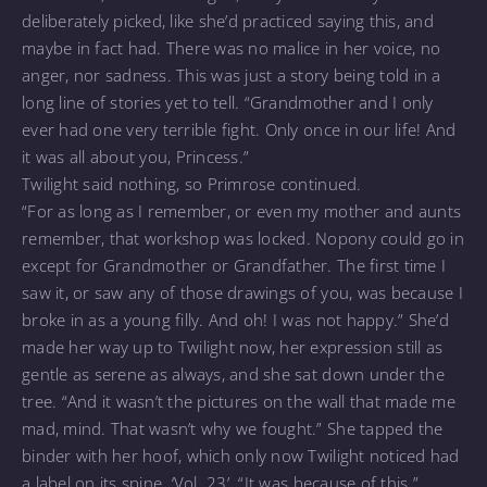
deliberately picked, like she’d practiced saying this, and
maybe in fact had. There was no malice in her voice, no
anger, nor sadness. This was just a story being told in a
long line of stories yet to tell. “Grandmother and I only
ever had one very terrible fight. Only once in our life! And
it was all about you, Princess.”
Twilight said nothing, so Primrose continued.
“For as long as I remember, or even my mother and aunts
remember, that workshop was locked. Nopony could go in
except for Grandmother or Grandfather. The first time I
saw it, or saw any of those drawings of you, was because I
broke in as a young filly. And oh! I was not happy.” She’d
made her way up to Twilight now, her expression still as
gentle as serene as always, and she sat down under the
tree. “And it wasn’t the pictures on the wall that made me
mad, mind. That wasn’t why we fought.” She tapped the
binder with her hoof, which only now Twilight noticed had
a label on its spine. ‘Vol. 23’. “It was because of this.”