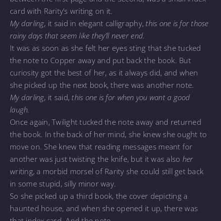
card with Rarity’s writing on it.
My darling,
it said in elegant calligraphy,
this one is for those
rainy days that seem like they’ll never end.
It was as soon as she felt her eyes sting that she tucked
the note to Copper away and put back the book. But
curiosity got the best of her, as it always did, and when
she picked up the next book, there was another note.
My darling,
it said,
this one is for when you want a good
laugh.
Once again, Twilight tucked the note away and returned
the book. In the back of her mind, she knew she ought to
move on. She knew that reading messages meant for
another was just twisting the knife, but it was also
her
writing, a morbid morsel of Rarity she could still get back
in some stupid, silly minor way.
So she picked up a third book, the cover depicting a
haunted house, and when she opened it up, there was
that index card. And the note.