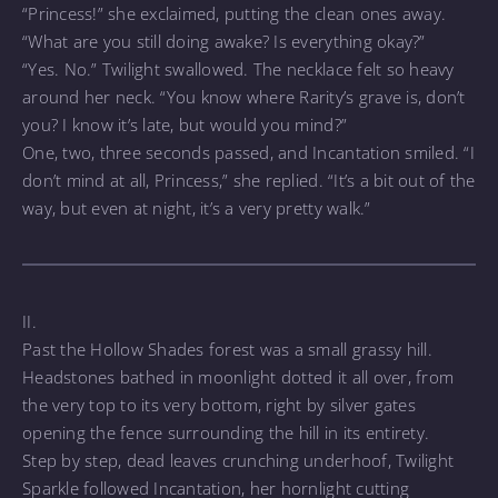
“Princess!” she exclaimed, putting the clean ones away.
“What are you still doing awake? Is everything okay?”
“Yes. No.” Twilight swallowed. The necklace felt so heavy
around her neck. “You know where Rarity’s grave is, don’t
you? I know it’s late, but would you mind?”
One, two, three seconds passed, and Incantation smiled. “I
don’t mind at all, Princess,” she replied. “It’s a bit out of the
way, but even at night, it’s a very pretty walk.”
II.
Past the Hollow Shades forest was a small grassy hill.
Headstones bathed in moonlight dotted it all over, from
the very top to its very bottom, right by silver gates
opening the fence surrounding the hill in its entirety.
Step by step, dead leaves crunching underhoof, Twilight
Sparkle followed Incantation, her hornlight cutting