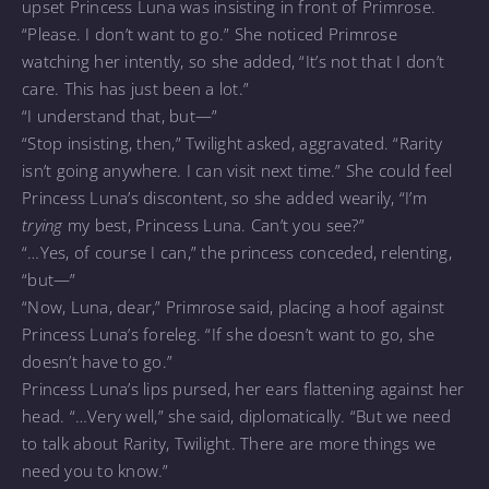
upset Princess Luna was insisting in front of Primrose.
“Please. I don’t want to go.” She noticed Primrose
watching her intently, so she added, “It’s not that I don’t
care. This has just been a lot.”
“I understand that, but—”
“Stop insisting, then,” Twilight asked, aggravated. “Rarity
isn’t going anywhere. I can visit next time.” She could feel
Princess Luna’s discontent, so she added wearily, “I’m
trying
my best, Princess Luna. Can’t you see?”
“…Yes, of course I can,” the princess conceded, relenting,
“but—”
“Now, Luna, dear,” Primrose said, placing a hoof against
Princess Luna’s foreleg. “If she doesn’t want to go, she
doesn’t have to go.”
Princess Luna’s lips pursed, her ears flattening against her
head. “…Very well,” she said, diplomatically. “But we need
to talk about Rarity, Twilight. There are more things we
need you to know.”