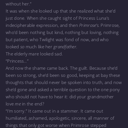
without her.”
It was when she looked up that she realized what she’d
just done. When she caught sight of Princess Luna’s
indecipherable expression, and then
Primrose’s.
Primrose,
who’d been nothing but kind, nothing but loving, nothing
but patient, who Twilight was fond of now, and who
looked
so
much like her
grandfather.
The elderly mare looked sad.
“Princess…”
And now the shame came back. The guilt. Because she’d
been so strong, she’d been so good, keeping at bay these
thoughts that should never be spoken into truth, and now
she’d gone and asked a terrible question to the one pony
who should not have to hear it: did your grandmother
love
me
in the end?
“I’m sorry.” It came out in a stammer. It came out
humiliated, ashamed, apologetic, sincere, all manner of
things that only got worse when Primrose stepped