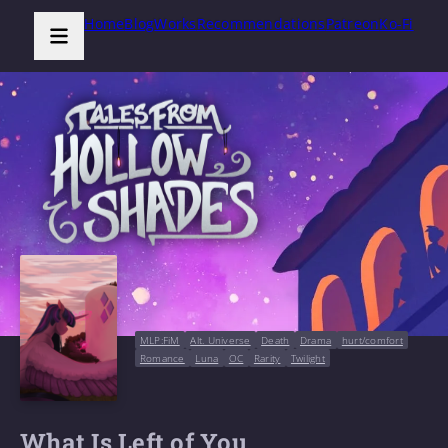
Home
Blog
Works
Recommendations
Patreon
Ko-Fi
MLP:FiM
Alt. Universe
Death
Drama
hurt/comfort
Romance
Luna
OC
Rarity
Twilight
What Is Left of You