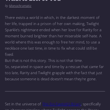
by
Monochromatic
There exists a world in which, in the darkest moment of
her life, trapped in a prison of her own making, Twilight
Sparkle’s nightmare ended when her love for Rarity for a
moment burned brighter than her miserable self-hate. A
world where this was enough to free her mind, to use a
necklace one last time, in time to fix what could still be
fixed.
But that is not this story. This is not that time.
So, separated in space and time by a rescue that came far
too late, Rarity and Twilight grapple with the fact that just
because someone is dead doesn’t mean they’re gone.
Set in the universe of
The Enchanted Library
, specifically