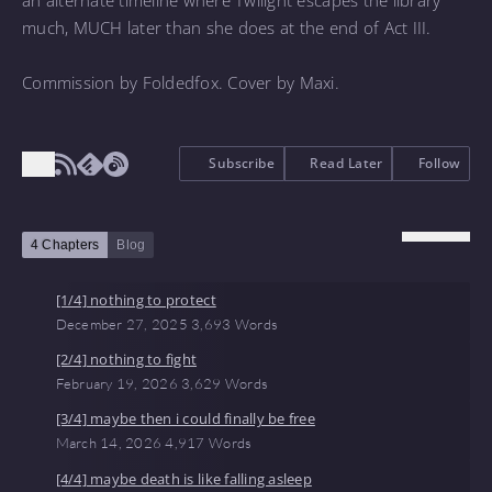
an alternate timeline where Twilight escapes the library
much, MUCH later than she does at the end of Act III.
Commission by Foldedfox. Cover by Maxi.
Subscribe
Read Later
Follow
4 Chapters
Blog
[1/4] nothing to protect
December 27, 2025
3,693 Words
[2/4] nothing to fight
February 19, 2026
3,629 Words
[3/4] maybe then i could finally be free
March 14, 2026
4,917 Words
[4/4] maybe death is like falling asleep