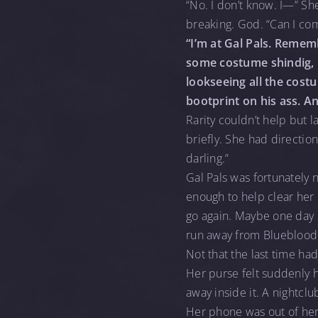
“No. I don’t know. I—” Sh
breaking. God. “Can I co
“I’m at Gal Pals. Remem
some costume shindig, 
lookseeing all the costu
bootprint on his ass. A
Rarity couldn’t help but 
briefly. She had direction
darling.”
Gal Pals was fortunately n
enough to help clear her h
go again. Maybe one day 
run away from Blueblood
Not that the last time ha
Her purse felt suddenly 
away inside it. A nightc
Her phone was out of her