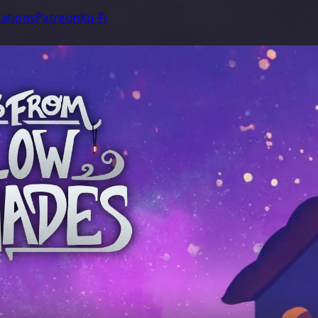
ations
Patreon
Ko-Fi