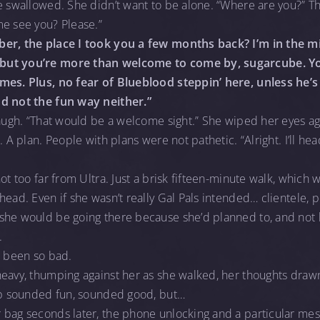
e swallowed. She didn’t want to be alone. “Where are you?” Th
me see you? Please.”
ber, the place I took you a few months back? I’m in the mi
but you’re more than welcome to come by, sugarcube. Y
mes. Plus, no fear of Blueblood steppin’ here, unless he’s
nd not the fun way neither.”
laugh. “That would be a welcome sight.” She wiped her eyes aga
. A plan. People with plans were not pathetic. “Alright. I’ll he
ot too far from Ultra. Just a brisk fifteen-minute walk, which
ead. Even if she wasn’t really Gal Pals intended… clientele, p
she would be going there because she’d planned to, and not 
.
d been so bad.
heavy, thumping against her as she walked, her thoughts dra
lub sounded fun, sounded good, but…
 bag seconds later, the phone unlocking and a particular me