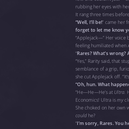
rubbing her eyes with he
It rang three times befor
“Well, I’ll be!
” came her f
forget to let me know 
“Applejack—” Her voice br
feeling humiliated when 
“
Rares? What’s wrong? 
“Yes,” Rarity said, that s
semblance of a grip, furi
she cut Applejack off. “It
“Oh, hun. What happen
“He—He—He’s at
Ultra.
Economics! Ultra is
my
cl
She choked on her own wo
could
he?
“
I’m sorry, Rares. You 