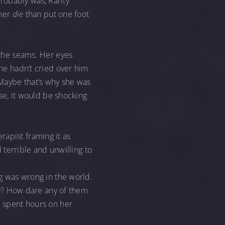
robably was, Rarity
ther
die
than put one foot
t the seams. Her eyes
She hadn’t cried over him
. Maybe that’s why she was
rse, it would be shocking
herapist framing it as
d terrible and unwilling to
ng was wrong in the world.
y? How dare any of them
 spent hours on her