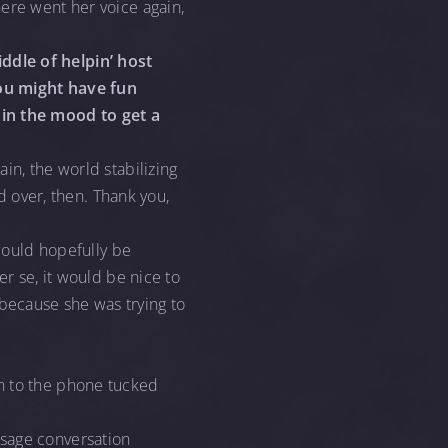
ere went her voice again,
ddle of helpin’ host
ou might have fun
 in the mood to get a
in, the world stabilizing
ad over, then. Thank you,
 would hopefully be
er se, it would be nice to
because she was trying to
wn to the phone tucked
ssage conversation