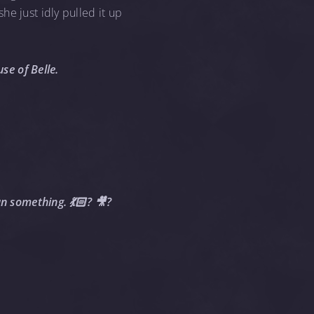
e just idly pulled it up
se of Belle.
an something. 💃🏻? 🎥?