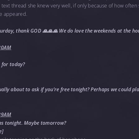
ext thread she knew very well, if only because of how often sh
ve appeared.
turday, thank GOD 🙏🙏🙏 We do love the weekends at the hou
:30AM
s for today?
ually about to ask if you’re free tonight? Perhaps we could pl
:39AM
ans tonight. Maybe tomorrow?
e]