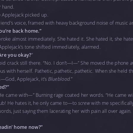
r hand.
e Applejack picked up.
riend’s voice, framed with heavy background noise of music a
you’re back home.”
oke almost immediately. She hated it. She hated it, she hate
Applejack’s tone shifted immediately, alarmed.
Are you okay?
”
tupid crack still there. “No. I don’t—I—” She moved the phone 
ous with herself. Pathetic, pathetic, pathetic. When she held t
’s—God, Applejack, it’s
Blueblood.
”
ed?”
He came with—” Burning rage coated her words. “He came wi
ub! He hates it, he only came to—to
screw
with me specificall
rds, just saying them lacerating her with pain all over agai
headin’ home now?”