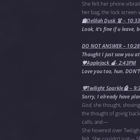
She felt her phone vibrati
her bag, the lock screen 
🏫Delilah Dusk 👗 – 10:
Look, it’s fine if u leave
DO NOT ANSWER – 10:2
Thought I just saw you at
🧡Applejack 🍎- 2:43PM
Love you too, hun. DON’T
💜Twilight Sparkle🤖 – 9
Sorry, I already have pl
God,
she thought, shoving
the thought of going bac
calls, and—
She hovered over Twilight
felt. She couldn’t just— 