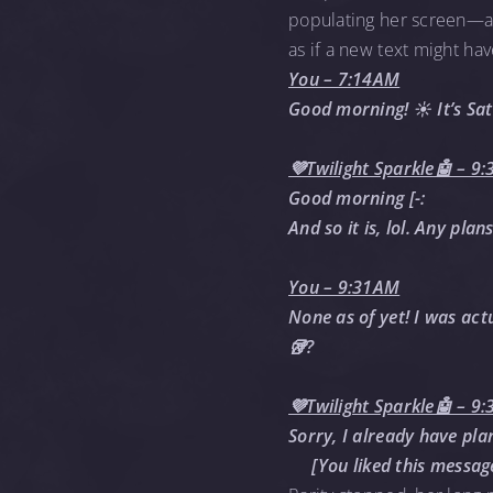
populating her screen—a t
as if a new text might ha
You – 7:14AM
Good morning! ☀️ It’s Sa
💜Twilight Sparkle🤖 – 9
Good morning [-:
And so it is, lol. Any plan
You – 9:31AM
None as of yet! I was act
🥡?
💜Twilight Sparkle🤖 – 9
Sorry, I already have pl
[You liked this messag