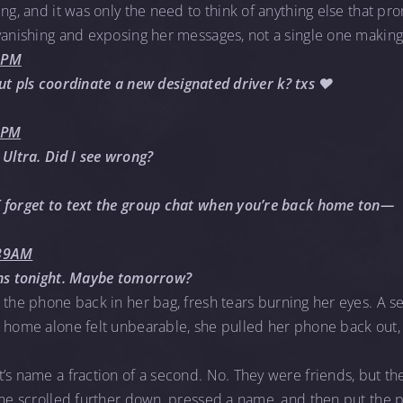
ng, and it was only the need to think of anything else that pro
vanishing and exposing her messages, not a single one making 
33PM
, but pls coordinate a new designated driver k? txs ❤️
8PM
 Ultra. Did I see wrong?
 forget to text the group chat when you’re back home ton—
:39AM
ans tonight. Maybe tomorrow?
 the phone back in her bag, fresh tears burning her eyes. A
k home alone felt unbearable, she pulled her phone back out
’s name a fraction of a second. No. They were friends, but the
She scrolled further down, pressed a name, and then put the p