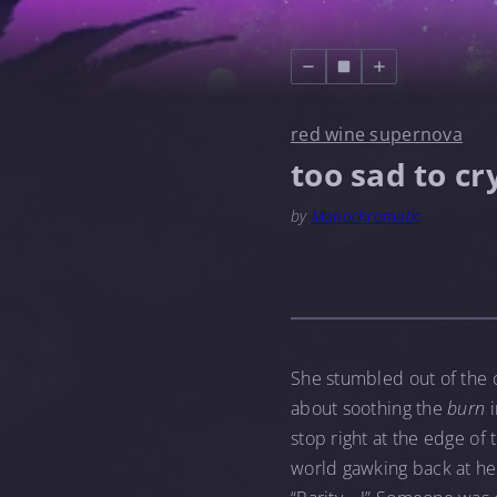
red wine supernova
too sad to cr
by
Monochromatic
She stumbled out of the c
about soothing the
burn
i
stop right at the edge of
world gawking back at her