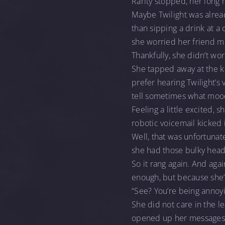
Rarity stopped, her long 
Maybe Twilight was alrea
than sipping a drink at a 
she worried her friend mig
Thankfully, she didn’t wo
She tapped away at the ke
prefer hearing Twilight’s
tell sometimes what mood
Feeling a little excited,
robotic voicemail kicked 
Well, that was unfortuna
she had those bulky headp
So it rang again. And ag
enough, but because she
“See? You’re being annoyi
She did not care in the le
opened up her messages 