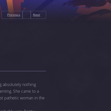
Previous
Next
g absolutely nothing
ienting. She came to a
ost pathetic woman in the