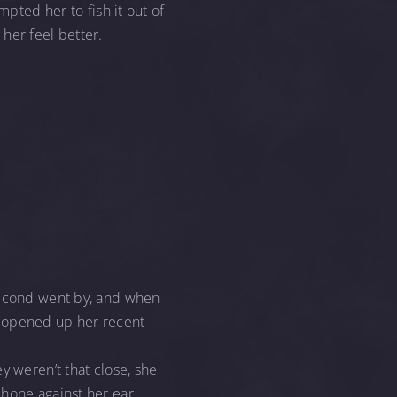
mpted her to fish it out of
her feel better.
 second went by, and when
, opened up her recent
y weren’t that close, she
hone against her ear,