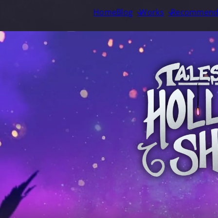
Home
Blog
Works
Recommend