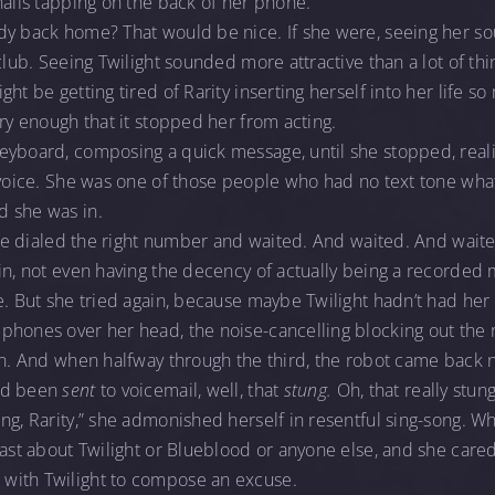
nails tapping on the back of her phone.
dy back home? That would be nice. If she were, seeing her 
club. Seeing Twilight sounded more attractive than a lot of thi
ht be getting tired of Rarity inserting herself into her life so
rry enough that it stopped her from acting.
yboard, composing a quick message, until she stopped, realiz
 voice. She was one of those people who had no text tone what
 she was in.
 she dialed the right number and waited. And waited. And waite
in, not even having the decency of actually being a recorded 
te. But she tried again, because maybe Twilight hadn’t had h
hones over her head, the noise-cancelling blocking out the r
ain. And when halfway through the third, the robot came back
’d been
sent
to voicemail, well, that
stung.
Oh, that really stung,
ng, Rarity,” she admonished herself in resentful sing-song. Wh
ast about Twilight or Blueblood or anyone else, and she cared s
with Twilight to compose an excuse.