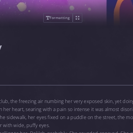
Formatting
y
lub, the freezing air numbing her very exposed skin, yet doin
n her heart, searing with a pain so intense it was almost disor
 the sidewalk, her eyes fixed on a puddle on the street, the m
 with wide, puffy eyes.