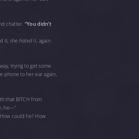
nd chatter.
“You didn’t
d it, she
hated
it, again
away, trying to get some
he phone to her ear again,
th that BITCH from
y, he—”
n. How could he? How