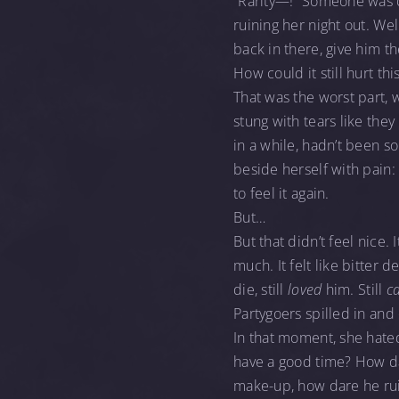
“Rarity—!” Someone was c
ruining her night out. Wel
back in there, give him t
How could it still hurt th
That was the worst part, 
stung with tears like the
in a while, hadn’t been s
beside herself with pain: 
to feel it again.
But…
But that didn’t feel nice. 
much. It felt like bitter 
die, still
loved
him. Still
c
Partygoers spilled in and
In that moment, she hat
have a good time? How d
make-up, how dare he rui