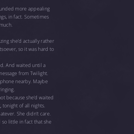
sounded more appealing
ngs, in fact. Sometimes
 much.
ing she’d actually rather
soever, so it was hard to
d. And waited until a
message from Twilight.
er phone nearby. Maybe
inging.
 not because she’d waited
 tonight of all nights.
atever. She didn’t care.
o little in fact that she