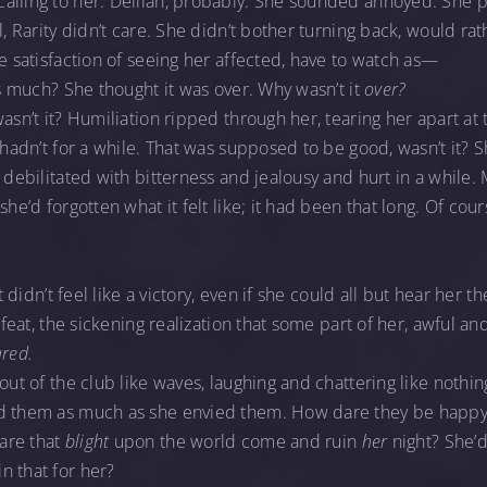
alling to her. Delilah, probably. She sounded annoyed. She p
l, Rarity didn’t care. She didn’t bother turning back, would ra
he satisfaction of seeing her affected, have to watch as—
is much? She thought it was over. Why wasn’t it
over?
wasn’t it? Humiliation ripped through her, tearing her apart a
y hadn’t for a while. That was supposed to be good, wasn’t it? 
o debilitated with bitterness and jealousy and hurt in a while
she’d forgotten what it felt like; it had been that long. Of cou
It didn’t feel like a victory, even if she could all but hear her t
defeat, the sickening realization that some part of her, awful an
ared.
 out of the club like waves, laughing and chattering like nothi
ed them as much as she envied them. How dare they be happ
are that
blight
upon the world come and ruin
her
night? She’d
n that for her?