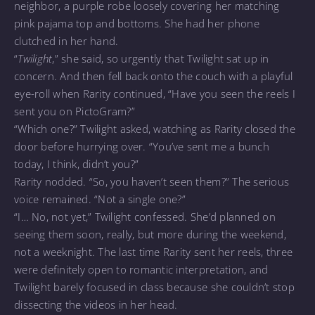
neighbor, a purple robe loosely covering her matching
pink pajama top and bottoms. She had her phone
clutched in her hand.
“
Twilight
,” she said, so urgently that Twilight sat up in
concern. And then fell back onto the couch with a playful
eye-roll when Rarity continued, “Have you seen the reels I
sent you on PictoGram?”
“Which one?” Twilight asked, watching as Rarity closed the
door before hurrying over. “You’ve sent me a bunch
today, I think, didn’t you?”
Rarity nodded. “So, you haven’t seen them?” The serious
voice remained. “Not a single one?”
“I… No, not yet,” Twilight confessed. She’d planned on
seeing them soon, really, but more during the weekend,
not a weeknight. The last time Rarity sent her reels, three
were definitely open to romantic interpretation, and
Twilight barely focused in class because she couldn’t stop
dissecting the videos in her head.