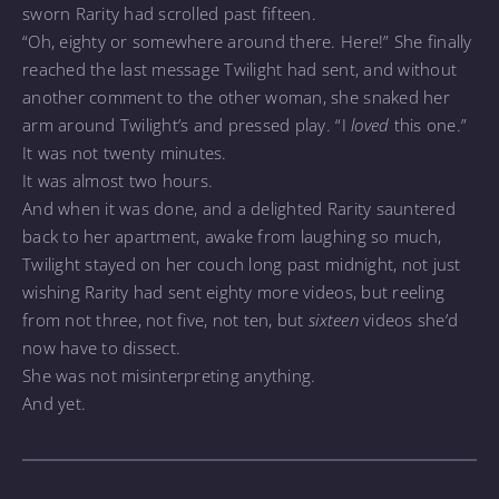
sworn Rarity had scrolled past fifteen.
“Oh, eighty or somewhere around there. Here!” She finally
reached the last message Twilight had sent, and without
another comment to the other woman, she snaked her
arm around Twilight’s and pressed play. “I
loved
this one.”
It was not twenty minutes.
It was almost two hours.
And when it was done, and a delighted Rarity sauntered
back to her apartment, awake from laughing so much,
Twilight stayed on her couch long past midnight, not just
wishing Rarity had sent eighty more videos, but reeling
from not three, not five, not ten, but
sixteen
videos she’d
now have to dissect.
She was not misinterpreting anything.
And yet.