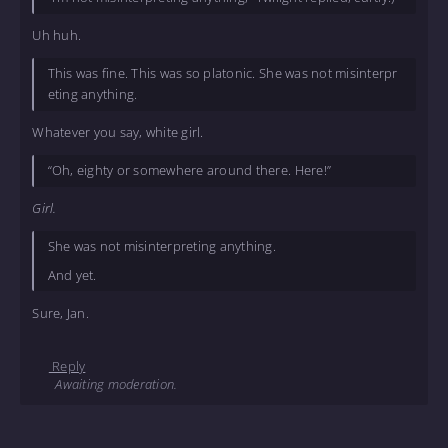
Uh huh.
This was fine. This was so platonic. She was not misinterpr
eting anything.
Whatever you say, white girl.
“Oh, eighty or somewhere around there. Here!”
Girl.
She was not misinterpreting anything.
And yet.
Sure, Jan.
Reply
Awaiting moderation.