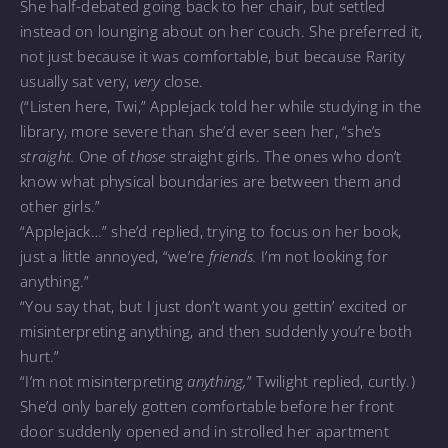
She half-debated going back to her chair, but settled
instead on lounging about on her couch. She preferred it,
not just because it was comfortable, but because Rarity
usually sat very,
very
close.
(“Listen here, Twi,” Applejack told her while studying in the
library, more severe than she’d ever seen her, “she’s
straight.
One of
those
straight girls. The ones who don’t
know what physical boundaries are between them and
other girls.”
“Applejack…” she’d replied, trying to focus on her book,
just a little annoyed, “we’re
friends.
I’m not looking for
anything.”
“You say that, but I just don’t want you gettin’ excited or
misinterpreting anything, and then suddenly you’re both
hurt.”
“I’m not misinterpreting
anything,
” Twilight replied, curtly.)
She’d only barely gotten comfortable before her front
door suddenly opened and in strolled her apartment