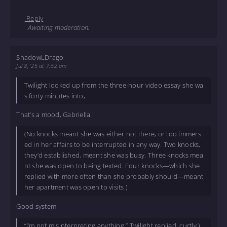
Reply
Awaiting moderation.
ShadowLDrago
Jul 8, '25 at 7:52 am
Twilight looked up from the three-hour video essay she wa
s forty minutes into,
That’s a mood, Gabriella.
(No knocks meant she was either not there, or too immers
ed in her affairs to be interrupted in any way. Two knocks,
they’d established, meant she was busy. Three knocks mea
nt she was open to being texted. Four knocks—which she
replied with more often than she probably should—meant
her apartment was open to visits.)
Good system.
“I’m not misinterpreting anything,” Twilight replied, curtly.)