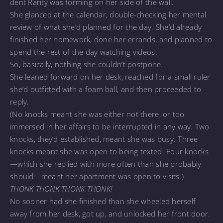
dent Rarity was forming on her side of the wall.
She glanced at the calendar, double-checking her mental
review of what she’d planned for the day. She’d already
finished her homework, done her errands, and planned to
spend the rest of the day watching videos.
So, basically, nothing she couldn’t postpone.
She leaned forward on her desk, reached for a small ruler
she’d outfitted with a foam ball, and then proceeded to
reply.
(No knocks meant she was either not there, or too
immersed in her affairs to be interrupted in any way. Two
knocks, they’d established, meant she was busy. Three
knocks meant she was open to being texted. Four knocks
—which she replied with more often than she probably
should—meant her apartment was open to visits.)
THONK THONK THONK THONK!
No sooner had she finished than she wheeled herself
away from her desk, got up, and unlocked her front door.