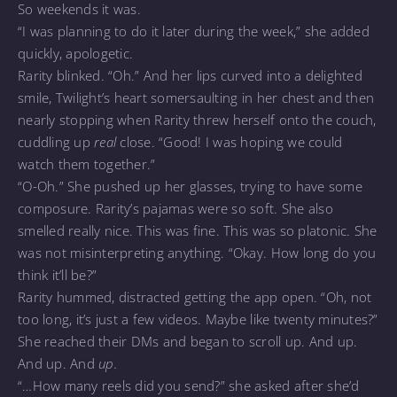
So weekends it was.
“I was planning to do it later during the week,” she added
quickly, apologetic.
Rarity blinked. “Oh.” And her lips curved into a delighted
smile, Twilight’s heart somersaulting in her chest and then
nearly stopping when Rarity threw herself onto the couch,
cuddling up
real
close. “Good! I was hoping we could
watch them together.”
“O-Oh.” She pushed up her glasses, trying to have some
composure. Rarity’s pajamas were so soft. She also
smelled really nice. This was fine. This was so platonic. She
was not misinterpreting anything. “Okay. How long do you
think it’ll be?”
Rarity hummed, distracted getting the app open. “Oh, not
too long, it’s just a few videos. Maybe like twenty minutes?”
She reached their DMs and began to scroll up. And up.
And up. And
up.
“…How many reels did you send?” she asked after she’d