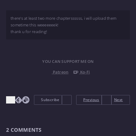
there’s at least two more chapterssssss, i will upload them
sometime this weeeeeeek!
thank u for reading!
YOU CAN SUPPORT ME ON
Patreon
Ko-Fi
Subscribe
Previous
Next
2
COMMENTS