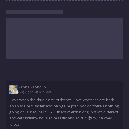
Zanna Zannolin
Aug 19, '25 at 8:30 am
i love when the rituals are intricate!!! i love when they’re both
an absolute disaster and being like pfsh noooo there’s nothing
going on. surely. SURELY…. them overthinking in such different
and yet similar ways is so realistic and so fun 🙂 my beloved
idiots