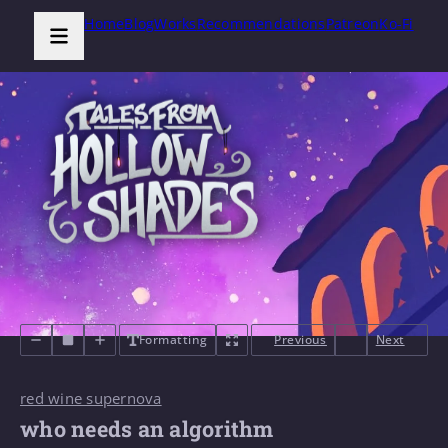
Home
Blog
Works
Recommendations
Patreon
Ko-Fi
Formatting
Previous
Next
red wine supernova
who needs an algorithm