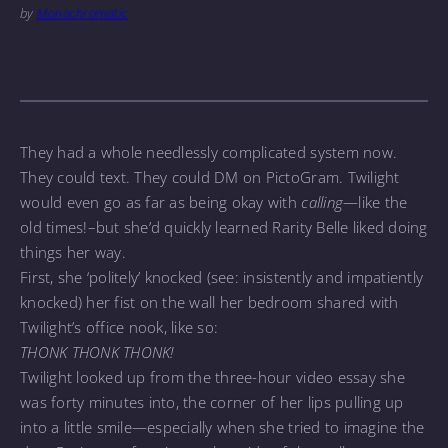
by
Monochromatic
They had a whole needlessly complicated system now.
They could text. They could DM on PictoGram. Twilight
would even go as far as being okay with
calling
—like the
old times!–but she’d quickly learned Rarity Belle liked doing
things her way.
First, she ‘politely’ knocked (see: insistently and impatiently
knocked) her fist on the wall her bedroom shared with
Twilight’s office nook, like so:
THONK THONK THONK!
Twilight looked up from the three-hour video essay she
was forty minutes into, the corner of her lips pulling up
into a little smile—especially when she tried to imagine the