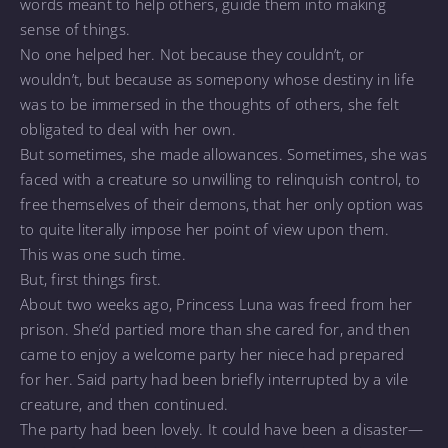
words meant to help others, guide them into making
sense of things.
No one helped her. Not because they couldn’t, or
wouldn’t, but because as somepony whose destiny in life
was to be immersed in the thoughts of others, she felt
obligated to deal with her own.
But sometimes, she made allowances. Sometimes, she was
faced with a creature so unwilling to relinquish control, to
free themselves of their demons, that her only option was
to quite literally impose her point of view upon them.
This was one such time.
But, first things first.
About two weeks ago, Princess Luna was freed from her
prison. She’d partied more than she cared for, and then
came to enjoy a welcome party her niece had prepared
for her. Said party had been briefly interrupted by a vile
creature, and then continued.
The party had been lovely. It could have been a disaster—