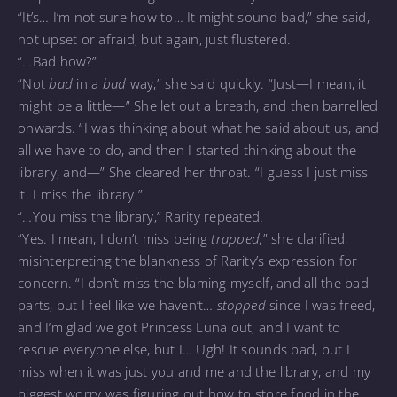
“It’s… I’m not sure how to… It might sound bad,” she said,
not upset or afraid, but again, just flustered.
“…Bad how?”
“Not
bad
in a
bad
way,” she said quickly. “Just—I mean, it
might be a little—” She let out a breath, and then barrelled
onwards. “I was thinking about what he said about us, and
all we have to do, and then I started thinking about the
library, and—” She cleared her throat. “I guess I just miss
it. I miss the library.”
“…You miss the library,” Rarity repeated.
“Yes. I mean, I don’t miss being
trapped,
” she clarified,
misinterpreting the blankness of Rarity’s expression for
concern. “I don’t miss the blaming myself, and all the bad
parts, but I feel like we haven’t…
stopped
since I was freed,
and I’m glad we got Princess Luna out, and I want to
rescue everyone else, but I… Ugh! It sounds bad, but I
miss when it was just you and me and the library, and my
biggest worry was figuring out how to store food in the