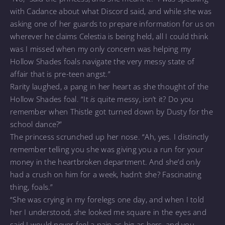
with Cadance about what Discord said, and while she was
asking one of her guards to prepare information for us on
wherever he claims Celestia is being held, all I could think
was I missed when my only concern was helping my
Hollow Shades foals navigate the very messy state of
affair that is pre-teen angst.”
Rarity laughed, a pang in her heart as she thought of the
Hollow Shades foal. “It
is
quite messy, isn’t it? Do you
remember when Thistle got turned down by Dusty for the
school dance?”
The princess scrunched up her nose. “Ah, yes. I distinctly
remember telling you she was giving you a run for your
money in the heartbroken department. And she’d only
had a crush on him for a week, hadn’t she? Fascinating
thing, foals.”
“She was crying in my forelegs one day, and when I told
her I understood, she looked me square in the eyes and
said I would never feel a pain as big as hers, and you