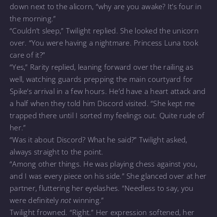
down next to the alicorn, “why are you awake? It’s four in
the morning.”
“Couldn’t sleep,” Twilight replied. She looked the unicorn
over. “You were having a nightmare. Princess Luna took
care of it?”
“Yes,” Rarity replied, leaning forward over the railing as
well, watching guards prepping the main courtyard for
Spike’s arrival in a few hours. He’d have a heart attack and
a half when they told him Discord visited. “She kept me
trapped there until I sorted my feelings out. Quite rude of
her.”
“Was it about Discord? What he said?” Twilight asked,
always straight to the point.
“Among other things. He was playing chess against you,
and I was every piece on his side.” She glanced over at her
partner, fluttering her eyelashes. “Needless to say, you
were definitely
not
winning.”
Twilight frowned. “Right.” Her expression softened, her