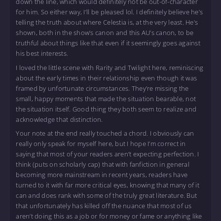
down the line, which would definitely not be out-of-character
for him. So either way, I’ll be pleased lol. I definitely believe he’s
telling the truth about where Celestia is, at the very least. He’s
shown, both in the show’s canon and this AU’s canon, to be
truthful about things like that even if it seemingly goes against
his best interests.
I loved the little scene with Rarity and Twilight here, reminiscing
about the early times in their relationship even though it was
framed by unfortunate circumstances. They’re missing the
small, happy moments that made the situation bearable, not
the situation itself. Good thing they both seem to realize and
acknowledge that distinction.
Your note at the end really touched a chord. I obviously can
really only speak for myself here, but I hope I’m correct in
saying that most of your readers aren’t expecting perfection. I
think (puts on scholarly cap) that with fanfiction in general
becoming more mainstream in recent years, readers have
turned to it with far more critical eyes, knowing that many of it
can and does rank with some of the truly great literature. But
that unfortunately has killed off the nuance that most of us
aren’t doing this as a job or for money or fame or anything like