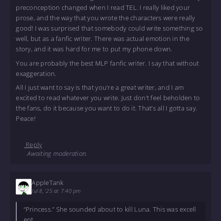
preconception changed when I read TEL. I really liked your
prose, and the way that you wrote the characters were really
good! I was surprised that somebody could write something so
well, but as a fanfic writer. There was actual emotion in the
story, and it was hard for me to put my phone down.
You are probably the best MLP fanfic writer. I say that without
exaggeration.
All I just want to say is that you’re a great writer, and I am
excited to read whatever you write. Just don’t feel beholden to
the fans, do it because you want to do it. That’s all I gotta say.
Peace!
Reply
Awaiting moderation.
AppleTank
Jul 8, '25 at 7:40 pm
“Princess.” She sounded about to kill Luna. This was excell
ent.