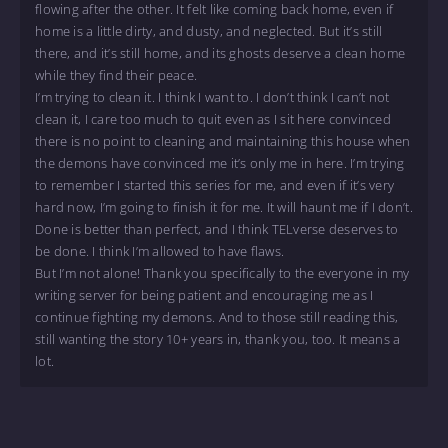
flowing after the other. It felt like coming back home, even if
home is a little dirty, and dusty, and neglected. But it’s still
there, and it’s still home, and its ghosts deserve a clean home
while they find their peace.
I’m trying to clean it. I think I want to. I don’t think I can’t not
clean it, I care too much to quit even as I sit here convinced
there is no point to cleaning and maintaining this house when
the demons have convinced me it’s only me in here. I’m trying
to remember I started this series for me, and even if it’s very
hard now, I’m going to finish it for me. It will haunt me if I don’t.
Done is better than perfect, and I think TELverse deserves to
be done. I think I’m allowed to have flaws.
But I’m not alone! Thank you specifically to the everyone in my
writing server for being patient and encouraging me as I
continue fighting my demons. And to those still reading this,
still wanting the story 10+ years in, thank you, too. It means a
lot.