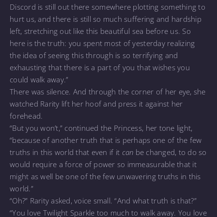
Discord is still out there somewhere plotting something to
hurt us, and there is still so much suffering and hardship
left, stretching out like this beautiful sea before us. So
here is the truth: you spent most of yesterday realizing
the idea of seeing this through is so terrifying and
exhausting that there is a part of you that wishes you
could walk away.”
There was silence. And through the corner of her eye, she
watched Rarity lift her hoof and press it against her
forehead.
“But you won’t,” continued the Princess, her tone light,
“because of another truth that is perhaps one of the few
truths in this world that even if it
can
be changed, to do so
would require a force of power so immeasurable that it
might as well be one of the few unwavering truths in this
world.”
“Oh?” Rarity asked, voice small. “And what truth is that?”
“You love Twilight Sparkle too much to walk away. You love