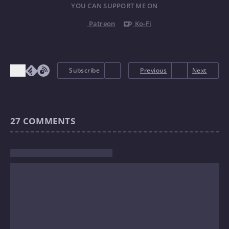
YOU CAN SUPPORT ME ON
Patreon
Ko-Fi
Subscribe
Previous
Next
27
COMMENTS