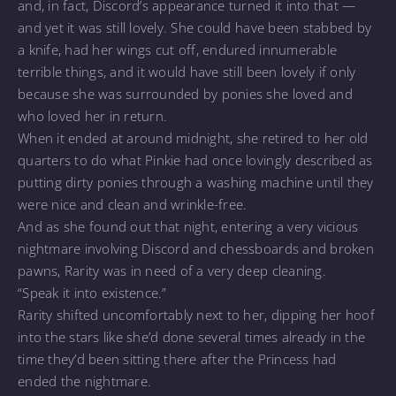
and, in fact, Discord’s appearance turned it into that —
and yet it was still lovely. She could have been stabbed by
a knife, had her wings cut off, endured innumerable
terrible things, and it would have still been lovely if only
because she was surrounded by ponies she loved and
who loved her in return.
When it ended at around midnight, she retired to her old
quarters to do what Pinkie had once lovingly described as
putting dirty ponies through a washing machine until they
were nice and clean and wrinkle-free.
And as she found out that night, entering a very vicious
nightmare involving Discord and chessboards and broken
pawns, Rarity was in need of a very deep cleaning.
“Speak it into existence.”
Rarity shifted uncomfortably next to her, dipping her hoof
into the stars like she’d done several times already in the
time they’d been sitting there after the Princess had
ended the nightmare.