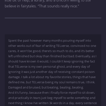
believe in fairytales. “That sounds really nice.”
Spent the past however many months pouring myself into
other works out of fear of writing TELverse, convinced no one
cares, it won’t be good, there’s so much to do, and it’s better
left unfinished but okay than finished but bad. Eventually, as I
should have known it would, I couldn’t keep ignoring the fact
that TELverse is my own personal ghost, and every day of
ignoring it was just another day of receiving constant poison
damage. I talk a lot about my favorite stories, things that have
defined me, but TELverse being my soul remains true, I think.
Damaged and bruised, but beating, beating, beating.
And it’s funny, because then I finally force myself to sit down,
and practically in tears just beg myself to write
something
and
next thing I know I’ve written 3k words in a day, every sentence