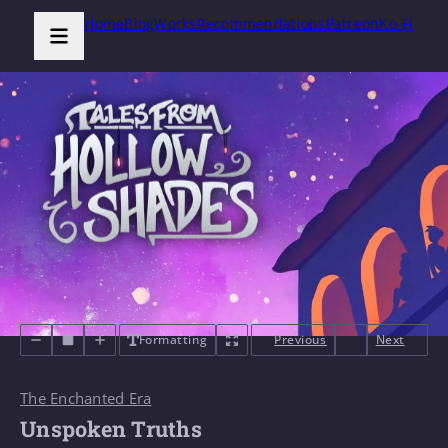
Home
Blog
Works
Recommendations
Patreon
Ko-Fi
Formatting
Previous
Next
The Enchanted Era
Unspoken Truths