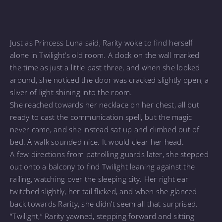
Just as Princess Luna said, Rarity woke to find herself
alone in Twilight’s old room. A clock on the wall marked
the time as just a little past three, and when she looked
around, she noticed the door was cracked slightly open, a
sliver of light shining into the room.
She reached towards her necklace on her chest, all but
ready to cast the communication spell, but the magic
never came, and she instead sat up and climbed out of
bed. A walk sounded nice. It would clear her head.
A few directions from patrolling guards later, she stepped
out onto a balcony to find Twilight leaning against the
railing, watching over the sleeping city. Her right ear
twitched slightly, her tail flicked, and when she glanced
back towards Rarity, she didn’t seem all that surprised.
“Twilight,” Rarity yawned, stepping forward and sitting