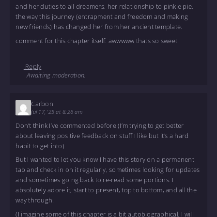
and her duties to all dreamers, her relationship to pinkie pie,
the way this journey (entrapment and freedom and making
new friends) has changed her from her ancient template.
comment for this chapter itself: awwwww thats so sweet
Reply
Awaiting moderation.
Carbon
Jul 17, '25 at 8:26 am
Don’t think I’ve commented before (I’m trying to get better
about leaving positive feedback on stuff I like but it’s a hard
habit to get into)
But I wanted to let you know I have this story on a permanent
tab and check in on it regularly, sometimes looking for updates
and sometimes going back to re-read some portions. I
absolutely adore it, start to present, top to bottom, and all the
way through.
(I imagine some of this chapter is a bit autobiographical; I will