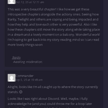
Oct 13, '25 at 12:11 am
This was a very beautiful chapter! I like how we get these
introspective chapters alongside the actiony ones. Seeing how
Rarity, Twilight and others are coping and being impacted and
how they help and love each other is very powerful. Also I like
how these chapters still move the story along while taking place
in a dream and a lovely moment on a balcony. Wonderful work!
I’m hoping to get back into my story reading mind so I can read
more lovely things soon
Reply
Awaiting moderation.
Commander
Sep 5, '25 at 10:49 am
Alright, looks like I’m all caught up to where the story currently
stands. 🙂
Looks like I was right about Discord. Well, maybe, I fully
acknowledge he (and you) could throw me for a loop later