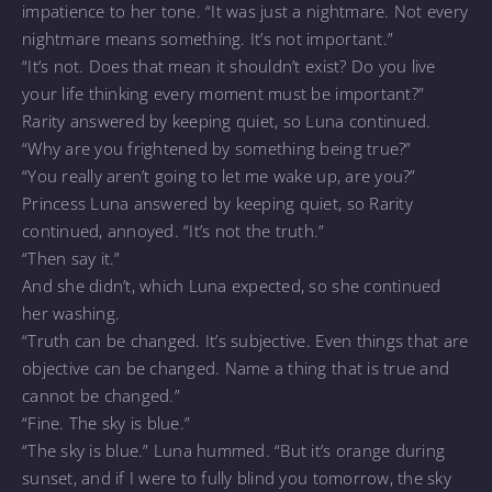
impatience to her tone. “It was just a nightmare. Not every
nightmare means something. It’s not important.”
“It’s not. Does that mean it shouldn’t exist? Do you live
your life thinking every moment must be important?”
Rarity answered by keeping quiet, so Luna continued.
“Why are you frightened by something being true?”
“You really aren’t going to let me wake up, are you?”
Princess Luna answered by keeping quiet, so Rarity
continued, annoyed. “It’s not the truth.”
“Then say it.”
And she didn’t, which Luna expected, so she continued
her washing.
“Truth can be changed. It’s subjective. Even things that are
objective can be changed. Name a thing that is true and
cannot be changed.”
“Fine. The sky is blue.”
“The sky is blue.” Luna hummed. “But it’s orange during
sunset, and if I were to fully blind you tomorrow, the sky