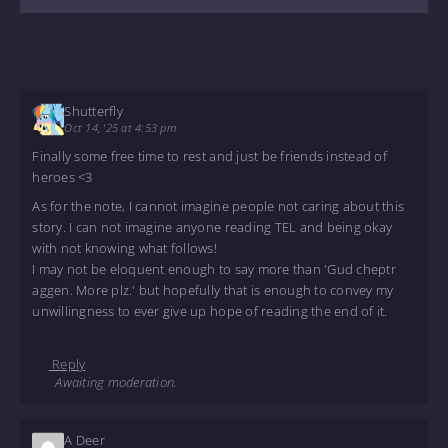
Shutterfly
Oct 14, '25 at 4:53 pm
Finally some free time to rest and just be friends instead of
heroes <3
As for the note, I cannot imagine people not caring about this
story. I can not imagine anyone reading TEL and being okay
with not knowing what follows!
I may not be eloquent enough to say more than 'Gud cheptr
aggen. More plz.' but hopefully that is enough to convey my
unwillingness to ever give up hope of reading the end of it.
Reply
Awaiting moderation.
A Deer