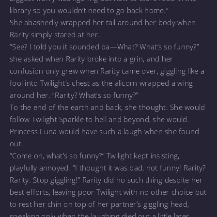
library so you wouldn’t need to go back home.”
She abashedly wrapped her tail around her body when
Rarity simply stared at her.
“See? I told you it sounded ba—What? What’s so funny?”
she asked when Rarity broke into a grin, and her
confusion only grew when Rarity came over, giggling like a
fool into Twilight’s chest as the alicorn wrapped a wing
around her. “Rarity? What’s so funny?”
To the end of the earth and back, she thought. She would
follow Twilight Sparkle to hell and beyond, she would.
Princess Luna would have such a laugh when she found
out.
“Come on, what’s so funny?” Twilight kept insisting,
playfully annoyed. “I thought it was bad, not funny! Rarity?
Rarity. Stop giggling!” Rarity did no such thing despite her
best efforts, leaving poor Twilight with no other choice but
to rest her chin on top of her partner’s giggling head,
speaking only when the laughing died out a little later.