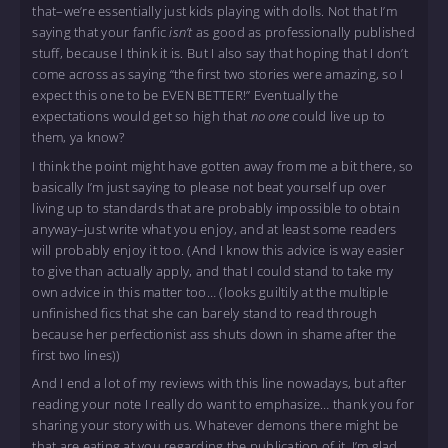
that–we’re essentially just kids playing with dolls. Not that I’m
saying that your fanfic
isn’t
as good as professionally published
stuff, because I think it is. But I also say that hoping that I don’t
come across as saying “the first two stories were amazing, so I
expect this one to be EVEN BETTER!” Eventually the
expectations would get so high that
no one
could live up to
them, ya know?
I think the point might have gotten away from me a bit there, so
basically I’m just saying to please not beat yourself up over
living up to standards that are probably impossible to obtain
anyway–just write what you enjoy, and at least some readers
will probably enjoy it too. (And I know this advice is way easier
to give than actually apply, and that I could stand to take my
own advice in this matter too… (looks guiltily at the multiple
unfinished fics that she can barely stand to read through
because her perfectionist ass shuts down in shame after the
first two lines))
And I end a lot of my reviews with this line nowadays, but after
reading your note I really do want to emphasize… thank you for
sharing your story with us. Whatever demons there might be
that are eating at you regarding the publication of it, I’m glad