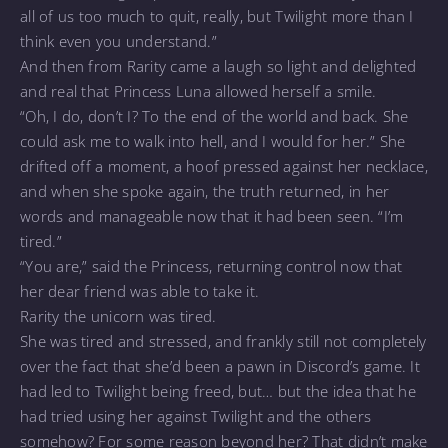
all of us too much to quit, really, but Twilight more than I
think even you understand.”
And then from Rarity came a laugh so light and delighted
and real that Princess Luna allowed herself a smile.
“Oh, I do, don’t I? To the end of the world and back. She
could ask me to walk into hell, and I would for her.” She
drifted off a moment, a hoof pressed against her necklace,
and when she spoke again, the truth returned, in her
words and manageable now that it had been seen. “I’m
tired.”
“You are,” said the Princess, returning control now that
her dear friend was able to take it.
Rarity the unicorn was tired.
She was tired and stressed, and frankly still not completely
over the fact that she’d been a pawn in Discord’s game. It
had led to Twilight being freed, but… but the idea that he
had tried using her against Twilight and the others
somehow? For some reason beyond her? That didn’t make