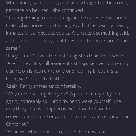
When Rarity said nothing and simply tugged at the glowing
necklace on her neck, she continued.
“It is frightening to speak things into existence. I’ve found
that’s what ponies most struggle with. The idea that saying
it makes it real because you can’t unspeak something said,
and I find it interesting that they think thoughts aren’t the
same.”
“They’re not.” It was the first thing she’d said for a while.
“Aren’t they? It is still a voice, it’s still spoken word, the only
distinction is you’re the only one hearing it, but it is still
being
said.
It is still a truth.”
Again, Rarity shifted uncomfortably.
“Why does that frighten you?” A pause. Rarity fidgeted
again, noticeably so. “Stop trying to wake yourself. The
only thing that will happen is we’ll have to have this
conversation in person, and I think this is a nicer view than
Canterlot.”
“Princess, why are we doing this?” There was an