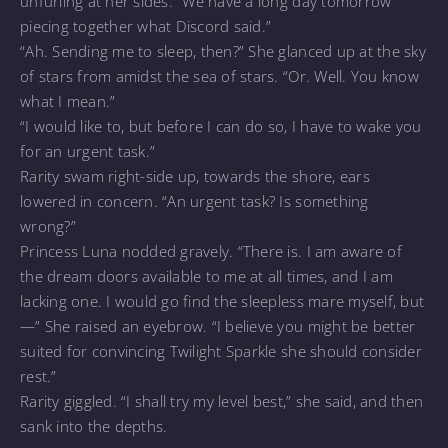
unfurling at her sides. “We have a long day tomorrow
piecing together what Discord said.”
“Ah. Sending me to sleep, then?” She glanced up at the sky
of stars from amidst the sea of stars. “Or. Well. You know
what I mean.”
“I would like to, but before I can do so, I have to wake you
for an urgent task.”
Rarity swam right-side up, towards the shore, ears
lowered in concern. “An urgent task? Is something
wrong?”
Princess Luna nodded gravely. “There is. I am aware of
the dream doors available to me at all times, and I am
lacking one. I would go find the sleepless mare myself, but
—” She raised an eyebrow. “I believe you might be better
suited for convincing Twilight Sparkle she should consider
rest.”
Rarity giggled. “I shall try my level best,” she said, and then
sank into the depths.