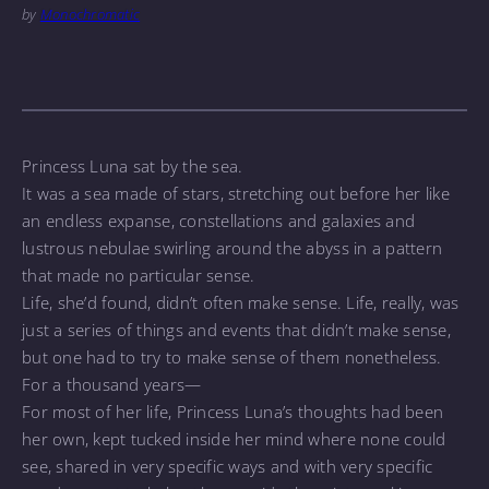
by
Monochromatic
Princess Luna sat by the sea.
It was a sea made of stars, stretching out before her like
an endless expanse, constellations and galaxies and
lustrous nebulae swirling around the abyss in a pattern
that made no particular sense.
Life, she’d found, didn’t often make sense. Life, really, was
just a series of things and events that didn’t make sense,
but one had to try to make sense of them nonetheless.
For a thousand years—
For most of her life, Princess Luna’s thoughts had been
her own, kept tucked inside her mind where none could
see, shared in very specific ways and with very specific