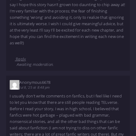
say I hope this story hasn’t grown too daunting to chip away at!
I’m very familiar with the process; the fear of finishing
something ‘wrong’ and avoiding it, only to realize that ignoring
it is ultimately worse. I wish I could give meaningful advice, but
at the very least I’ll say I’ll be excited for each new chapter, and
hope that you can find the excitement in writing each new one
as well!)
Reply
Awaiting moderation.
Anonymous6678
Jul 8, '25 at 8:48 pm
I usually don’t write comments on fanfics, but I feel like I need
to let you know that there are still people reading TELverse.
Before I read your story, I was in high school, I believed that
fanfics were hot garbage – plagued with bad grammar,
nonsensical stories, and all the other bad things that can be
said about fanfiction (I am not trying to diss on other fanfic
writers; there are a lot of great fanfic writers out there). But my