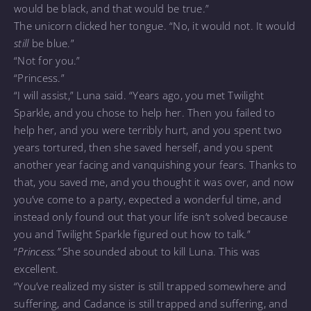
would be black, and that would be true.”
The unicorn clicked her tongue. “No, it would not. It would
still
be blue.”
“Not for you.”
“Princess.”
“I will assist,” Luna said. “Years ago, you met Twilight
Sparkle, and you chose to help her. Then you failed to
help her, and you were terribly hurt, and you spent two
years tortured, then she saved herself, and you spent
another year facing and vanquishing your fears. Thanks to
that, you saved me, and you thought it was over, and now
you’ve come to a party, expected a wonderful time, and
instead only found out that your life isn’t solved because
you and Twilight Sparkle figured out how to talk.”
“
Princess.”
She sounded about to kill Luna. This was
excellent.
“You’ve realized my sister is still trapped somewhere and
suffering, and Cadance is still trapped and suffering, and