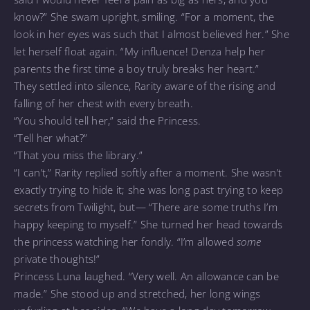
know?” She swam upright, smiling. “For a moment, the
look in her eyes was such that I almost believed her.” She
let herself float again. “My influence! Denza help her
parents the first time a boy truly breaks her heart.”
They settled into silence, Rarity aware of the rising and
falling of her chest with every breath.
“You should tell her,” said the Princess.
“Tell her what?”
“That you miss the library.”
“I can’t,” Rarity replied softly after a moment. She wasn’t
exactly trying to hide it; she was long past trying to keep
secrets from Twilight, but— “There are some truths I’m
happy keeping to myself.” She turned her head towards
the princess watching her fondly. “I’m allowed
some
private thoughts!”
Princess Luna laughed. “Very well. An allowance can be
made.” She stood up and stretched, her long wings