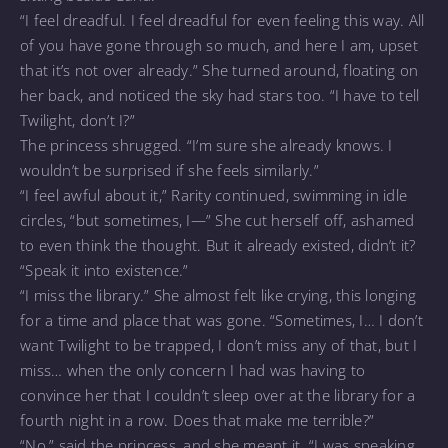
“I feel dreadful. I feel dreadful for even feeling this way. All
of you have gone through so much, and here I am, upset
that it’s not over already.” She turned around, floating on
her back, and noticed the sky had stars too. “I have to tell
Twilight, don’t I?”
The princess shrugged. “I’m sure she already knows. I
wouldn’t be surprised if she feels similarly.”
“I feel awful about it,” Rarity continued, swimming in idle
circles, “but sometimes, I—” She cut herself off, ashamed
to even think the thought. But it already existed, didn’t it?
“Speak it into existence.”
“I miss the library.” She almost felt like crying, this longing
for a time and place that was gone. “Sometimes, I… I don’t
want Twilight to be trapped, I don’t miss any of that, but I
miss… when the only concern I had was having to
convince her that I couldn’t sleep over at the library for a
fourth night in a row. Does that make me terrible?”
“No,” said the princess, and she meant it. “I was speaking