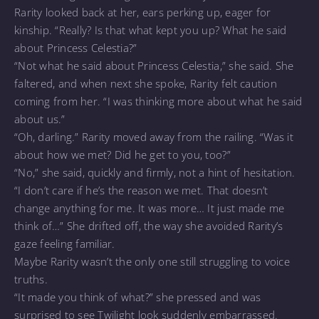
Rarity looked back at her, ears perking up, eager for
kinship. “Really? Is that what kept you up? What he said
about Princess Celestia?”
“Not what he said about Princess Celestia,” she said. She
faltered, and when next she spoke, Rarity felt caution
coming from her. “I was thinking more about what he said
about us.”
“Oh, darling.” Rarity moved away from the railing. “Was it
about how we met? Did he get to you, too?”
“No,” she said, quickly and firmly, not a hint of hesitation.
“I don’t care if he’s the reason we met. That doesn’t
change anything for me. It was more… It just made me
think of…” She drifted off, the way she avoided Rarity’s
gaze feeling familiar.
Maybe Rarity wasn’t the only one still struggling to voice
truths.
“It made you think of what?” she pressed and was
surprised to see Twilight look suddenly embarrassed.