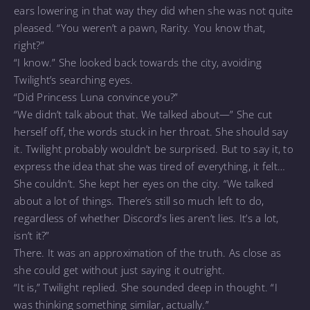
ears lowering in that way they did when she was not quite
pleased. “You weren’t a pawn, Rarity. You know that,
right?”
“I know.” She looked back towards the city, avoiding
Twilight’s searching eyes.
“Did Princess Luna convince you?”
“We didn’t talk about that. We talked about—” She cut
herself off, the words stuck in her throat. She should say
it. Twilight probably wouldn’t be surprised. But to say it, to
express the idea that she was tired of everything, it felt…
She couldn’t. She kept her eyes on the city. “We talked
about a lot of things. There’s still so much left to do,
regardless of whether Discord’s lies aren’t lies. It’s a lot,
isn’t it?”
There. It was an approximation of the truth. As close as
she could get without just saying it outright.
“It is,” Twilight replied. She sounded deep in thought. “I
was thinking something similar, actually.”