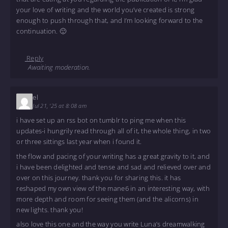
your love of writing and the world you’ve created is strong
enough to push through that, and I’m looking forward to the
continuation. 🙂
Reply
Awaiting moderation.
el
Jul 21, '25 at 8:08 am
i have set up an rss bot on tumblr to ping me when this
updates-i hungrily read through all of it, the whole thing, in two
or three sittings last year when i found it.
the flow and pacing of your writing has a great gravity to it, and
i have been delighted and tense and sad and relieved over and
over on this journey. thank you for sharing this. it has
reshaped my own view of the mane6 in an interesting way, with
more depth and room for seeing them (and the alicorns) in
new lights. thank you!
also love this one and the way you write Luna’s dreamwalking