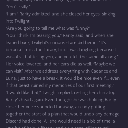
“You’re silly.”
“I am,” Rarity admitted, and she closed her eyes, sinking
into Twilight.
“Are you going to tell me what was funny?”
“You’ll think I’m teasing you,” Rarity said, and when she
leaned back, Twilight’s curious stare did her in. “It’s
because I miss the library, too. I was laughing because I
was afraid of telling you, and you felt the same all along.”
Her voice lowered, and her ears did as well. “Maybe we
can visit? After we address everything with Cadance and
Luna. Just to have a break. It would be nice even if… even
if that beast ruined my memories of our first meeting.”
“I would like that,” Twilight replied, resting her chin atop
Rarity’s head again. Even though she was holding Rarity
close, her voice sounded far away, already putting
together the start of a plan that would undo any damage
Discord had done. All she would need is a bit of time, a
little bit of help, a library, and a unicorn willing to still