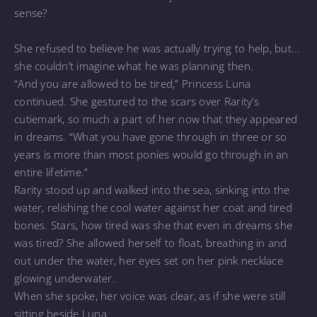
sense?
She refused to believe he was actually trying to help, but…
she couldn’t imagine what he was planning then.
“And you are allowed to be tired,” Princess Luna
continued. She gestured to the scars over Rarity’s
cutiemark, so much a part of her now that they appeared
in dreams. “What you have gone through in three or so
years is more than most ponies would go through in an
entire lifetime.”
Rarity stood up and walked into the sea, sinking into the
water, relishing the cool water against her coat and tired
bones. Stars, how tired was she that even in dreams she
was tired? She allowed herself to float, breathing in and
out under the water, her eyes set on her pink necklace
glowing underwater.
When she spoke, her voice was clear, as if she were still
sitting beside Luna.