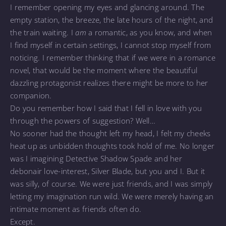
I remember opening my eyes and glancing around. The
empty station, the breeze, the late hours of the night, and
the train waiting. I
am
a romantic, as you know, and when
I find myself in certain settings, I cannot stop myself from
noticing. I remember thinking that if we were in a romance
novel, that would be the moment where the beautiful
dazzling protagonist realizes there might be more to her
companion.
Do you remember how I said that I fell in love with you
through the powers of suggestion? Well…
No sooner had the thought left my head, I felt my cheeks
heat up as unbidden thoughts took hold of me. No longer
was I imagining Detective Shadow Spade and her
debonair love-interest, Silver Blade, but you and I. But it
was silly, of course. We were just friends, and I was simply
letting my imagination run wild. We were merely having an
intimate moment as friends often do.
Except.