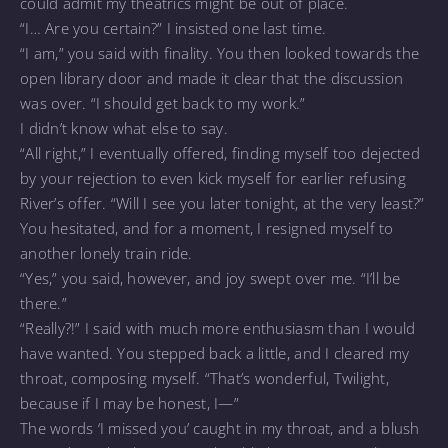
could admit my theatrics might be out of place.
“I… Are you certain?” I insisted one last time.
“I am,” you said with finality. You then looked towards the
open library door and made it clear that the discussion
was over. “I should get back to my work.”
I didn’t know what else to say.
“All right,” I eventually offered, finding myself too dejected
by your rejection to even kick myself for earlier refusing
River’s offer. “Will I see you later tonight, at the very least?”
You hesitated, and for a moment, I resigned myself to
another lonely train ride.
“Yes,” you said, however, and joy swept over me. “I’ll be
there.”
“Really?!” I said with much more enthusiasm than I would
have wanted. You stepped back a little, and I cleared my
throat, composing myself. “That’s wonderful, Twilight,
because if I may be honest, I—”
The words ‘I missed you’ caught in my throat, and a blush