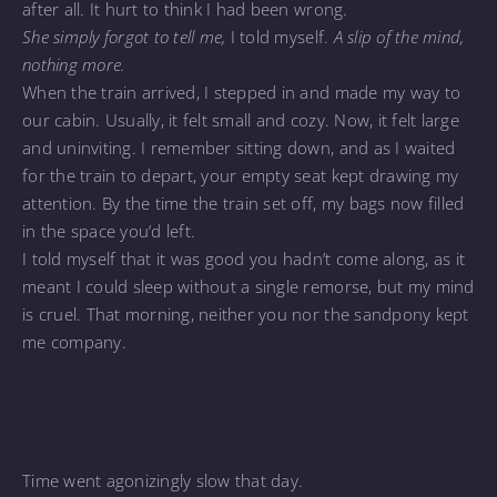
after all. It hurt to think I had been wrong.
She simply forgot to tell me,
I told myself.
A slip of the mind,
nothing more.
When the train arrived, I stepped in and made my way to
our cabin. Usually, it felt small and cozy. Now, it felt large
and uninviting. I remember sitting down, and as I waited
for the train to depart, your empty seat kept drawing my
attention. By the time the train set off, my bags now filled
in the space you’d left.
I told myself that it was good you hadn’t come along, as it
meant I could sleep without a single remorse, but my mind
is cruel. That morning, neither you nor the sandpony kept
me company.
Time went agonizingly slow that day.