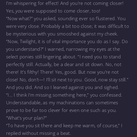
I’m whispering for effect! And you’re not coming closer!
Yes,
you
were supposed to come closer, too!
“Now what?” you asked, sounding ever so flustered. You
were very close. Probably a bit too close; it was difficult to
be mysterious with you smooshed against my cheek.
“Now, Twilight, it is of vital importance you do as I say. Do
you understand?” I warned, narrowing my eyes at the
select ponies still lingering about. “I need you to stand
perfectly still. Actually, be a dear and sit down. No, not
there! It’s filthy! There! Yes, good. But now you’re not
close! No, don’t—! I’ll sit next to you. Good, now stay still.”
And you did. And so I leaned against you and sighed.
“I… I think I’m missing something here,” you confessed.
Understandable, as my machinations can sometimes
prove to be far too clever for even one such as you.
“What’s your plan?”
“To have you sit there and keep me warm, of course,” I
replied without missing a beat.