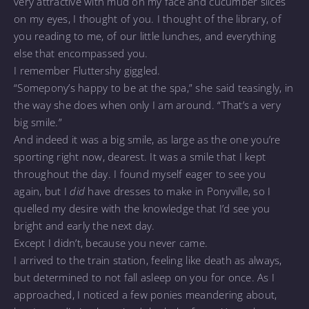
very attractive with mud on my face and cucumber slices
on my eyes, I thought of you. I thought of the library, of
you reading to me, of our little lunches, and everything
else that encompassed you.
I remember Fluttershy giggled.
“Somepony’s happy to be at the spa,” she said teasingly, in
the way she does when only I am around. “That’s a very
big smile.”
And indeed it was a big smile, as large as the one you’re
sporting right now, dearest. It was a smile that I kept
throughout the day. I found myself eager to see you
again, but I
did
have dresses to make in Ponyville, so I
quelled my desire with the knowledge that I’d see you
bright and early the next day.
Except I didn’t, because you never came.
I arrived to the train station, feeling like death as always,
but determined to not fall asleep on you for once. As I
approached, I noticed a few ponies meandering about,