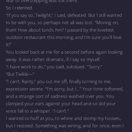
fear of overstepping was still there.
So I relented.
“If you say so, Twilight,” I said, defeated. But I still wanted
to be with you, so perhaps not all was lost. “Moving on,
then! How about lunch, hm? I passed by the loveliest
outdoor restaurant this morning, and I’m sure you’ll love
it!”
You looked back at me for a second before again looking
away. It was rather dramatic, if I say so myself.
“I have work to do,” you said, subdued. “Sorry.”
“But Twiliiiii—”
“I can’t, Rarity,” you cut me off, finally turning to me,
expression severe. “I’m sorry, but I…” Your tone softened,
and a strange sort of sadness washed over you. You
clamped your ears against your head and so did your
voice fall to a whisper. “I can’t.”
I wanted to huff at you, to whine and stomp my hooves,
but I resisted. Something was wrong, and for once, even I