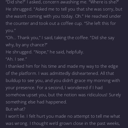
“Did she?” I asked, concern awashing me. “Where is she?”
He shrugged. “Asked me to tell you that she was sorry, but
she wasn’t coming with you today. Oh.” He reached under
the counter and took out a coffee cup. “She left this for
you.”
“Oh… Thank you,” I said, taking the coffee. “Did she say
why, by any chance?”
He shrugged. “Nope,” he said, helpfully.
“Ah. I see.”
I thanked him for his time and made my way to the edge
of the platform. I was admittedly disheartened. All that
buildup to see you, and you didn’t grace my morning with
your presence. For a second, I wondered if I had
somehow upset you, but the notion was ridiculous! Surely
something else had happened.
But what?
I won’t lie. I felt hurt you made no attempt to tell me what
was wrong. I thought we’d grown close in the past weeks,