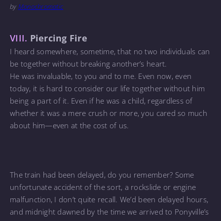
by
Monochromatic
VIII.
Piercing Fire
I heard somewhere, sometime, that no two individuals can
be together without breaking another’s heart.
He was invaluable, to you and to me. Even now, even
today, it is hard to consider our life together without him
being a part of it. Even if he was a child, regardless of
whether it was a mere crush or more, you cared so much
about him—even at the cost of us.
The train had been delayed, do you remember? Some
unfortunate accident of the sort, a rockslide or engine
malfunction, I don’t quite recall. We’d been delayed hours,
and midnight dawned by the time we arrived to Ponyville’s