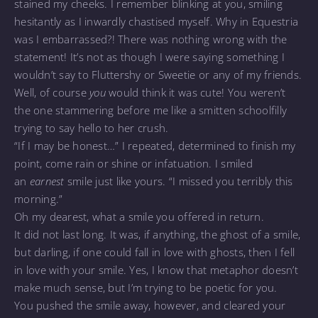
stained my cheeks. I remember blinking at you, smiling
hesitantly as I inwardly chastised myself. Why in Equestria
was I embarrassed?! There was nothing wrong with the
statement! It’s not as though I were saying something I
wouldn’t say to Fluttershy or Sweetie or any of my friends.
Well, of course
you
would think it was cute! You weren’t
the one stammering before me like a smitten schoolfilly
trying to say hello to her crush.
“If I may be honest…” I repeated, determined to finish my
point, come rain or shine or infatuation. I smiled
an
earnest
smile just like yours. “I missed you terribly this
morning.”
Oh my dearest, what a smile you offered in return.
It did not last long. It was, if anything, the ghost of a smile,
but darling, if one could fall in love with ghosts, then I fell
in love with your smile. Yes, I know that metaphor doesn’t
make much sense, but I’m trying to be poetic for you.
You pushed the smile away, however, and cleared your