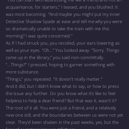
acquaintance, for starters,” I teased, and you blushed
.
It
was most becoming. “And maybe you might put my inner
Detective Shadow Spade at ease and tell me
why
you were
so dramatically unable to take the train with me this
morning? I was quite concerned.”
As if I had struck you, you recoiled, your ears lowering as
well as your eyes. “Oh…” You looked away. “Sorry. Things
came up in the library,” you said non-committally.
“…Things?” I pressed, hoping to garner something with
more substance.
“Things,” you repeated. “It doesn’t really matter.”
And it did, but I didn’t know what to say, or how to press
the issue any further. Do you know what it’s like to feel
helpless to help a dear friend? But that was it, wasn’t it?
The root of it all. You were just a friend, and a relatively
new one still, and the boundaries between us were not yet
clear. They’d been shaken in the past weeks, yes, but the