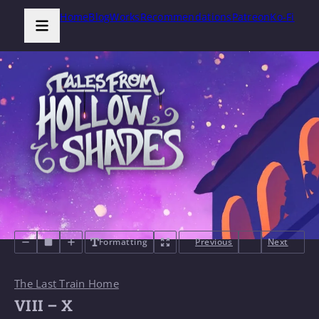
Home
Blog
Works
Recommendations
Patreon
Ko-Fi
Formatting
Previous
Next
The Last Train Home
VIII – X