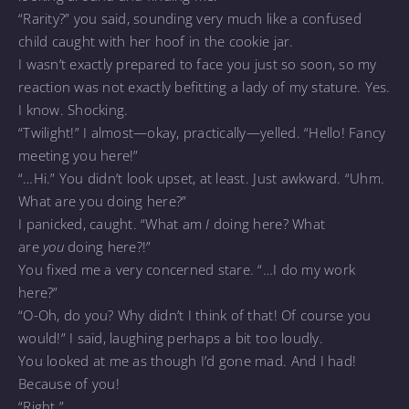
“Rarity?” you said, sounding very much like a confused
child caught with her hoof in the cookie jar.
I wasn’t exactly prepared to face you just so soon, so my
reaction was not exactly befitting a lady of my stature. Yes.
I know. Shocking.
“Twilight!” I almost—okay, practically—yelled. “Hello! Fancy
meeting you here!”
“…Hi.” You didn’t look upset, at least. Just awkward. “Uhm.
What are you doing here?”
I panicked, caught. “What am
I
doing here? What
are
you
doing here?!”
You fixed me a very concerned stare. “…I do my work
here?”
“O-Oh, do you? Why didn’t I think of that! Of course you
would!” I said, laughing perhaps a bit too loudly.
You looked at me as though I’d gone mad. And I had!
Because of you!
“Right.”