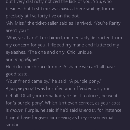
but I very distinctly noticed the lack of you. You, who
besides that first time, was
always
there waiting for me
precisely at five forty-five on the dot.
“Ah, Miss,” the ticket-seller said as I arrived. “You’re Rarity,
aren’t you?”
“Why, yes, I am!” I exclaimed, momentarily distracted from
my concern for you. I flipped my mane and fluttered my
eyelashes. “The one and only! Chic, unique,
and
magnifique!”
He didn’t much care for me. A shame we can’t all have
good taste.
“Your friend came by,” he said. “A purple pony.”
A purple pony!
I was horrified and offended on your
behalf. Of all your remarkably distinct features, he went
for ‘a purple pony’. Which isn’t even correct, as your coat
is
mauve.
Purple, he said!If he’d said
lavender,
for instance,
I might have forgiven him seeing as they’re somewhat
similar.