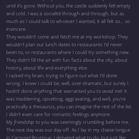
until it’s gone. Without you, the castle suddenly felt empty
and cold. I was a socialité through and through, but as
much as I could talk to whoever I wanted, it all felt so… so
insincere.
They wouldn’t come and fetch me at my workshop. They
wouldn’t plan out lunch dates to restaurants I’d never
been to, or restaurants where I could try something new.
They didn’t fill the air with fun facts about the city, about
history, about life and everything else.
I racked my brain, trying to figure out what I’d done
wrong. I knew I could be, well, over-dramatic, but surely I
hadn’t done anything that warranted you to
avoid
me! It
was maddening, upsetting, aggravating, and well, you’re
practically a thesaurus, you can imagine the rest of the list.
I didn’t even care for romantic feelings anymore.
My
friendship
to you was seemingly crumbling before me.
The next day was our day off. As I lay in my chaise longue
in Carousel Boutique, I debated what to do, but just like