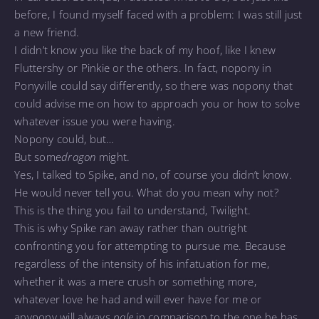
before, I found myself faced with a problem: I was still just
a new friend.
I didn’t know you like the back of my hoof, like I knew
Fluttershy or Pinkie or the others. In fact, nopony in
Ponyville could say differently, so there was nopony that
could advise me on how to approach you or how to solve
whatever issue you were having.
Nopony could, but…
But some
dragon
might.
Yes, I talked to Spike, and no, of course you didn’t know.
He would never tell you. What do you mean why not?
This is the thing you fail to understand, Twilight.
This is why Spike ran away rather than outright
confronting you for attempting to pursue me. Because
regardless of the intensity of his infatuation for me,
whether it was a mere crush or something more,
whatever love he had and will ever have for me or
anypony will always
pale
in comparison to the one he has