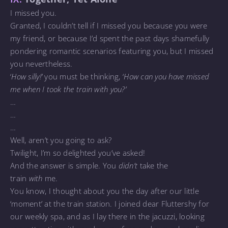
I missed you.
Granted, I couldn’t tell if I missed you because you were
my friend, or because I’d spent the past days shamefully
pondering romantic scenarios featuring you, but I missed
you nevertheless.
‘
How silly!’
you must be thinking, ‘
How can you have missed
me when I took the train with you?’
…
…
…
Well, aren’t you going to ask?
Twilight, I’m so delighted you’ve asked!
And the answer is simple. You
didn’t
take the
train
with
me.
You know, I thought about you the day after our little
‘moment’ at the train station. I joined dear Fluttershy for
our weekly spa, and as I lay there in the jacuzzi, looking