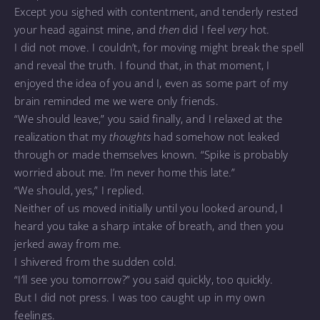
Except you sighed with contentment, and tenderly rested
your head against mine, and
then
did I feel
very
hot.
I did not move. I couldn’t, for moving might break the spell
and reveal the truth. I found that, in that moment, I
enjoyed the idea of you and I, even as some part of my
brain reminded me we were only friends.
“We should leave,” you said finally, and I relaxed at the
realization that my
thoughts
had somehow not leaked
through or made themselves known. “Spike is probably
worried about me. I’m never home this late.”
“We should, yes,” I replied.
Neither of us moved initially until you looked around, I
heard you take a sharp intake of breath, and then you
jerked away from me.
I shivered from the sudden cold.
“I’ll see you tomorrow?” you said quickly, too quickly.
But I did not press. I was too caught up in my own
feelings.