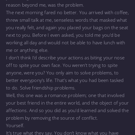
reason beyond me, was the problem.
The next morning fared no better. You arrived with coffee,
threw small talk at me, senseless words that masked what
you really felt, and again you placed your bags on the seat
next to you. Before I even asked, you told me you’d be
working all day and would not be able to have lunch with
me or anything else.
I don’t think I’d describe your actions as biting your nose
off to spite your own face. You weren’t trying to spite
anyone, were you? You only aim to solve problems, to
better everypony’s life. That’s what you had been tasked
to do. Solve friendship problems.
Well, this one was a romance problem; one that involved
your best friend in the entire world, and the object of your
affections. And so you did as you’d learned and solved the
problem by removing the source of conflict.
Yourself.
It’s true what they say. You don’t know what you have