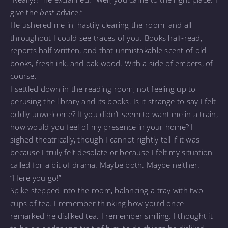
give the
best
advice.”
He ushered me in, hastily clearing the room, and all
throughout I could see traces of you. Books half-read,
reports half-written, and that unmistakable scent of old
books, fresh ink, and oak wood. With a side of embers, of
course.
I settled down in the reading room, not feeling up to
perusing the library and its books. Is it strange to say I felt
oddly unwelcome? If you didn’t seem to want me in a train,
how would you feel of my presence in your home? I
sighed theatrically, though I cannot rightly tell if it was
because I truly felt desolate or because I felt my situation
called for a bit of drama. Maybe both. Maybe neither.
“Here you go!”
Spike stepped into the room, balancing a tray with two
cups of tea. I remember thinking how you’d once
remarked he disliked tea. I remember smiling. I thought it