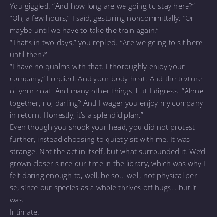
You giggled. “And how long are we going to stay here?”
“Oh, a few hours,” I said, gesturing noncommittally. “Or
maybe until we have to take the train again.”
“That’s in two days,” you replied. “Are we going to sit here
until then?”
“I have no qualms with that. I thoroughly enjoy your
company,” I replied. And your body heat. And the texture
of your coat. And many other things, but I digress. “Alone
together, no, darling? And I wager you enjoy my company
in return. Honestly, it’s a splendid plan.”
Even though you shook your head, you did not protest
further, instead choosing to quietly sit with me. It was
strange. Not the act in itself, but what surrounded it. We’d
grown closer since our time in the library, which was why I
felt daring enough to, well, be so… well, not physical per
se, since our species as a whole thrives off hugs… but it
was…
Intimate.