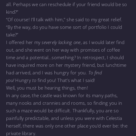
all. Perhaps we can reschedule if your friend would be so
kind?”
“Of course! I’ll talk with him,” she said to my great relief.
“By the way, do you have some sort of portfolio I could
take?”
I offered her my
severely lacking one
, as I would later find
out, and she went on her way with promises of coffee
time and a potential…something? In retrospect, I should
have inquired more on her mystery friend, but lunchtime
had arrived, and I was hungry for you.
To find
you!
Hungry
to
find you! That’s what I said!
Well, you must be hearing things, then!
In any case, the castle was known for its many paths,
many nooks and crannies and rooms, so finding you in
such a maze would be difficult. Thankfully, you are so
painfully predictable, and unless you were with Celestia
herself, there was only one other place you’d ever be: the
private library.