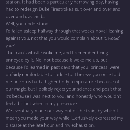
station. It had been a particularly harrowing day, having
had to redesign Duke Firestroke’s suit over and over and
over and
over
and…
Well, you understand.
I’d fallen asleep halfway through that week’s novel, leaning
against you, not that you would complain about it,
would
you?
The train’s whistle woke me, and I remember being
annoyed by it. No, not because it woke me up, but
because I’d learned in past days that you, princess, were
unfairly comfortable to cuddle to. I believe you once told
me unicorns had a higher body temperature because of
our magic, but I politely reject your science and posit that
it’s because I was next to you, and honestly who wouldn’t
feel a bit hot when in my presence?
We eventually made our way out of the train, by which I
mean you made your way while I…effusively expressed my
distaste at the late hour and my exhaustion.