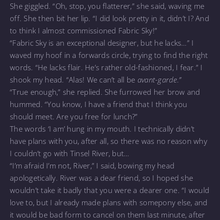
She giggled. “Oh, stop, you flatterer,” she said, waving me
off. She then bit her lip. “I did look pretty in it, didn’t I? And
to think I almost commissioned Fabric Sky!”
“Fabric Sky is an exceptional designer, but he lacks…” I
waved my hoof in a forwards circle, trying to find the right
words. “He lacks flair. He’s rather old-fashioned, I fear.” I
shook my head. “Alas! We can’t all be
avant-garde.”
“True enough,” she replied. She furrowed her brow and
hummed. “You know, I have a friend that I think you
should meet. Are you free for lunch?”
The words ‘I am’ hung in my mouth. I technically didn’t
have plans with you, after all, so there was no reason why
I couldn’t go with Tinsel River, but…
“I’m afraid I’m not, River,” I said, bowing my head
apologetically. River was a dear friend, so I hoped she
wouldn’t take it badly that you were a dearer one. “I would
love to, but I already made plans with somepony else, and
it would be bad form to cancel on them last minute, after