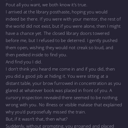
Pout all you want, we both know it’s true.
I arrived at the library posthaste, hoping you would
indeed be there. If you were with your mentor, the rest of
the world did not exist, but if you were alone, then I might
have a chance yet. The closed library doors towered
before me, but I refused to be deterred. I gently pushed
them open, wishing they would not creak so loud, and
then peeked inside to find you.
And find you I did.
I don’t think you heard me come in and if you did, then
you did a good job at hiding it. You were sitting at a
distant table, your brow furrowed in concentration as you
glared at whatever book was placed in front of you. A
cursory inspection revealed there seemed to be nothing
wrong with you. No illness or visible malaise that explained
why you’d purposefully missed the train.
But, if it wasn’t that, then what?
Suddenly, without prompting, you groaned and placed