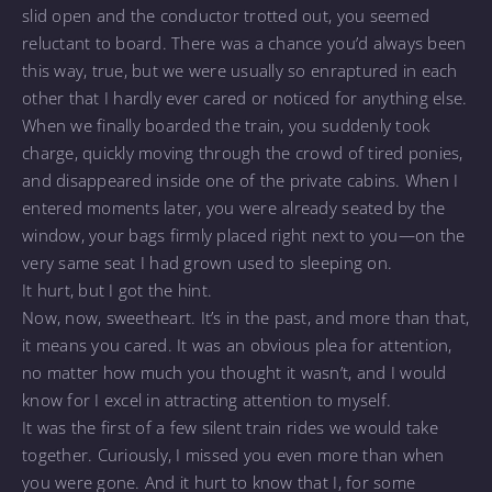
slid open and the conductor trotted out, you seemed
reluctant to board. There was a chance you’d always been
this way, true, but we were usually so enraptured in each
other that I hardly ever cared or noticed for anything else.
When we finally boarded the train, you suddenly took
charge, quickly moving through the crowd of tired ponies,
and disappeared inside one of the private cabins. When I
entered moments later, you were already seated by the
window, your bags firmly placed right next to you—on the
very same seat I had grown used to sleeping on.
It hurt, but I got the hint.
Now, now, sweetheart. It’s in the past, and more than that,
it means you cared. It was an obvious plea for attention,
no matter how much you thought it wasn’t, and I would
know for I excel in attracting attention to myself.
It was the first of a few silent train rides we would take
together. Curiously, I missed you even more than when
you were gone. And it hurt to know that I, for some