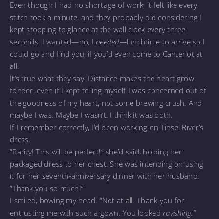
Even though I had no shortage of work, it felt like every
stitch took a minute, and they probably did considering I
kept stopping to glance at the wall clock every three
seconds. I wanted—no, I
needed—
lunchtime to arrive so I
could go and find you, if you’d even come to Canterlot at
all.
It’s true what they say. Distance makes the heart grow
fonder, even if I kept telling myself I was concerned out of
the goodness of my heart, not some brewing crush. And
maybe I was. Maybe I wasn’t. I think it was both.
If I remember correctly, I’d been working on Tinsel River’s
dress.
“Rarity! This will be perfect!” she’d said, holding her
packaged dress to her chest. She was intending on using
it for her seventh-anniversary dinner with her husband.
“Thank you so much!”
I smiled, bowing my head. “Not at all. Thank you for
entrusting me with such a gown. You looked
ravishing.”