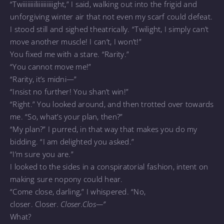
“Twiiiiiiiiliiiiiiiiiight,” I said, walking out into the frigid and
unforgiving winter air that not even my scarf could defeat.
I stood still and sighed theatrically. “Twilight, I simply can’t
move another muscle! I can’t, I won’t!”
You fixed me with a stare. “Rarity.”
“You cannot move me!”
“Rarity, it’s midni—”
“Insist no further! You shan’t win!”
“Right.” You looked around, and then trotted over towards
me. “So, what’s your plan, then?”
“My plan?” I purred, in that way that makes you do my
bidding. “I am delighted you asked.”
“I’m sure you are.”
I looked to the sides in a conspiratorial fashion, intent on
making sure nopony could hear.
“Come close, darling,” I whispered. “No,
closer. Closer
.
Closer.
Clos—”
What?