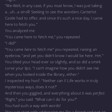
“We-WelI, in any case, if you
must
know, I was just taking
a…uh…a stroll! Seeking to see the wonders Canterlot
Castle had to offer, and since it’s such a nice day, I came
here to fetch you.”
You analyzed me.
“You came here to fetch me,” you repeated.
“I did!”
“You came
here
to fetch me” you repeated, raising an
eyebrow, “and yet you didn’t know I would be here. Hm.”
You tilted your head ever so slightly, and so did a smirk
curve your lips. “I can’t imagine how you didn’t see me
when you looked inside the library, either.”
I inspected my hoof. “Neither can I! Life works in truly
mysterious ways, does it not?”
And then you giggled, and everything about it was
perfect
.
“Right,” you said. “What can I do for you?”
You had such a way with words!
“You can start with addressing me like a friend and not an