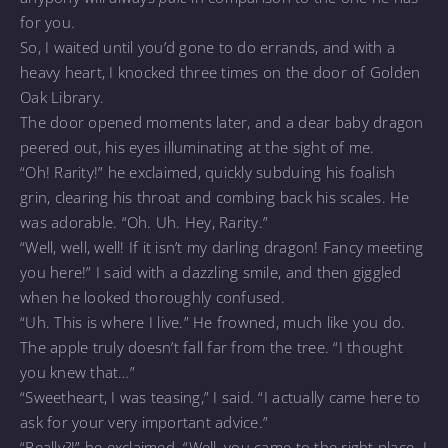
for you.
So, I waited until you’d gone to do errands, and with a
heavy heart, I knocked three times on the door of Golden
Oak Library.
The door opened moments later, and a dear baby dragon
peered out, his eyes illuminating at the sight of me.
“Oh! Rarity!” he exclaimed, quickly subduing his foalish
grin, clearing his throat and combing back his scales. He
was adorable. “Oh. Uh. Hey, Rarity.”
“Well, well, well! If it isn’t my darling dragon! Fancy meeting
you here!” I said with a dazzling smile, and then giggled
when he looked thoroughly confused.
“Uh. This is where I live.” He frowned, much like you do.
The apple truly doesn’t fall far from the tree. “I thought
you knew that…”
“Sweetheart, I was teasing,” I said. “I actually came here to
ask for your very important advice.”
“Really?!” he exclaimed. “Well, you came to the right place. I