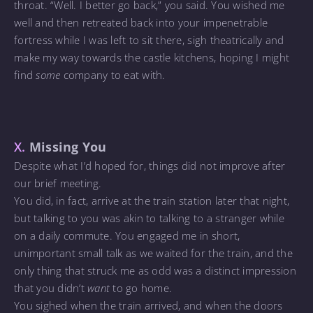
throat. “Well. I better go back,” you said. You wished me
well and then retreated back into your impenetrable
fortress while I was left to sit there, sigh theatrically and
make my way towards the castle kitchens, hoping I might
find
some
company to eat with.
X.
Missing You
Despite what I’d hoped for, things did not improve after
our brief meeting.
You did, in fact, arrive at the train station later that night,
but talking to you was akin to talking to a stranger while
on a daily commute. You engaged me in short,
unimportant small talk as we waited for the train, and the
only thing that struck me as odd was a distinct impression
that you didn’t
want
to go home.
You sighed when the train arrived, and when the doors