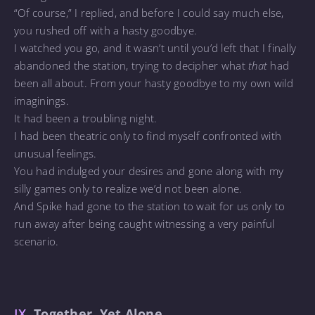
“Of course,” I replied, and before I could say much else,
you rushed off with a hasty goodbye.
I watched you go, and it wasn’t until you’d left that I finally
abandoned the station, trying to decipher what
that
had
been all about. From your hasty goodbye to my own wild
imaginings.
It had been a troubling night.
I had been theatric only to find myself confronted with
unusual feelings.
You had indulged your desires and gone along with my
silly games only to realize we’d not been alone.
And Spike had gone to the station to wait for us only to
run away after being caught witnessing a very painful
scenario.
IX.
Together, Yet Alone