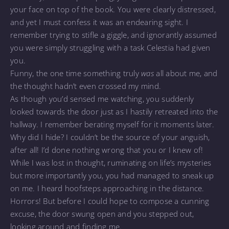
your face on top of the book. You were clearly distressed,
and yet I must confess it was an endearing sight. I
remember trying to stifle a giggle, and ignorantly assumed
you were simply struggling with a task Celestia had given
you.
Funny, the one time something truly
was
all about me, and
the thought hadn’t even crossed my mind.
As though you’d sensed me watching, you suddenly
looked towards the door just as I hastily retreated into the
hallway. I remember berating myself for it moments later.
Why did I hide? I couldn’t be the source of your anguish,
after all! I’d done nothing wrong that you or I knew of!
While I was lost in thought, ruminating on life’s mysteries
but more importantly you, you had managed to sneak up
on me. I heard hoofsteps approaching in the distance.
Horrors! But before I could hope to compose a cunning
excuse, the door swung open and you stepped out,
looking around and finding me.