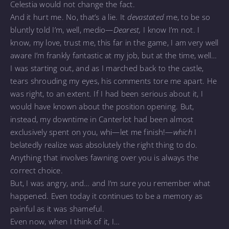
Celestia would not change the fact.
And it hurt me. No, that’s a lie. It
devastated
me, to be so
bluntly told I’m, well, medio—
Dearest,
I know I’m not. I
know, my love, trust me, this far in the game, I am very well
aware I’m frankly fantastic at my job, but at the time, well…
I was starting out, and as I marched back to the castle,
tears shrouding my eyes, his comments tore me apart. He
was right, to an extent. If I had been serious about it, I
would have known about the position opening. But,
instead, my downtime in Canterlot had been almost
exclusively spent on you, whi—let me finish!—
which
I
belatedly realize was absolutely the right thing to do.
Anything that involves fawning over you is always the
correct choice.
But, I was angry, and… and I‘m sure you remember what
happened. Even today it continues to be a memory as
painful as it was shameful.
Even now, when I think of it, I…