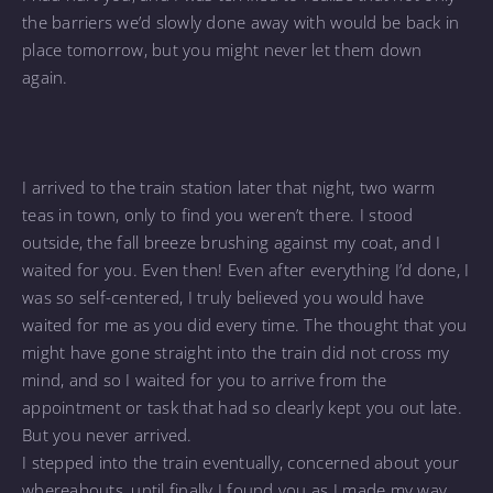
the barriers we’d slowly done away with would be back in
place tomorrow, but you might never let them down
again.
I arrived to the train station later that night, two warm
teas in town, only to find you weren’t there. I stood
outside, the fall breeze brushing against my coat, and I
waited for you. Even then! Even after everything I’d done, I
was so self-centered, I truly believed you would have
waited for me as you did every time. The thought that you
might have gone straight into the train did not cross my
mind, and so I waited for you to arrive from the
appointment or task that had so clearly kept you out late.
But you never arrived.
I stepped into the train eventually, concerned about your
whereabouts, until finally I found you as I made my way