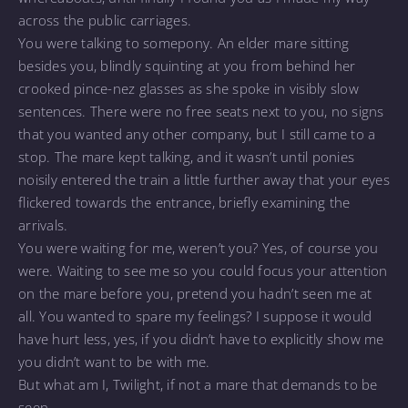
across the public carriages.
You were talking to somepony. An elder mare sitting
besides you, blindly squinting at you from behind her
crooked pince-nez glasses as she spoke in visibly slow
sentences. There were no free seats next to you, no signs
that you wanted any other company, but I still came to a
stop. The mare kept talking, and it wasn’t until ponies
noisily entered the train a little further away that your eyes
flickered towards the entrance, briefly examining the
arrivals.
You were waiting for me, weren’t you? Yes, of course you
were. Waiting to see me so you could focus your attention
on the mare before you, pretend you hadn’t seen me at
all. You wanted to spare my feelings? I suppose it would
have hurt less, yes, if you didn’t have to explicitly show me
you didn’t want to be with me.
But what am I, Twilight, if not a mare that demands to be
seen.