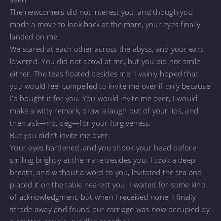
The newcomers did not interest you, and though you
made a move to look back at the mare, your eyes finally
landed on me.
We stared at each other across the abyss, and your ears
lowered. You did not scowl at me, but you did not smile
either. The teas floated besides me; I vainly hoped that
you would feel compelled to invite me over if only because
I’d bought it for you. You would invite me over, I would
make a witty remark, draw a laugh out of your lips, and
then ask—no, beg—for your forgiveness.
But you didn’t invite me over.
Your eyes hardened, and you shook your head before
smiling brightly at the mare besides you. I took a deep
breath, and without a word to you, levitated the tea and
placed it on the table nearest you. I waited for some kind
of acknowledgment, but when I received none, I finally
strode away and found our carriage was now occupied by