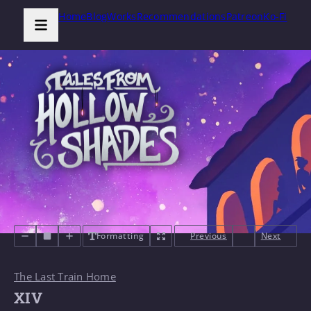
Home
Blog
Works
Recommendations
Patreon
Ko-Fi
Formatting
Previous
Next
The Last Train Home
XIV