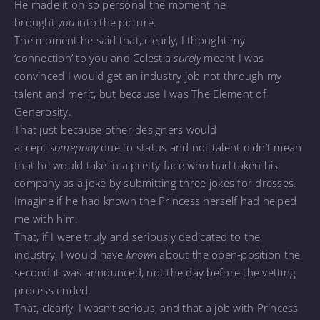
He made it oh so personal the moment he
brought
you
into the picture.
The moment he said that, clearly, I thought my
‘connection’ to you and Celestia
surely
meant I was
convinced I would get an industry job not through my
talent and merit, but because I was The Element of
Generosity.
That just because other designers would
accept
somepony
due to status and not talent didn’t mean
that he would take in a pretty face who had taken his
company as a joke by submitting three jokes for dresses.
Imagine if he had known the Princess herself had helped
me with him.
That, if I were truly and seriously dedicated to the
industry, I would have
known
about the open-position the
second it was announced, not the day before the vetting
process ended.
That, clearly, I wasn’t serious, and that a job with Princess