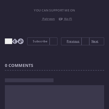
YOU CAN SUPPORT ME ON
Patreon
Ko-Fi
Subscribe
Previous
Next
0
COMMENTS