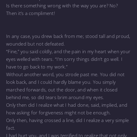
Is there something wrong with the way you are? No?
Then it’s a compliment!
In any case, you drew back from me; stood tall and proud,
wounded but not defeated.
“Fine,” you said coldly, and the pain in my heart when your
eyes welled with tears. “I’m sorry things didn’t go well. I
have to go back to my work.”
Without another word, you strode past me. You did not
look back, and I could hardly blame you. You simply
marched forwards, out the door, and when it closed
behind me, so did tears brim around my eyes.
Only then did I realize what I had done, said, implied, and
how asking for forgiveness might not be enough.
Only then, having crossed a line, did I realize a very simple
fact.
I had hurt you, and I was terrified to realize that not only