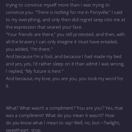
trying to convince myself more than I was trying to
convince you. “There is
nothing
for me in Ponyville,” I said
to my everything, and only then did regret seep into me at
the expression that seared your face.
“Your friends are there,” you still protested, and then, with
all the bravery I can only imagine it must have entailed,
you added, “
I’m
there.”
And because I’m a fool, and because I had made my bed
and yes, yes, I’d rather sleep on it than admit I was wrong,
I replied, “My future is
here.”
And because, my love, you are you, you took my word for
it.
What? What wasn’t a compliment? ‘You are you’? Yes, that
was a compliment! What do you mean it wasn’t? How
do
you
know what I mean to say! Well, no, but—Twilight,
sweetheart. stop.