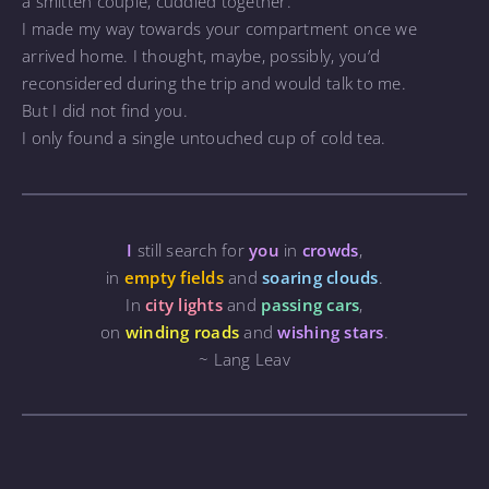
a smitten couple, cuddled together.
I made my way towards your compartment once we
arrived home. I thought, maybe, possibly, you’d
reconsidered during the trip and would talk to me.
But I did not find you.
I only found a single untouched cup of cold tea.
I
still search for
you
in
crowds
,
in
empty fields
and
soaring clouds
.
In
city lights
and
passing cars
,
on
winding roads
and
wishing stars
.
~ Lang Leav