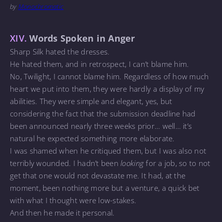
by
Monochromatic
XIV.
Words Spoken in Anger
Sharp Silk hated the dresses.
He hated them, and in retrospect, I can’t blame him.
No, Twilight, I cannot blame him. Regardless of how much
heart we put into them, they were hardly a display of my
abilities. They were simple and elegant, yes, but
considering the fact that the submission deadline had
been announced nearly three weeks prior… well… it’s
natural he expected something more elaborate.
I was shamed when he critiqued them, but I was also not
terribly wounded. I hadn’t been
looking
for a job, so to not
get that one would not devastate me. It had, at the
moment, been nothing more but a venture, a quick bet
with what I thought were low-stakes.
And then he made it personal.