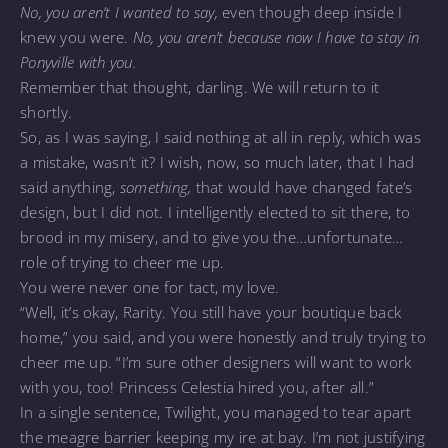
No, you aren’t I wanted to say,
even though deep inside I
knew you were.
No, you aren’t because now I have to stay in
Ponyville with you.
Remember that thought, darling. We will return to it
shortly.
So, as I was saying, I said nothing at all in reply, which was
a mistake, wasn’t it? I wish, now, so much later, that I had
said anything,
something,
that would have changed fate’s
design, but I did not. I intelligently elected to sit there, to
brood in my misery, and to give you the…unfortunate…
role of trying to cheer me up.
You were never one for tact, my love.
“Well, it’s okay, Rarity. You still have your boutique back
home,” you said, and you were honestly and truly trying to
cheer me up. “I’m sure other designers will want to work
with you, too! Princess Celestia hired you, after all.”
In a single sentence, Twilight, you managed to tear apart
the meagre barrier keeping my ire at bay. I’m not justifying