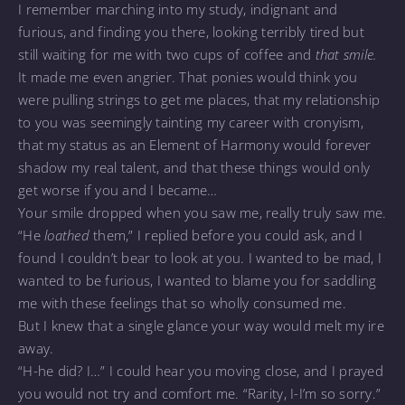
I remember marching into my study, indignant and
furious, and finding you there, looking terribly tired but
still waiting for me with two cups of coffee and
that smile.
It made me even angrier. That ponies would think you
were pulling strings to get me places, that my relationship
to you was seemingly tainting my career with cronyism,
that my status as an Element of Harmony would forever
shadow my real talent, and that these things would only
get worse if you and I became…
Your smile dropped when you saw me, really truly saw me.
“He
loathed
them,” I replied before you could ask, and I
found I couldn’t bear to look at you. I wanted to be mad, I
wanted to be furious, I wanted to blame you for saddling
me with these feelings that so wholly consumed me.
But I knew that a single glance your way would melt my ire
away.
“H-he did? I…” I could hear you moving close, and I prayed
you would not try and comfort me. “Rarity, I-I’m so sorry.”