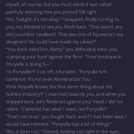
myself, of course, but you must admit it was rather
painfully amusing how you proved Silk right.
“No, Twilight, it’s not okay,” I snapped, finally turning to
you, too blinded to see you flinch back. “That wasn’t any
old cucumber sandwich! That was one of Equestria’s top
designers! He could have made my career!”
“You don’t need him, Rarity,” you defended, bless you,
stamping your hoof against the floor. “Your boutique in
Ponyville is doing fi—”
“In Ponyville?!” I cut off, infuriated. “Ponyville isn’t
Canterlot! It’s not even Manehattan! You
think
Ponyville
knows the first damn thing about the
fashion industry?!” I marched towards you, and when you
stepped back, ears flattened against your head, I did not
relent. “Canterlot has what I need, not Ponyville!”
“That’s not true,” you fought back, and if I had been wise, I
would have relented. “Ponyville has a lot of things.”
“No, it does not,” I hissed, looking you right in the eyes,