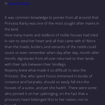
by
Monochromatic
It was common knowledge to ponies from all around that
Princess Rarity was one of the most sought after mares in
the land.
How many mares and stallions of noble houses had tried
in vain to steal her heart and all that came with it? More
than the maids, butlers, and servants of the castle could
count or even remember when day after day, month after
month, dignitaries from all over returned to their lands
with their tails between their hindlegs.
Nopony knew what made it so difficult to woo the
Princess. She, who spent hours immersed in books of
romance and fairytales, should so easily fall into the
hooves of a suitor, and yet she hadn’t. There were some
who pinned it on her upbringing, on the fact that a
princess’s heart belonged first to her nation, not to