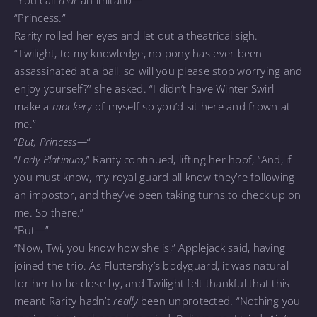
“You call
that
an imitatio—”
“Princess.”
Rarity rolled her eyes and let out a theatrical sigh.
“Twilight, to my knowledge, no pony has ever been
assassinated at a ball, so will you please stop worrying and
enjoy yourself?” she asked. “I didn’t have Winter Swirl
make a
mockery
of myself so you’d sit here and frown at
me.”
“
But, Princess—
“
“
Lady Platinum,
” Rarity continued, lifting her hoof, “And, if
you must know, my royal guard all know they’re following
an impostor, and they’ve been taking turns to check up on
me. So there.”
“But—”
“Now, Twi, you know how she is,” Applejack said, having
joined the trio. As Fluttershy’s bodyguard, it was natural
for her to be close by, and Twilight felt thankful that this
meant Rarity hadn’t
really
been unprotected. “Nothing you