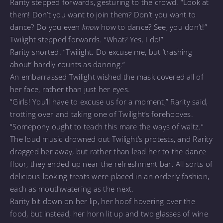
Rarity stepped forwards, gesturing to the crowd. “Look at
them! Don’t you want to join them? Don’t you want to
dance? Do you even
know
how to dance? See, you don’t!”
Twilight stepped forwards. “What? Yes, I do!”
Rarity snorted. “Twilight. Do excuse me, but ‘trashing
about’ hardly counts as dancing.”
An embarrassed Twilight wished the mask covered all of
her face, rather than just her eyes.
“Girls! You’ll have to excuse us for a moment,” Rarity said,
trotting over and taking one of Twilight’s forehooves.
“Somepony ought to teach this mare the ways of waltz.”
The loud music drowned out Twilight’s protests, and Rarity
dragged her away, but rather than lead her to the dance
floor, they ended up near the refreshment bar. All sorts of
delicious-looking treats were placed in an orderly fashion,
each as mouthwatering as the next.
Rarity bit down on her lip, her hoof hovering over the
food, but instead, her horn lit up and two glasses of wine