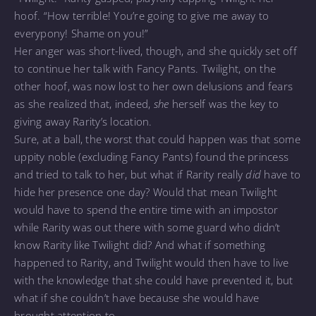
hoof. “How terrible! You’re going to give me away to
everypony! Shame on you!”
Her anger was short-lived, though, and she quickly set off
to continue her talk with Fancy Pants. Twilight, on the
other hoof, was now lost to her own delusions and fears
as she realized that, indeed,
she
herself was the key to
giving away Rarity’s location.
Sure, at a ball, the worst that could happen was that some
uppity noble (excluding Fancy Pants) found the princess
and tried to talk to her, but what if Rarity really
did
have to
hide her presence one day? Would that mean Twilight
would have to spend the entire time with an impostor
while Rarity was out there with some guard who didn’t
know Rarity like Twilight did? And what if something
happened to Rarity, and Twilight would then have to live
with the knowledge that she could have prevented it, but
what if she couldn’t have because she would have
brought attention to—