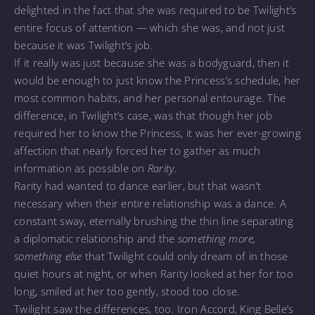
delighted in the fact that she was required to be Twilight’s
entire focus of attention — which she was, and not just
because it was Twilight’s job.
If it really was just because she was a bodyguard, then it
would be enough to just know the Princess’s schedule, her
most common habits, and her personal entourage. The
difference, in Twilight’s case, was that though her job
required her to know the Princess, it was her ever-growing
affection that nearly forced her to gather as much
information as possible on
Rarity
.
Rarity had wanted to dance earlier, but that wasn’t
necessary when their entire relationship was a dance. A
constant sway, eternally brushing the thin line separating
a diplomatic relationship and the
something more,
something else
that Twilight could only dream of in those
quiet hours at night, or when Rarity looked at her for too
long, smiled at her too gently, stood too close.
Twilight saw the differences, too. Iron Accord, King Belle’s