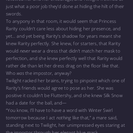
just what a poor job they’d done at hiding the hilt of their
swords.
To anypony in that room, it would seem that Princess
Rarity couldn’t care less about hiding her presence, and
yet… and yet being Rarity’s shadow for years meant she
knew Rarity perfectly. She knew, for starters, that Rarity
would
never
wear a dress that didn’t match her mask to
perfection, and she knew perfectly well that Rarity would
rather die than let her dress drag on the floor like that.
Who
was
the impostor, anyway?
Twilight racked her brains, trying to pinpoint which one of
Rarity’s friends would agree to pose as her. She was
positive it couldn’t be Fluttershy, and she knew Silk Snow
had a date for the ball, and—
“You know, I’ll have to have a word with Winter Swirl
tomorrow because I act
nothing
like that,” a mare said,
standing next to Twilight, her unimpressed eyes staring at
the impostor through her elegant blue mask.