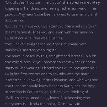
“Oh, uh, yes? How can I help you?” she asked immediately,
fidgeting in her dress and feeling rather awkward in her
get-up. Why hadn’t she been allowed to use her normal
body armor?
“Excuse me, have you two attended these balls before?”
the mare bashfully asked, and even with the mask on,
Twilight could tell she was blushing.
“Yes, I have,” Twilight replied, trying to speak over
Rainbow’s snorted ‘yeah, right!”
The mare, pleased by this, straightened herself up a bit
and asked, “Would you happen to know what Princess
Rarity will be wearing? I heard she’s quite recognizable!”
Twilight’s first instinct was to ask why was the mare
interested in knowing Rarity’s location, and who was she,
and that she should know Princess Rarity has the best
protection in Equestria, so if she’s even thinking of—
“Well, it’s a costumed ball, y’know. Not knowing who
everypony is is kinda the point,” Rainbow said.