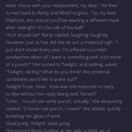
wiser choice with your replacement, my dear.” He then
turned back to Rarity and lifted his glass. “So, my dear
Platinum, any chance you’ll be wearing a different mask
after midnight? It’s the talk of the ball!”
“As it should be!” Rarity replied, laughing haughtily.
However, just as fast did she let out a theatrical sigh. “I
just don’t know! Every year, I’m offered cucumber
sandwiches when all I want is something with a bit more
of a punch!” She turned to Twilight, and smiling, asked,
“Twilight, darling? What do you think? Any potential
candidates you’d like to point out?”
Twilight froze. How… How was she expected to reply
to
that
without her reply being, well, herself?
“Uhm… I could use some punch, actually,” she eloquently
replied. “S-Some real punch, I mean!” she added, quickly
levitating her glass of wine.
Good going, Twilight. Good going.
She noticed Rarity looking at her with a slight air of