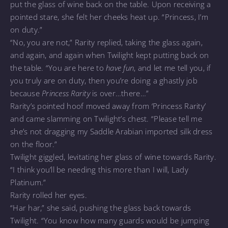
put the glass of wine back on the table. Upon receiving a
pointed stare, she felt her cheeks heat up. “Princess, I’m
on duty.”
“No, you are not,” Rarity replied, taking the glass again,
and again, and again when Twilight kept putting back on
the table. “You are here to
have fun
, and let me tell you, if
you truly are on duty, then you’re doing a ghastly job
because
Princess Rarity
is over…there…”
Rarity’s pointed hoof moved away from ‘Princess Rarity’
and came slamming on Twilight’s chest. “Please tell me
she’s not dragging my Saddle Arabian imported silk dress
on the floor.”
Twilight giggled, levitating her glass of wine towards Rarity.
“I think you’ll be needing this more than I will, Lady
Platinum.”
Rarity rolled her eyes.
“Har har,” she said, pushing the glass back towards
Twilight. “You know how many guards would be jumping