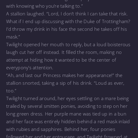
with knowing who you’re talking to.”
A stallion laughed. “Lord, I don’t think I can take that risk.
What if I end up discussing with the Duke of Trottingham?
I’d throw my drink in his face the second he takes off his
mask.”
Twilight opened her mouth to reply, but a loud boisterous
laugh cut her off instead. It filled the room, making no
attempt at hiding how it wanted to be the center of
everypony’s attention.
“Ah, and last our Princess makes her appearance!” the
stallion snorted, taking a sip of his drink. “Loud as ever,
too.”
Twilight turned around, her eyes settling on a mare being
trailed by several smitten ponies, avoiding to step on her
long green dress. Her purple mane was tied up in a bun
and her face was entirely hidden behind a red mask inlaid
with rubies and sapphires. Behind her, four ponies
followed her and her entourage, and Twilight frowned at