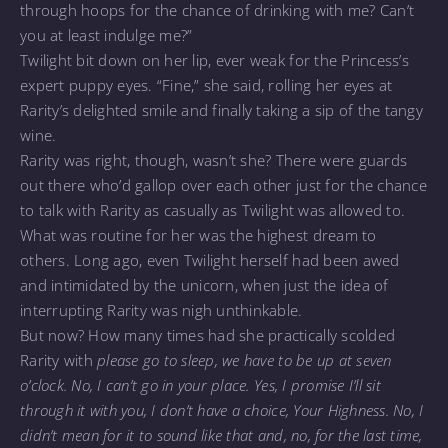
through hoops for the chance of drinking with me? Can’t
you at least indulge me?”
Twilight bit down on her lip, ever weak for the Princess’s
expert puppy eyes. “Fine,” she said, rolling her eyes at
Rarity’s delighted smile and finally taking a sip of the tangy
wine.
Rarity was right, though, wasn’t she? There were guards
out there who’d gallop over each other just for the chance
to talk with Rarity as casually as Twilight was allowed to.
What was routine for her was the highest dream to
others. Long ago, even Twilight herself had been awed
and intimidated by the unicorn, when just the idea of
interrupting Rarity was nigh unthinkable.
But now? How many times had she practically scolded
Rarity with
please go to sleep, we have to be up at seven
o’clock. No, I can’t go in your place. Yes, I promise I’ll sit
through it with you, I don’t have a choice, Your Highness. No, I
didn’t mean for it to sound like that and, no, for the last time,