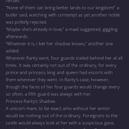
herself.
“None of them can bring better lands to our kingdom!” a
butler said, watching with contempt as yet another noble
was politely rejected.
“Maybe she’s already in love,” a maid suggested, giggling
afterwards.
“Whatever it is, I bet her shadow knows,” another one
added.
Wherever Rarity went, four guards trailed behind her at all
times. It was certainly not out of the ordinary, for every
prince and princess, king and queen had escorts with
them wherever they went. In Rarity’s case, however,
though the faces of her four guards would change every
so often, a fifth guard was always with her.
Princess Rarity’s Shadow.
A unicorn mare, to be exact, who without her armor
would be nothing out of the ordinary. Foreigners to the
castle would always look at her with a suspicious gaze,