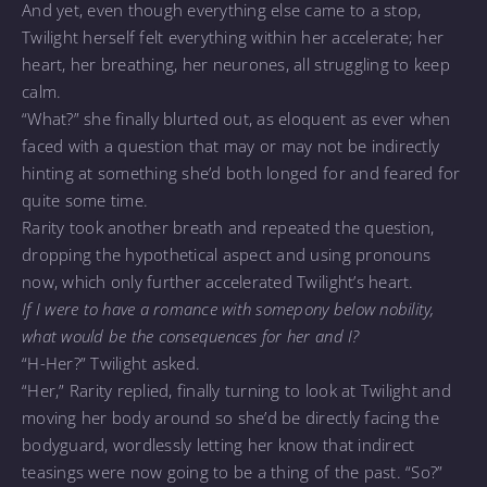
And yet, even though everything else came to a stop,
Twilight herself felt everything within her accelerate; her
heart, her breathing, her neurones, all struggling to keep
calm.
“What?” she finally blurted out, as eloquent as ever when
faced with a question that may or may not be indirectly
hinting at something she’d both longed for and feared for
quite some time.
Rarity took another breath and repeated the question,
dropping the hypothetical aspect and using pronouns
now, which only further accelerated Twilight’s heart.
If I were to have a romance with somepony below nobility,
what would be the consequences for her and I?
“H-Her?” Twilight asked.
“Her,” Rarity replied, finally turning to look at Twilight and
moving her body around so she’d be directly facing the
bodyguard, wordlessly letting her know that indirect
teasings were now going to be a thing of the past. “So?”