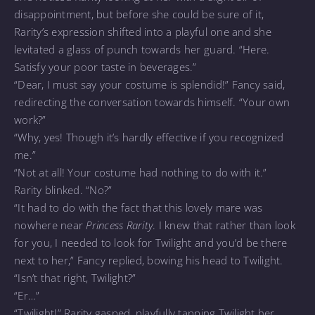
disappointment, but before she could be sure of it,
Rarity’s expression shifted into a playful one and she
levitated a glass of punch towards her guard. “Here.
Satisfy your poor taste in beverages.”
“Dear, I must say your costume is splendid!” Fancy said,
redirecting the conversation towards himself. “Your own
work?”
“Why, yes! Though it’s hardly effective if you recognized
me.”
“Not at all! Your costume had nothing to do with it.”
Rarity blinked. “No?”
“It had to do with the fact that this lovely mare was
nowhere near
Princess Rarity
. I knew that rather than look
for you, I needed to look for Twilight and you’d be there
next to her,” Fancy replied, bowing his head to Twilight.
“Isn’t that right, Twilight?”
“Er…”
“Twilight!” Rarity gasped, playfully tapping Twilight her