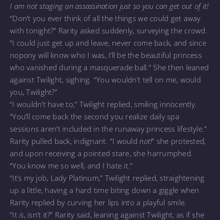
I am not staging an assassination just so you can get out of it!
“Don’t you ever think of all the things we could get away
with tonight?” Rarity asked suddenly, surveying the crowd.
“I could just get up and leave, never come back, and since
nopony will know who I was, I’ll be the beautiful princess
who vanished during a masquerade ball.” She then leaned
against Twilight, sighing. “You wouldn’t tell on me, would
you, Twilight?”
“I wouldn’t have to,” Twilight replied, smiling innocently.
“You’ll come back the second you realize daily spa
sessions aren’t included in the runaway princess lifestyle.”
Rarity pulled back, indignant. “I would
not!
” she protested,
and upon receiving a pointed stare, she harrumphed.
“You know me so well, and I hate it.”
“It’s my job, Lady Platinum,” Twilight replied, straightening
up a little, having a hard time biting down a giggle when
Rarity replied by curving her lips into a playful smile.
“It
is
, isn’t it?” Rarity said, leaning against Twilight, as if she