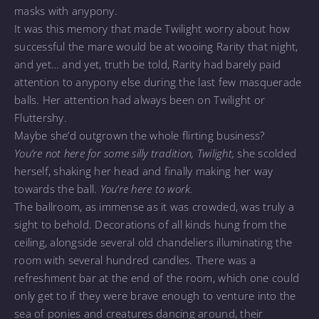
masks with anypony.
It was this memory that made Twilight worry about how
successful the mare would be at wooing Rarity that night,
and yet… and yet, truth be told, Rarity had barely paid
attention to anypony else during the last few masquerade
balls. Her attention had always been on Twilight or
Fluttershy.
Maybe she’d outgrown the whole flirting business?
You’re not here for some silly tradition, Twilight,
she scolded
herself, shaking her head and finally making her way
towards the ball.
You’re here to work.
The ballroom, as immense as it was crowded, was truly a
sight to behold. Decorations of all kinds hung from the
ceiling, alongside several old chandeliers illuminating the
room with several hundred candles. There was a
refreshment bar at the end of the room, which one could
only get to if they were brave enough to venture into the
sea of ponies and creatures dancing around, their