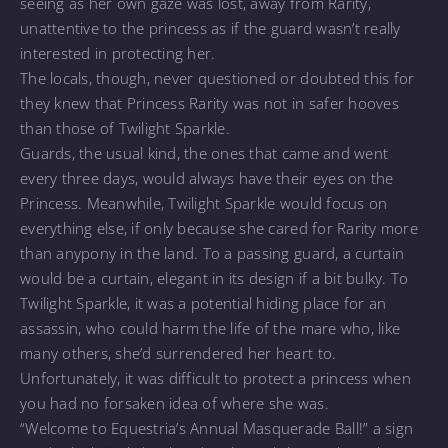
seeing as her own gaze was lost, away from Rarity,
unattentive to the princess as if the guard wasn’t really
interested in protecting her.
The locals, though, never questioned or doubted this for
they knew that Princess Rarity was not in safer hooves
than those of Twilight Sparkle.
Guards, the usual kind, the ones that came and went
every three days, would always have their eyes on the
Princess. Meanwhile, Twilight Sparkle would focus on
everything else, if only because she cared for Rarity more
than anypony in the land. To a passing guard, a curtain
would be a curtain, elegant in its design if a bit bulky. To
Twilight Sparkle, it was a potential hiding place for an
assassin, who could harm the life of the mare who, like
many others, she’d surrendered her heart to.
Unfortunately, it was difficult to protect a princess when
you had no forsaken idea of where she was.
“Welcome to Equestria’s Annual Masquerade Ball!” a sign