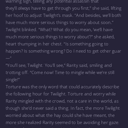
warning sign, telling any potential assassin that
they’ll
always
have to get through you first,” she said, lifting
her hoof to adjust Twilight’s mask. “And besides, we’ll both
have much more serious things to worry about soon.”
Twilight blinked. “What? What do you mean, ‘we’ll have
much more serious things to worry about’?” she asked,
heart thumping in her chest. “Is something going to
happen? Is something wrong? Do I need to get other guar
—”
“You’ll see, Twilight. You’ll see,” Rarity said, smiling and
trotting off. “Come now! Time to mingle while we’re still
single!”
Torture was the only word that could accurately describe
the following hour for Twilight. Torture and worry while
Rarity mingled with the crowd, not a care in the world, as
though she’d never said a thing. In fact, the more Twilight
worried about what the hay could she have meant, the
more she realized Rarity seemed to be avoiding her gaze.