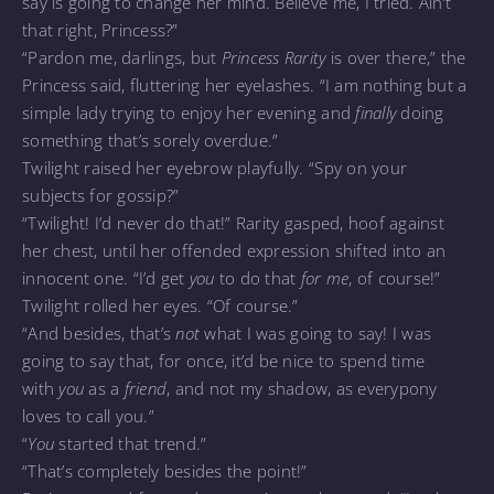
say is going to change her mind. Believe me, I tried. Ain’t
that right, Princess?”
“Pardon me, darlings, but
Princess Rarity
is over there,” the
Princess said, fluttering her eyelashes. “I am nothing but a
simple lady trying to enjoy her evening and
finally
doing
something that’s sorely overdue.”
Twilight raised her eyebrow playfully. “Spy on your
subjects for gossip?”
“Twilight! I’d never do that!” Rarity gasped, hoof against
her chest, until her offended expression shifted into an
innocent one. “I’d get
you
to do that
for me
, of course!”
Twilight rolled her eyes. “Of course.”
“And besides, that’s
not
what I was going to say! I was
going to say that, for once, it’d be nice to spend time
with
you
as a
friend
, and not my shadow, as everypony
loves to call you.”
“
You
started that trend.”
“That’s completely besides the point!”