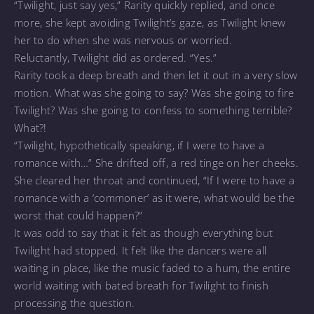
“Twilight, just say yes,” Rarity quickly replied, and once
more, she kept avoiding Twilight’s gaze, as Twilight knew
her to do when she was nervous or worried.
Reluctantly, Twilight did as ordered. “Yes.”
Rarity took a deep breath and then let it out in a very slow
motion. What was she going to say? Was she going to fire
Twilight? Was she going to confess to something terrible?
What?!
“Twilight, hypothetically speaking, if I were to have a
romance with…” She drifted off, a red tinge on her cheeks.
She cleared her throat and continued, “If I were to have a
romance with a ‘commoner’ as it were, what would be the
worst that could happen?”
It was odd to say that it felt as though everything but
Twilight had stopped. It felt like the dancers were all
waiting in place, like the music faded to a hum, the entire
world waiting with bated breath for Twilight to finish
processing the question.