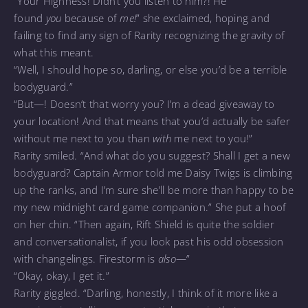
“Your Highness! Didn’t you listen to him?! He
found
you
because of
me!
” she exclaimed, hoping and
failing to find any sign of Rarity recognizing the gravity of
what this meant.
“Well, I should hope so, darling, or else you’d be a terrible
bodyguard.”
“But—! Doesn’t that worry you? I’m a dead giveaway to
your location! And that means that you’d actually be safer
without me next to you than
with
me next to you!”
Rarity smiled. “And what do you suggest? Shall I get a new
bodyguard? Captain Armor told me Daisy Twigs is climbing
up the ranks, and I’m sure she’ll be more than happy to be
my new midnight card game companion.” She put a hoof
on her chin. “Then again, Rift Shield is quite the soldier
and conversationalist, if you look past his odd obsession
with changelings. Firestorm is
also
—”
“Okay, okay, I get it.”
Rarity giggled. “Darling, honestly, I think of it more like a