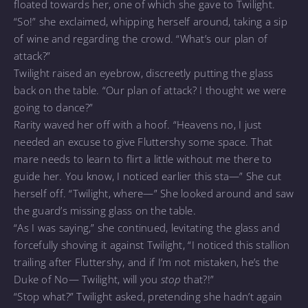
floated towards her, one of which she gave to Twilight.
“So!” she exclaimed, whipping herself around, taking a sip
of wine and regarding the crowd. “What’s our plan of
attack?”
Twilight raised an eyebrow, discreetly putting the glass
back on the table. “Our plan of attack? I thought we were
going to dance?”
Rarity waved her off with a hoof. “Heavens no, I just
needed an excuse to give Fluttershy some space. That
mare needs to learn to flirt a little without me there to
guide her. You know, I noticed earlier this sta—” She cut
herself off. “Twilight, where—” She looked around and saw
the guard’s missing glass on the table.
“As I was saying,” she continued, levitating the glass and
forcefully shoving it against Twilight, “I noticed this stallion
trailing after Fluttershy, and if I’m not mistaken, he’s the
Duke of No— Twilight, will you
stop
that?!”
“Stop what?” Twilight asked, pretending she hadn’t again