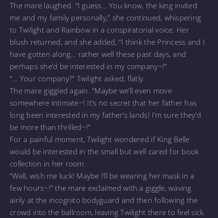
The mare laughed. “I guess… You know, the king invited
me and my family personally,” she continued, whispering
to Twilight and Rainbow in a conspiratorial voice. Her
blush returned, and she added, “I think the Princess and I
have gotten along… rather well these past days, and
perhaps she’d be interested in my company~!”
“… Your company?” Twilight asked, flatly.
The mare giggled again. “Maybe we’ll even move
somewhere intimate~! It’s no secret that her father has
long been interested in my father’s lands! I’m sure they’d
be more than thrilled~!”
For a painful moment, Twilight wondered if King Belle
would be interested in the small but well cared for book
collection in her room.
“Well, wish me luck! Maybe I’ll be wearing her mask in a
few hours~!” the mare exclaimed with a giggle, waving
airily at the incognito bodyguard and then following the
crowd into the ballroom, leaving Twilight there to feel sick.