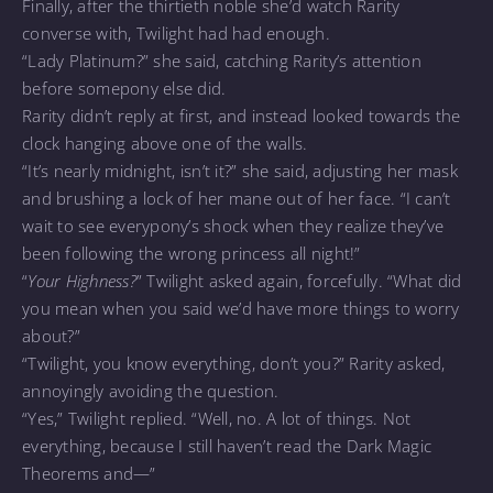
Finally, after the thirtieth noble she’d watch Rarity
converse with, Twilight had had enough.
“Lady Platinum?” she said, catching Rarity’s attention
before somepony else did.
Rarity didn’t reply at first, and instead looked towards the
clock hanging above one of the walls.
“It’s nearly midnight, isn’t it?” she said, adjusting her mask
and brushing a lock of her mane out of her face. “I can’t
wait to see everypony’s shock when they realize they’ve
been following the wrong princess all night!”
“
Your Highness?
” Twilight asked again, forcefully. “What did
you mean when you said we’d have more things to worry
about?”
“Twilight, you know everything, don’t you?” Rarity asked,
annoyingly avoiding the question.
“Yes,” Twilight replied. “Well, no. A lot of things. Not
everything, because I still haven’t read the Dark Magic
Theorems and—”