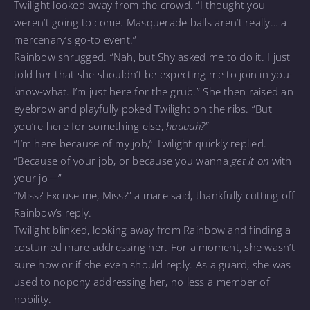
Twilight looked away from the crowd. “I thought you
weren’t going to come. Masquerade balls aren’t really… a
mercenary’s go-to event.”
Rainbow shrugged. “Nah, but Shy asked me to do it. I just
told her that she shouldn’t be expecting me to join in you-
know-what. I’m just here for the grub.” She then raised an
eyebrow and playfully poked Twilight on the ribs. “But
you’re here for something else,
huuuuh?”
“I’m here because of my job,” Twilight quickly replied.
“Because of your job, or because you wanna
get it on
with
your jo—”
“Miss? Excuse me, Miss?” a mare said, thankfully cutting off
Rainbow’s reply.
Twilight blinked, looking away from Rainbow and finding a
costumed mare addressing her. For a moment, she wasn’t
sure how or if she even should reply. As a guard, she was
used to nopony addressing her, no less a member of
nobility.