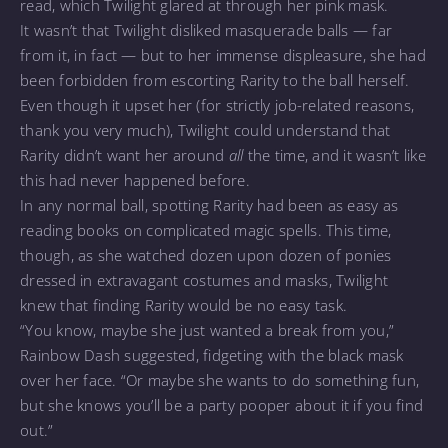
read, which Twilight glared at through her pink mask.
It wasn’t that Twilight disliked masquerade balls — far
from it, in fact — but to her immense displeasure, she had
been forbidden from escorting Rarity to the ball herself.
Even though it upset her (for strictly job-related reasons,
thank you very much), Twilight could understand that
Rarity didn’t want her around
all
the time, and it wasn’t like
this had never happened before.
In any normal ball, spotting Rarity had been as easy as
reading books on complicated magic spells. This time,
though, as she watched dozen upon dozen of ponies
dressed in extravagant costumes and masks, Twilight
knew that finding Rarity would be no easy task.
“You know, maybe she just wanted a break from you,”
Rainbow Dash suggested, fidgeting with the black mask
over her face. “Or maybe she wants to do something fun,
but she knows you’ll be a party pooper about it if you find
out.”