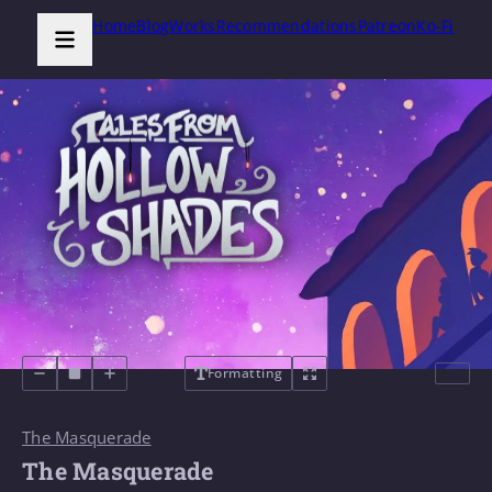
Home
Blog
Works
Recommendations
Patreon
Ko-Fi
Formatting
The Masquerade
The Masquerade