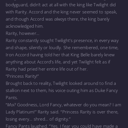
bodyguard, didn’t act at all with the king like Twilight did
with Rarity. Accord and the king never seemed to speak,
and though Accord was
always
there, the king barely
acknowledged him.
Rarity, however…
Rarity constantly sought Twilight’s presence, in every way
and shape, silently or loudly. She remembered, one time,
Iron Accord having told her that King Belle barely knew
anything about Accord’s life, and yet Twilight felt as if
Rarity had pried her entire life out of her.
“Princess Rarity!”
Brought back to reality, Twilight looked around to find a
stallion next to them, his voice outing him as Duke Fancy
Pants.
“
Moi?
Goodness, Lord Fancy, whatever do you mean? I am
Lady Platinum!” Rarity said. “Princess Rarity is over there,
losing every… shred… of dignity.”
Fancy Pants laughed. “Yes. I fear you could have made a