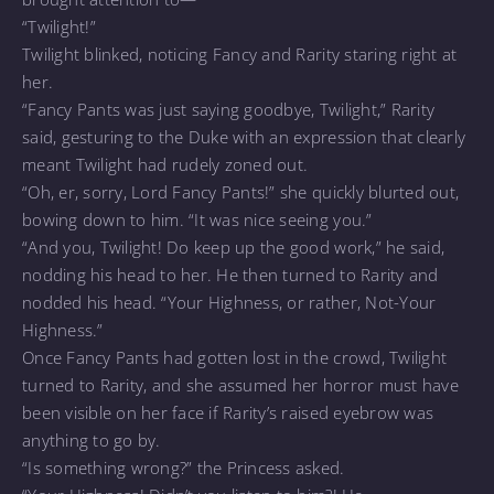
“Twilight!”
Twilight blinked, noticing Fancy and Rarity staring right at
her.
“Fancy Pants was just saying goodbye, Twilight,” Rarity
said, gesturing to the Duke with an expression that clearly
meant Twilight had rudely zoned out.
“Oh, er, sorry, Lord Fancy Pants!” she quickly blurted out,
bowing down to him. “It was nice seeing you.”
“And you, Twilight! Do keep up the good work,” he said,
nodding his head to her. He then turned to Rarity and
nodded his head. “Your Highness, or rather, Not-Your
Highness.”
Once Fancy Pants had gotten lost in the crowd, Twilight
turned to Rarity, and she assumed her horror must have
been visible on her face if Rarity’s raised eyebrow was
anything to go by.
“Is something wrong?” the Princess asked.