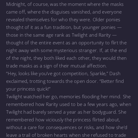
Midnight, of course, was the moment where the masks
came off, where the disguises vanished, and everyone
revealed themselves for who they were. Older ponies
thought of it as a fun tradition, but younger ponies —
those in the same age rank as Twilight and Rarity —
thought of the entire event as an opportunity to flirt the
night away with some mysterious stranger. If, at the end
of the night, they both liked each other, they would then
trade masks as a sign of their mutual affection.
“Hey, looks like you’ve got competition, Sparkle,” Dash
exclaimed, trotting towards the open door. “Better find
your princess quick!”
Twilight watched her go, memories flooding her mind. She
remembered how Rarity used to be a few years ago, when
Twilight had barely served a year as her bodyguard. She
remembered how viciously the princess flirted about,
without a care for consequences or risks, and how she’d
leave a trail of broken hearts when she refused to trade