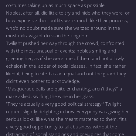
costumes taking up as much space as possible.
Nobles, after all, did little to try and hide who they were, or
how expensive their outfits were, much like their princess,
who’d no doubt made sure she waltzed around in the
most extravagant dress in the kingdom.
Twilight pushed her way through the crowd, confronted
with the most unusual of events: nobles smiling and
greeting her, as if she were one of them and not a lowly
echelon in the ladder of social classes. In fact, she rather
liked it, being treated as an equal and not the guard they
didn’t even bother to acknowledge.
“Masquerade balls are quite enchanting, aren’t they?” a
mare asked, swirling the wine in her glass.
“They’re actually a very good political strategy,” Twilight
replied, slightly delighting in how everypony was giving her
serious looks, like what she meant mattered to them. “It’s
a very good opportunity to talk business without the
distraction of social standings and prejudices that come