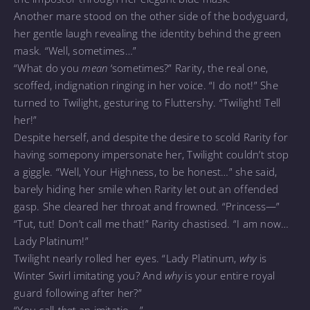
Another mare stood on the other side of the bodyguard,
her gentle laugh revealing the identity behind the green
mask. “Well, sometimes…”
“What do you
mean
‘sometimes?” Rarity, the real one,
scoffed, indignation ringing in her voice. “I do not!” She
turned to Twilight, gesturing to Fluttershy. “Twilight! Tell
her!”
Despite herself, and despite the desire to scold Rarity for
having somepony impersonate her, Twilight couldn’t stop
a giggle. “Well, Your Highness, to be honest…” she said,
barely hiding her smile when Rarity let out an offended
gasp. She cleared her throat and frowned. “Princess—”
“Tut, tut! Don’t call me that!” Rarity chastised. “I am now…
Lady Platinum!”
Twilight nearly rolled her eyes. “Lady Platinum,
why
is
Winter Swirl imitating you? And
why
is your entire royal
guard following after her?”