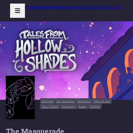
Home
Blog
Works
Recommendations
Patreon
Ko-Fi
MLP:FiM
Alt. Universe
Romance
Slice of Life
Fancy Pants
Fluttershy
Rarity
Twilight
The Masquerade