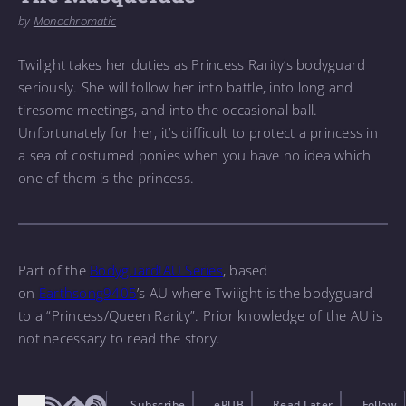
by
Monochromatic
Twilight takes her duties as Princess Rarity’s bodyguard
seriously. She will follow her into battle, into long and
tiresome meetings, and into the occasional ball.
Unfortunately for her, it’s difficult to protect a princess in
a sea of costumed ponies when you have no idea which
one of them is the princess.
Part of the
Bodyguard!AU Series
, based
on
Earthsong9405
’s AU where Twilight is the bodyguard
to a “Princess/Queen Rarity”. Prior knowledge of the AU is
not necessary to read the story.
Subscribe
ePUB
Read Later
Follow