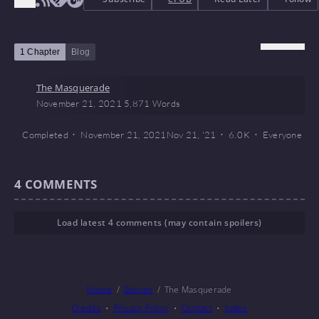
1 Chapter
Blog
The Masquerade
November 21, 2021
5,871 Words
Completed
November 21, 2021
Nov 21, '21
6.0 K
Everyone
4
COMMENTS
Load latest 4 comments (may contain spoilers)
Home
Stories
The Masquerade
Credits
Privacy Policy
Contact
Index