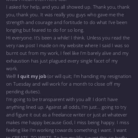
I asked for help, and you all showed up. Thank you, thank
you, thank you. It was really you guys who gave me the
strength and courage and fortitude to do what I’ve been
longing but feared to do for so long.
Hi everyone. It’s been a while! I think. Unless you read the
very raw post I made on my website where I said I was so
burnt out from my work, I feel like I’m barely alive and my
exhaustion has just plagued every single facet of my
work.
Well!
I quit my job
(or will quit; I’m handing my resignation
on Tuesday and will work for a month to close off my
pending duties).
I’m going to be transparent with you all! I don’t have
anything lined up. Against all odds, I’m just… going to try
and figure it out as a freelance writer or just at whatever
makes me happy because God, I miss being happy. I miss
feeling like I’m working towards something I want. I want
to CREATE. TO WRITE. To live my life. I want this so badly,