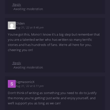
Reply
Awaiting moderation.
Olden
Aug 31, '22 at 9:46 pm
You’ve got this, Mono! I know it’s a big step but remember that
you are a talented writer who has written so many terrific
stories and has hundreds of fans. We’re all here for you,
cheering you on!
Reply
Awaiting moderation.
SigmasonicX
Aug 31, '22 at 6:11 pm
Don’t think of writing as something you need to do to justify
the money you’re getting! Just write and enjoy yourself, and
we’ll support you as long as we can!