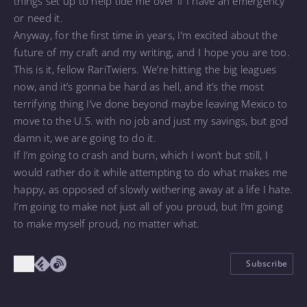
things set up to help tide me over if I have an emergency
or need it.
Anyway, for the first time in years, I’m excited about the
future of my craft and my writing, and I hope you are too.
This is it, fellow RariTwiers. We’re hitting the big leagues
now, and it’s gonna be hard as hell, and it’s the most
terrifying thing I’ve done beyond maybe leaving Mexico to
move to the U.S. with no job and just my savings, but god
damn it, we are going to do it.
If I’m going to crash and burn, which I won’t but still, I
would rather do it while attempting to do what makes me
happy, as opposed of slowly withering away at a life I hate.
I’m going to make not just all of you proud, but I’m going
to make myself proud, no matter what.
Subscribe