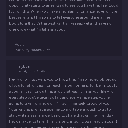
opportunity starts to arise. Glad to see you have that fire. Good
luck on this. When you have a nonfanfic romance novel on the
best seller’s list I’m going to tell everyone around me at the
bookstore that it’s the best Raritwi I’ve read yet and have no
one know what I’m talking about.
Reply
Awaiting moderation.
Elybun
Sep 4, '22 at 10:48 pm
Hey Mono, I just want you to know that I’m so incredibly proud
of you for all of this. For reaching out for help, for being public
about all this, for quitting a job that was ruining your life – for
every step you’ve taken so far, and every single step you’re
going to take from now on, I’m so immensely proud of you!
Your writing is what made me comfortable enough to try to
start writing again myself, and to share that with my friends –
heck, maybe it’s time I finally give Crimson Lips a read through!
The Enchanted series is incredibly important to me, and I