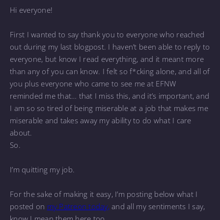
Hi everyone!
First I wanted to say thank you to everyone who reached
out during my last blogpost. I haven’t been able to reply to
everyone, but know I read everything, and it meant more
than any of you can know. I felt so f*cking alone, and all of
you plus everyone who came to see me at EFNW
reminded me that… that I miss this, and it’s important, and
I am so so tired of being miserable at a job that makes me
miserable and takes away my ability to do what I care
about.
So.
I’m quitting my job.
For the sake of making it easy, I’m posting below what I
posted on
my Patreon today,
and all my sentiments I say,
know I mean them here too.