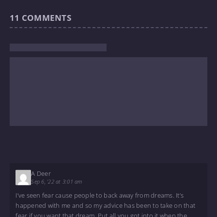
11
COMMENTS
A Deer
Sep 6, '22 at 3:01 am
I’ve seen fear cause people to back away from dreams. It’s
happened with me and so my advice has been to take on that
fear if you want that dream. Put all you got into it when the