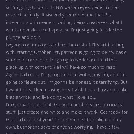
so I’m going to do it. EFNW was an eye-opener in that
respect, actually. It viscerally reminded me that
this–
interacting with readers, writing, being creative–is what I
want and makes me happy. So I’m just going to take the
plunge and do it.
Beyond commissions and freelance stuff I’ll start hustling
with, starting October 1st, patreon is going to be my basic
source of income so I’m going to work hard to fill this
place up with content! Y’all will have so much to read!
Against all odds, I’m going to make writing my job, and I’m
going to figure out. I’m gonna be honest, it’s terrifying. But
I want to try. I keep saying how I wish I could try and make
it as a writer and live doing what I love, so…
I’m gonna do just that. Going to finish my fics, do original
stuff, just create and write and make it work. Get ready for
Grad school next year! I’m determined to make it on my
own, but for the sake of anyone worrying, I have a few