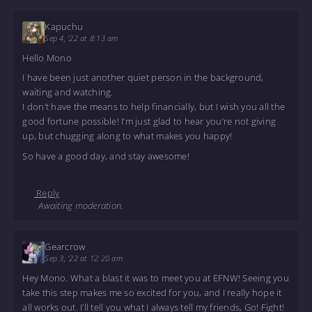
Kapuchu
Sep 4, '22 at 8:13 am
Hello Mono
I have been just another quiet person in the background,
waiting and watching.
I don’t have the means to help financially, but I wish you all the
good fortune possible! I’m just glad to hear you’re not giving
up, but chugging along to what makes you happy!
So have a good day, and stay awesome!
Reply
Awaiting moderation.
Gearcrow
Sep 3, '22 at 12:20 am
Hey Mono. What a blast it was to meet you at EFNW! Seeing you
take this step makes me so excited for you, and I really hope it
all works out. I’ll tell you what I always tell my friends, Go! Fight!