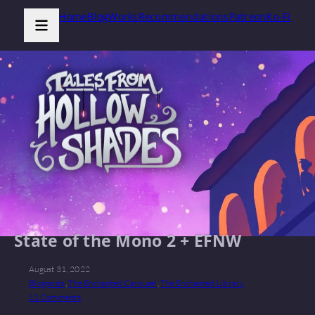
Home
Blog
Works
Recommendations
Patreon
Ko-Fi
State of the Mono 2 + EFNW
August 31, 2022
Blogposts
,
The Enchanted Carousel
,
The Enchanted Library
11 Comments