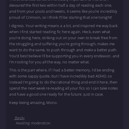
devoured
the first two within half a day of reading each one,
and from your posts and tweets, it seems like you’re incredibly
proud of Crimson, so I think I’ll be starting that one tonight!
I digress. Your writing means a a lot, and inspired me way back
when I first started reading fic here again. Heck, even what
you’re doing here, striking out on your own to break free from
the struggling and suffering you’re going through, makes me
want to do the same, to push through and
make
a better path.
You’d best believe I’ll be supporting you in every endeavor, and
I’m rooting for you all the way, no matter what.
This is the part where, if I had a better memory, I’d be ending
with some sappy quote, but I have incredibly bad ADHD, so
instead I’m going to do the rational thing and end it here, then
spend the next week re-reading all your fics so I can take notes
and have a good one ready for the future. Just in case.
Keep being amazing, Mono.
Reply
Awaiting moderation.