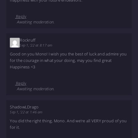
Reply
Awaiting moderation.
Rockruff
Sep 1, '22 at 8:17 am
Good on you Mono! I wish you the best of luck and admire you
for the courage in what your doing, may you find great
Happiness <3
Reply
Awaiting moderation.
ShadowLDrago
Sep 1, '22 at 1:46 am
You did the right thing, Mono. And we’re all VERY proud of you
for it.