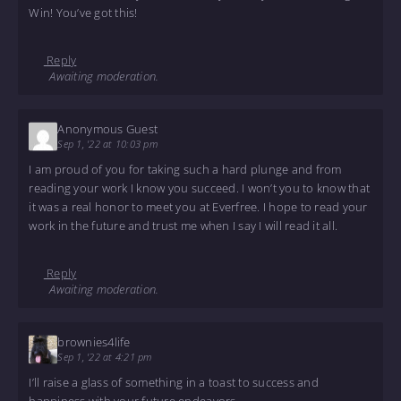
Win! You’ve got this!
Reply
Awaiting moderation.
Anonymous Guest
Sep 1, '22 at 10:03 pm
I am proud of you for taking such a hard plunge and from
reading your work I know you succeed. I won’t you to know that
it was a real honor to meet you at Everfree. I hope to read your
work in the future and trust me when I say I will read it all.
Reply
Awaiting moderation.
brownies4life
Sep 1, '22 at 4:21 pm
I’ll raise a glass of something in a toast to success and
happiness with your future endeavors.