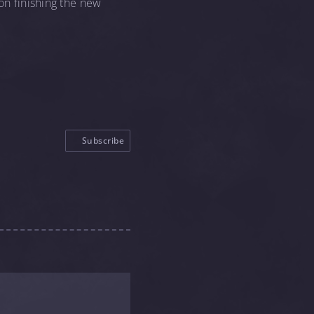
 on finishing the new
Subscribe