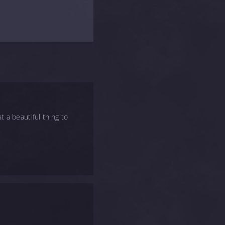
t a beautiful thing to