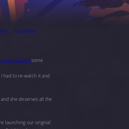
rary
2 Comments
chanted Library
some
I had to re-watch it and
, and she deserves all the
e launching our original