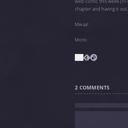
web-comic this week (I’ll
chapter and having it out
Mwaa!
Mono
2
COMMENTS