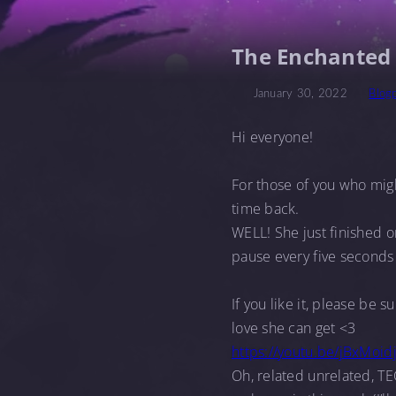
The Enchanted
January 30, 2022
Blog
Hi everyone!
For those of you who mi
time back.
WELL! She just finished o
pause every five seconds 
If you like it, please be 
love she can get <3
https://youtu.be/jBxMoid
Oh, related unrelated, TE