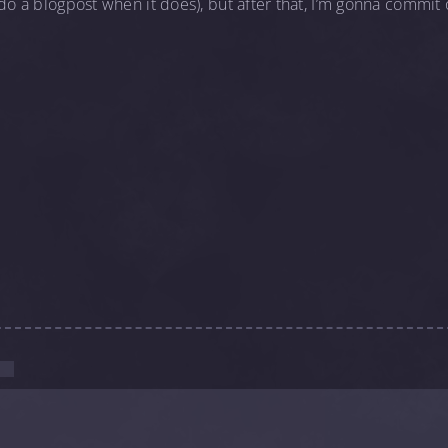
 do a blogpost when it does), but after that, I’m gonna commit
.