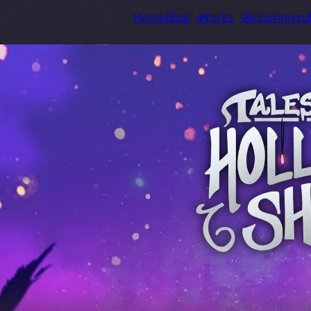
Home
Blog
Works
Recommend