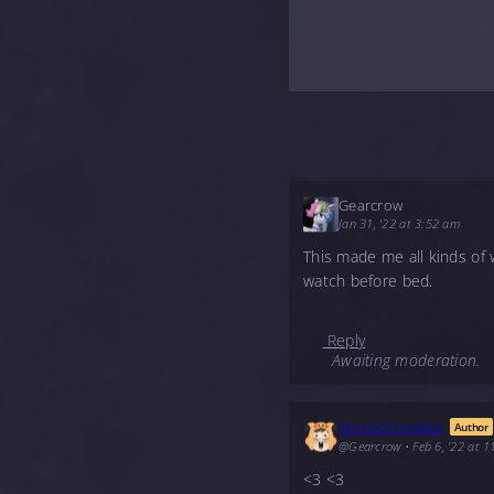
Gearcrow
Jan 31, '22 at 3:52 am
This made me all kinds of 
watch before bed.
Reply
Awaiting moderation.
Monochromatic
Author
@Gearcrow
•
Feb 6, '22 at 
<3 <3