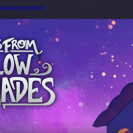
ations
Patreon
Ko-Fi