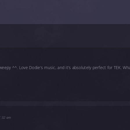
weepy ^^. Love Dodie’s music, and it’s absolutely perfect for TEK. Wha
11:32 am