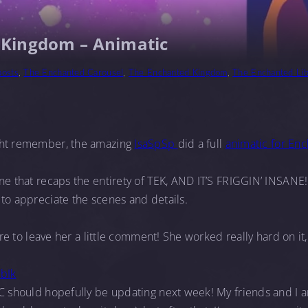
 Kingdom – Animatic
posts
,
The Enchanted Carousel
,
The Enchanted Kingdom
,
The Enchanted Lib
ght remember, the amazing
IsaSpSp
did a full
animatic for En
ne that recaps the entirety of TEK, AND IT’S FRIGGIN’ INSANE! 
to appreciate the scenes and details.
sure to leave her a little comment! She worked really hard on it
jbIk
C should hopefully be updating next week! My friends and I ar