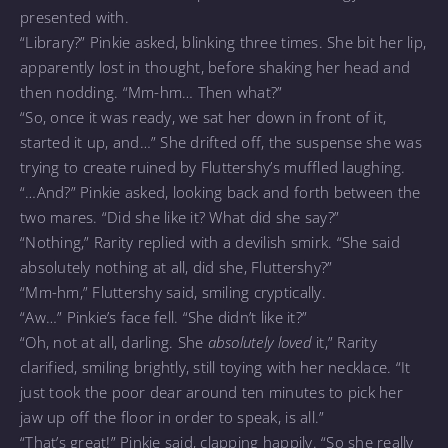
presented with.
“Library?” Pinkie asked, blinking three times. She bit her lip,
apparently lost in thought, before shaking her head and
then nodding. “Mm-hm… Then what?”
“So, once it was ready, we sat her down in front of it,
started it up, and…” She drifted off, the suspense she was
trying to create ruined by Fluttershy’s muffled laughing.
“…And?” Pinkie asked, looking back and forth between the
two mares. “Did she like it? What did she say?”
“Nothing,” Rarity replied with a devilish smirk. “She said
absolutely nothing at all, did she, Fluttershy?”
“Mm-hm,” Fluttershy said, smiling cryptically.
“Aw…” Pinkie’s face fell. “She didn’t like it?”
“Oh, not at all, darling. She
absolutely loved
it,” Rarity
clarified, smiling brightly, still toying with her necklace. “It
just took the poor dear around ten minutes to pick her
jaw up off the floor in order to speak, is all.”
“That’s great!” Pinkie said, clapping happily. “So she really