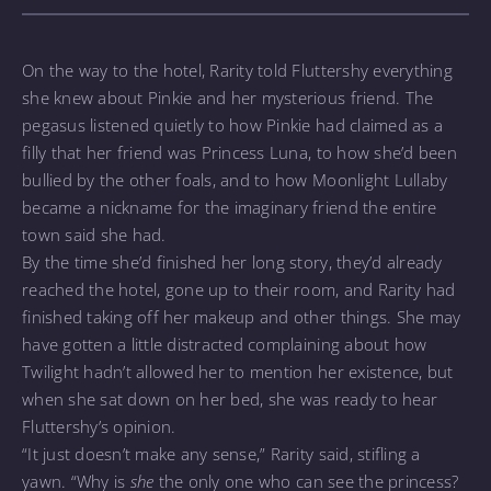
On the way to the hotel, Rarity told Fluttershy everything
she knew about Pinkie and her mysterious friend. The
pegasus listened quietly to how Pinkie had claimed as a
filly that her friend was Princess Luna, to how she’d been
bullied by the other foals, and to how Moonlight Lullaby
became a nickname for the imaginary friend the entire
town said she had.
By the time she’d finished her long story, they’d already
reached the hotel, gone up to their room, and Rarity had
finished taking off her makeup and other things. She may
have gotten a little distracted complaining about how
Twilight hadn’t allowed her to mention her existence, but
when she sat down on her bed, she was ready to hear
Fluttershy’s opinion.
“It just doesn’t make any sense,” Rarity said, stifling a
yawn. “Why is
she
the only one who can see the princess?