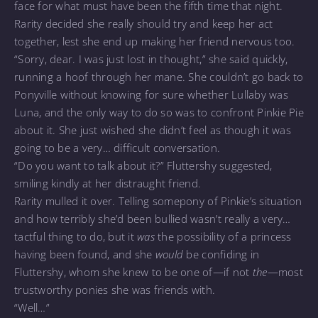
face for what must have been the fifth time that night.
Rarity decided she really should try and keep her act
together, lest she end up making her friend nervous too.
“Sorry, dear. I was just lost in thought,” she said quickly,
running a hoof through her mane. She couldn’t go back to
Ponyville without knowing for sure whether Lullaby was
Luna, and the only way to do so was to confront Pinkie Pie
about it. She just wished she didn’t feel as though it was
going to be a very… difficult conversation.
“Do you want to talk about it?” Fluttershy suggested,
smiling kindly at her distraught friend.
Rarity mulled it over. Telling somepony of Pinkie’s situation
and how terribly she’d been bullied wasn’t really a very…
tactful thing to do, but it
was
the possibility of a princess
having been found, and she
would
be confiding in
Fluttershy, whom she knew to be one of—if not
the
—most
trustworthy ponies she was friends with.
“Well…”