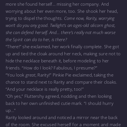
more she found herself… missing her company. And
worrying about her even more, too. She shook her head,
trying to dispel the thoughts.
Come now, Rarity, worrying
won’t do you any good. Twilight’s an ages-old alicorn ghost,
she can defend herself. And… there’s really not much worse
the Spirit can do to her, is there?
“There!” she exclaimed, her work finally complete. She got
up and tied the cloak around her neck, making sure not to
hide the necklace beneath it, before modeling to her
friends. “How do I look? Fabulous, I presume?”
“You look
great
, Rarity!” Pinkie Pie exclaimed, taking the
chance to stand next to Rarity and compare their cloaks.
“And your necklace is really pretty, too!”
“Oh yes,” Fluttershy agreed, nodding and then looking
back to her own unfinished cutie mark. “I should hurry
up…”
Rarity looked around and noticed a mirror near the back
of the room. She excused herself for a moment and made