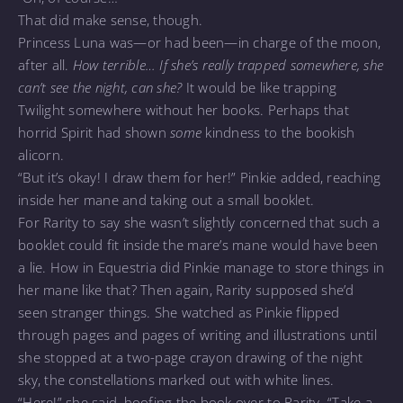
That did make sense, though.
Princess Luna was—or had been—in charge of the moon,
after all.
How terrible… If she’s really trapped somewhere, she
can’t see the night, can she?
It would be like trapping
Twilight somewhere without her books. Perhaps that
horrid Spirit had shown
some
kindness to the bookish
alicorn.
“But it’s okay! I draw them for her!” Pinkie added, reaching
inside her mane and taking out a small booklet.
For Rarity to say she wasn’t slightly concerned that such a
booklet could fit inside the mare’s mane would have been
a lie. How in Equestria did Pinkie manage to store things in
her mane like that? Then again, Rarity supposed she’d
seen stranger things. She watched as Pinkie flipped
through pages and pages of writing and illustrations until
she stopped at a two-page crayon drawing of the night
sky, the constellations marked out with white lines.
“Here!” she said, hoofing the book over to Rarity. “Take a