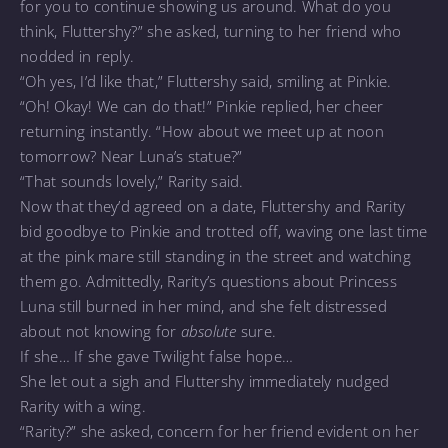
for you to continue showing us around. What do you
think, Fluttershy?” she asked, turning to her friend who
nodded in reply.
“Oh yes, I’d like that,” Fluttershy said, smiling at Pinkie.
“Oh! Okay! We can do that!” Pinkie replied, her cheer
returning instantly. “How about we meet up at noon
tomorrow? Near Luna’s statue?”
“That sounds lovely,” Rarity said.
Now that they’d agreed on a date, Fluttershy and Rarity
bid goodbye to Pinkie and trotted off, waving one last time
at the pink mare still standing in the street and watching
them go. Admittedly, Rarity’s questions about Princess
Luna still burned in her mind, and she felt distressed
about not knowing for
absolute
sure.
If she… If she gave Twilight false hope…
She let out a sigh and Fluttershy immediately nudged
Rarity with a wing.
“Rarity?” she asked, concern for her friend evident on her