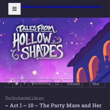
Home
Blog
Works
Recommendations
Patreon
Ko-Fi
Formatting
Previous
Next
The Enchanted Library
~ Act I ~ 10 ~ The Party Mare and Her