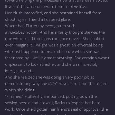
It wasn’t because of any… ulterior motive like…
Her blush intensified, and she restrained herself from
shooting her friend a flustered glare.
Where had Fluttershy even gotten such
a
ridiculous
notion? And here Rarity thought
she
was the
one who’d read too many romance novels. She couldn’t
even imagine it. Twilight was a ghost, an ethereal being
who just happened to be… rather cute when she was
fascinated by… well, by most anything. She certainly wasn’t
unpleasant to look at, either, and she was incredibly
intelligent, and…
And she realized she was doing a very poor job at
demonstrating why she
didn’t
have a crush on the alicorn.
Which she didn’t!
“Finished,” Fluttershy announced, putting down the
sewing needle and allowing Rarity to inspect her hard
work. Once she’d gotten her friend’s seal of approval, she