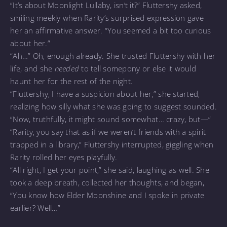
“It’s about Moonlight Lullaby, isn’t it?” Fluttershy asked,
smiling meekly when Rarity’s surprised expression gave
her an affirmative answer. “You seemed a bit too curious
about her.”
“Ah…” Oh, enough already. She trusted Fluttershy with her
life, and she
needed
to tell somepony or else it would
haunt her for the rest of the night.
“Fluttershy, I have a suspicion about her,” she started,
realizing how silly what she was going to suggest sounded.
“Now, truthfully, it might sound somewhat… crazy, but—”
“Rarity, you say that as if we weren’t friends with a spirit
trapped in a library,” Fluttershy interrupted, giggling when
Rarity rolled her eyes playfully.
“All right, I get your point,” she said, laughing as well. She
took a deep breath, collected her thoughts, and began,
“You know how Elder Moonshine and I spoke in private
earlier? Well…”