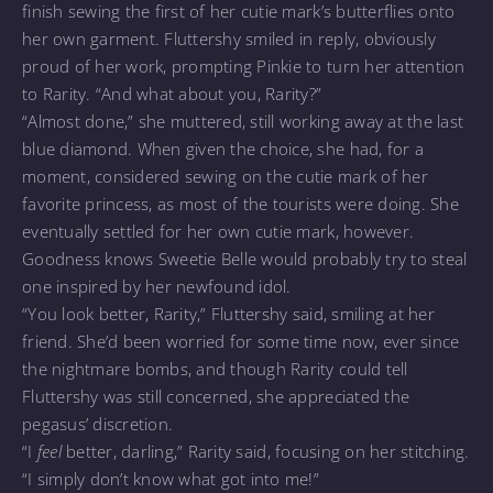
finish sewing the first of her cutie mark’s butterflies onto
her own garment. Fluttershy smiled in reply, obviously
proud of her work, prompting Pinkie to turn her attention
to Rarity. “And what about you, Rarity?”
“Almost done,” she muttered, still working away at the last
blue diamond. When given the choice, she had, for a
moment, considered sewing on the cutie mark of her
favorite princess, as most of the tourists were doing. She
eventually settled for her own cutie mark, however.
Goodness knows Sweetie Belle would probably try to steal
one inspired by her newfound idol.
“You look better, Rarity,” Fluttershy said, smiling at her
friend. She’d been worried for some time now, ever since
the nightmare bombs, and though Rarity could tell
Fluttershy was still concerned, she appreciated the
pegasus’ discretion.
“I
feel
better, darling,” Rarity said, focusing on her stitching.
“I simply don’t know what got into me!”