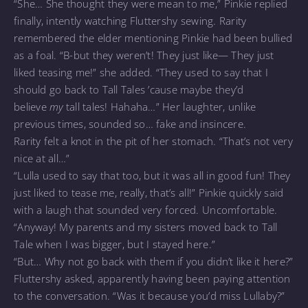
“She… She thought they were mean to me,” Pinkie replied
finally, intently watching Fluttershy sewing. Rarity
remembered the elder mentioning Pinkie had been bullied
as a foal. “B-but they weren’t! They just like— They just
liked teasing me!” she added. “They used to say that I
should go back to Tall Tales ’cause maybe they’d
believe
my
tall tales! Hahaha…” Her laughter, unlike
previous times, sounded so… fake and insincere.
Rarity felt a knot in the pit of her stomach. “That’s not very
nice at all…”
“Lulla used to say that too, but it was all in good fun! They
just liked to tease me, really, that’s all!” Pinkie quickly said
with a laugh that sounded very forced. Uncomfortable.
“Anyway! My parents and my sisters moved back to Tall
Tale when I was bigger, but I stayed here.”
“But… Why not go back with them if you didn’t like it here?”
Fluttershy asked, apparently having been paying attention
to the conversation. “Was it because you’d miss Lullaby?”