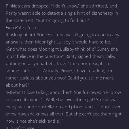
Pinkie’s ears dropped. “I don’t know,” she admitted, and
Rarity wasn’t able to detect a single hint of dishonesty in
the statement. “But I’m going to find out!”
Plan B it is, then.
If asking about Princess Luna wasn’t going to lead to any
answers, then Moonlight Lullaby it would have to be.
“And what does Moonlight Lullaby think of it? Surely she
must believe in the tale, too?” Rarity sighed theatrically,
putting on a sympathetic face. “The poor dear, it’s a
shame she’s sick… Actually, Pinkie, I have to admit, I’m
rather curious about you two! Could you tell me more
about her?”
“Mh-hm! I love talking about her!” She furrowed her brow
in concentration. “…Well, she loves the night! She knows
every star and constellation and planet and— I don’t even
know how she knows all that! But she can’t see them right
now, since she’s sick and all.”
“Oh, of course…”