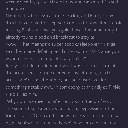
been exceedingly hospitable to us, and we wouldn’t want
to impose.”
Night had fallen several hours earlier, and Rarity knew
they’d have to go to sleep soon unless they wanted to risk
missing Professor Awe yet again. It was fortunate they’d
already found a bed and breakfast to stay at.
“Aww… That means no super spooky sleepover?” Pinkie
said, her mane deflating as did her spirits. “It’s ’cause you
wanna see that mean professor, isn’t it?”
Rarity still didn’t understand what was so terrible about
the professor. He had seemed pleasant enough in the
article she’d read about him, but he must have done
something notably awful if somepony as friendly as Pinkie
Pie disliked him.
“Why don’t we meet up after our visit to the professor?”
she suggested, eager to wipe the sad expression off her
friend’s face. “Our train home won’t leave until tomorrow
night, so if we finish up early, we’ll have most of the day