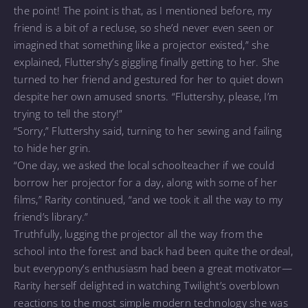
the point! The point is that, as I mentioned before, my
friend is a bit of a recluse, so she’d never even seen or
imagined that something like a projector existed,” she
explained, Fluttershy’s giggling finally getting to her. She
turned to her friend and gestured for her to quiet down
despite her own amused snorts. “Fluttershy, please, I’m
trying to tell the story!”
“Sorry,” Fluttershy said, turning to her sewing and failing
to hide her grin.
“One day, we asked the local schoolteacher if we could
borrow her projector for a day, along with some of her
films,” Rarity continued, “and we took it all the way to my
friend’s library.”
Truthfully, lugging the projector all the way from the
school into the forest and back had been quite the ordeal,
but everypony’s enthusiasm had been a great motivator—
Rarity herself delighted in watching Twilight’s overblown
reactions to the most simple modern technology she was