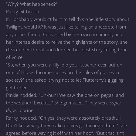
“Why? What happened?”
Rarity bit her lip.
It… probably wouldn’t hurt to tell this one little story about
Twilight, would it? It was just like telling an anecdote from
any other friend! Convinced by her own argument, and
her intense desire to relive the highlights of the story, she
cleared her throat and donned her best story-telling tone
of voice.
“So, when you were a filly, did your teacher ever put on
one of those documentaries on the roles of ponies in
society?” she asked, trying not to let Fluttershy’s giggling
get to her.
Pinkie nodded. “Uh-huh! We saw the one on pegasi and
the weather! Except…” She grimaced. “They were
super
duper
boring…”
Rarity nodded. “Oh yes, they were absolutely dreadful!
Don’t know why they make ponies go through them!” she
agreed before waving it off with her hoof. “But that isn’t