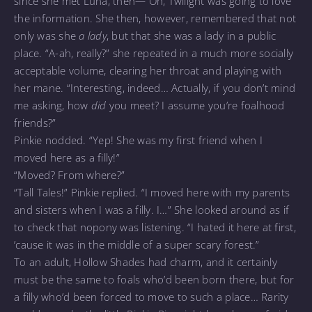
since she met Luna, then— Oh, Twilight was going to love
the information. She then, however, remembered that not
only was she
a lady
, but that she was a lady in a public
place. “A-ah, really?” she repeated in a much more socially
acceptable volume, clearing her throat and playing with
her mane. “Interesting, indeed… Actually, if you don’t mind
me asking, how
did
you meet? I assume you’re foalhood
friends?”
Pinkie nodded. “Yep! She was my first friend when I
moved here as a filly!”
“Moved? From where?”
“Tall Tales!” Pinkie replied. “I moved here with my parents
and sisters when I was a filly. I…” She looked around as if
to check that nopony was listening. “I hated it here at first,
’cause it was in the middle of a super scary forest.”
To an adult, Hollow Shades had charm, and it certainly
must be the same to foals who’d been born there, but for
a filly who’d been forced to move to such a place… Rarity