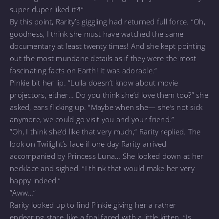
super duper liked it?!”
By this point, Rarity’s giggling had returned full force. “Oh,
goodness, I think she must have watched the same
documentary at least twenty times! And she kept pointing
out the most mundane details as if they were the most
fascinating facts on Earth! It was adorable.”
Pinkie bit her lip. “Lulla doesn’t know about movie
projectors, either… Do you think she’d love them too?” she
asked, ears flicking up. “Maybe when she— she’s not sick
anymore, we could go visit you and your friend.”
“Oh, I think she’d like that very much,” Rarity replied. The
look on Twilight’s face if one day Rarity arrived
accompanied by Princess Luna… She looked down at her
necklace and sighed. “I think that would make her very
happy indeed.”
“Aww…”
Rarity looked up to find Pinkie giving her a rather
endearing stare, like a foal faced with a little kitten. “Is