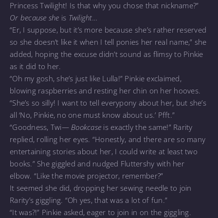
Princess Twilight! Is that why you chose that nickname?”
Or because she
is
Twilight…
“Er, I suppose, but it’s more because she’s rather reserved
so she doesn’t like it when I tell ponies her real name,” she
added, hoping the excuse didn’t sound as flimsy to Pinkie
as it did to her.
“Oh my gosh, she’s just like Lulla!” Pinkie exclaimed,
blowing raspberries and resting her chin on her hooves.
“She’s so silly! I want to tell everypony about her, but she’s
all ‘No, Pinkie, no one must know about us.’ Pfft.”
“Goodness, Twi—
Bookcase
is exactly the same!” Rarity
replied, rolling her eyes. “Honestly, and there are so many
entertaining stories about her, I could write at least two
books.” She giggled and nudged Fluttershy with her
elbow. “Like the movie projector, remember?”
It seemed she did, dropping her sewing needle to join
Rarity’s giggling. “Oh yes, that was a lot of fun.”
“It was?!” Pinkie asked, eager to join in on the giggling.