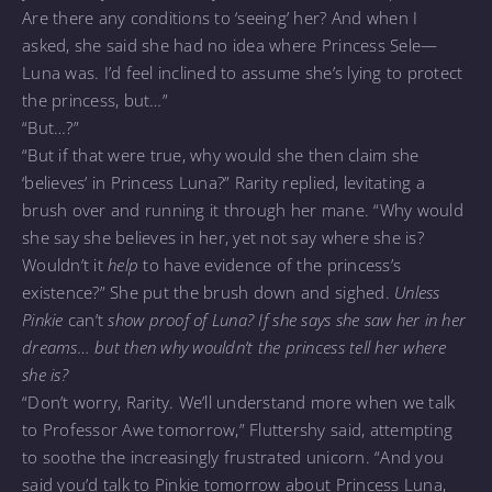
Are there any conditions to ‘seeing’ her? And when I
asked, she said she had no idea where Princess Sele—
Luna was. I’d feel inclined to assume she’s lying to protect
the princess, but…”
“But…?”
“But if that were true, why would she then claim she
‘believes’ in Princess Luna?” Rarity replied, levitating a
brush over and running it through her mane. “Why would
she say she believes in her, yet not say where she is?
Wouldn’t it
help
to have evidence of the princess’s
existence?” She put the brush down and sighed.
Unless
Pinkie
can’t
show proof of Luna? If she says she saw her in her
dreams… but then why wouldn’t the princess tell her where
she is?
“Don’t worry, Rarity. We’ll understand more when we talk
to Professor Awe tomorrow,” Fluttershy said, attempting
to soothe the increasingly frustrated unicorn. “And you
said you’d talk to Pinkie tomorrow about Princess Luna,