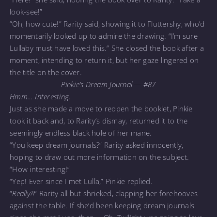
look-see!”
“Oh, how cute!” Rarity said, showing it to Fluttershy, who’d
momentarily looked up to admire the drawing. “I’m sure
Lullaby must have loved this.” She closed the book after a
moment, intending to return it, but her gaze lingered on
the title on the cover.
Pinkie’s Dream Journal — #87
Hmm… Interesting.
Just as she made a move to reopen the booklet, Pinkie
took it back and, to Rarity’s dismay, returned it to the
seemingly endless black hole of her mane.
“You keep dream journals?” Rarity asked innocently,
hoping to draw out more information on the subject.
“How interesting!”
“Yep! Ever since I met Lulla,” Pinkie replied.
“
Really?!
” Rarity all but shrieked, clapping her forehooves
against the table. If she’d been keeping dream journals