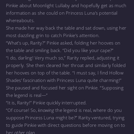
Pinkie about Moonlight Lullaby and hopefully get as much
information as she could on Princess Luna’s potential
whereabouts.
She made her way back the table and sat down, using her
most dazzling grin to catch Pinkie’s attention.
“What’s up, Rarity?” Pinkie asked, folding her hooves on
the table and smiling back. “Did you like your cape?”
“I do, darling! Very much so,” Rarity replied, adjusting it
properly. She then cleared her throat and similarly folded
her hooves on top of the table. “I must say, I find Hollow
Shades’ fascination with Princess Luna quite charming!”
She paused and focused her sight on Pinkie. “Supposing
the legend is real—”
“It is, Rarity!” Pinkie quickly interrupted.
“Of course! So,
knowing
the legend is real, where do you
suppose Princess Luna might be?” Rarity ventured, trying
to guide Pinkie with direct questions before moving on to
her
other
plan.