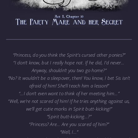
“Princess, do you think the Spirit’s cursed other ponies?”
“I don’t know, but I really hope not. If he did, I’d never…
Anyway, shouldn’t you two go home?”
“No? It wouldn’t be a sleepover, then! You know, I bet Sis isn’t
afraid of him! She’ll teach him a lesson!”
“…I don’t even want to think of her meeting him…”
“Well, we’re not scared of him! If he tries anything against us,
we’ll get cutie marks in Spirit butt-kicking!”
“Spirit butt-kicking…?”
“Princess? Are… Are you scared of him?”
“Well, I…”