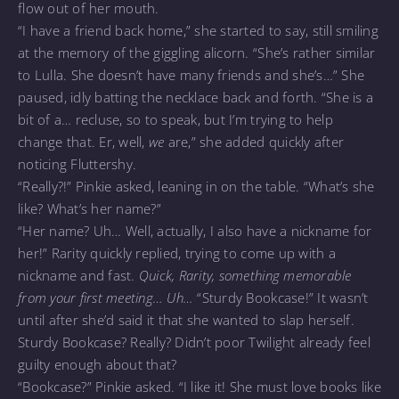
flow out of her mouth.
“I have a friend back home,” she started to say, still smiling
at the memory of the giggling alicorn. “She’s rather similar
to Lulla. She doesn’t have many friends and she’s…” She
paused, idly batting the necklace back and forth. “She is a
bit of a… recluse, so to speak, but I’m trying to help
change that. Er, well,
we
are,” she added quickly after
noticing Fluttershy.
“Really?!” Pinkie asked, leaning in on the table. “What’s she
like? What’s her name?”
“Her name? Uh… Well, actually, I also have a nickname for
her!” Rarity quickly replied, trying to come up with a
nickname and fast.
Quick, Rarity, something memorable
from your first meeting… Uh…
“Sturdy Bookcase!” It wasn’t
until after she’d said it that she wanted to slap herself.
Sturdy Bookcase? Really? Didn’t poor Twilight already feel
guilty enough about that?
“Bookcase?” Pinkie asked. “I like it! She must love books like