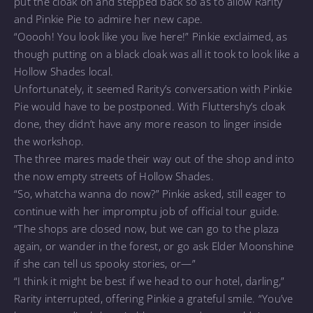
put the cloak on and stepped back so as to allow Rarity
and Pinkie Pie to admire her new cape.
“Ooooh! You look like you live here!” Pinkie exclaimed, as
though putting on a black cloak was all it took to look like a
Hollow Shades local.
Unfortunately, it seemed Rarity’s conversation with Pinkie
Pie would have to be postponed. With Fluttershy’s cloak
done, they didn’t have any more reason to linger inside
the workshop.
The three mares made their way out of the shop and into
the now empty streets of Hollow Shades.
“So, whatcha wanna do now?” Pinkie asked, still eager to
continue with her impromptu job of official tour guide.
“The shops are closed now, but we can go to the plaza
again, or wander in the forest, or go ask Elder Moonshine
if she can tell us spooky stories, or—”
“I think it might be best if we head to our hotel, darling,”
Rarity interrupted, offering Pinkie a grateful smile. “You’ve