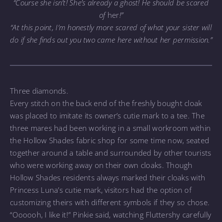
“Course she isn’t! She’s already a ghost! He should be scared
of
her
!”
“At this point, I’m honestly more scared of what your sister will
do if she finds out you two came here without her permission.”
Three diamonds.
Every stitch on the back end of the freshly bought cloak
was placed to imitate its owner’s cutie mark to a tee. The
three mares had been working in a small workroom within
the Hollow Shades fabric shop for some time now, seated
together around a table and surrounded by other tourists
who were working away on their own cloaks. Though
Hollow Shades residents always marked their cloaks with
Princess Luna’s cutie mark, visitors had the option of
customizing theirs with different symbols if they so chose.
“Oooooh, I like it!” Pinkie said, watching Fluttershy carefully