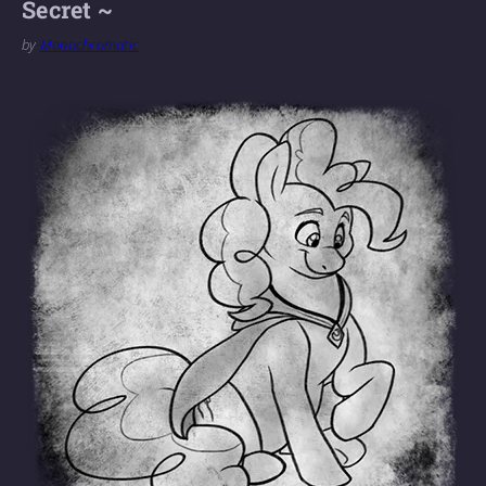
Secret ~
by
Monochromatic