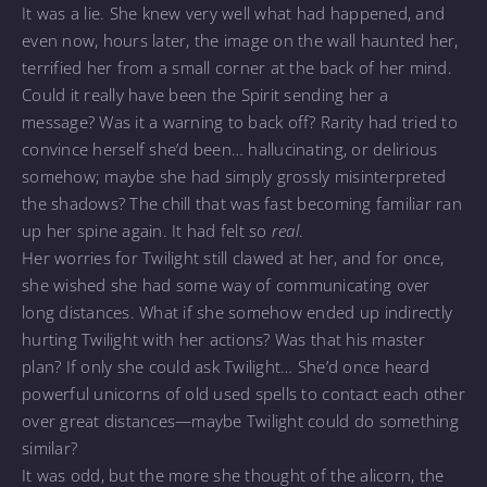
It was a lie. She knew very well what had happened, and
even now, hours later, the image on the wall haunted her,
terrified her from a small corner at the back of her mind.
Could it really have been the Spirit sending her a
message? Was it a warning to back off? Rarity had tried to
convince herself she’d been… hallucinating, or delirious
somehow; maybe she had simply grossly misinterpreted
the shadows? The chill that was fast becoming familiar ran
up her spine again. It had felt so
real
.
Her worries for Twilight still clawed at her, and for once,
she wished she had some way of communicating over
long distances. What if she somehow ended up indirectly
hurting Twilight with her actions? Was that his master
plan? If only she could ask Twilight… She’d once heard
powerful unicorns of old used spells to contact each other
over great distances—maybe Twilight could do something
similar?
It was odd, but the more she thought of the alicorn, the