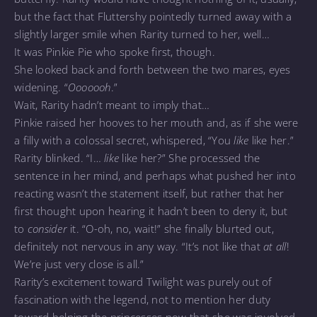
but the fact that Fluttershy pointedly turned away with a
slightly larger smile when Rarity turned to her, well…
It was Pinkie Pie who spoke first, though.
She looked back and forth between the two mares, eyes
widening. “
Ooooooh
.”
Wait, Rarity hadn’t meant to imply that…
Pinkie raised her hooves to her mouth and, as if she were
a filly with a colossal secret, whispered, “You
like
like her.”
Rarity blinked. “I…
like
like her?” She processed the
sentence in her mind, and perhaps what pushed her into
reacting wasn’t the statement itself, but rather that her
first thought upon hearing it hadn’t been to deny it, but
to
consider
it. “O-oh, no, wait!” she finally blurted out,
definitely not nervous in any way. “It’s not like that
at all
!
We’re just very close is all.”
Rarity’s excitement toward Twilight was purely out of
fascination with the legend, not to mention her duty
toward helping the princesses now that she was involved.