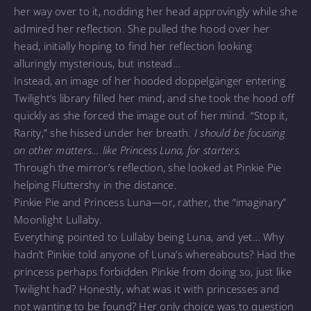
her way over to it, nodding her head approvingly while she
admired her reflection. She pulled the hood over her
head, initially hoping to find her reflection looking
alluringly mysterious, but instead…
Instead, an image of her hooded doppelgänger entering
Twilight’s library filled her mind, and she took the hood off
quickly as she forced the image out of her mind. “Stop it,
Rarity,” she hissed under her breath.
I should be focusing
on other matters… like Princess Luna, for starters.
Through the mirror’s reflection, she looked at Pinkie Pie
helping Fluttershy in the distance.
Pinkie Pie and Princess Luna—or, rather, the “imaginary”
Moonlight Lullaby.
Everything pointed to Lullaby being Luna, and yet… Why
hadn’t Pinkie told anyone of Luna’s whereabouts? Had the
princess perhaps forbidden Pinkie from doing so, just like
Twilight had? Honestly, what was it with princesses and
not wanting to be found? Her only choice was to question