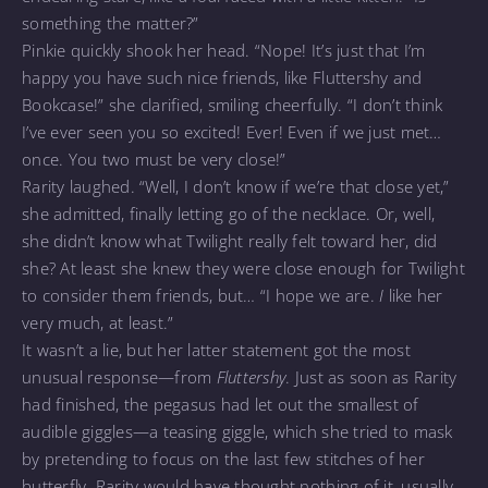
something the matter?”
Pinkie quickly shook her head. “Nope! It’s just that I’m
happy you have such nice friends, like Fluttershy and
Bookcase!” she clarified, smiling cheerfully. “I don’t think
I’ve ever seen you so excited! Ever! Even if we just met…
once. You two must be very close!”
Rarity laughed. “Well, I don’t know if we’re that close yet,”
she admitted, finally letting go of the necklace. Or, well,
she didn’t know what Twilight really felt toward her, did
she? At least she knew they were close enough for Twilight
to consider them friends, but… “I hope we are.
I
like her
very much, at least.”
It wasn’t a lie, but her latter statement got the most
unusual response—from
Fluttershy
. Just as soon as Rarity
had finished, the pegasus had let out the smallest of
audible giggles—a teasing giggle, which she tried to mask
by pretending to focus on the last few stitches of her
butterfly. Rarity would have thought nothing of it, usually,