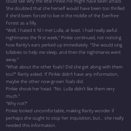
could see why the little Pinkie Pie might have been afraid.
She doubted that she herself would have been too thrilled
if she’d been forced to live in the middle of the Everfree
Forest as a filly.
“Well, I hated it ’til I met Lulla, at least. I had really awful
nightmares the first week,” Pinkie continued, not noticing
how Rarity’s ears perked up immediately. “She would sing
lullabies to help me sleep, and then the nightmares went
away.”
“What about the other foals? Did she get along with them
too?” Rarity asked. If Pinkie didn’t have any information,
maybe the other now-grown foals did.
Pinkie shook her head. “No. Lulla didn’t like them very
much.”
“Why not?”
Pinkie looked uncomfortable, making Rarity wonder if
perhaps she ought to stop her inquisition, but… she really
needed this information.