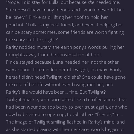
“Nope. I did stay for Lulla, but because
she
needed me.
She doesn’t have many friends, and I would never let her
be lonely!” Pinkie said, lifting her hoof to hold her
pendant. “Lulla is my best friend, and even if helping her
can be scary sometimes, some friends are worth fighting
the scary stuff for, right?”
Rarity nodded mutely, the earth pony’s words pulling her
thoughts away from the conversation at hoof.
Pinkie stayed because Luna needed her, not the other
way around. It reminded her of Twilight, in a way. Rarity
herself didn’t need Twilight, did she? She could have gone
the rest of her life without ever having met her, and
Rarity’s life would have been… fine. But Twilight?
Twilight Sparkle, who once acted like a terrified animal that
had been wounded too badly to ever trust again, and who
now had started to open up, to call others “friends,” to…
The image of Twilight smiling flashed in Rarity’s mind, and
as she started playing with her necklace, words began to