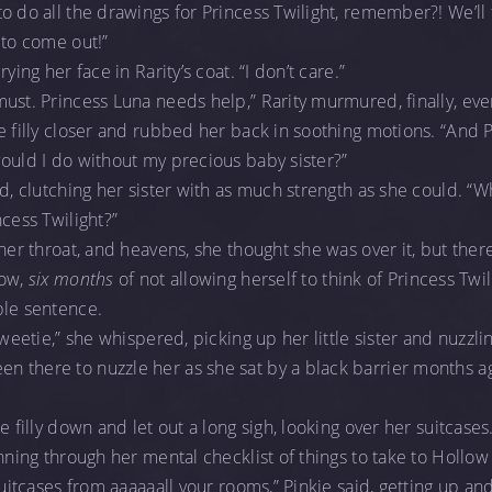
 do all the drawings for Princess Twilight, remember?! We’ll f
to come out!”
ying her face in Rarity’s coat. “I don’t care.”
must. Princess Luna needs help,” Rarity murmured, finally, e
 filly closer and rubbed her back in soothing motions. “And Pin
ould I do without my precious baby sister?”
ed, clutching her sister with as much strength as she could. “W
cess Twilight?”
her throat, and heavens, she thought she was over it, but there
now,
six months
of not allowing herself to think of Princess Twil
ple sentence.
Sweetie,” she whispered, picking up her little sister and nuzzl
 there to nuzzle her as she sat by a black barrier months a
 filly down and let out a long sigh, looking over her suitcases. “I
unning through her mental checklist of things to take to Hollo
 suitcases from aaaaaall your rooms,” Pinkie said, getting up a