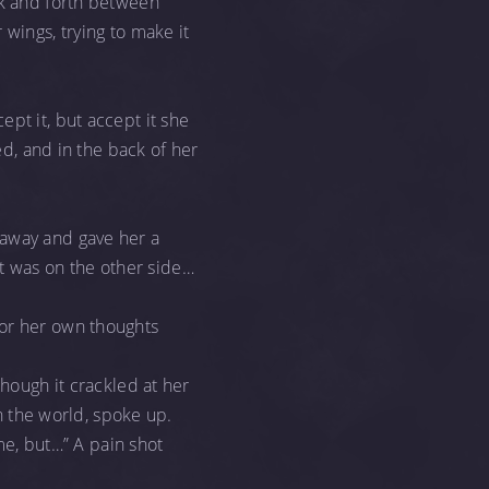
ck and forth between
 wings, trying to make it
accept it, but accept it she
ed, and in the back of her
 away and gave her a
ght was on the other side…
 or her own thoughts
though it crackled at her
in the world, spoke up.
 me, but…” A pain shot