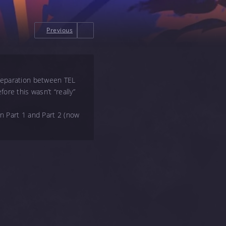
Previous
 separation between TEL
ore this wasn’t “really”
en Part 1 and Part 2 (now