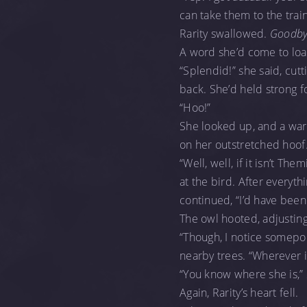
can take them to the trai
Rarity swallowed.
Goodby
A word she’d come to loa
“Splendid!” she said, cutt
back. She’d held strong 
“Hoo!”
She looked up, and a warm
on her outstretched hoof
“Well, well, if it isn’t T
at the bird. After every
continued, “I’d have been
The owl hooted, adjusting
“Though, I notice somepon
nearby trees. “Wherever is
“You know where she is,” 
Again, Rarity’s heart fell.