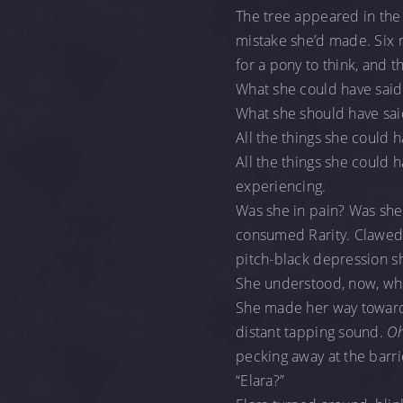
The tree appeared in the
mistake she’d made. Six 
for a pony to think, and t
What she could have said
What she should have sai
All the things she could 
All the things she could 
experiencing.
Was she in pain? Was she h
consumed Rarity. Clawed aw
pitch-black depression sh
She understood, now, wha
She made her way toward 
distant tapping sound.
Oh
pecking away at the barri
“Elara?”