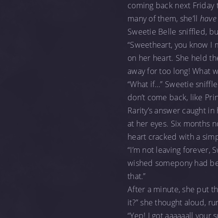
coming back next Friday to
many of them, she’ll
have
Sweetie Belle sniffled, bur
“Sweetheart, you know I 
on her heart. She held the
away for too long! What w
“What if…” Sweetie sniffl
don’t come back, like Prin
Rarity’s answer caught in 
at her eyes. Six months 
heart cracked with a sim
“I’m not leaving forever, 
wished somepony had been
that.”
After a minute, she put the
it?” she thought aloud, r
“Yep! I got aaaaaall your