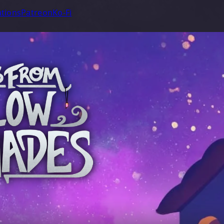
tions
Patreon
Ko-Fi