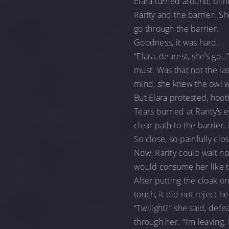
Elara turned around, blin
Rarity and the barrier. S
go through the barrier.
Goodness, it was hard.
“Elara, dearest, she’s go…
must. Was that not the las
mind, she knew the owl w
But Elara protested, hooti
Tears burned at Rarity’s
clear path to the barrier.
So close, so painfully cl
Now, Rarity could wait n
would consume her like th
After putting the cloak on
touch, it did not reject h
“Twilight?” she said, defe
through her. “I’m leaving.