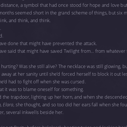
 distance, a symbol that had once stood for hope and love bu
months seemed short in the grand scheme of things, but six
hink, and think, and think.
.
d.
have done that might have prevented the attack.
have said that might have saved Twilight from… from whatever 
urting? Was she still alive? The necklace was still glowing, bu
ay at her sanity until she’d forced herself to block it out les
e’d had to fight off when she was cursed.
t it was to blame oneself for something.
the trapdoor, lighting up her horn, and when she descended,
, Elara,
she thought, and so too did her ears fall when she fo
er, several inkwells beside her.