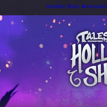
Home
Blog
Works
Recommenda