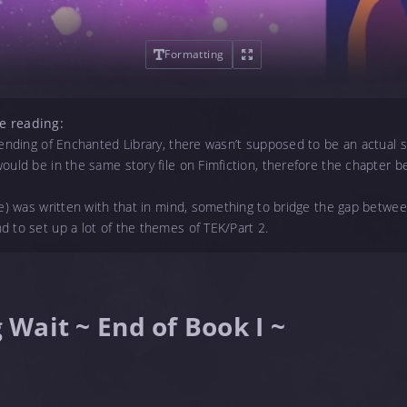
Formatting
e reading:
e ending of Enchanted Library, there wasn’t supposed to be an actual
ould be in the same story file on Fimfiction, therefore the chapter bef
ne) was written with that in mind, something to bridge the gap betwe
d to set up a lot of the themes of TEK/Part 2.
g Wait ~ End of Book I ~