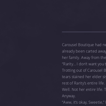
Carousel Boutique had ne
already been carted away,
her family. Away from th
“Rarity… I don’t want you 
Trotting out of Carousel 
tears stained her elder si
rest of Rarity’s entire life.
Well. Not her
entire
life. 
Anyway.
“Aww, it’s okay, Sweetie,” 