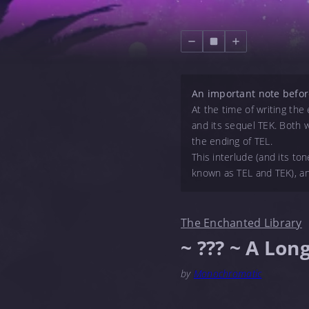
An important note befor
At the time of writing th
and its sequel TEK. Both w
the ending of TEL.
This interlude (and its to
known as TEL and TEK), an
The Enchanted Library
~ ??? ~ A Lon
by
Monochromatic