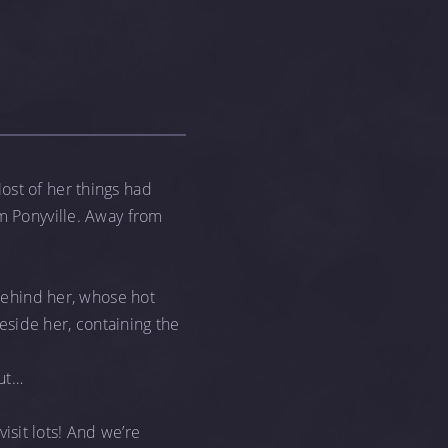
st of her things had
om Ponyville. Away from
 behind her, whose hot
beside her, containing the
but…
visit lots! And we’re