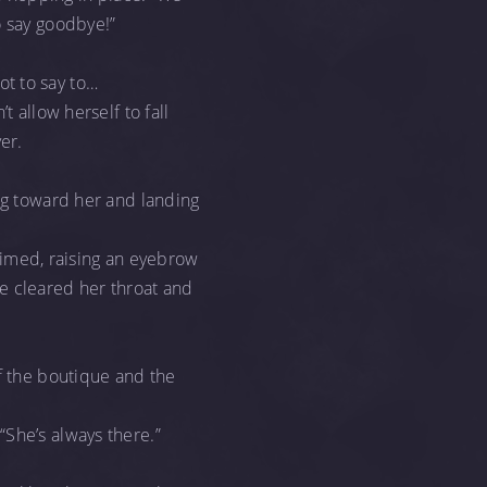
o say goodbye!”
t to say to…
t allow herself to fall
er.
ing toward her and landing
laimed, raising an eyebrow
e cleared her throat and
of the boutique and the
“She’s always there.”