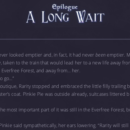
ver looked emptier and, in fact, it had never
been
emptier. Mo
 taken to the train that would lead her to a new life away fr
e Everfree Forest, and away from… her.
to go…”
Boutique, Rarity stopped and embraced the little filly trailing
ster’s coat. Pinkie Pie was outside already, suitcases littered 
The most important part of it was still in the Everfree Forest, 
Pinkie said sympathetically, her ears lowering. “Rarity will still 