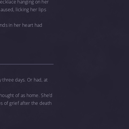
 necklace hanging on her
aused, licking her lips
ounds in her heart had
y three days. Or had, at
thought of as home. She’d
 of grief after the death