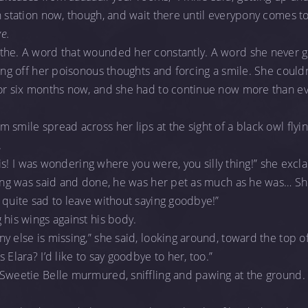
n station now, though, and wait there until everypony comes t
e.
the. A word that wounded her constantly. A word she never go
ing off her poisonous thoughts and forcing a smile. She couldn’
for six months now, and she had to continue now more than ev
 smile spread across her lips at the sight of a black owl fly
.
hemis! I was wondering where you were, you silly thing!” she exc
thing was said and done, he was her pet as much as he was… Sh
 quite sad to leave without saying goodbye!”
 his wings against his body.
y else is missing,” she said, looking around, toward the top 
 Elara? I’d like to say goodbye to her, too.”
Sweetie Belle murmured, sniffling and pawing at the ground. 