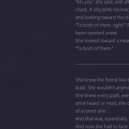
“Ah, yes,” she said, and 
chest. A silly pink neckla
and looking toward the di
“To both of them, right?” 
been opened anew.
She looked toward a nearb
“To both of them.”
She knew the forest like t
least. She wouldn’t anym
She knew every path, eve
once heard or read, she d
of a loved one.
And that was, essentially
And now she had to face t