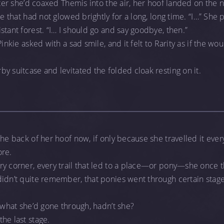
after she’d coaxed Themis into the air, her hoof landed on the
ce that had not glowed brightly for a long, long time. “I…” She p
stant forest. “I… I should go and say goodbye, then.”
Pinkie asked with a sad smile, and it felt to Rarity as if the w
y suitcase and levitated the folded cloak resting on it.
he back of her hoof now, if only because she travelled it ever
ore.
ry corner, every trail that led to a place—or pony—she once 
idn’t quite remember, that ponies went through certain stages
, what she’d gone through, hadn’t she?
he last stage.