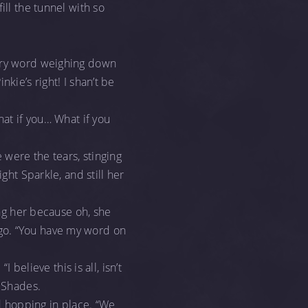
ill the tunnel with so
very word weighing down
kie’s right! I shan’t be
hat if you… What if you
 were the tears, stinging
ight Sparkle, and still her
ing her because oh, she
go. “You have my word on
 believe this is all, isn’t
w Shades.
nd hopping in place. “We