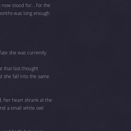
t now stood for… for the
 months was long enough
fate she was currently
t that last thought
t she fall into the same
 her heart shrank at the
und a small white owl