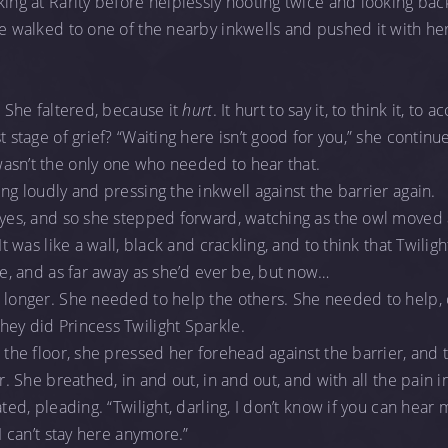
king at Rarity before helplessly hooting twice and looking ba
he walked to one of the nearby inkwells and pushed it with her
” She faltered, because it
hurt
. It hurt to say it, to think it, to 
t stage of grief? “Waiting here isn’t good for you,” she continu
asn’t the only one who needed to hear that.
ng loudly and pressing the inkwell against the barrier again.
 eyes, and so she stepped forward, watching as the owl moved
 It was like a wall, black and crackling, and to think that Twili
ose, and as far away as she’d ever be, but now…
o longer. She needed to help the others. She needed to help,
ey did Princess Twilight Sparkle.
 the floor, she pressed her forehead against the barrier, and 
er. She breathed, in and out, in and out, and with all the pain 
ated, pleading. “Twilight, darling, I don’t know if you can hear
 I can’t stay here anymore.”