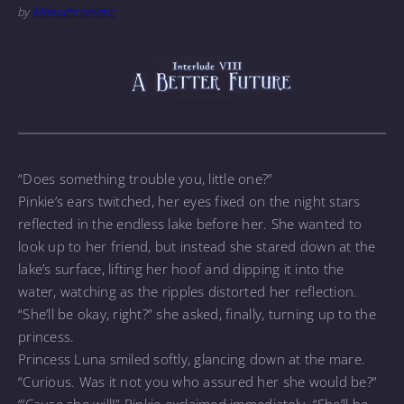
by
Monochromatic
“Does something trouble you, little one?”
Pinkie’s ears twitched, her eyes fixed on the night stars
reflected in the endless lake before her. She wanted to
look up to her friend, but instead she stared down at the
lake’s surface, lifting her hoof and dipping it into the
water, watching as the ripples distorted her reflection.
“She’ll be okay, right?” she asked, finally, turning up to the
princess.
Princess Luna smiled softly, glancing down at the mare.
“Curious. Was it not you who assured her she would be?”