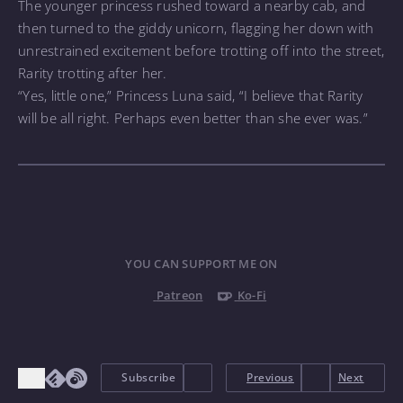
The younger princess rushed toward a nearby cab, and
then turned to the giddy unicorn, flagging her down with
unrestrained excitement before trotting off into the street,
Rarity trotting after her.
“Yes, little one,” Princess Luna said, “I believe that Rarity
will be all right. Perhaps even better than she ever was.”
YOU CAN SUPPORT ME ON
Patreon
Ko-Fi
Subscribe
Previous
Next