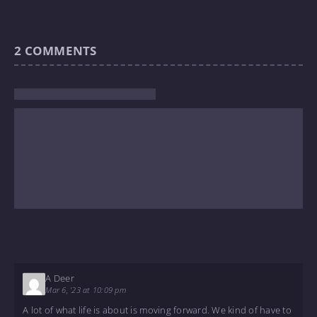
2
COMMENTS
A Deer
Mar 6, '23 at 10:09 pm
A lot of what life is about is moving forward. We kind of have to