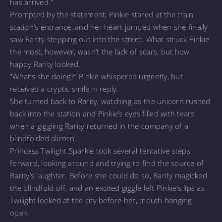
has arrived.”
Prompted by the statement, Pinkie stared at the train
station’s entrance, and her heart jumped when she finally
saw Rarity stepping out into the street. What struck Pinkie
the most, however, wasn’t the lack of scars, but how
happy Rarity looked.
“What’s she doing?” Pinkie whispered urgently, but
received a cryptic smile in reply.
She turned back to Rarity, watching as the unicorn rushed
back into the station and Pinkie’s eyes filled with tears
when a giggling Rarity returned in the company of a
blindfolded alicorn.
Princess Twilight Sparkle took several tentative steps
forward, looking around and trying to find the source of
Rarity’s laughter. Before she could do so, Rarity magicked
the blindfold off, and an excited giggle left Pinkie’s lips as
Twilight looked at the city before her, mouth hanging
open.