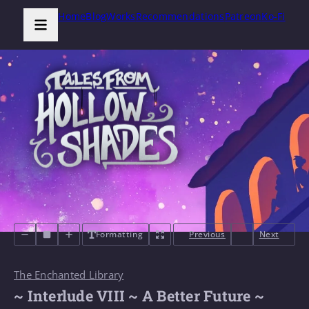
Home
Blog
Works
Recommendations
Patreon
Ko-Fi
Formatting
Previous
Next
The Enchanted Library
~ Interlude VIII ~ A Better Future ~