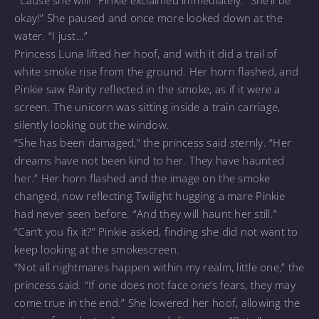
“’Cause she will!” Pinkie exclaimed immediately. “She’ll be
okay!” She paused and once more looked down at the
water. “I just…”
Princess Luna lifted her hoof, and with it did a trail of
white smoke rise from the ground. Her horn flashed, and
Pinkie saw Rarity reflected in the smoke, as if it were a
screen. The unicorn was sitting inside a train carriage,
silently looking out the window.
“She has been damaged,” the princess said sternly. “Her
dreams have not been kind to her. They have haunted
her.” Her horn flashed and the image on the smoke
changed, now reflecting Twilight hugging a mare Pinkie
had never seen before. “And they will haunt her still.”
“Can’t you fix it?” Pinkie asked, finding she did not want to
keep looking at the smokescreen.
“Not all nightmares happen within my realm, little one,” the
princess said. “If one does not face one’s fears, they may
come true in the end.” She lowered her hoof, allowing the