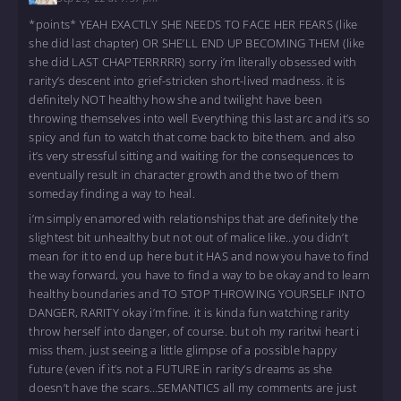
*points* YEAH EXACTLY SHE NEEDS TO FACE HER FEARS (like
she did last chapter) OR SHE’LL END UP BECOMING THEM (like
she did LAST CHAPTERRRRR) sorry i’m literally obsessed with
rarity’s descent into grief-stricken short-lived madness. it is
definitely NOT healthy how she and twilight have been
throwing themselves into well Everything this last arc and it’s so
spicy and fun to watch that come back to bite them. and also
it’s very stressful sitting and waiting for the consequences to
eventually result in character growth and the two of them
someday finding a way to heal.
i’m simply enamored with relationships that are definitely the
slightest bit unhealthy but not out of malice like…you didn’t
mean for it to end up here but it HAS and now you have to find
the way forward, you have to find a way to be okay and to learn
healthy boundaries and TO STOP THROWING YOURSELF INTO
DANGER, RARITY okay i’m fine. it is kinda fun watching rarity
throw herself into danger, of course. but oh my raritwi heart i
miss them. just seeing a little glimpse of a possible happy
future (even if it’s not a FUTURE in rarity’s dreams as she
doesn’t have the scars…SEMANTICS all my comments are just