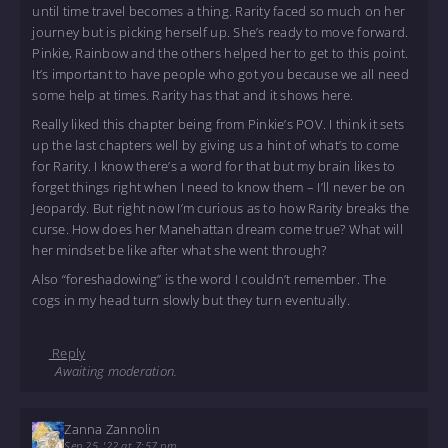
until time travel becomes a thing. Rarity faced so much on her
journey but is picking herself up. She’s ready to move forward.
Pinkie, Rainbow and the others helped her to get to this point.
It’s important to have people who got you because we all need
some help at times. Rarity has that and it shows here.
Really liked this chapter being from Pinkie’s POV. I think it sets
up the last chapters well by giving us a hint of what’s to come
for Rarity. I know there’s a word for that but my brain likes to
forget things right when I need to know them – I’ll never be on
Jeopardy. But right now I’m curious as to how Rarity breaks the
curse. How does her Manehattan dream come true? What will
her mindset be like after what she went through?
Also “foreshadowing” is the word I couldn’t remember. The
cogs in my head turn slowly but they turn eventually.
Reply
Awaiting moderation.
Zanna Zannolin
Sep 25, '22 at 7:57 pm