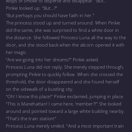
wisps of smoke to disperse and disappear. “But…”
Pinkie looked up. “But…?”
“But perhaps you should have faith in her.”
The princess stood up and turned around. When Pinkie
did the same, she was surprised to find a white door in
the distance. She followed Princess Luna all the way to the
door, and she stood back when the alicorn opened it with
her magic.
“Are we going into her dreams?” Pinkie asked.
Princess Luna did not reply. She merely stepped through,
prompting Pinkie to quickly follow. When she crossed the
threshold, the door disappeared and she found herself
on the sidewalk of a bustling city.
“Oh! I know this place!” Pinkie exclaimed, jumping in place.
“This is Manehattan! I came here, ’member?!” She looked
around and pointed toward a large white building nearby.
“That’s the train station!”
Princess Luna merely smiled. “And a most important train