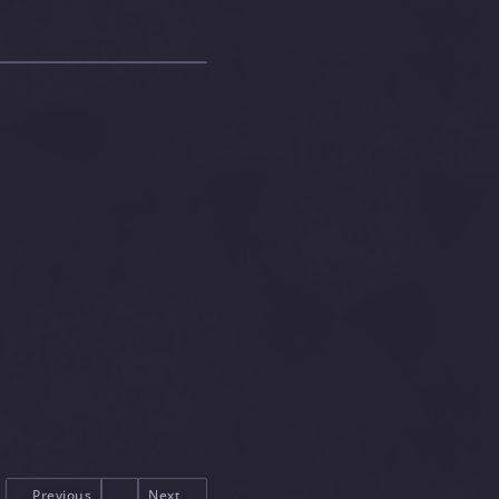
Previous
Next