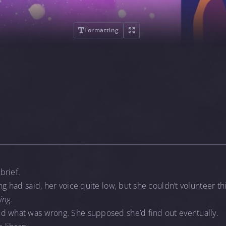
Formatting
brief.
ng had said, her voice quite low, but she couldn’t volunteer th
ing.
d what was wrong. She supposed she’d find out eventually.