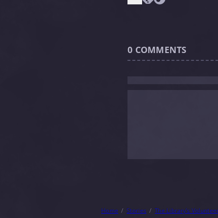
0
COMMENTS
Home
Stories
The Library’s Voluntee