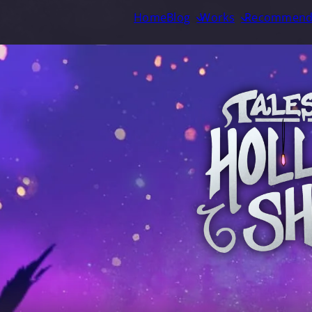
Home
Blog
Works
Recommend