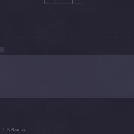
r
IV. Absence