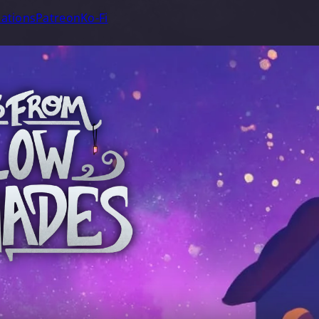
ations
Patreon
Ko-Fi