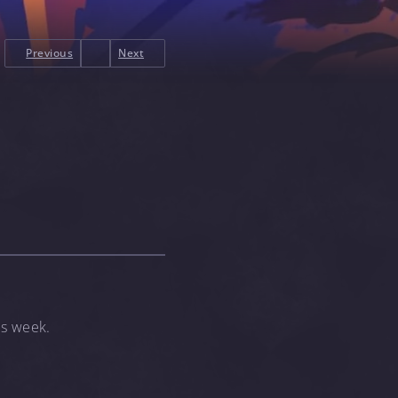
Previous
Next
is week.