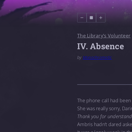
The Library’s Volunteer
IV. Absence
by
Monochromatic
The phone call had been 
She was really sorry, Dari
Thank you for understand
Ambris hadn’t dared aske