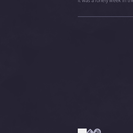
It was a lonely week in the