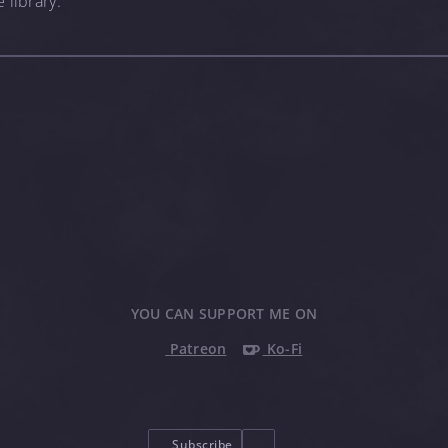
 library.
YOU CAN SUPPORT ME ON
Patreon
Ko-Fi
Subscribe