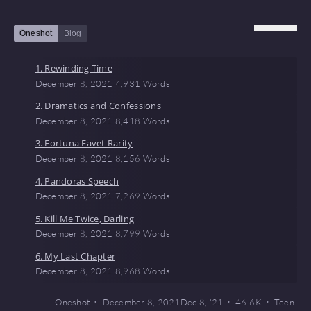
Oneshot
Blog
1. Rewinding Time
December 8, 2021
4,931 Words
2. Dramatics and Confessions
December 8, 2021
8,418 Words
3. Fortuna Favet Rarity
December 8, 2021
8,156 Words
4. Pandoras Speech
December 8, 2021
7,269 Words
5. Kill Me Twice, Darling
December 8, 2021
8,799 Words
6. My Last Chapter
December 8, 2021
8,968 Words
Oneshot
December 8, 2021
Dec 8, '21
46.6 K
Teen