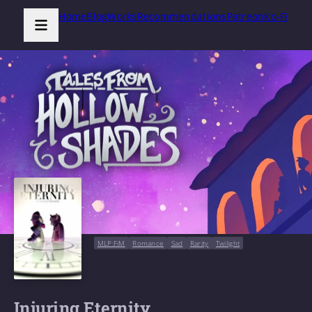
Home
Blog
Works
Recommendations
Patreon
Ko-Fi
MLP:FiM
Romance
Sad
Rarity
Twilight
Injuring Eternity