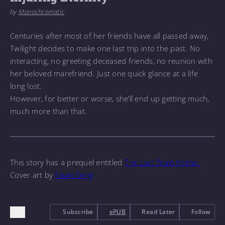
by
Monochromatic
Centuries after most of her friends have all passed away,
Twilight decides to make one last trip into the past. No
interacting, no greeting deceased friends, no reunion with
her beloved marefriend. Just one quick glance at a life
long lost.
However, for better or worse, she’ll end up getting much,
much more than that.
This story has a prequel entitled
The Last Train Home.
Cover art by
Swan Song
Subscribe
ePUB
Read Later
Follow