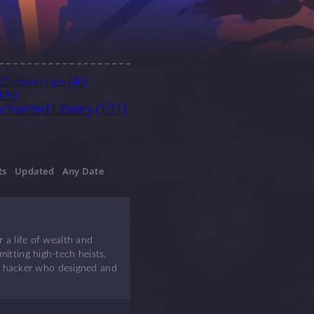
Crimson Lips
(46)
)
09)
chanted Library
(131)
ts
Updated
Any Date
 a life of wealth and
itting high-tech heists,
rky hacker who designed and