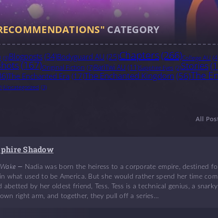
RECOMMENDATIONS"
CATEGORY
Chapters
(266)
Blogposts
(34)
Bodyguard AU
(25)
College AU
(4
U
(3)
hots
(167)
Stories
(1
RariTwi AU
(11)
Original Fiction
(7)
Sapphire Eyes
(2)
The En
The Enchanted Kingdom
(56)
36)
The Enchanted Era
(17)
Uncategorized
(3)
1)
All Pos
pphire Shadow
 Wake —
Nadia was born the heiress to a corporate empire, destined for
e in what used to be America. But she would rather spend her time comm
 abetted by her oldest friend, Tess. Tess is a technical genius, a sna
 own right arm, and together, they pull off a series…