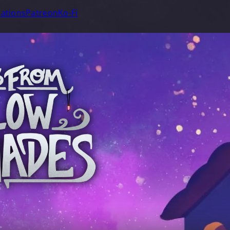
ations
Patreon
Ko-Fi