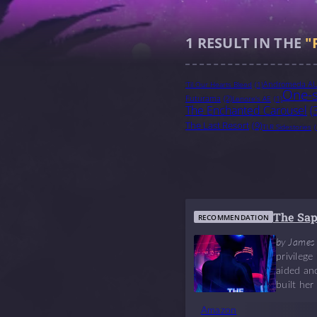
1
RESULT IN THE
"
Andromeda A
'Til Our Hearts Bleed
(1)
One-s
Futurama
(2)
Lenore's AE
(1)
The Enchanted Carousel
(
The Last Resort
(9)
TLR Sidestories
(
The Sa
RECOMMENDATION
by James
privileg
aided and
built her
Amazon