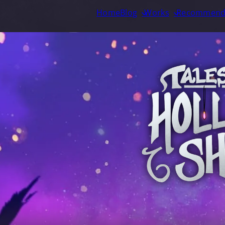
Home
Blog
Works
Recommend