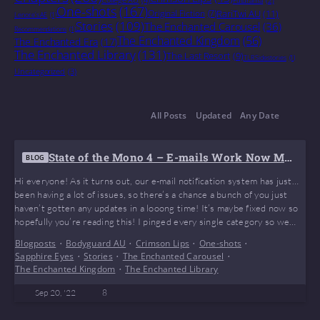
One-shots
(167)
Original Fiction
(7)
RariTwi AU
(11)
Lenore's AE
(1)
Stories
(109)
The Enchanted Carousel
(36)
Recommendations
(1)
The Enchanted Kingdom
(56)
The Enchanted Era
(17)
The Enchanted Library
(131)
The Last Resort
(9)
TLR Sidestories
(1)
Uncategorized
(3)
All Posts
Updated
Any Date
State of the Mono 4 – E-mails Work Now May
BLOG
be???
Hi everyone! As it turns out, our e-mail notification system has just…
been having a lot of issues, so there’s a chance a bunch of you just
haven’t gotten any updates in a looong time! It’s maybe fixed now so
hopefully you’re reading this! I pinged every single category so we
can reach as many people as we can. If you’re one of the…
Blogposts
•
Bodyguard AU
•
Crimson Lips
•
One-shots
•
Sapphire Eyes
•
Stories
•
The Enchanted Carousel
•
The Enchanted Kingdom
•
The Enchanted Library
Sep 20, '22
8