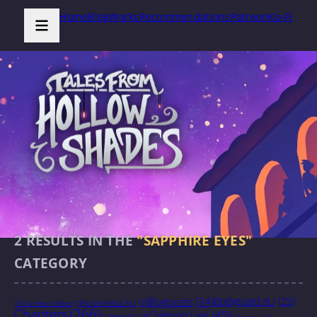
Home
Blog
Works
Recommendations
Patreon
Ko-Fi
2
RESULTS IN THE
"SAPPHIRE EYES"
CATEGORY
Blogposts
(34)
Bodyguard AU
(25)
Andromeda AU
(3)
'Til Our Hearts Bleed
(1)
Chapters
(266)
Crimson Lips
(45)
College AU
(4)
Futurama
(2)