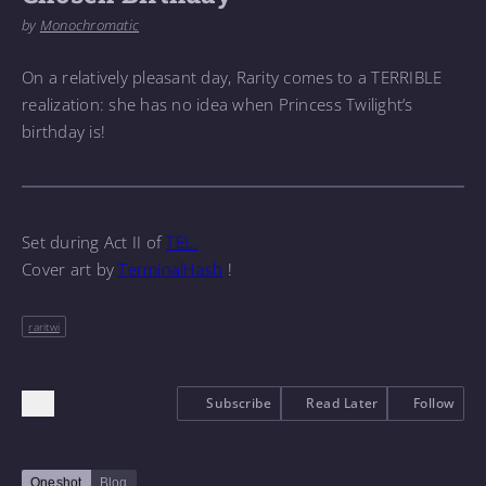
by
Monochromatic
On a relatively pleasant day, Rarity comes to a TERRIBLE
realization: she has no idea when Princess Twilight’s
birthday is!
Set during Act II of
TEL.
Cover art by
TerminalHash
!
raritwi
Subscribe
Read Later
Follow
Oneshot
Blog