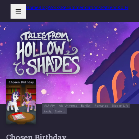
Home
Blog
Works
Recommendations
Patreon
Ko-Fi
MLP:FiM
Alt. Universe
RariTwi
Romance
Slice of Life
Rarity
Twilight
Chosen Birthday