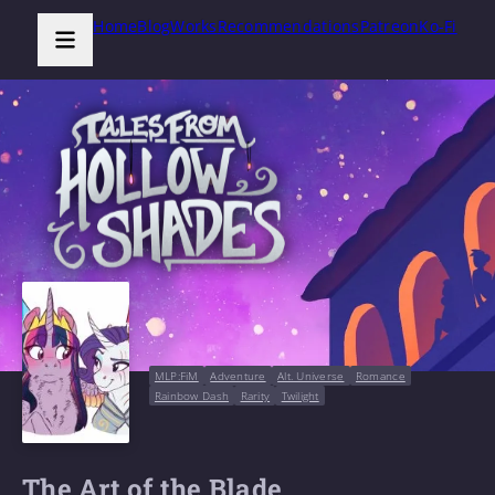
Home
Blog
Works
Recommendations
Patreon
Ko-Fi
MLP:FiM
Adventure
Alt. Universe
Romance
Rainbow Dash
Rarity
Twilight
The Art of the Blade