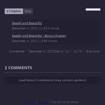
2 Chapters
Blog
Deadly and Beautiful
December 8, 2021
11,314 Words
Deadly and Beautiful - Bonus Chapter
December 8, 2021
1,330 Words
Completed
December 8, 2021
Dec 8, '21
12.7 K
Everyone
2
COMMENTS
Load latest 2 comments (may contain spoilers)
Home
Stories
The Art of the Blade