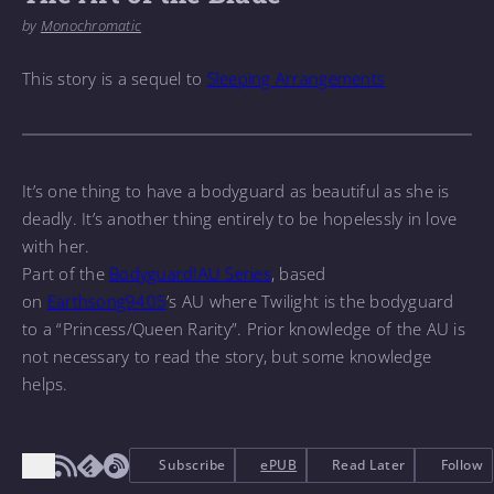
by
Monochromatic
This story is a sequel to
Sleeping Arrangements
It
’s one thing to have a bodyguard as beautiful as she is
deadly. It
’s another thing entirely to be hopelessly in love
with her.
Part of the
Bodyguard!AU Series
, based
on
Earthsong9405
’s AU where Twilight is the bodyguard
to a “Princess/Queen Rarity”. Prior knowledge of the AU is
not necessary to read the story, but some knowledge
helps.
Subscribe
ePUB
Read Later
Follow